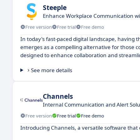
Steeple
Enhance Workplace Communication wit
Free version
Free trial
Free demo
In today's fast-paced digital landscape, having t
emerges as a compelling alternative for those c
designed to enhance collaboration and streaml
See more details
Channels
Internal Communication and Alert Solu
Free version
Free trial
Free demo
Introducing Channels, a versatile software that 