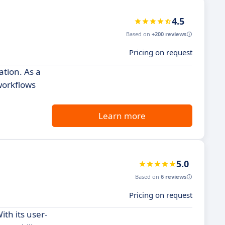
4.5
Based on
+200 reviews
Pricing on request
tion. As a
workflows
Learn more
5.0
Based on
6 reviews
Pricing on request
th its user-