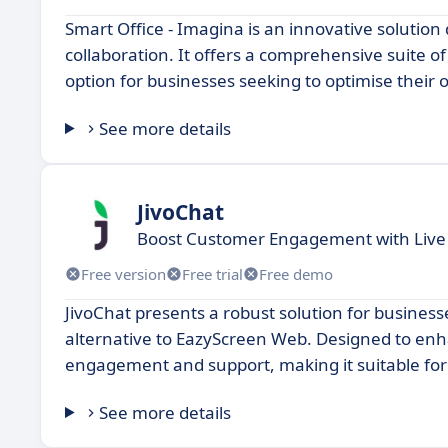
Smart Office - Imagina is an innovative solutio
collaboration. It offers a comprehensive suite o
option for businesses seeking to optimise their 
See more details
JivoChat
Boost Customer Engagement with Live
Free version
Free trial
Free demo
JivoChat presents a robust solution for business
alternative to EazyScreen Web. Designed to enhan
engagement and support, making it suitable for b
See more details