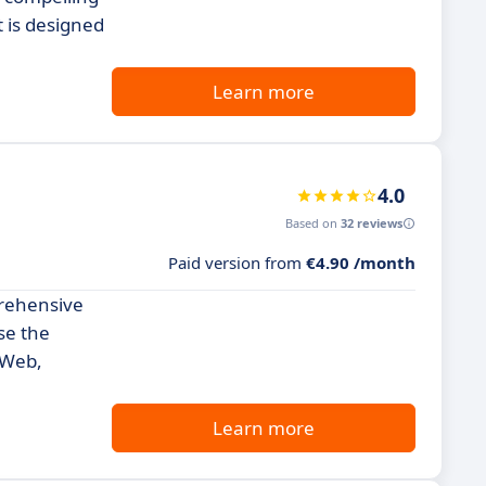
t is designed
Learn more
4.0
Based on
32 reviews
Paid version from
€4.90 /month
prehensive
se the
 Web,
Learn more