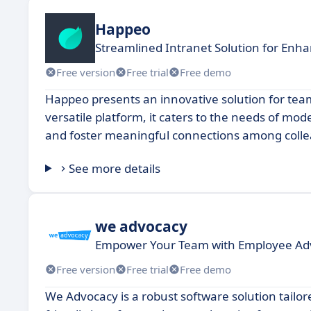
Happeo
Streamlined Intranet Solution for Enh
Free version
Free trial
Free demo
Happeo presents an innovative solution for tea
versatile platform, it caters to the needs of mo
and foster meaningful connections among coll
See more details
we advocacy
Empower Your Team with Employee Adv
Free version
Free trial
Free demo
We Advocacy is a robust software solution tailor