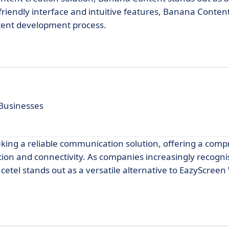
friendly interface and intuitive features, Banana Conten
tent development process.
Businesses
eeking a reliable communication solution, offering a com
tion and connectivity. As companies increasingly recogni
cetel stands out as a versatile alternative to EazyScreen