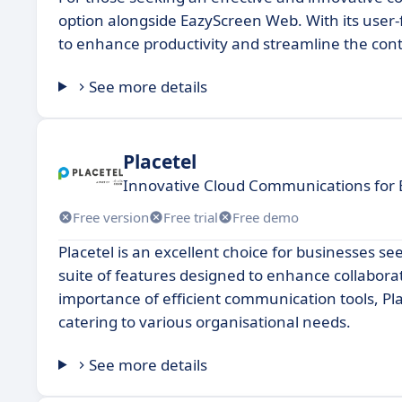
option alongside EazyScreen Web. With its user-
to enhance productivity and streamline the con
See more details
Placetel
Innovative Cloud Communications for 
Free version
Free trial
Free demo
Placetel is an excellent choice for businesses s
suite of features designed to enhance collabora
importance of efficient communication tools, Pla
catering to various organisational needs.
See more details