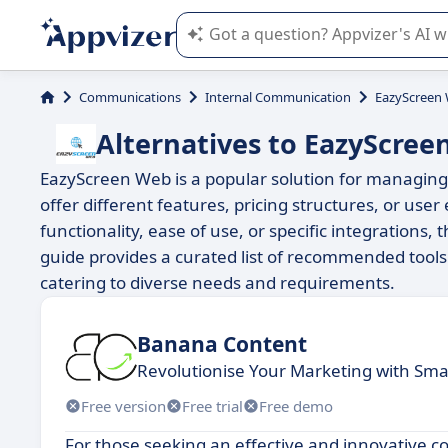
Appvizer's AI guides you in the use o
Communications
Internal Communication
EazyScreen
Alternatives to EazyScree
EazyScreen Web is a popular solution for managing 
offer different features, pricing structures, or us
functionality, ease of use, or specific integrations,
guide provides a curated list of recommended tools
catering to diverse needs and requirements.
Banana Content
Revolutionise Your Marketing with Sma
Free version
Free trial
Free demo
For those seeking an effective and innovative c