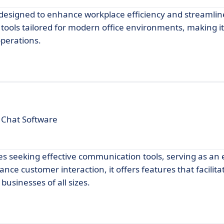
n designed to enhance workplace efficiency and streamlin
f tools tailored for modern office environments, making it
operations.
 Chat Software
es seeking effective communication tools, serving as an 
ce customer interaction, it offers features that facilita
usinesses of all sizes.