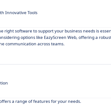
h Innovative Tools
he right software to support your business needs is essen
onsidering options like EazyScreen Web, offering a robust
ine communication across teams.
tion
offers a range of features for your needs.