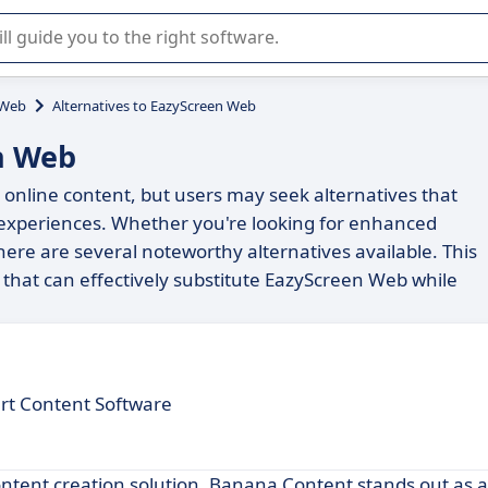
r selection of enterprise SaaS software.
 Web
Alternatives to EazyScreen Web
n Web
online content, but users may seek alternatives that
er experiences. Whether you're looking for enhanced
 there are several noteworthy alternatives available. This
 that can effectively substitute EazyScreen Web while
rt Content Software
ontent creation solution, Banana Content stands out as 