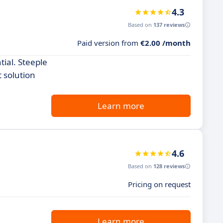
4.3
Based on
137 reviews
Paid version from
€2.00 /month
tial. Steeple
 solution
Learn more
4.6
Based on
128 reviews
Pricing on request
Learn more