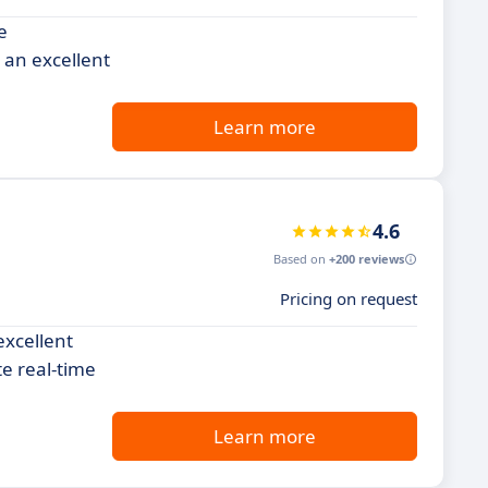
e
 an excellent
Learn more
4.6
Based on
+200 reviews
Pricing on request
excellent
te real-time
Learn more