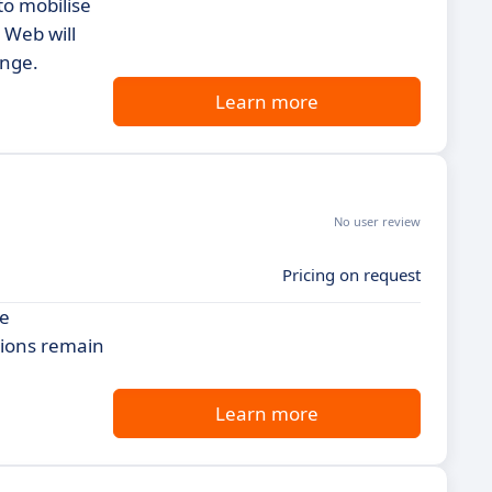
to mobilise
 Web will
ange.
Learn more
No user review
Pricing on request
de
tions remain
Learn more