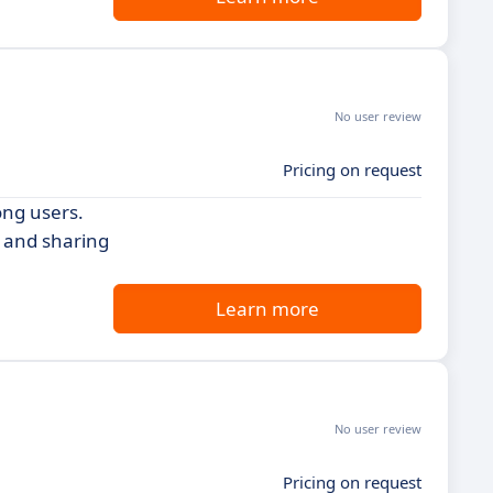
No user review
Pricing on request
ong users.
g and sharing
Learn more
No user review
Pricing on request