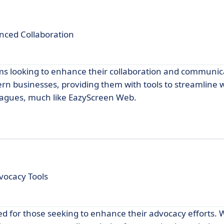
anced Collaboration
ms looking to enhance their collaboration and communica
dern businesses, providing them with tools to streamline 
eagues, much like EazyScreen Web.
ocacy Tools
ed for those seeking to enhance their advocacy efforts. Wi