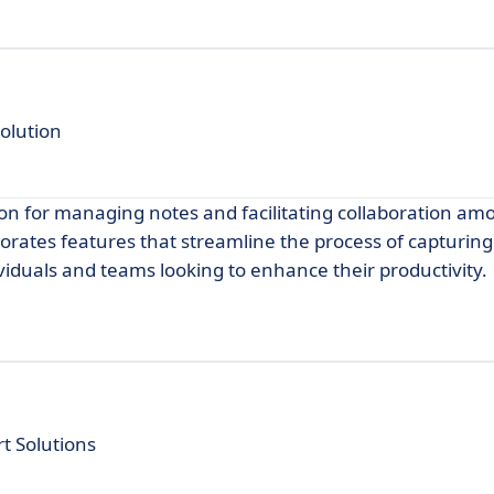
olution
ion for managing notes and facilitating collaboration am
porates features that streamline the process of capturin
ividuals and teams looking to enhance their productivity.
t Solutions