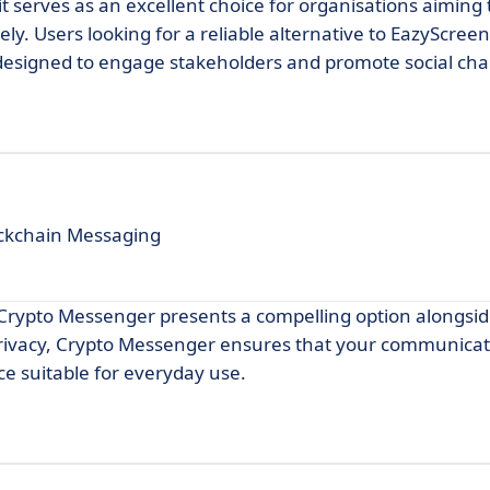
t serves as an excellent choice for organisations aiming 
ly. Users looking for a reliable alternative to EazyScreen
 designed to engage stakeholders and promote social ch
ockchain Messaging
 Crypto Messenger presents a compelling option alongsi
privacy, Crypto Messenger ensures that your communica
ce suitable for everyday use.