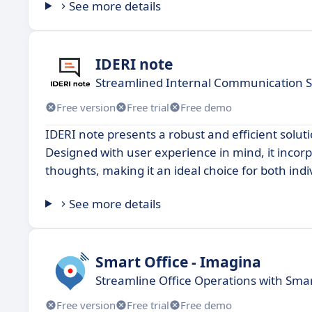
See more details
IDERI note
Streamlined Internal Communication S
Free version
Free trial
Free demo
IDERI note presents a robust and efficient solut
Designed with user experience in mind, it incor
thoughts, making it an ideal choice for both ind
See more details
Smart Office - Imagina
Streamline Office Operations with Smar
Free version
Free trial
Free demo