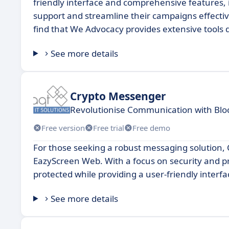
friendly interface and comprehensive features, i
support and streamline their campaigns effective
find that We Advocacy provides extensive tools
See more details
Crypto Messenger
Revolutionise Communication with Bl
Free version
Free trial
Free demo
For those seeking a robust messaging solution,
EazyScreen Web. With a focus on security and 
protected while providing a user-friendly interfa
See more details