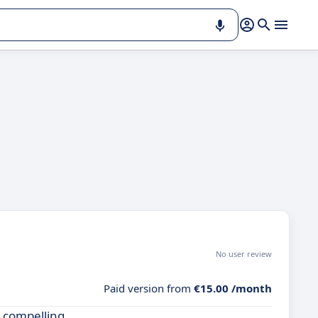
No user review
Paid version from
€15.00 /month
a compelling