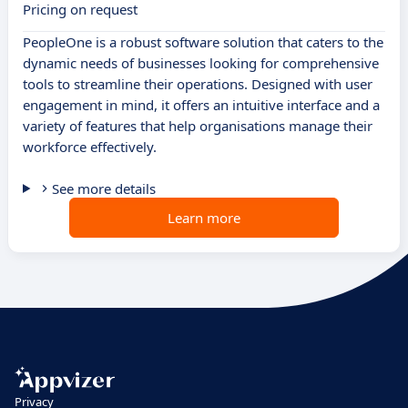
Pricing on request
PeopleOne is a robust software solution that caters to the
dynamic needs of businesses looking for comprehensive
tools to streamline their operations. Designed with user
engagement in mind, it offers an intuitive interface and a
variety of features that help organisations manage their
workforce effectively.
See more details
Learn more
Privacy