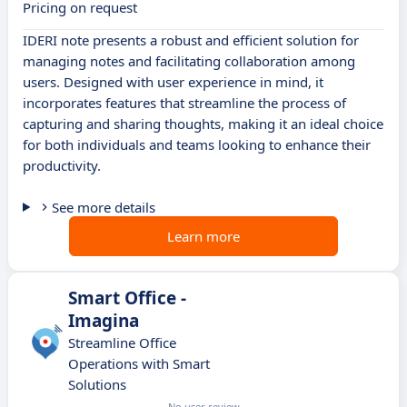
Pricing on request
IDERI note presents a robust and efficient solution for
managing notes and facilitating collaboration among
users. Designed with user experience in mind, it
incorporates features that streamline the process of
capturing and sharing thoughts, making it an ideal choice
for both individuals and teams looking to enhance their
productivity.
See more details
Learn more
Smart Office -
Imagina
Streamline Office
Operations with Smart
Solutions
No user review