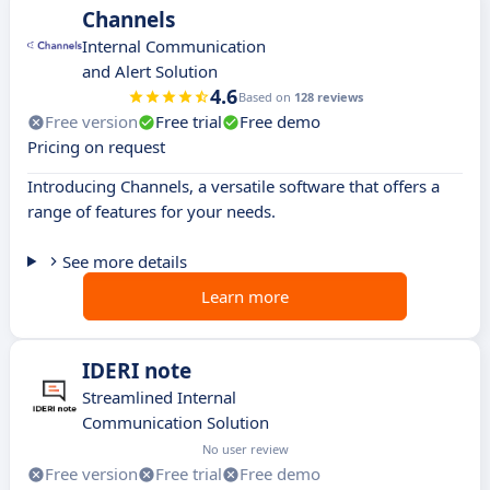
Channels
Internal Communication
and Alert Solution
4.6
Based on
128 reviews
Free version
Free trial
Free demo
Pricing on request
Introducing Channels, a versatile software that offers a
range of features for your needs.
See more details
Learn more
IDERI note
Streamlined Internal
Communication Solution
No user review
Free version
Free trial
Free demo