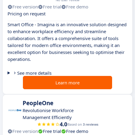
Free version
Free trial
Free demo
Pricing on request
Smart Office - Imagina is an innovative solution designed
to enhance workplace efficiency and streamline
collaboration. It offers a comprehensive suite of tools
tailored for modern office environments, making it an
excellent option for businesses seeking to optimise their
operations.
See more details
Learn more
PeopleOne
Revolutionise Workforce
Management Efficiently
4.0
Based on
3 reviews
Free version
Free trial
Free demo