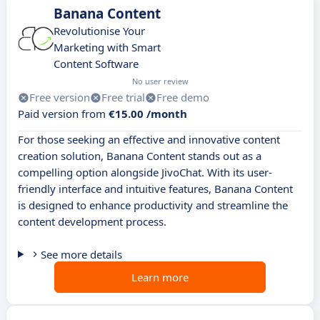
Banana Content
Revolutionise Your
Marketing with Smart
Content Software
No user review
Free version
Free trial
Free demo
Paid version from
€15.00 /month
For those seeking an effective and innovative content
creation solution, Banana Content stands out as a
compelling option alongside JivoChat. With its user-
friendly interface and intuitive features, Banana Content
is designed to enhance productivity and streamline the
content development process.
See more details
Learn more