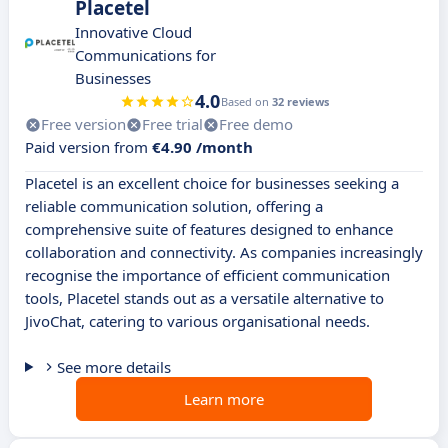
Placetel
Innovative Cloud
Communications for
Businesses
4.0
Based on
32 reviews
Free version
Free trial
Free demo
Paid version from
€4.90 /month
Placetel is an excellent choice for businesses seeking a
reliable communication solution, offering a
comprehensive suite of features designed to enhance
collaboration and connectivity. As companies increasingly
recognise the importance of efficient communication
tools, Placetel stands out as a versatile alternative to
JivoChat, catering to various organisational needs.
See more details
Learn more