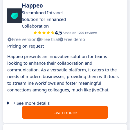
Happeo
Streamlined Intranet
Solution for Enhanced
Collaboration
4.5
Based on
+200 reviews
Free version
Free trial
Free demo
Pricing on request
Happeo presents an innovative solution for teams
looking to enhance their collaboration and
communication. As a versatile platform, it caters to the
needs of modern businesses, providing them with tools
to streamline workflows and foster meaningful
connections among colleagues, much like JivoChat.
See more details
Learn more