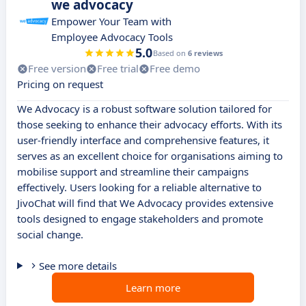
we advocacy
Empower Your Team with
Employee Advocacy Tools
5.0
Based on
6 reviews
Free version
Free trial
Free demo
Pricing on request
We Advocacy is a robust software solution tailored for
those seeking to enhance their advocacy efforts. With its
user-friendly interface and comprehensive features, it
serves as an excellent choice for organisations aiming to
mobilise support and streamline their campaigns
effectively. Users looking for a reliable alternative to
JivoChat will find that We Advocacy provides extensive
tools designed to engage stakeholders and promote
social change.
See more details
Learn more