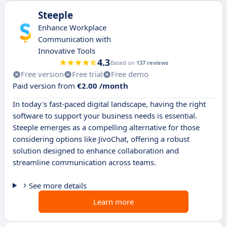
Steeple
Enhance Workplace
Communication with
Innovative Tools
4.3
Based on
137 reviews
Free version
Free trial
Free demo
Paid version from
€2.00 /month
In today's fast-paced digital landscape, having the right
software to support your business needs is essential.
Steeple emerges as a compelling alternative for those
considering options like JivoChat, offering a robust
solution designed to enhance collaboration and
streamline communication across teams.
See more details
Learn more