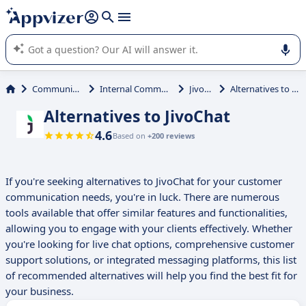
it (several lines with
shift + enter
).
Appvizer's AI guides you in the use or selection of enterprise
SaaS software.
Communications
Internal Communication
JivoChat
Alternatives to JivoChat
Alternatives to JivoChat
4.6
Based on
+200 reviews
If you're seeking alternatives to JivoChat for your customer
communication needs, you're in luck. There are numerous
tools available that offer similar features and functionalities,
allowing you to engage with your clients effectively. Whether
you're looking for live chat options, comprehensive customer
support solutions, or integrated messaging platforms, this list
of recommended alternatives will help you find the best fit for
your business.