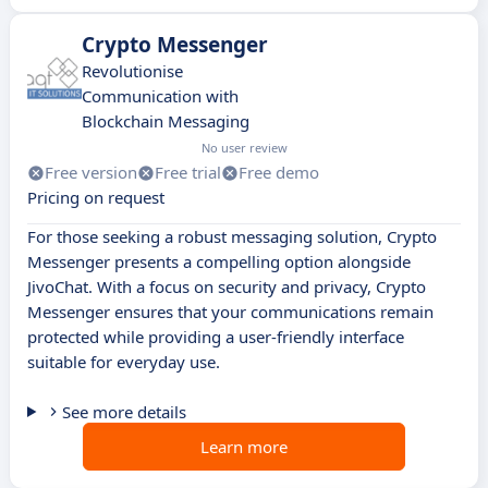
Crypto Messenger
Revolutionise
Communication with
Blockchain Messaging
No user review
Free version
Free trial
Free demo
Pricing on request
For those seeking a robust messaging solution, Crypto
Messenger presents a compelling option alongside
JivoChat. With a focus on security and privacy, Crypto
Messenger ensures that your communications remain
protected while providing a user-friendly interface
suitable for everyday use.
See more details
Learn more