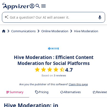
it (several lines with
shift + enter
).
Appvizer's AI guides you in the use or selection of enterprise
SaaS software.
Communications
Online Moderation
Hive Moderation
Hive Moderation : Efficient Content
Moderation for Social Platforms
4.7
Based on
3 reviews
Are you the publisher of this software?
Claim this page
Summary
Pricing
Alternatives
Review
Hive Moderation: in