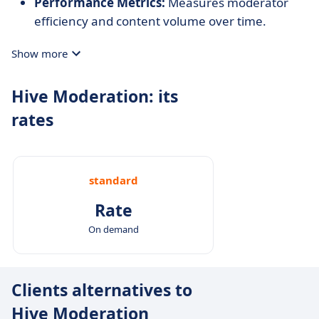
Performance Metrics:
Measures moderator
efficiency and content volume over time.
Show more
Hive Moderation: its
rates
standard
Rate
On demand
Clients alternatives to
Hive Moderation