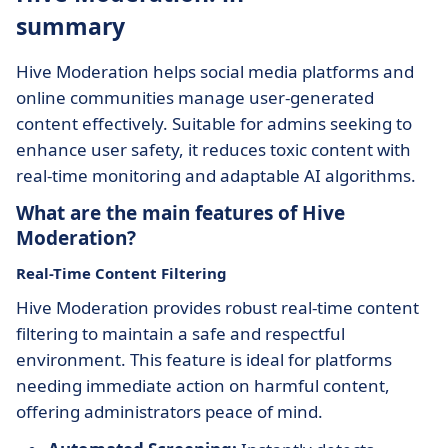
summary
Hive Moderation helps social media platforms and
online communities manage user-generated
content effectively. Suitable for admins seeking to
enhance user safety, it reduces toxic content with
real-time monitoring and adaptable AI algorithms.
What are the main features of Hive
Moderation?
Real-Time Content Filtering
Hive Moderation provides robust real-time content
filtering to maintain a safe and respectful
environment. This feature is ideal for platforms
needing immediate action on harmful content,
offering administrators peace of mind.