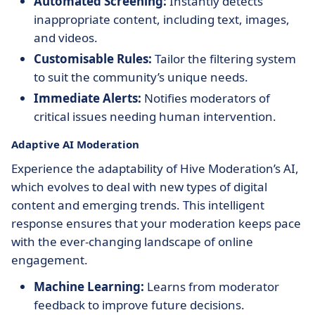
Automated Screening:
Instantly detects
inappropriate content, including text, images,
and videos.
Customisable Rules:
Tailor the filtering system
to suit the community’s unique needs.
Immediate Alerts:
Notifies moderators of
critical issues needing human intervention.
Adaptive AI Moderation
Experience the adaptability of Hive Moderation’s AI,
which evolves to deal with new types of digital
content and emerging trends. This intelligent
response ensures that your moderation keeps pace
with the ever-changing landscape of online
engagement.
Machine Learning:
Learns from moderator
feedback to improve future decisions.