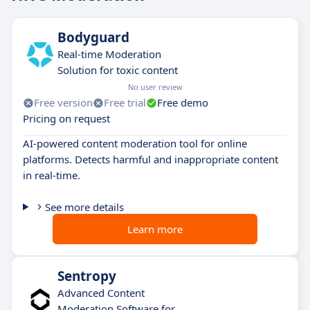
Bodyguard
Real-time Moderation
Solution for toxic content
No user review
Free version
Free trial
Free demo
Pricing on request
AI-powered content moderation tool for online
platforms. Detects harmful and inappropriate content
in real-time.
See more details
Learn more
Sentropy
Advanced Content
Moderation Software for