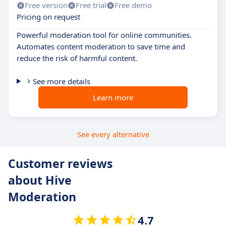
Free version
Free trial
Free demo
Pricing on request
Powerful moderation tool for online communities.
Automates content moderation to save time and
reduce the risk of harmful content.
See more details
Learn more
See every alternative
Customer reviews
about Hive
Moderation
4.7