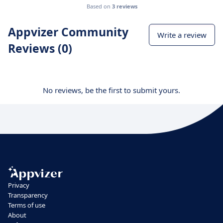
Based on
3 reviews
Appvizer Community
Write a review
Reviews (0)
No reviews, be the first to submit yours.
Privacy
Transparency
Terms of use
About