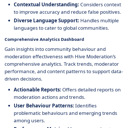
Contextual Understanding:
Considers context
to improve accuracy and reduce false positives.
Diverse Language Support:
Handles multiple
languages to cater to global communities.
Comprehensive Analytics Dashboard
Gain insights into community behaviour and
moderation effectiveness with Hive Moderation’s
comprehensive analytics. Track trends, moderator
performance, and content patterns to support data-
driven decisions.
Actionable Reports:
Offers detailed reports on
moderation actions and trends.
User Behaviour Patterns:
Identifies
problematic behaviours and emerging trends
among users.