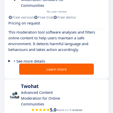
Communities
No user review
Free version
Free trial
Free demo
Pricing on request
This moderation tool software analyses and filters
online content to help users maintain a safe
environment. It detects harmful language and
behaviours and takes action accordingly.
See more details
Learn more
Twohat
Advanced Content
Moderation for Online
Communities
5.0
Based on
1 reviews