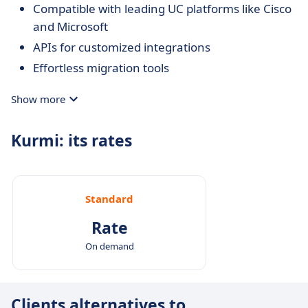
Compatible with leading UC platforms like Cisco
and Microsoft
APIs for customized integrations
Effortless migration tools
Show more
Kurmi: its rates
Standard
Rate
On demand
Clients alternatives to