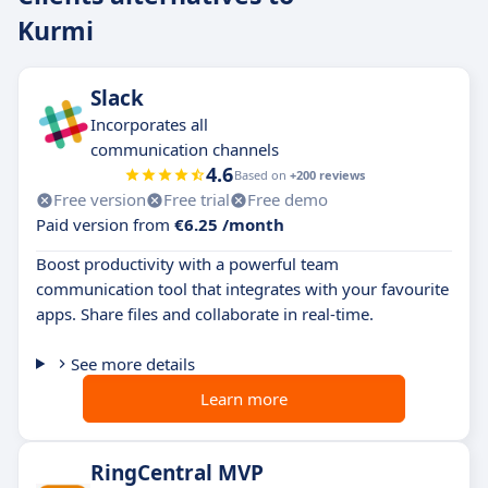
Kurmi
Slack
Incorporates all
communication channels
4.6
Based on
+200 reviews
Free version
Free trial
Free demo
Paid version from
€6.25 /month
Boost productivity with a powerful team
communication tool that integrates with your favourite
apps. Share files and collaborate in real-time.
See more details
Learn more
RingCentral MVP