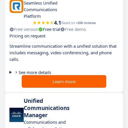
Seamless Unified
Communications
Platform
4.1
Based on
+200 reviews
Free version
Free trial
Free demo
Pricing on request
Streamline communication with a unified solution that
includes messaging, video conferencing, and phone
calls.
See more details
Learn more
Unified
Communications
Manager
Communications and