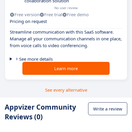
collaboration solution
No user review
Free version
Free trial
Free demo
Pricing on request
Streamline communication with this SaaS software.
Manage all your communication channels in one place,
from voice calls to video conferencing.
See more details
Learn more
See every alternative
Appvizer Community
Write a review
Reviews (0)