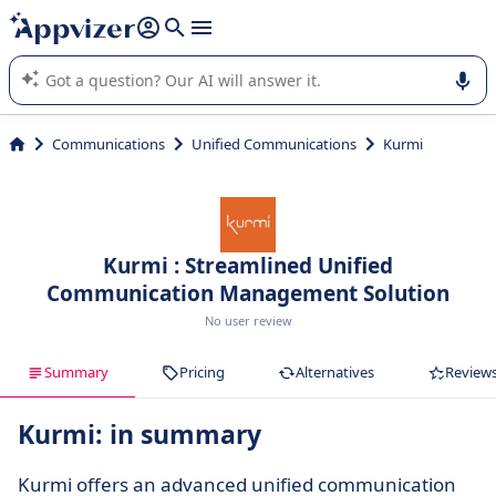
it (several lines with
shift + enter
).
Appvizer's AI guides you in the use or selection of enterprise
SaaS software.
Communications
Unified Communications
Kurmi
Kurmi : Streamlined Unified
Communication Management Solution
No user review
Summary
Pricing
Alternatives
Review
Kurmi: in summary
Kurmi offers an advanced unified communication