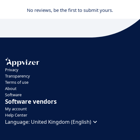
No reviews, be the first to submit yours.
Privacy
Transparency
Terms of use
About
Software
Software vendors
My account
Help Center
Language:
United Kingdom (English)