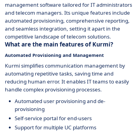
management software tailored for IT administrators
and telecom managers. Its unique features include
automated provisioning, comprehensive reporting,
and seamless integration, setting it apart in the
competitive landscape of telecom solutions.
What are the main features of Kurmi?
Automated Provisioning and Management
Kurmi simplifies communication management by
automating repetitive tasks, saving time and
reducing human error. It enables IT teams to easily
handle complex provisioning processes.
Automated user provisioning and de-
provisioning
Self-service portal for end-users
Support for multiple UC platforms