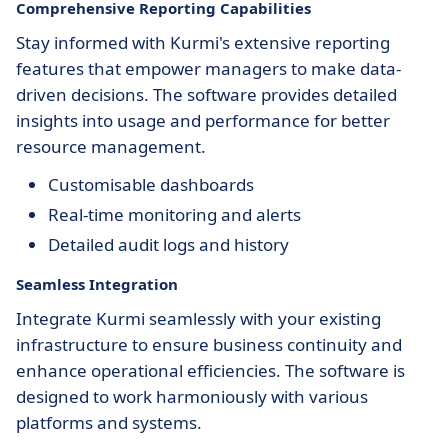
Comprehensive Reporting Capabilities
Stay informed with Kurmi's extensive reporting
features that empower managers to make data-
driven decisions. The software provides detailed
insights into usage and performance for better
resource management.
Customisable dashboards
Real-time monitoring and alerts
Detailed audit logs and history
Seamless Integration
Integrate Kurmi seamlessly with your existing
infrastructure to ensure business continuity and
enhance operational efficiencies. The software is
designed to work harmoniously with various
platforms and systems.