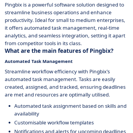
Pingbix is a powerful software solution designed to
streamline business operations and enhance
productivity. Ideal for small to medium enterprises,
it offers automated task management, real-time
analytics, and seamless integration, setting it apart
from competitor tools in its class.
What are the main features of Pingbix?
Automated Task Management
Streamline workflow efficiency with Pingbix's
automated task management. Tasks are easily
created, assigned, and tracked, ensuring deadlines
are met and resources are optimally utilised.
Automated task assignment based on skills and
availability
Customisable workflow templates
Notifications and alerts for upcoming deadlines