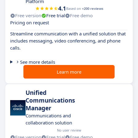
Platform
4.1
Based on
+200 reviews
Free version
Free trial
Free demo
Pricing on request
Streamline communication with a unified solution that
includes messaging, video conferencing, and phone
calls.
See more details
Learn more
Unified
Communications
Manager
Communications and
collaboration solution
No user review
Free version
Free trial
Free demo