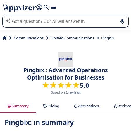
it (several lines with
shift + enter
).
Appvizer's AI guides you in the use or selection of enterprise
SaaS software.
Communications
Unified Communications
Pingbix
Pingbix : Advanced Operations
Optimisation for Businesses
5.0
Based on
2 reviews
Summary
Pricing
Alternatives
Review
Pingbix: in summary