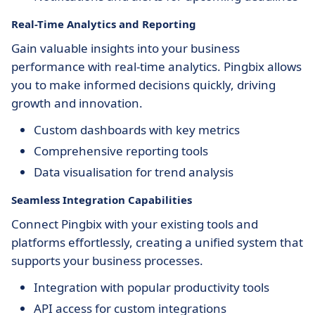
Real-Time Analytics and Reporting
Gain valuable insights into your business
performance with real-time analytics. Pingbix allows
you to make informed decisions quickly, driving
growth and innovation.
Custom dashboards with key metrics
Comprehensive reporting tools
Data visualisation for trend analysis
Seamless Integration Capabilities
Connect Pingbix with your existing tools and
platforms effortlessly, creating a unified system that
supports your business processes.
Integration with popular productivity tools
API access for custom integrations