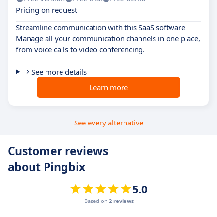
Pricing on request
Streamline communication with this SaaS software.
Manage all your communication channels in one place,
from voice calls to video conferencing.
See more details
Learn more
See every alternative
Customer reviews
about Pingbix
5.0
Based on
2 reviews