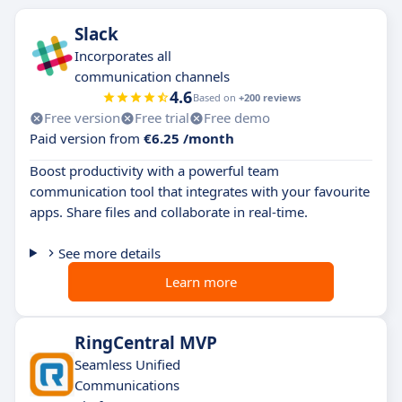
Slack
Incorporates all
communication channels
4.6
Based on
+200 reviews
Free version
Free trial
Free demo
Paid version from
€6.25 /month
Boost productivity with a powerful team
communication tool that integrates with your favourite
apps. Share files and collaborate in real-time.
See more details
Learn more
RingCentral MVP
Seamless Unified
Communications