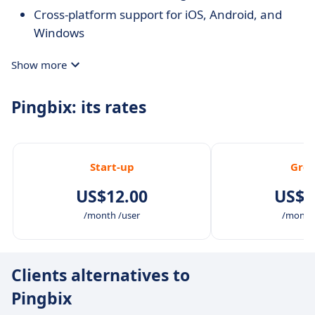
Cross-platform support for iOS, Android, and
Windows
Show more
Pingbix: its rates
Start-up
Gro
US$12.00
US$2
/month /user
/month 
Clients alternatives to
Pingbix