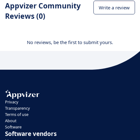
Appvizer Community
Write a review
Reviews (0)
No reviews, be the first to submit yours.
Privacy
Transparency
Terms of use
About
Software
Software vendors