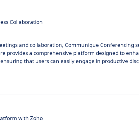
ss Collaboration
l meetings and collaboration, Communique Conferencing s
ware provides a comprehensive platform designed to enh
suring that users can easily engage in productive dis
platform with Zoho