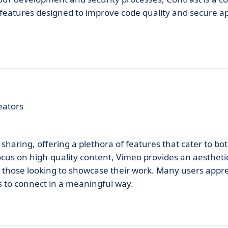
of features designed to improve code quality and secure ap
eators
 sharing, offering a plethora of features that cater to b
ocus on high-quality content, Vimeo provides an aesthetic
 those looking to showcase their work. Many users apprec
s to connect in a meaningful way.