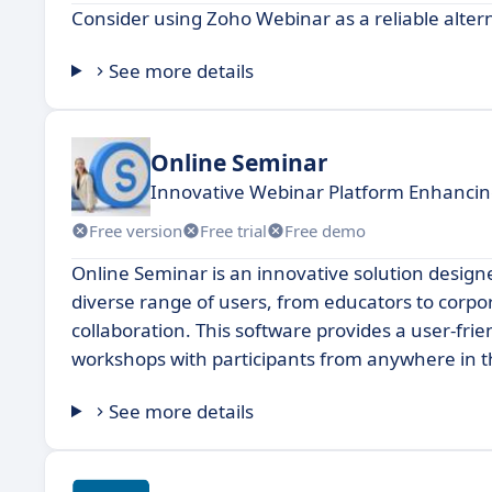
Consider using Zoho Webinar as a reliable alter
See more details
Online Seminar
Innovative Webinar Platform Enhanc
Free version
Free trial
Free demo
Online Seminar is an innovative solution designed
diverse range of users, from educators to corpo
collaboration. This software provides a user-fri
workshops with participants from anywhere in t
See more details