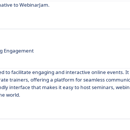
native to WebinarJam.
ing Engagement
 to facilitate engaging and interactive online events. It 
rate trainers, offering a platform for seamless communi
endly interface that makes it easy to host seminars, webi
he world.