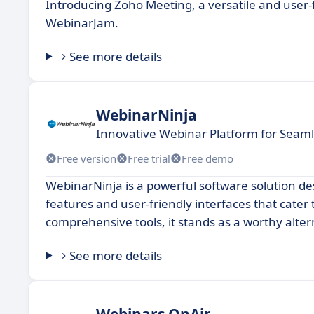
Introducing Zoho Meeting, a versatile and user-f
WebinarJam.
See more details
WebinarNinja
Innovative Webinar Platform for Sea
Free version
Free trial
Free demo
WebinarNinja is a powerful software solution de
features and user-friendly interfaces that cater 
comprehensive tools, it stands as a worthy alte
See more details
Webinars OnAir