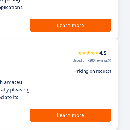
plications
Learn more
4.5
Based on
+200 reviews
Pricing on request
oth amateur
ally pleasing
iate its
Learn more