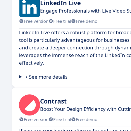
LinkedIn Live
Engage Professionals with Live Video 
Free version
Free trial
Free demo
LinkedIn Live offers a robust platform for broadc
tool is particularly advantageous for businesses
and create a deeper connection through dynamic
leverages the immense reach of the LinkedIn co
effectively.
See more details
Contrast
Boost Your Design Efficiency with Cutti
Free version
Free trial
Free demo
If you are considering software for enhancing y