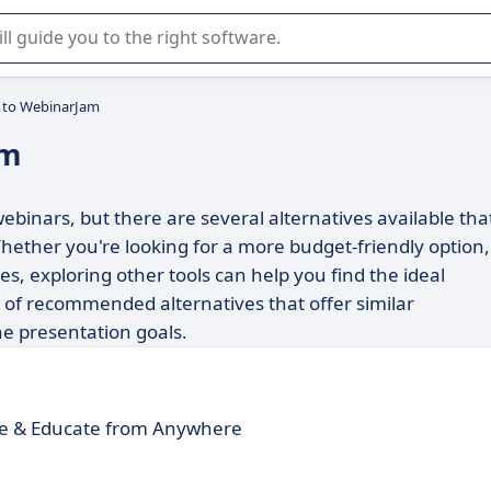
r selection of enterprise SaaS software.
s to WebinarJam
am
ebinars, but there are several alternatives available tha
hether you're looking for a more budget-friendly option,
es, exploring other tools can help you find the ideal
t of recommended alternatives that offer similar
ne presentation goals.
e & Educate from Anywhere