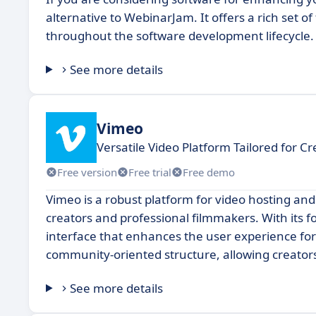
alternative to WebinarJam. It offers a rich set 
throughout the software development lifecycle.
See more details
Vimeo
Versatile Video Platform Tailored for Cr
Free version
Free trial
Free demo
Vimeo is a robust platform for video hosting and
creators and professional filmmakers. With its f
interface that enhances the user experience for
community-oriented structure, allowing creator
See more details