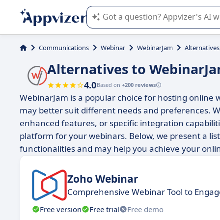
Appvizer's AI guides you in the use o
Communications
Webinar
WebinarJam
Alternative
Alternatives to WebinarJ
4.0
Based on
+200 reviews
WebinarJam is a popular choice for hosting online w
may better suit different needs and preferences. W
enhanced features, or specific integration capabiliti
platform for your webinars. Below, we present a lis
functionalities and may help you achieve your onli
Zoho Webinar
Comprehensive Webinar Tool to Engag
Free version
Free trial
Free demo