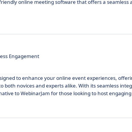
riendly online meeting software that offers a seamless a
mless Engagement
signed to enhance your online event experiences, offeri
to both novices and experts alike. With its seamless inte
rnative to WebinarJam for those looking to host engaging