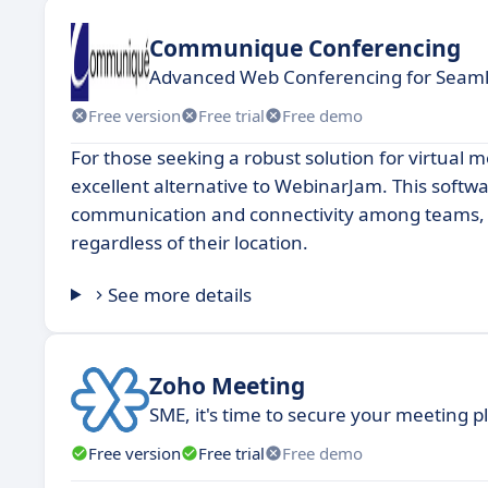
Communique Conferencing
Advanced Web Conferencing for Seamle
Free version
Free trial
Free demo
For those seeking a robust solution for virtua
excellent alternative to WebinarJam. This soft
communication and connectivity among teams, en
regardless of their location.
See more details
Zoho Meeting
SME, it's time to secure your meeting 
Free version
Free trial
Free demo