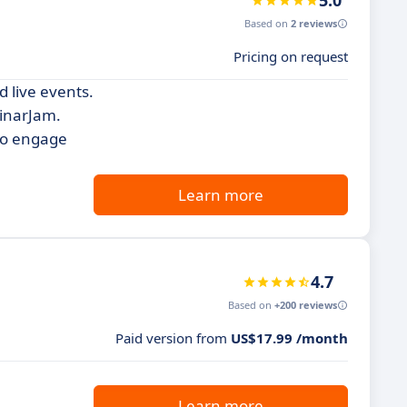
5.0
Based on
2 reviews
Pricing on request
d live events.
binarJam.
 to engage
Learn more
4.7
Based on
+200 reviews
Paid version from
US$17.99 /month
Learn more