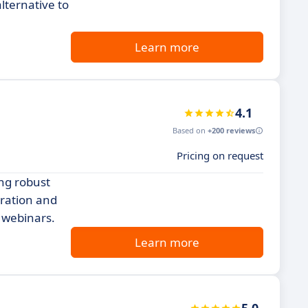
lternative to
Learn more
4.1
Based on
+200 reviews
Pricing on request
ng robust
gration and
 webinars.
Learn more