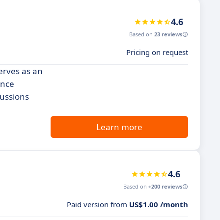
4.6
Based on
23 reviews
Pricing on request
erves as an
ance
cussions
Learn more
4.6
Based on
+200 reviews
Paid version from
US$1.00 /month