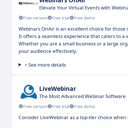
Elevate Your Virtual Events with Webin
Free version
Free trial
Free demo
Webinars OnAir is an excellent choice for those 
It offers a seamless experience that caters to a
Whether you are a small business or a large or
your audience effectively.
See more details
LiveWebinar
The Most Advanced Webinar Software
Free version
Free trial
Free demo
Consider LiveWebinar as a top-tier choice when