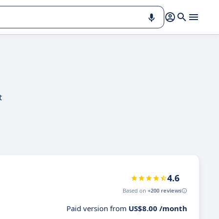
t
4.6
Based on
+200 reviews
Paid version from
US$8.00 /month