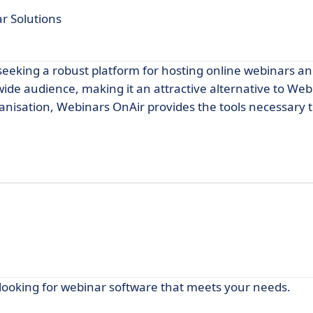
ar Solutions
seeking a robust platform for hosting online webinars an
 wide audience, making it an attractive alternative to We
ganisation, Webinars OnAir provides the tools necessary
 looking for webinar software that meets your needs.