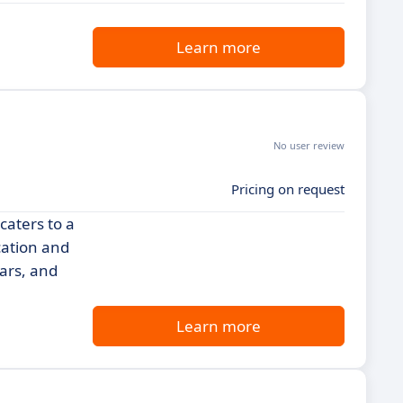
Learn more
No user review
Pricing on request
caters to a
cation and
nars, and
Learn more