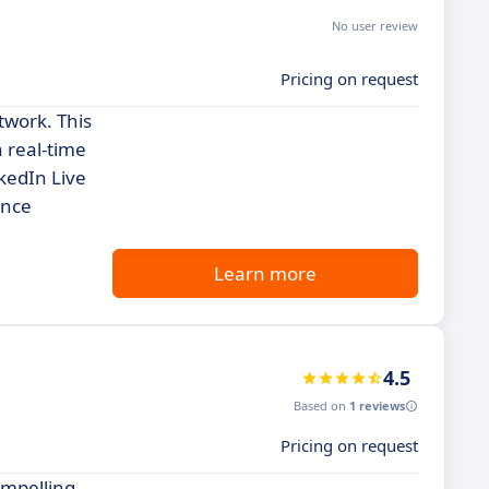
No user review
Pricing on request
twork. This
n real-time
kedIn Live
ence
Learn more
4.5
Based on
1 reviews
Pricing on request
ompelling