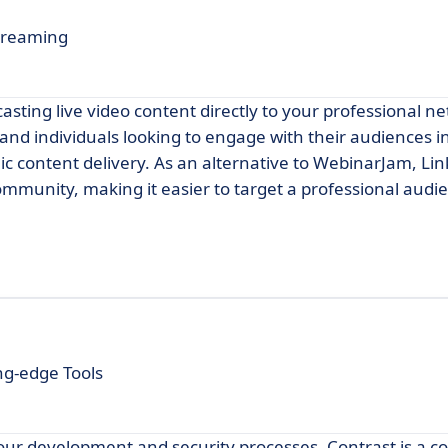
Streaming
asting live video content directly to your professional ne
 and individuals looking to engage with their audiences i
 content delivery. As an alternative to WebinarJam, Lin
mmunity, making it easier to target a professional audi
ng-edge Tools
our development and security processes, Contrast is a c