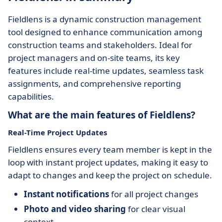
Fieldlens is a dynamic construction management
tool designed to enhance communication among
construction teams and stakeholders. Ideal for
project managers and on-site teams, its key
features include real-time updates, seamless task
assignments, and comprehensive reporting
capabilities.
What are the main features of Fieldlens?
Real-Time Project Updates
Fieldlens ensures every team member is kept in the
loop with instant project updates, making it easy to
adapt to changes and keep the project on schedule.
Instant notifications
for all project changes
Photo and video sharing
for clear visual
context