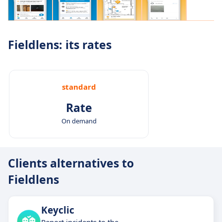
Fieldlens: its rates
standard
Rate
On demand
Clients alternatives to
Fieldlens
Keyclic
Report incidents to the