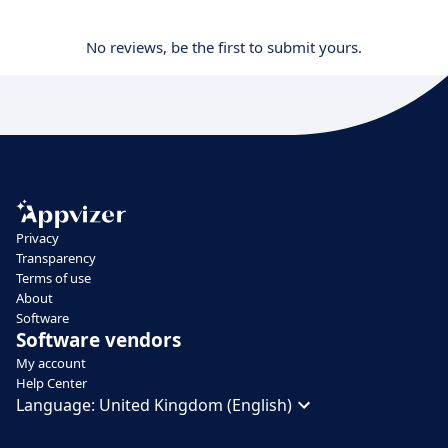
No reviews, be the first to submit yours.
Privacy
Transparency
Terms of use
About
Software
Software vendors
My account
Help Center
Language:
United Kingdom (English)