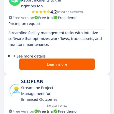
right person
4.2
Based on
5 reviews
Free version
Free trial
Free demo
Pricing on request
Streamline facility management tasks with intuitive
software that optimizes workflows, tracks assets, and
monitors maintenance.
See more details
Learn more
SCOPLAN
Streamline Project
Management for
Enhanced Outcomes
No user review
Free version
Free trial
Free demo