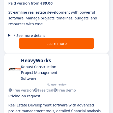
Paid version from
€89.00
Streamline real estate development with powerful
software. Manage projects, timelines, budgets, and
resources with ease.
See more details
Learn more
HeavyWorks
Robust Construction
Project Management
Software
No user review
Free version
Free trial
Free demo
Pricing on request
Real Estate Development software with advanced
project management tools, detailed financial analysis,