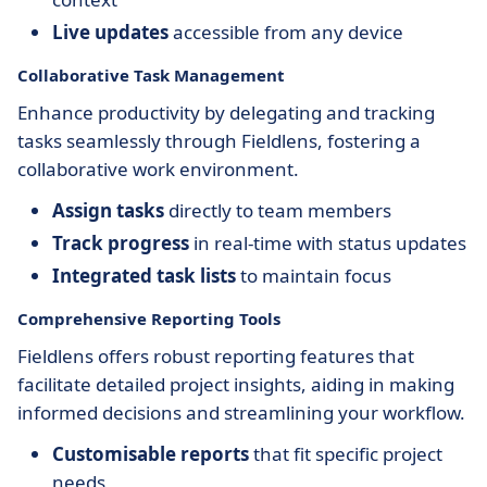
Live updates
accessible from any device
Collaborative Task Management
Enhance productivity by delegating and tracking
tasks seamlessly through Fieldlens, fostering a
collaborative work environment.
Assign tasks
directly to team members
Track progress
in real-time with status updates
Integrated task lists
to maintain focus
Comprehensive Reporting Tools
Fieldlens offers robust reporting features that
facilitate detailed project insights, aiding in making
informed decisions and streamlining your workflow.
Customisable reports
that fit specific project
needs