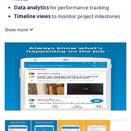
Data analytics
for performance tracking
Timeline views
to monitor project milestones
Show more