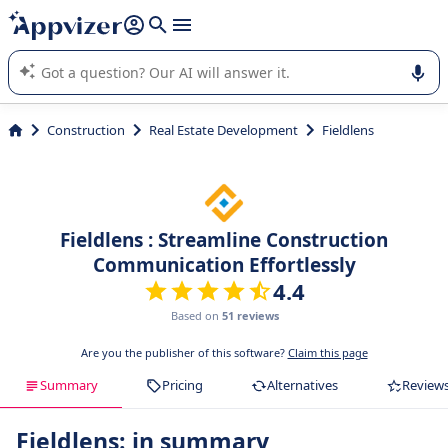
it (several lines with
shift + enter
).
Appvizer's AI guides you in the use or selection of enterprise
SaaS software.
Construction
Real Estate Development
Fieldlens
Fieldlens : Streamline Construction
Communication Effortlessly
4.4
Based on
51 reviews
Are you the publisher of this software?
Claim this page
Summary
Pricing
Alternatives
Review
Fieldlens: in summary