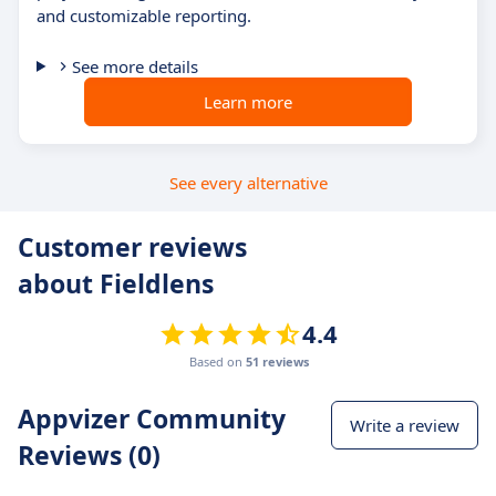
and customizable reporting.
See more details
Learn more
See every alternative
Customer reviews
about Fieldlens
4.4
Based on
51 reviews
Appvizer Community
Write a review
Reviews (0)