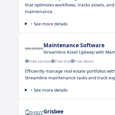
that optimizes workflows, tracks assets, an
maintenance.
See more details
Maintenance Software
Streamline Asset Upkeep with Mai
Free version
Free trial
Free demo
Efficiently manage real estate portfolios wit
Streamline maintenance tasks and track ex
See more details
Grisbee