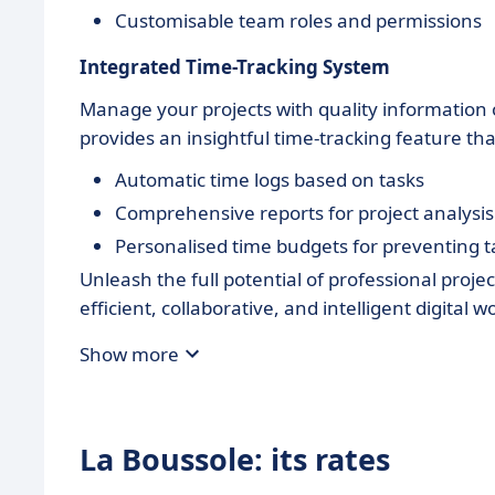
Customisable team roles and permissions
Integrated Time-Tracking System
Manage your projects with quality information 
provides an insightful time-tracking feature th
Automatic time logs based on tasks
Comprehensive reports for project analysis
Personalised time budgets for preventing 
Unleash the full potential of professional proj
efficient, collaborative, and intelligent digital
Show more
La Boussole: its rates