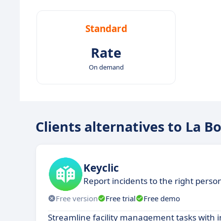
Standard
Rate
On demand
Clients alternatives to La B
Keyclic
Report incidents to the right perso
Free version
Free trial
Free demo
Streamline facility management tasks with i