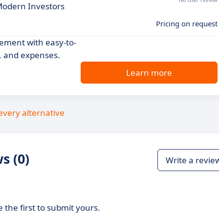
Modern Investors
Pricing on request
gement with easy-to-
s, and expenses.
Learn more
every alternative
s (0)
Write a revie
 the first to submit yours.