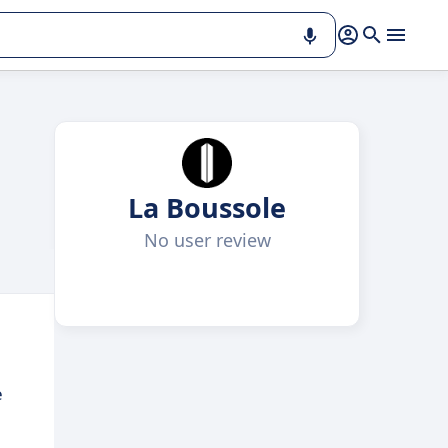
La Boussole
No user review
e