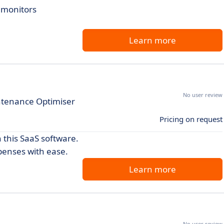
d monitors
Learn more
No user review
ntenance Optimiser
Pricing on request
h this SaaS software.
penses with ease.
Learn more
No user review