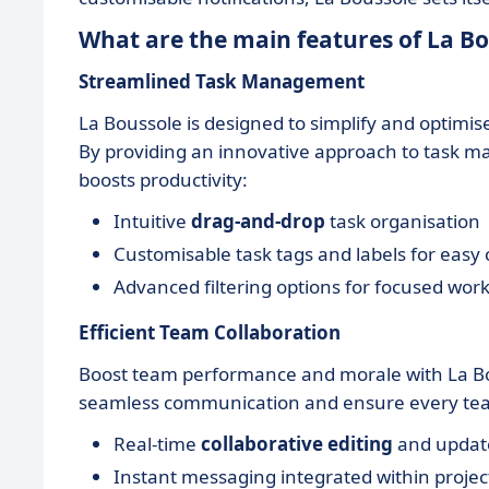
What are the main features of La Bo
Streamlined Task Management
La Boussole is designed to simplify and optimis
By providing an innovative approach to task m
boosts productivity:
Intuitive
drag-and-drop
task organisation
Customisable task tags and labels for easy 
Advanced filtering options for focused work
Efficient Team Collaboration
Boost team performance and morale with La Bouss
seamless communication and ensure every te
Real-time
collaborative editing
and updat
Instant messaging integrated within projec