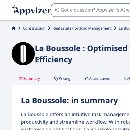
Appvizer's AI guides you in the use o
Construction
Real Estate Portfolio Management
La Bou
La Boussole : Optimis
Efficiency
Summary
Pricing
Alternatives
La Boussole: in summary
La Boussole offers an intuitive task managemen
productivity and streamline workflow. With robu
customisable notifications, La Boussole sets i