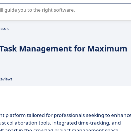
r selection of enterprise SaaS software.
ssole
ed Task Management for Maximum
Reviews
t platform tailored for professionals seeking to enhanc
st collaboration tools, integrated time-tracking, and
tself apart in the crowded project management space.