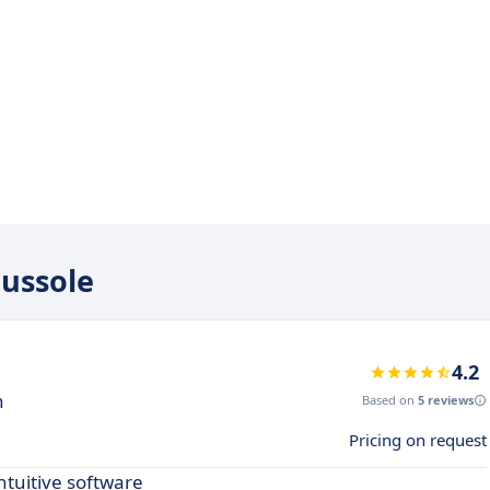
oussole
4.2
n
Based on
5 reviews
Pricing on request
ntuitive software