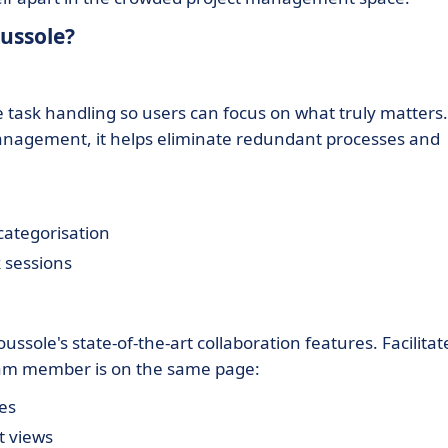
ussole?
e task handling so users can focus on what truly matters.
anagement, it helps eliminate redundant processes and
categorisation
 sessions
ole's state-of-the-art collaboration features. Facilitat
am member is on the same page:
es
t views