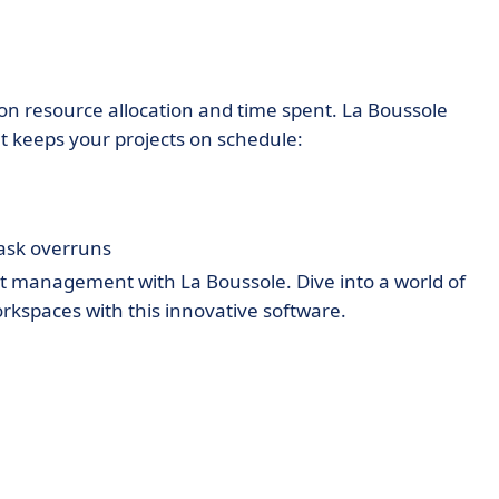
on resource allocation and time spent. La Boussole
at keeps your projects on schedule:
task overruns
ect management with La Boussole. Dive into a world of
 workspaces with this innovative software.