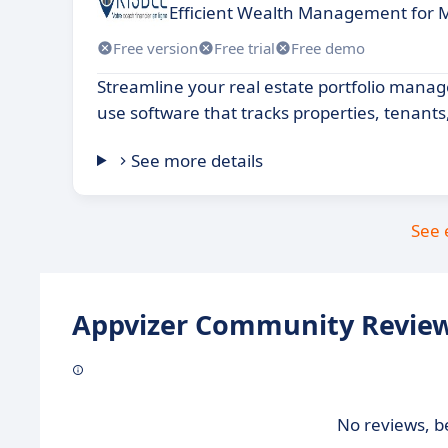
Efficient Wealth Management for 
Free version
Free trial
Free demo
Streamline your real estate portfolio mana
use software that tracks properties, tenant
See more details
See 
Appvizer Community Review
No reviews, be