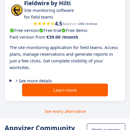
Fieldwire by Hilti
Site monitoring software
for field teams
4.5
Based on
+200 reviews
Free version
Free trial
Free demo
Paid version from
€39.00 /month
The site monitoring application for field teams. Access
plans, manage reservations and generate reports in
just a few clicks. Get complete visibility of your
worksites.
See more details
Learn more
See every alternative
Appvizer Community
Write a review