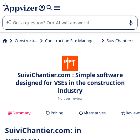
it (several lines with
shift + enter
).
Appvizer's AI guides you in the use or selection of enterprise
SaaS software.
Construction
Construction Site Management
SuiviChantier.com
SuiviChantier.com : Simple software
designed for VSEs in the construction
industry
No user review
Summary
Pricing
Alternatives
Review
SuiviChantier.com: in