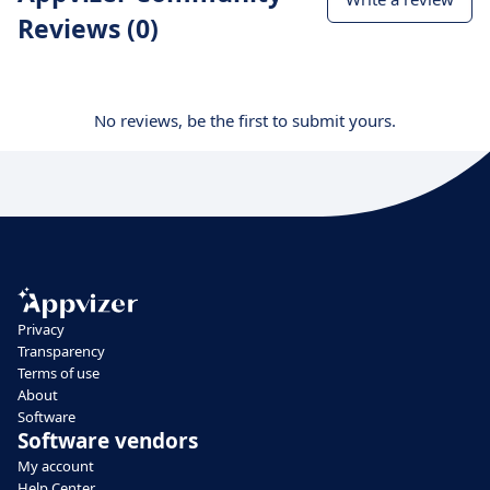
Reviews (0)
No reviews, be the first to submit yours.
Privacy
Transparency
Terms of use
About
Software
Software vendors
My account
Help Center