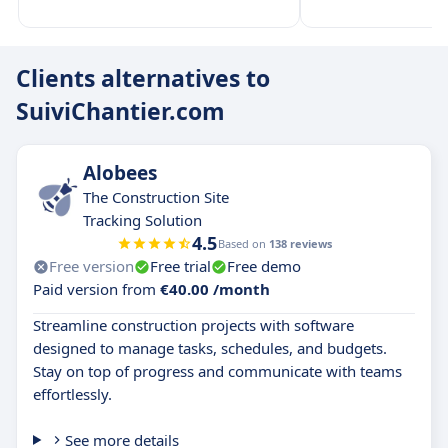
Clients alternatives to
SuiviChantier.com
Alobees
The Construction Site
Tracking Solution
4.5
Based on
138 reviews
Free version
Free trial
Free demo
Paid version from
€40.00 /month
Streamline construction projects with software
designed to manage tasks, schedules, and budgets.
Stay on top of progress and communicate with teams
effortlessly.
See more details