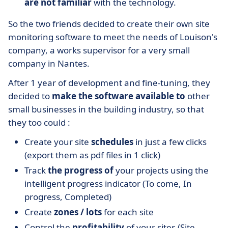
are not familiar
with the technology.
So the two friends decided to create their own site
monitoring software to meet the needs of Louison's
company, a works supervisor for a very small
company in Nantes.
After 1 year of development and fine-tuning, they
decided to
make the software available to
other
small businesses in the building industry, so that
they too could :
Create your site
schedules
in just a few clicks
(export them as pdf files in 1 click)
Track
the progress of
your projects using the
intelligent progress indicator (To come, In
progress, Completed)
Create
zones / lots
for each site
Control the
profitability
of your sites (Site