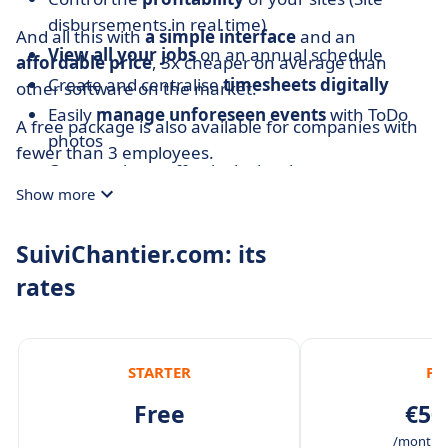
disbursements in real time)
And all this with
a simple interface
and an
View all your jobs
on an annual schedule
affordable price
, 3x cheaper on average than
Create and centralise
timesheets digitally
other software on the market.
Easily
manage unforeseen events
with ToDo
A free package is also available for companies with
photos
fewer than 3 employees.
Communicate effectively thanks to
one
Show more
conversation per site
SuiviChantier.com: its
rates
STARTER
PR
Free
€50
/month /