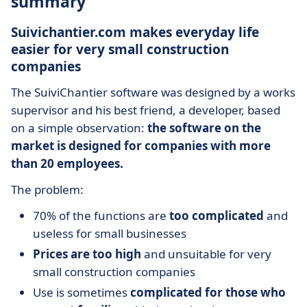
summary
Suivichantier.com makes everyday life
easier for very small construction
companies
The SuiviChantier software was designed by a works
supervisor and his best friend, a developer, based
on a simple observation:
the software on the
market is designed for companies with more
than 20 employees.
The problem:
70% of the functions are
too complicated
and
useless for small businesses
Prices are too high
and unsuitable for very
small construction companies
Use is sometimes
complicated for those who