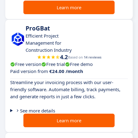
Learn more
ProGBat
Efficient Project
Management for
Construction Industry
4.2
Based on
14 reviews
Free version
Free trial
Free demo
Paid version from
€24.00 /month
Streamline your invoicing process with our user-
friendly software. Automate billing, track payments,
and generate reports in just a few clicks.
See more details
Learn more