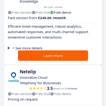
Knowledge
No user review
Free version
Free trial
Free demo
Paid version from
€240.00 /month
Efficient ticket management, robust analytics,
automated responses, and multi-channel support
streamline customer interactions.
See more details
Learn more
Netelip
Innovative Cloud
Telephony for Businesses
3.5
Based on
3 reviews
Free version
Free trial
Free demo
Pricing on request