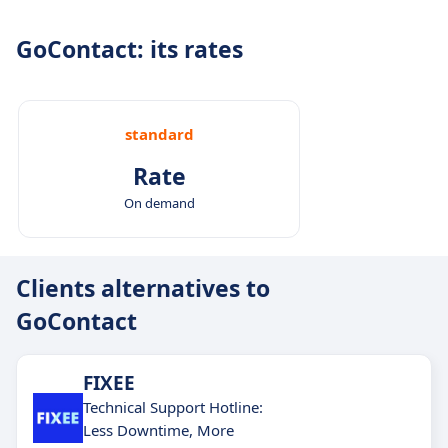
GoContact: its rates
standard
Rate
On demand
Clients alternatives to
GoContact
FIXEE
Technical Support Hotline:
Less Downtime, More