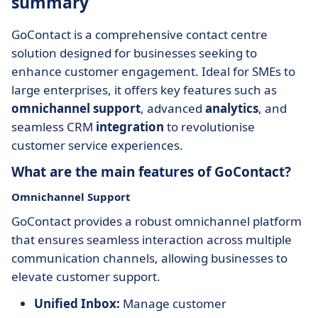
summary
GoContact is a comprehensive contact centre
solution designed for businesses seeking to
enhance customer engagement. Ideal for SMEs to
large enterprises, it offers key features such as
omnichannel support
, advanced
analytics
, and
seamless CRM
integration
to revolutionise
customer service experiences.
What are the main features of GoContact?
Omnichannel Support
GoContact provides a robust omnichannel platform
that ensures seamless interaction across multiple
communication channels, allowing businesses to
elevate customer support.
Unified Inbox:
Manage customer