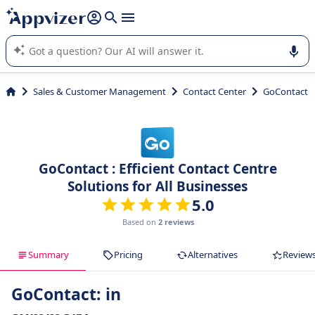
it (several lines with
shift + enter
).
Appvizer's AI guides you in the use or selection of enterprise
SaaS software.
Sales & Customer Management
Contact Center
GoContact
GoContact : Efficient Contact Centre
Solutions for All Businesses
5.0
Based on
2 reviews
Summary
Pricing
Alternatives
Review
GoContact: in