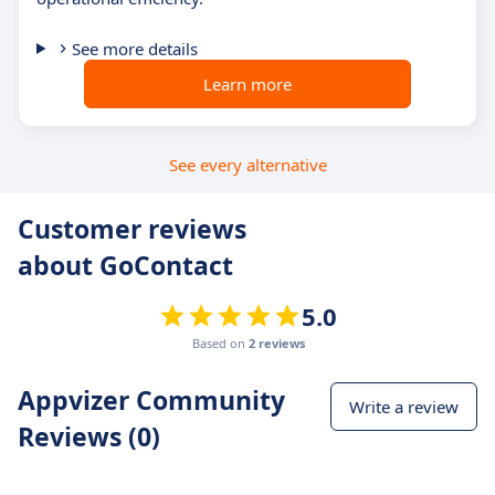
See more details
Learn more
See every alternative
Customer reviews
about GoContact
5.0
Based on
2 reviews
Appvizer Community
Write a review
Reviews (0)