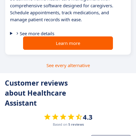
comprehensive software designed for caregivers.
Schedule appointments, track medications, and
manage patient records with ease.
See more details
Learn more
See every alternative
Customer reviews
about Healthcare
Assistant
4.3
Based on
5 reviews