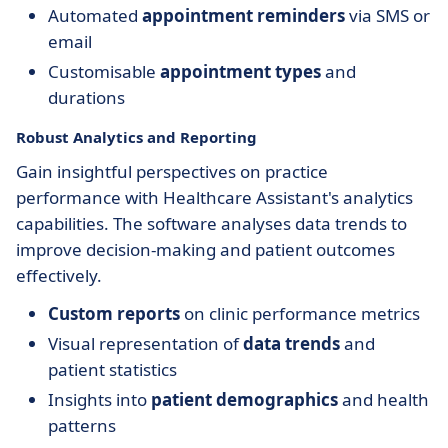
Automated
appointment reminders
via SMS or
email
Customisable
appointment types
and
durations
Robust Analytics and Reporting
Gain insightful perspectives on practice
performance with Healthcare Assistant's analytics
capabilities. The software analyses data trends to
improve decision-making and patient outcomes
effectively.
Custom reports
on clinic performance metrics
Visual representation of
data trends
and
patient statistics
Insights into
patient demographics
and health
patterns