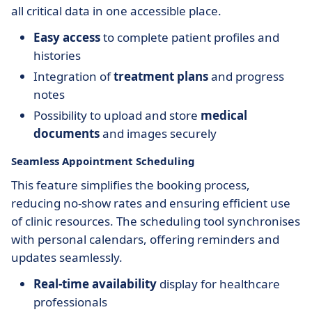
all critical data in one accessible place.
Easy access
to complete patient profiles and
histories
Integration of
treatment plans
and progress
notes
Possibility to upload and store
medical
documents
and images securely
Seamless Appointment Scheduling
This feature simplifies the booking process,
reducing no-show rates and ensuring efficient use
of clinic resources. The scheduling tool synchronises
with personal calendars, offering reminders and
updates seamlessly.
Real-time availability
display for healthcare
professionals