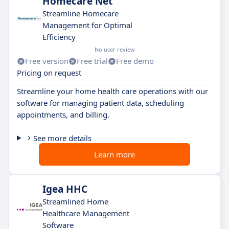
Homecare Net
Streamline Homecare
Management for Optimal
Efficiency
No user review
Free version
Free trial
Free demo
Pricing on request
Streamline your home health care operations with our
software for managing patient data, scheduling
appointments, and billing.
See more details
Learn more
Igea HHC
Streamlined Home
Healthcare Management
Software