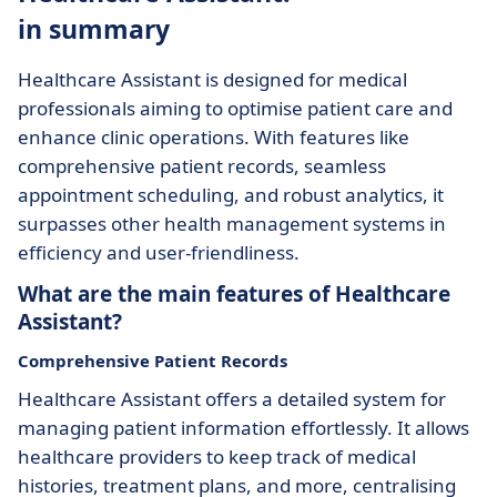
in summary
Healthcare Assistant is designed for medical
professionals aiming to optimise patient care and
enhance clinic operations. With features like
comprehensive patient records, seamless
appointment scheduling, and robust analytics, it
surpasses other health management systems in
efficiency and user-friendliness.
What are the main features of Healthcare
Assistant?
Comprehensive Patient Records
Healthcare Assistant offers a detailed system for
managing patient information effortlessly. It allows
healthcare providers to keep track of medical
histories, treatment plans, and more, centralising