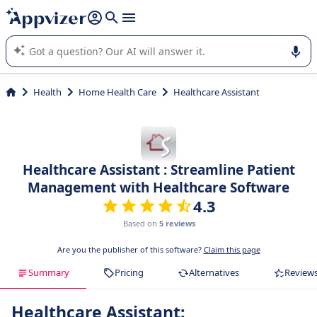
it (several lines with
shift + enter
).
Appvizer's AI guides you in the use or selection of enterprise
SaaS software.
Health
Home Health Care
Healthcare Assistant
Healthcare Assistant : Streamline Patient
Management with Healthcare Software
4.3
Based on
5 reviews
Are you the publisher of this software?
Claim this page
Summary
Pricing
Alternatives
Review
Healthcare Assistant: