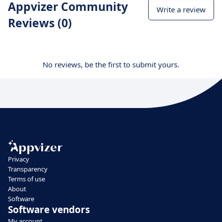
Appvizer Community
Write a review
Reviews (0)
No reviews, be the first to submit yours.
Privacy
Transparency
Terms of use
About
Software
Software vendors
My account