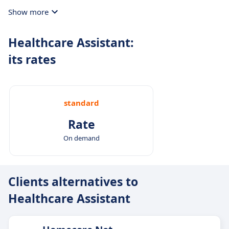
Show more
Healthcare Assistant:
its rates
standard
Rate
On demand
Clients alternatives to
Healthcare Assistant