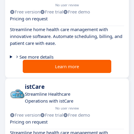
No user review
Free version
Free trial
Free demo
Pricing on request
Streamline home health care management with
innovative software. Automate scheduling, billing, and
patient care with ease.
See more details
Learn more
istCare
Streamline Healthcare
Operations with istCare
No user review
Free version
Free trial
Free demo
Pricing on request
Streamline home health care management with