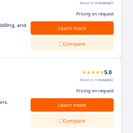
Based on
4 reviews
Pricing on request
illing, and
Learn more
Compare
5.0
Based on
1 reviews
Pricing on request
ons.
Learn more
Compare