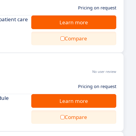
Pricing on request
patient care
Learn more
Compare
No user review
Pricing on request
dule
Learn more
Compare