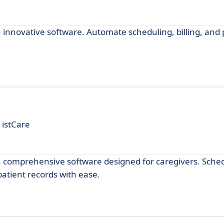
novative software. Automate scheduling, billing, and 
 istCare
comprehensive software designed for caregivers. Sche
atient records with ease.