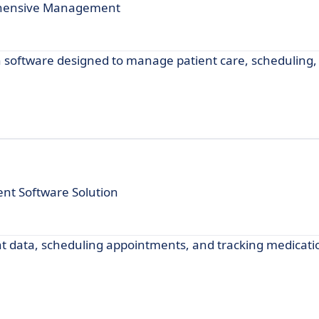
rehensive Management
oftware designed to manage patient care, scheduling, b
t Software Solution
t data, scheduling appointments, and tracking medicati