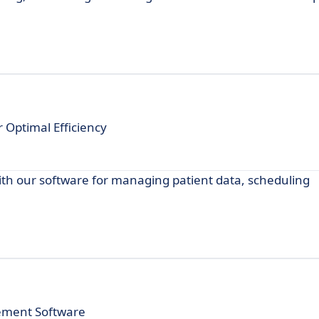
Optimal Efficiency
th our software for managing patient data, scheduling
ement Software