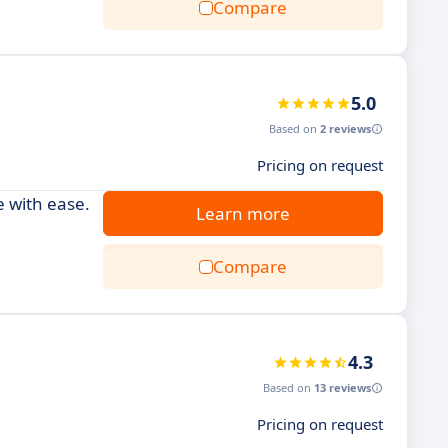
Compare
5.0
Based on
2 reviews
Pricing on request
 with ease.
Learn more
Compare
4.3
Based on
13 reviews
Pricing on request