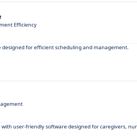
e
ent Efficiency
e designed for efficient scheduling and management.
anagement
with user-friendly software designed for caregivers, nu