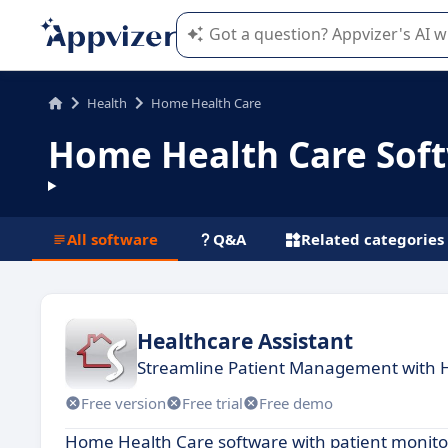
Appvizer's AI guides you in the use o
Health
Home Health Care
Home Health Care Sof
All software
Q&A
Related categories
Healthcare Assistant
Streamline Patient Management with 
Free version
Free trial
Free demo
Home Health Care software with patient monitor