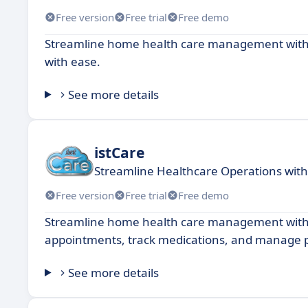
Free version
Free trial
Free demo
Streamline home health care management with in
with ease.
See more details
istCare
Streamline Healthcare Operations with
Free version
Free trial
Free demo
Streamline home health care management with 
appointments, track medications, and manage p
See more details