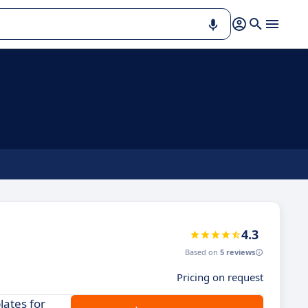
4.3
Based on
5 reviews
Pricing on request
lates for