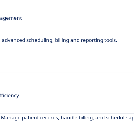
nagement
dvanced scheduling, billing and reporting tools.
ficiency
 Manage patient records, handle billing, and schedule 