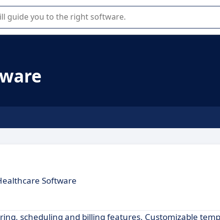
r selection of enterprise SaaS software.
tware
Healthcare Software
ing, scheduling and billing features. Customizable temp