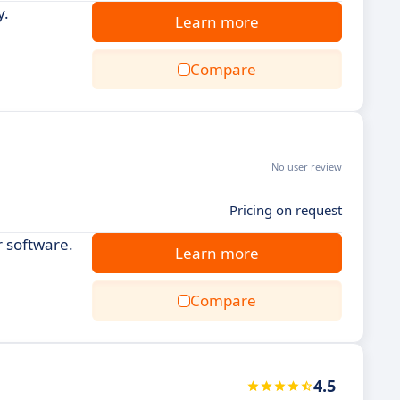
y.
Learn more
Compare
No user review
Pricing on request
 software.
Learn more
Compare
4.5