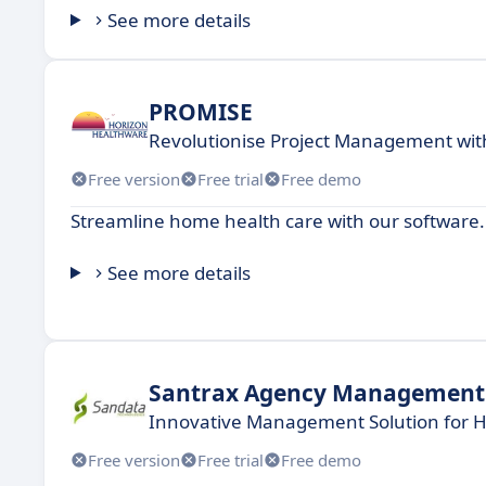
See more details
PROMISE
Revolutionise Project Management wit
Free version
Free trial
Free demo
Streamline home health care with our software.
See more details
Santrax Agency Management
Innovative Management Solution for 
Free version
Free trial
Free demo