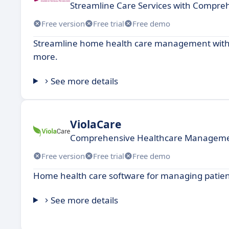
Streamline Care Services with Comp
Free version
Free trial
Free demo
Streamline home health care management with s
more.
See more details
ViolaCare
Comprehensive Healthcare Managemen
Free version
Free trial
Free demo
Home health care software for managing patien
See more details