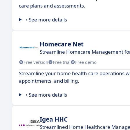
care plans and assessments.
See more details
Homecare Net
Streamline Homecare Management for 
Free version
Free trial
Free demo
Streamline your home health care operations wi
appointments, and billing.
See more details
Igea HHC
Streamlined Home Healthcare Manag