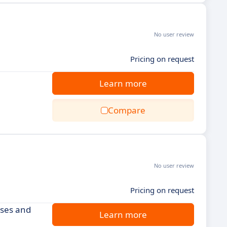
No user review
Pricing on request
Learn more
Compare
No user review
Pricing on request
rses and
Learn more