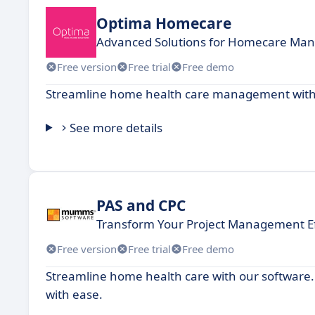
Optima Homecare
Advanced Solutions for Homecare Ma
Free version
Free trial
Free demo
Streamline home health care management with a
See more details
PAS and CPC
Transform Your Project Management Ef
Free version
Free trial
Free demo
Streamline home health care with our software.
with ease.