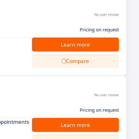
No user review
Pricing on request
Learn more
Compare
No user review
Pricing on request
appointments
Learn more