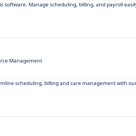
 software. Manage scheduling, billing, and payroll easil
kforce Management
mline scheduling, billing and care management with our