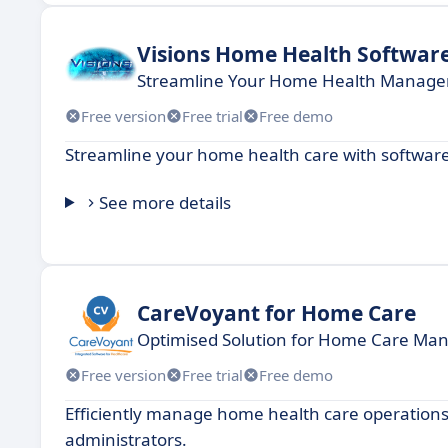
Visions Home Health Softwar
Streamline Your Home Health Managem
Free version
Free trial
Free demo
Streamline your home health care with softwar
See more details
CareVoyant for Home Care
Optimised Solution for Home Care M
Free version
Free trial
Free demo
Efficiently manage home health care operations 
administrators.