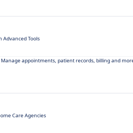
h Advanced Tools
 Manage appointments, patient records, billing and more
Home Care Agencies