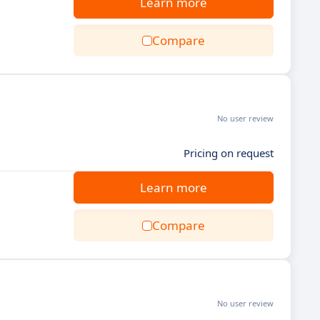
Learn more
Compare
No user review
Pricing on request
Learn more
Compare
No user review