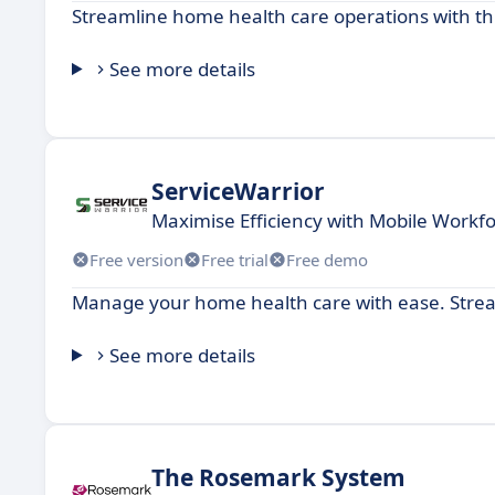
Streamline home health care operations with this
See more details
ServiceWarrior
Maximise Efficiency with Mobile Wor
Free version
Free trial
Free demo
Manage your home health care with ease. Strea
See more details
The Rosemark System