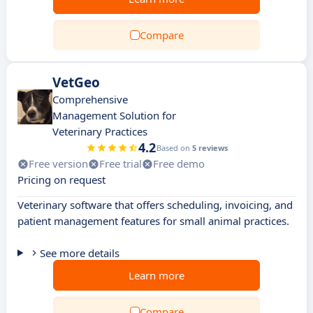
Compare
VetGeo
Comprehensive
Management Solution for
Veterinary Practices
4.2
Based on
5 reviews
Free version
Free trial
Free demo
Pricing on request
Veterinary software that offers scheduling, invoicing, and
patient management features for small animal practices.
See more details
Learn more
Compare