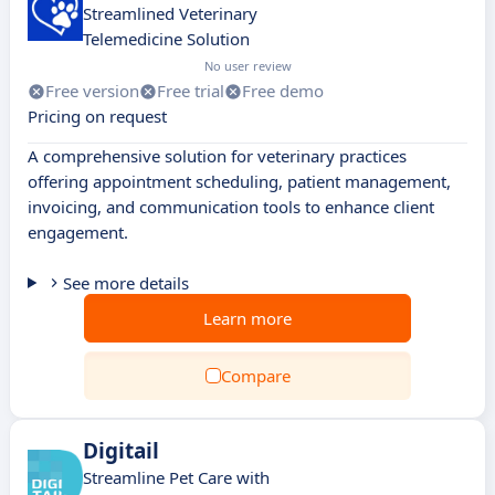
Streamlined Veterinary
Telemedicine Solution
No user review
Free version
Free trial
Free demo
Pricing on request
A comprehensive solution for veterinary practices
offering appointment scheduling, patient management,
invoicing, and communication tools to enhance client
engagement.
See more details
Learn more
Compare
Digitail
Streamline Pet Care with