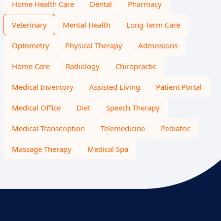
Home Health Care
Dental
Pharmacy
Veterinary
Mental Health
Long Term Care
Optometry
Physical Therapy
Admissions
Home Care
Radiology
Chiropractic
Medical Inventory
Assisted Living
Patient Portal
Medical Office
Diet
Speech Therapy
Medical Transcription
Telemedicine
Pediatric
Massage Therapy
Medical Spa