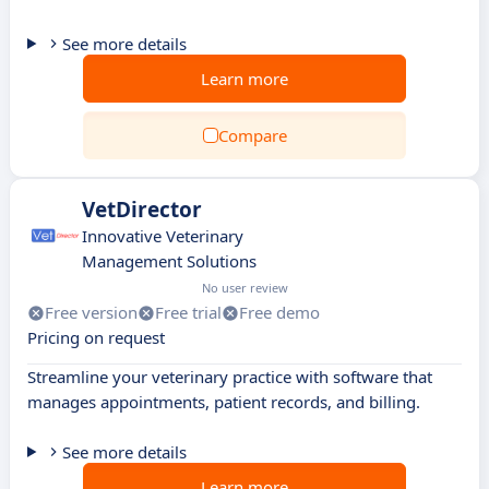
See more details
Learn more
Compare
VetDirector
Innovative Veterinary
Management Solutions
No user review
Free version
Free trial
Free demo
Pricing on request
Streamline your veterinary practice with software that
manages appointments, patient records, and billing.
See more details
Learn more