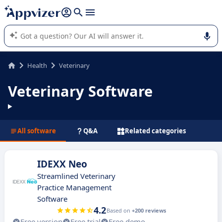
it (several lines with
shift + enter
).
Appvizer's AI guides you in the use or selection of enterprise
SaaS software.
Health
Veterinary
Veterinary Software
All software
Q&A
Related categories
IDEXX Neo
Streamlined Veterinary
Practice Management
Software
4.2
Based on
+200 reviews
Free version
Free trial
Free demo