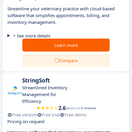
Streamline your veterinary practice with cloud-based
software that simplifies appointments, billing, and
inventory management.
See more details
Learn more
Compare
StringSoft
Streamlined Inventory
Management for
Efficiency
2.6
Based on
6 reviews
Free version
Free trial
Free demo
Pricing on request