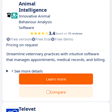
Animal
Intelligence
Innovative Animal
Behaviour Analysis
Software
3.4
Based on
15 reviews
Free version
Free trial
Free demo
Pricing on request
Streamline veterinary practices with intuitive software
that manages appointments, medical records, and billing.
See more details
Learn more
Compare
Televet