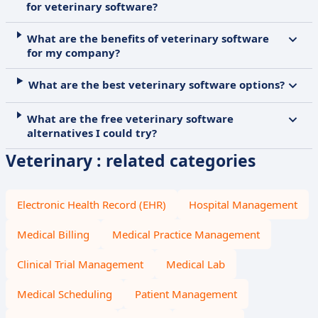
for veterinary software?
What are the benefits of veterinary software
for my company?
What are the best veterinary software options?
What are the free veterinary software
alternatives I could try?
Veterinary : related categories
Electronic Health Record (EHR)
Hospital Management
Medical Billing
Medical Practice Management
Clinical Trial Management
Medical Lab
Medical Scheduling
Patient Management