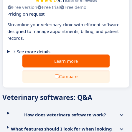
3.7
Based on
61 reviews
Free version
Free trial
Free demo
Pricing on request
Streamline your veterinary clinic with efficient software
designed to manage appointments, billing, and patient
records.
See more details
Learn more
Compare
Veterinary softwares: Q&A
How does veterinary software work?
What features should I look for when looking