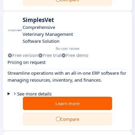
SimplesVet
Comprehensive
Veterinary Management
Software Solution
No user review
Free version
Free trial
Free demo
Pricing on request
Streamline operations with an all-in-one ERP software for
managing resources, inventory, and finances.
See more details
Learn more
Compare