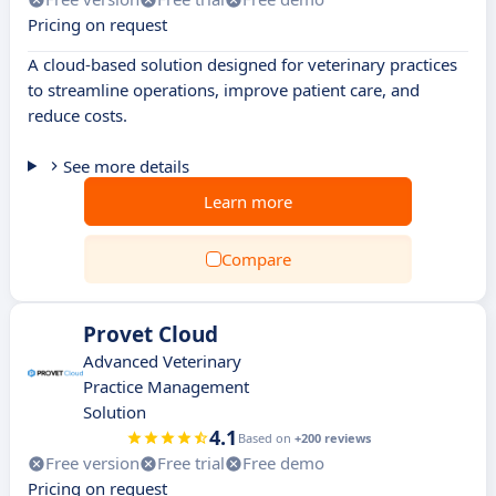
Pricing on request
A cloud-based solution designed for veterinary practices
to streamline operations, improve patient care, and
reduce costs.
See more details
Learn more
Compare
Provet Cloud
Advanced Veterinary
Practice Management
Solution
4.1
Based on
+200 reviews
Free version
Free trial
Free demo
Pricing on request