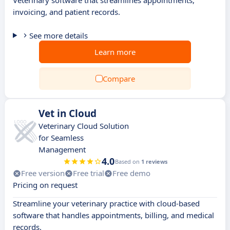
Veterinary software that streamlines appointments,
invoicing, and patient records.
See more details
Learn more
Compare
Vet in Cloud
Veterinary Cloud Solution
for Seamless
Management
4.0
Based on
1 reviews
Free version
Free trial
Free demo
Pricing on request
Streamline your veterinary practice with cloud-based
software that handles appointments, billing, and medical
records.