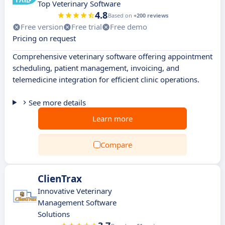
Top Veterinary Software
4.8
Based on
+200 reviews
Free version
Free trial
Free demo
Pricing on request
Comprehensive veterinary software offering appointment
scheduling, patient management, invoicing, and
telemedicine integration for efficient clinic operations.
See more details
Learn more
Compare
ClienTrax
Innovative Veterinary
Management Software
Solutions