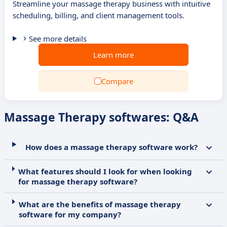
Streamline your massage therapy business with intuitive
scheduling, billing, and client management tools.
See more details
Learn more
Compare
Massage Therapy softwares: Q&A
How does a massage therapy software work?
What features should I look for when looking
for massage therapy software?
What are the benefits of massage therapy
software for my company?