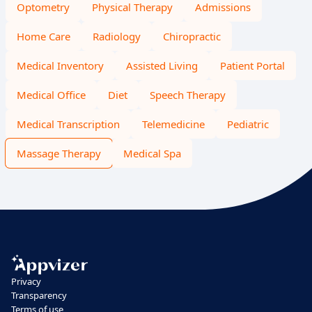
Optometry
Physical Therapy
Admissions
Home Care
Radiology
Chiropractic
Medical Inventory
Assisted Living
Patient Portal
Medical Office
Diet
Speech Therapy
Medical Transcription
Telemedicine
Pediatric
Massage Therapy
Medical Spa
Privacy
Transparency
Terms of use