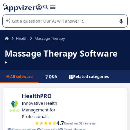
it (several lines with
shift + enter
).
Appvizer's AI guides you in the use or selection of enterprise
SaaS software.
Health
Massage Therapy
Massage Therapy Software
All software
Q&A
Related categories
HealthPRO
Innovative Health
Management for
Professionals
4.7
Based on
32 reviews
Free version
Free trial
Free demo