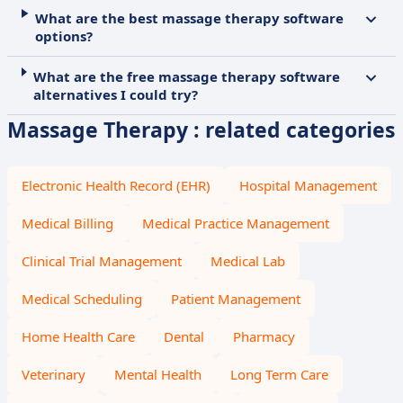
What are the best massage therapy software
options?
What are the free massage therapy software
alternatives I could try?
Massage Therapy : related categories
Electronic Health Record (EHR)
Hospital Management
Medical Billing
Medical Practice Management
Clinical Trial Management
Medical Lab
Medical Scheduling
Patient Management
Home Health Care
Dental
Pharmacy
Veterinary
Mental Health
Long Term Care