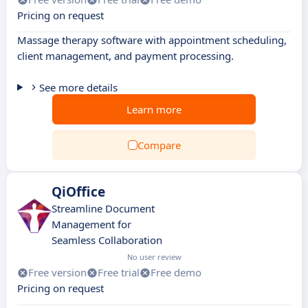
Pricing on request
Massage therapy software with appointment scheduling,
client management, and payment processing.
See more details
Learn more
Compare
QiOffice
Streamline Document
Management for
Seamless Collaboration
No user review
Free version
Free trial
Free demo
Pricing on request