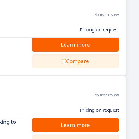
No user review
Pricing on request
Learn more
Compare
No user review
Pricing on request
king to
Learn more