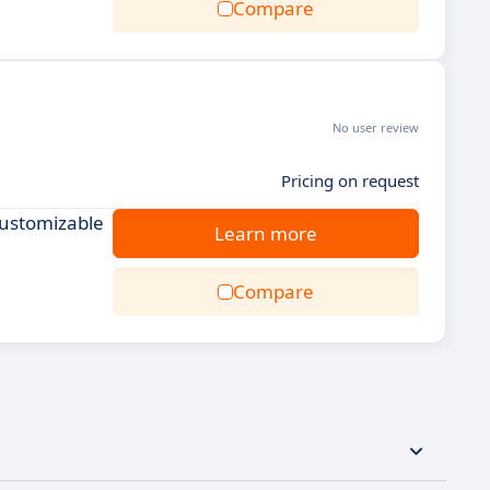
Compare
No user review
Pricing on request
Customizable
Learn more
Compare