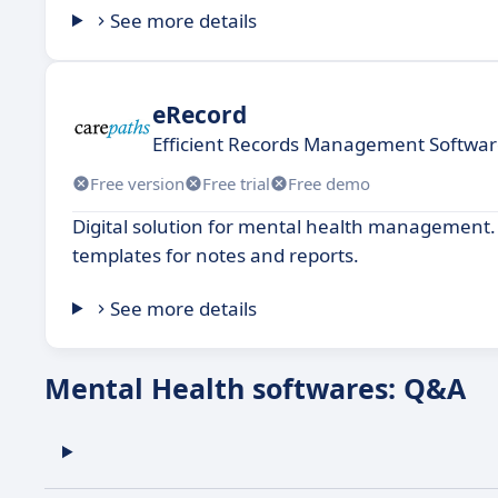
See more details
eRecord
Efficient Records Management Software 
Free version
Free trial
Free demo
Digital solution for mental health management. 
templates for notes and reports.
See more details
Mental Health softwares: Q&A