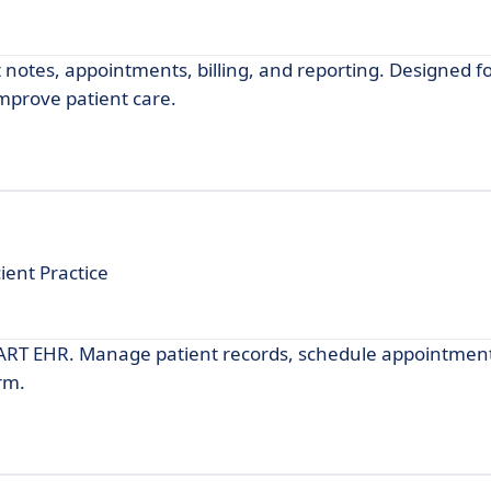
notes, appointments, billing, and reporting. Designed f
improve patient care.
ient Practice
MART EHR. Manage patient records, schedule appointmen
rm.