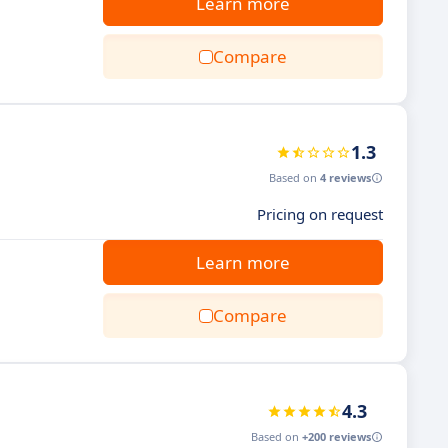
Learn more
Compare
1.3
Based on
4 reviews
Pricing on request
Learn more
Compare
4.3
Based on
+200 reviews