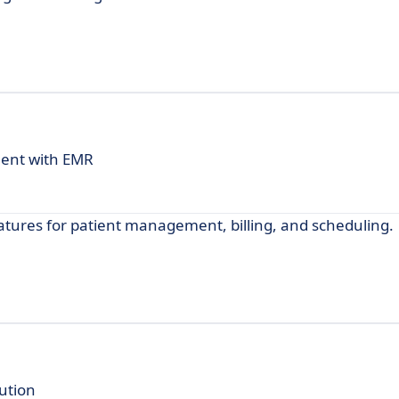
ent with EMR
tures for patient management, billing, and scheduling.
ution