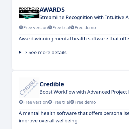
AWARDS
Streamline Recognition with Intuitive 
Free version
Free trial
Free demo
Award-winning mental health software that offers
See more details
Credible
Boost Workflow with Advanced Projec
Free version
Free trial
Free demo
A mental health software that offers personalise
improve overall wellbeing.