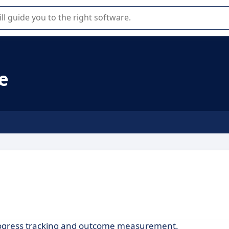
r selection of enterprise SaaS software.
e
progress tracking and outcome measurement.