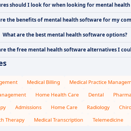
res should I look for when looking for mental health
re the benefits of mental health software for my co
What are the best mental health software options?
re the free mental health software alternatives I coul
es
agement
Medical Billing
Medical Practice Manage
Management
Home Health Care
Dental
Pharma
apy
Admissions
Home Care
Radiology
Chiro
ch Therapy
Medical Transcription
Telemedicine