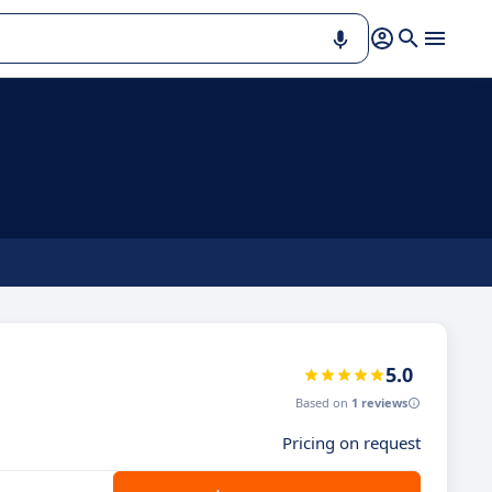
5.0
Based on
1 reviews
Pricing on request