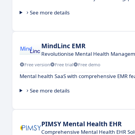
See more details
MindLinc EMR
Revolutionise Mental Health Managem
Free version
Free trial
Free demo
Mental health SaaS with comprehensive EMR fea
See more details
PIMSY Mental Health EHR
Comprehensive Mental Health EHR Sol