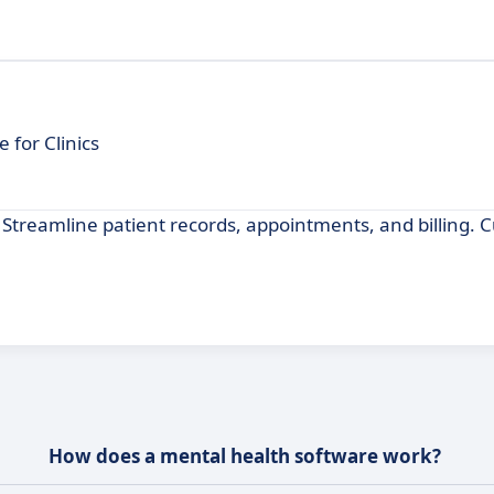
for Clinics
Streamline patient records, appointments, and billing. 
How does a mental health software work?