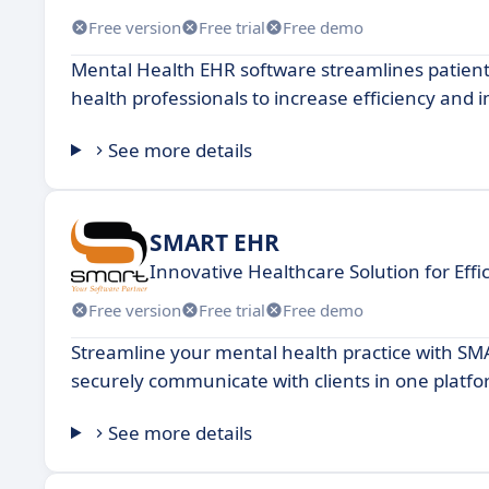
Free version
Free trial
Free demo
Mental Health EHR software streamlines patient 
health professionals to increase efficiency and 
See more details
SMART EHR
Innovative Healthcare Solution for Effic
Free version
Free trial
Free demo
Streamline your mental health practice with S
securely communicate with clients in one platfo
See more details