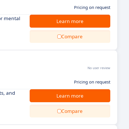
Pricing on request
or mental
Learn more
Compare
No user review
Pricing on request
ts, and
Learn more
Compare