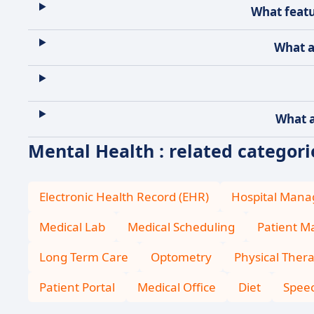
What featu
What a
What a
Mental Health : related categori
Electronic Health Record (EHR)
Hospital Man
Medical Lab
Medical Scheduling
Patient 
Long Term Care
Optometry
Physical Ther
Patient Portal
Medical Office
Diet
Spee