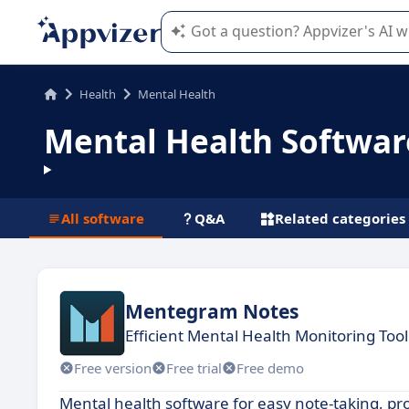
Appvizer's AI guides you in the use o
Health
Mental Health
Mental Health Softwar
All software
Q&A
Related categories
Mentegram Notes
Efficient Mental Health Monitoring Tool
Free version
Free trial
Free demo
Mental health software for easy note-taking, 