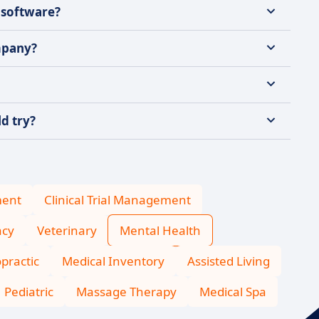
 software?
mpany?
d try?
ment
Clinical Trial Management
cy
Veterinary
Mental Health
practic
Medical Inventory
Assisted Living
Pediatric
Massage Therapy
Medical Spa