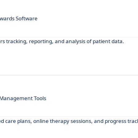
Awards Software
 tracking, reporting, and analysis of patient data.
t Management Tools
d care plans, online therapy sessions, and progress trac