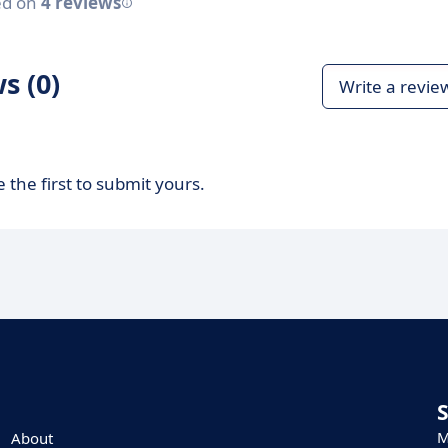
ed on
4 reviews
s (0)
Write a revie
 the first to submit yours.
M
About