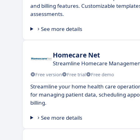
and billing features. Customizable template
assessments.
See more details
Homecare Net
Streamline Homecare Management f
Free version
Free trial
Free demo
Streamline your home health care operation
for managing patient data, scheduling app
billing.
See more details