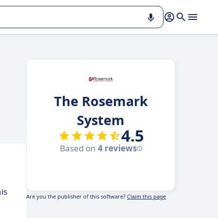
The Rosemark
System
4.5
Based on
4 reviews
is
Are you the publisher of this software?
Claim this page