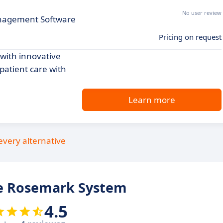
No user review
nagement Software
Pricing on request
ith innovative
patient care with
Learn more
every alternative
e Rosemark System
4.5