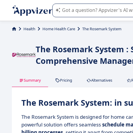
Appvizer's AI guides you in the use o
Health
Home Health Care
The Rosemark System
The Rosemark System : S
Comprehensive Manag
Summary
Pricing
Alternatives
The Rosemark System: in 
The Rosemark System is designed for home care
powerful solution offers seamless
schedule m
billing processes
, setting it apart from competi