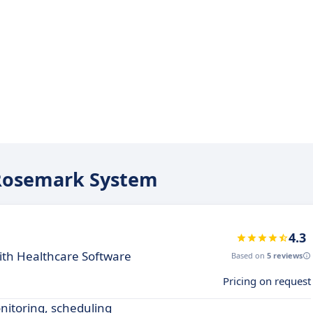
e Rosemark System
4.3
th Healthcare Software
Based on
5 reviews
Pricing on request
nitoring, scheduling