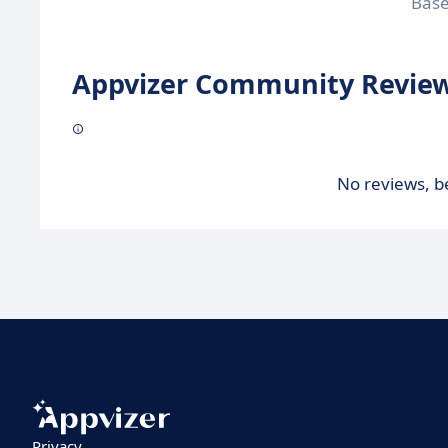
Bas
Appvizer Community Review
No reviews, be
Privacy