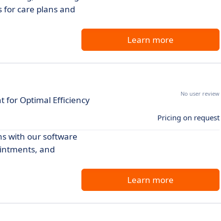
s for care plans and
Learn more
No user review
or Optimal Efficiency
Pricing on request
s with our software
ointments, and
Learn more