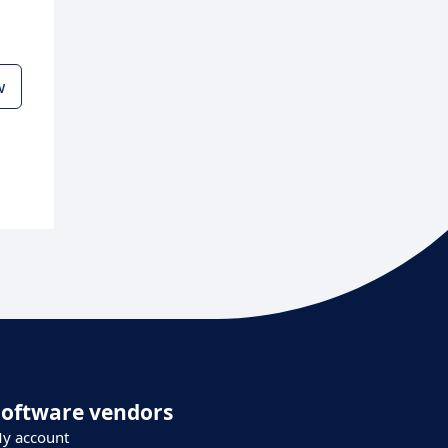
w
Software vendors
y account