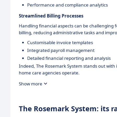
Performance and compliance analytics
Streamlined Billing Processes
Handling financial aspects can be challenging
billing, reducing administrative tasks and impr
Customisable invoice templates
Integrated payroll management
Detailed financial reporting and analysis
Indeed, The Rosemark System stands out with its
home care agencies operate.
Show more
The Rosemark System: its r