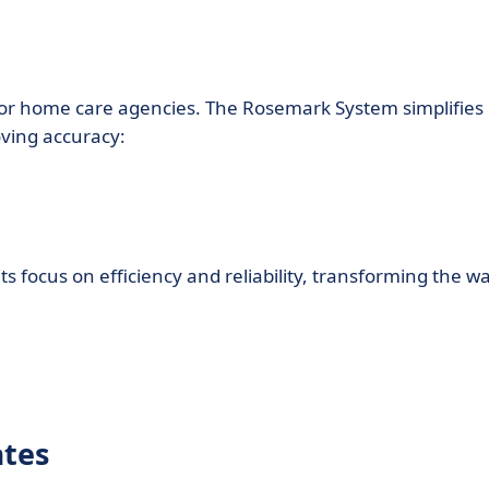
 for home care agencies. The Rosemark System simplifies
oving accuracy:
 focus on efficiency and reliability, transforming the w
ates