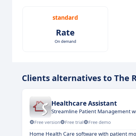
standard
Rate
On demand
Clients alternatives to Th
Healthcare Assistant
Streamline Patient Management wi
Free version
Free trial
Free demo
Home Health Care software with patient mo