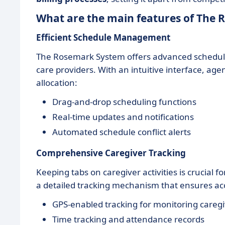
What are the main features of The
Efficient Schedule Management
The Rosemark System offers advanced scheduling
care providers. With an intuitive interface, age
allocation:
Drag-and-drop scheduling functions
Real-time updates and notifications
Automated schedule conflict alerts
Comprehensive Caregiver Tracking
Keeping tabs on caregiver activities is crucial
a detailed tracking mechanism that ensures ac
GPS-enabled tracking for monitoring caregi
Time tracking and attendance records