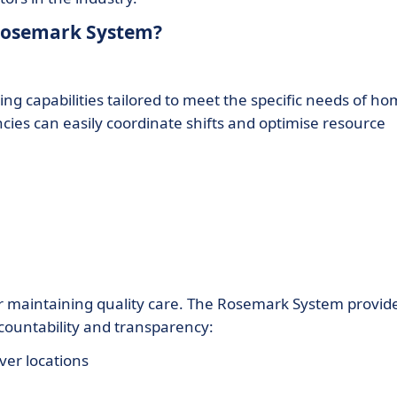
 Rosemark System?
 capabilities tailored to meet the specific needs of h
ncies can easily coordinate shifts and optimise resource
 for maintaining quality care. The Rosemark System provid
countability and transparency:
ver locations