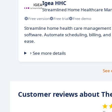
Igea HHC
Streamlined Home Healthcare Ma
Free version
Free trial
Free demo
Streamline home health care management w
software. Automate scheduling, billing, and 
ease.
See more details
See 
Customer reviews about Th