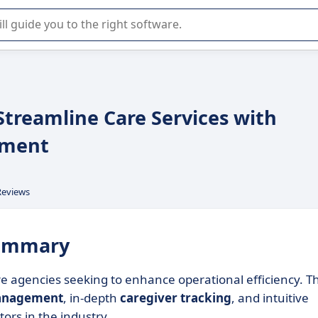
r selection of enterprise SaaS software.
treamline Care Services with
ement
Reviews
summary
 agencies seeking to enhance operational efficiency. Th
anagement
, in-depth
caregiver tracking
, and intuitive
tors in the industry.