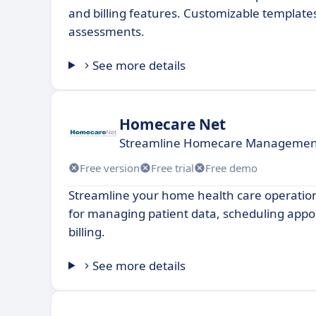
and billing features. Customizable template
assessments.
See more details
Homecare Net
Streamline Homecare Management f
Free version
Free trial
Free demo
Streamline your home health care operation
for managing patient data, scheduling app
billing.
See more details