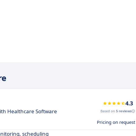
re
4.3
th Healthcare Software
Based on
5 reviews
Pricing on request
nitoring, scheduling