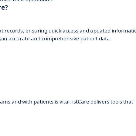
re?
nt records, ensuring quick access and updated informati
ntain accurate and comprehensive patient data.
 and with patients is vital. istCare delivers tools that