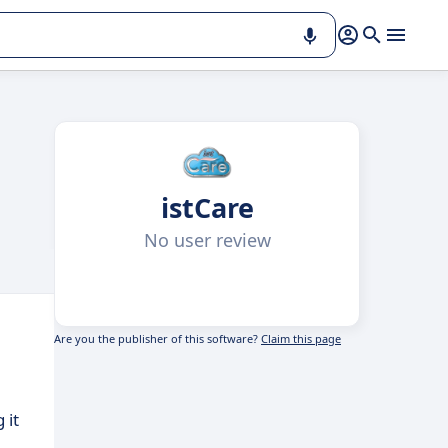
istCare
No user review
Are you the publisher of this software?
Claim this page
 it