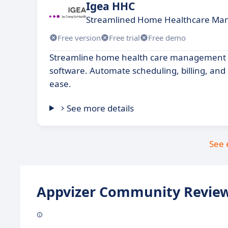
Igea HHC
Streamlined Home Healthcare Ma
Free version
Free trial
Free demo
Streamline home health care management w
software. Automate scheduling, billing, and 
ease.
See more details
See 
Appvizer Community Review