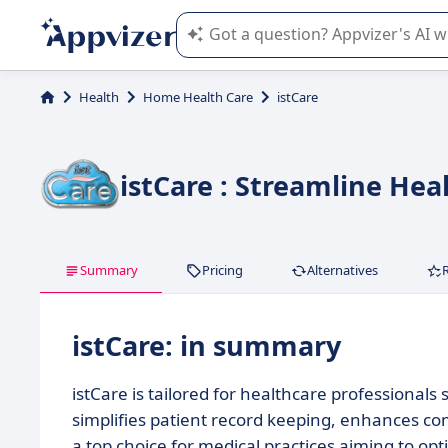
Appvizer's AI guides you in the use o
Health
Home Health Care
istCare
istCare : Streamline Hea
Summary
Pricing
Alternatives
istCare: in summary
istCare is tailored for healthcare professiona
simplifies patient record keeping, enhances co
a top choice for medical practices aiming to opt