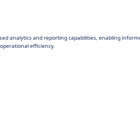
ed analytics and reporting capabilities, enabling inform
perational efficiency.