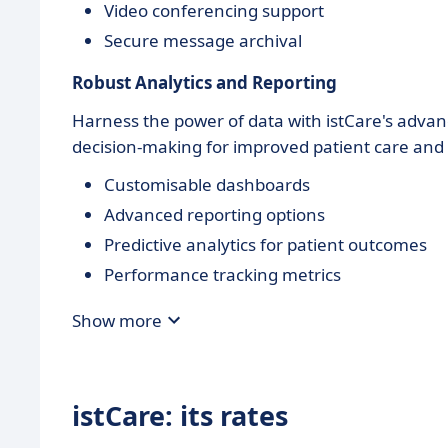
Video conferencing support
Secure message archival
Robust Analytics and Reporting
Harness the power of data with istCare's advanc
decision-making for improved patient care and o
Customisable dashboards
Advanced reporting options
Predictive analytics for patient outcomes
Performance tracking metrics
Show more
istCare: its rates