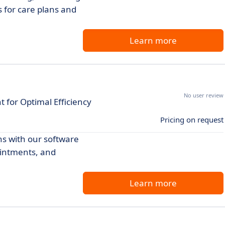
s for care plans and
Learn more
No user review
or Optimal Efficiency
Pricing on request
s with our software
ointments, and
Learn more