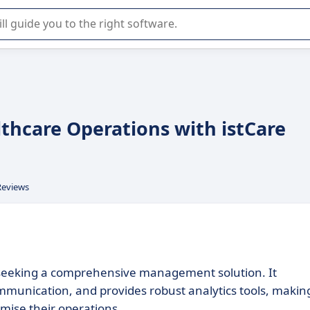
r selection of enterprise SaaS software.
lthcare Operations with istCare
Reviews
ls seeking a comprehensive management solution. It
mmunication, and provides robust analytics tools, making
imise their operations.