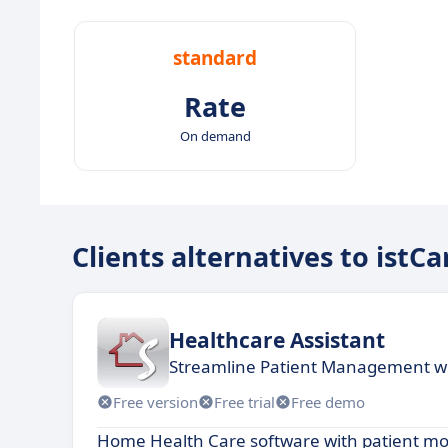
standard
Rate
On demand
Clients alternatives to istCa
Healthcare Assistant
Streamline Patient Management wi
Free version
Free trial
Free demo
Home Health Care software with patient mo