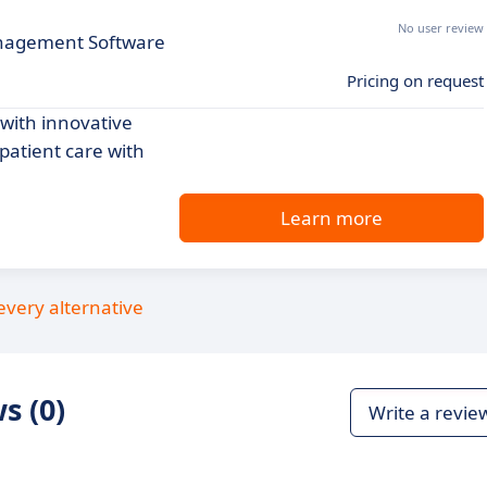
No user review
nagement Software
Pricing on request
ith innovative
patient care with
Learn more
every alternative
s (0)
Write a revie