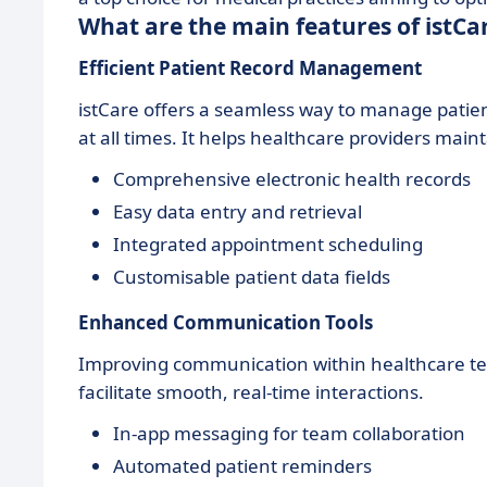
What are the main features of istCa
Efficient Patient Record Management
istCare offers a seamless way to manage patie
at all times. It helps healthcare providers mai
Comprehensive electronic health records
Easy data entry and retrieval
Integrated appointment scheduling
Customisable patient data fields
Enhanced Communication Tools
Improving communication within healthcare teams
facilitate smooth, real-time interactions.
In-app messaging for team collaboration
Automated patient reminders