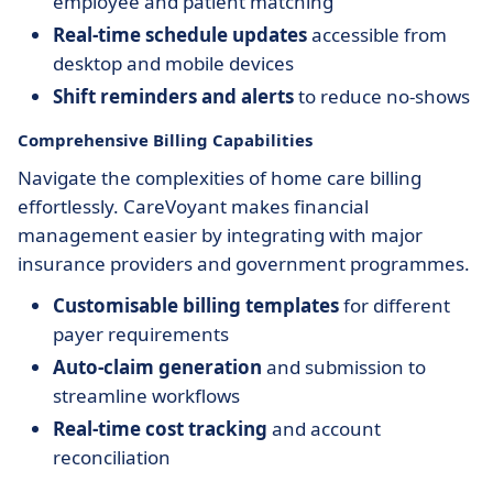
employee and patient matching
Real-time schedule updates
accessible from
desktop and mobile devices
Shift reminders and alerts
to reduce no-shows
Comprehensive Billing Capabilities
Navigate the complexities of home care billing
effortlessly. CareVoyant makes financial
management easier by integrating with major
insurance providers and government programmes.
Customisable billing templates
for different
payer requirements
Auto-claim generation
and submission to
streamline workflows
Real-time cost tracking
and account
reconciliation