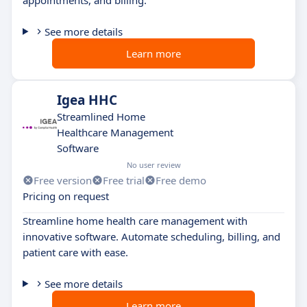
See more details
Learn more
Igea HHC
Streamlined Home
Healthcare Management
Software
No user review
Free version
Free trial
Free demo
Pricing on request
Streamline home health care management with
innovative software. Automate scheduling, billing, and
patient care with ease.
See more details
Learn more