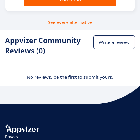
See every alternative
Appvizer Community
Write a review
Reviews (0)
No reviews, be the first to submit yours.
Privacy