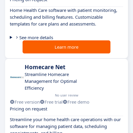
Home Health Care software with patient monitoring,
scheduling and billing features. Customizable
templates for care plans and assessments.
See more details
Learn more
Homecare Net
Streamline Homecare
Management for Optimal
Efficiency
No user review
Free version
Free trial
Free demo
Pricing on request
Streamline your home health care operations with our
software for managing patient data, scheduling
appointments, and billing.