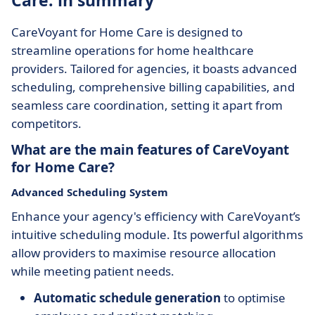
Care: in summary
CareVoyant for Home Care is designed to
streamline operations for home healthcare
providers. Tailored for agencies, it boasts advanced
scheduling, comprehensive billing capabilities, and
seamless care coordination, setting it apart from
competitors.
What are the main features of CareVoyant
for Home Care?
Advanced Scheduling System
Enhance your agency's efficiency with CareVoyant’s
intuitive scheduling module. Its powerful algorithms
allow providers to maximise resource allocation
while meeting patient needs.
Automatic schedule generation
to optimise