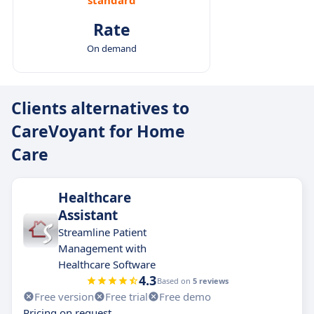
Rate
On demand
Clients alternatives to
CareVoyant for Home
Care
Healthcare
Assistant
Streamline Patient
Management with
Healthcare Software
4.3
Based on
5 reviews
Free version
Free trial
Free demo
Pricing on request