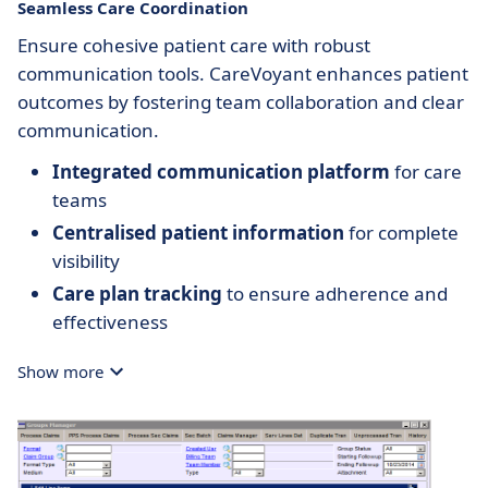
Seamless Care Coordination
Ensure cohesive patient care with robust
communication tools. CareVoyant enhances patient
outcomes by fostering team collaboration and clear
communication.
Integrated communication platform
for care
teams
Centralised patient information
for complete
visibility
Care plan tracking
to ensure adherence and
effectiveness
Show more