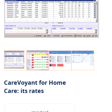
CareVoyant for Home
Care: its rates
standard