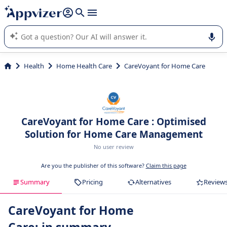
it (several lines with
shift + enter
).
Appvizer's AI guides you in the use or selection of enterprise
SaaS software.
Health
Home Health Care
CareVoyant for Home Care
CareVoyant for Home Care : Optimised
Solution for Home Care Management
No user review
Are you the publisher of this software?
Claim this page
Summary
Pricing
Alternatives
Review
CareVoyant for Home