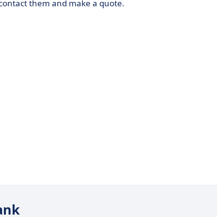
o contact them and make a quote.
tank