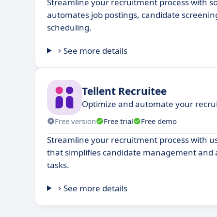
Streamline your recruitment process with s
automates job postings, candidate screenin
scheduling.
See more details
Tellent Recruitee
Optimize and automate your recru
Free version
Free trial
Free demo
Streamline your recruitment process with us
that simplifies candidate management and 
tasks.
See more details