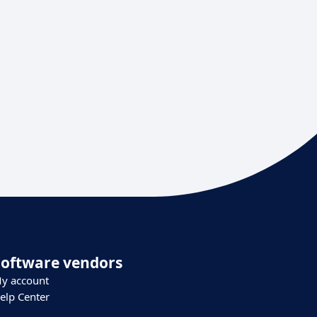
Software vendors
y account
elp Center