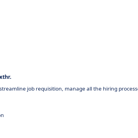
xthr.
treamline job requisition, manage all the hiring process
on