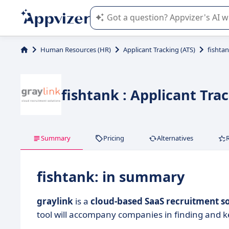
Appvizer's AI guides you in the use o
Human Resources (HR)
Applicant Tracking (ATS)
fishta
fishtank : Applicant Tra
Summary
Pricing
Alternatives
fishtank: in summary
graylink
is a
cloud-based SaaS recruitment 
tool will accompany companies in finding and 