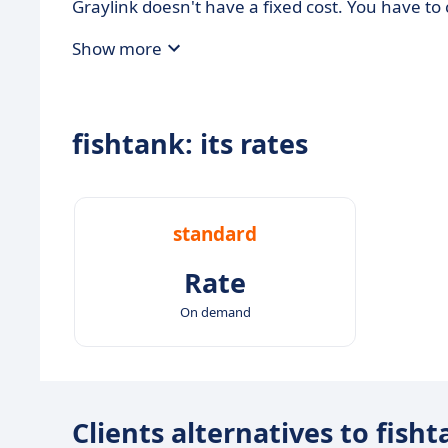
Graylink doesn't have a fixed cost. You have t
Show more
fishtank: its rates
standard
Rate
On demand
Clients alternatives to fish