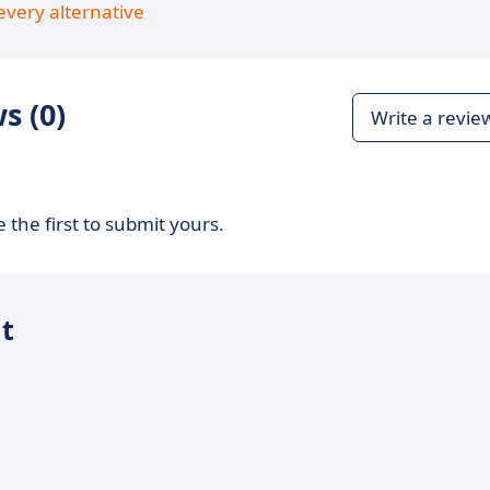
every alternative
s (0)
Write a revie
 the first to submit yours.
it