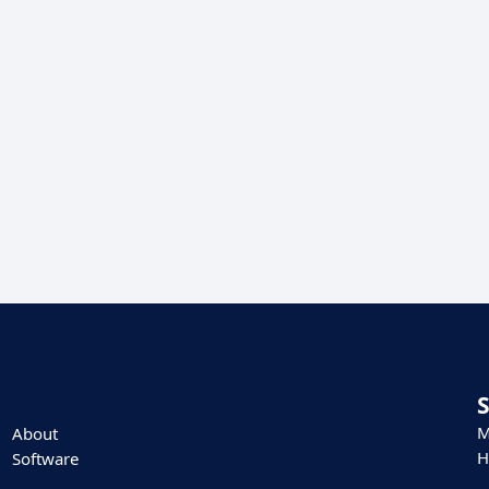
M
About
H
Software