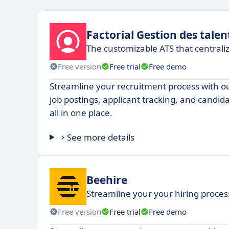
Factorial Gestion des talen
The customizable ATS that centrali
Free version
Free trial
Free demo
Streamline your recruitment process with 
job postings, applicant tracking, and candi
all in one place.
See more details
Beehire
Streamline your your hiring process,
Free version
Free trial
Free demo