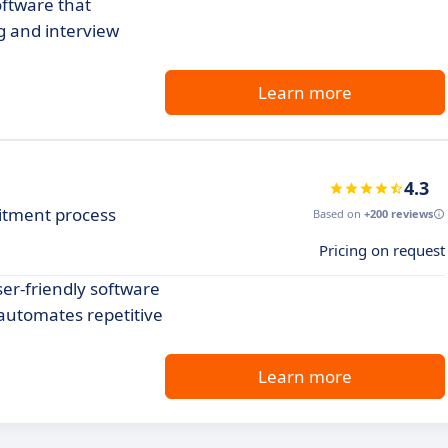
oftware that
g and interview
Learn more
4.3
itment process
Based on
+200 reviews
Pricing on request
er-friendly software
automates repetitive
Learn more