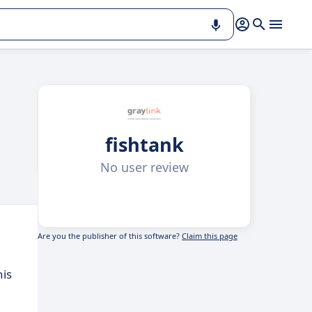
fishtank
No user review
Are you the publisher of this software?
Claim this page
his