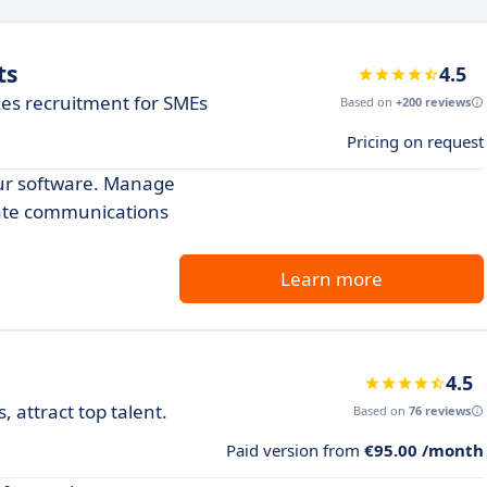
ts
4.5
zes recruitment for SMEs
Based on
+200 reviews
Pricing on request
our software. Manage
date communications
Learn more
4.5
 attract top talent.
Based on
76 reviews
Paid version from
€95.00 /month