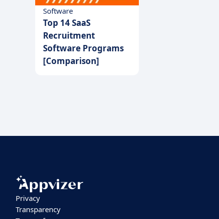
Software
Top 14 SaaS
Recruitment
Software Programs
[Comparison]
Privacy
Transparency