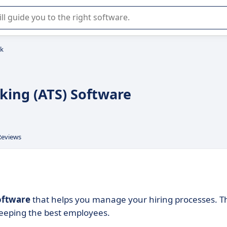
r selection of enterprise SaaS software.
nk
cking (ATS) Software
Reviews
software
that helps you manage your hiring processes. T
keeping the best employees.