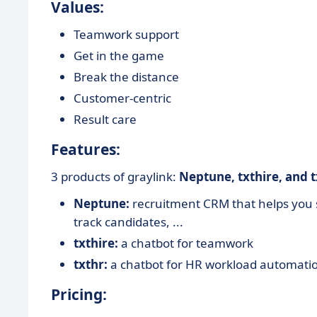
Values:
Teamwork support
Get in the game
Break the distance
Customer-centric
Result care
Features:
3 products of graylink:
Neptune, txthire, and t
Neptune:
recruitment CRM that helps you s
track candidates, ...
txthire:
a chatbot for teamwork
txthr:
a chatbot for HR workload automati
Pricing: