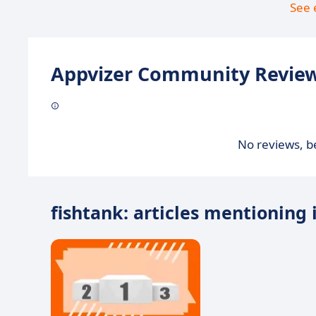
See 
Appvizer Community Review
No reviews, be
fishtank: articles mentioning 