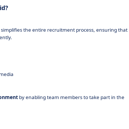
id?
simplifies the entire recruitment process, ensuring that
ently.
 media
ironment
by enabling team members to take part in the