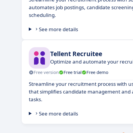
automates job postings, candidate screenin
scheduling.
See more details
Tellent Recruitee
Optimize and automate your recru
Free version
Free trial
Free demo
Streamline your recruitment process with us
that simplifies candidate management and 
tasks.
See more details