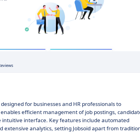
Reviews
designed for businesses and HR professionals to
m enables efficient management of job postings, candidat
e intuitive interface. Key features include automated
nd extensive analytics, setting Jobsoid apart from traditio