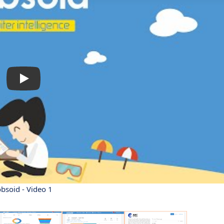
obsoid - Video 1