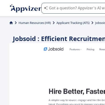
Appvizer's AI guides you in the use o
Human Resources (HR)
Applicant Tracking (ATS)
Jobsoi
Jobsoid : Efficient Recruitm