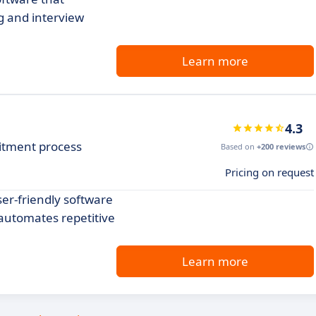
g and interview
Learn more
4.3
itment process
Based on
+200 reviews
Pricing on request
er-friendly software
automates repetitive
Learn more