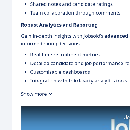
Shared notes and candidate ratings
Team collaboration through comments
Robust Analytics and Reporting
Gain in-depth insights with Jobsoid's
advanced a
informed hiring decisions.
Real-time recruitment metrics
Detailed candidate and job performance re
Customisable dashboards
Integration with third-party analytics tools
Show more