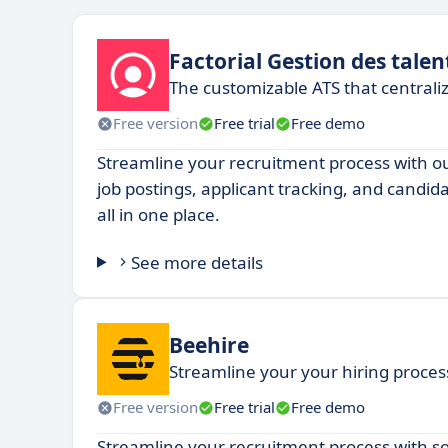
Factorial Gestion des talen
The customizable ATS that centrali
Free version
Free trial
Free demo
Streamline your recruitment process with 
job postings, applicant tracking, and candi
all in one place.
See more details
Beehire
Streamline your your hiring process,
Free version
Free trial
Free demo
Streamline your recruitment process with s