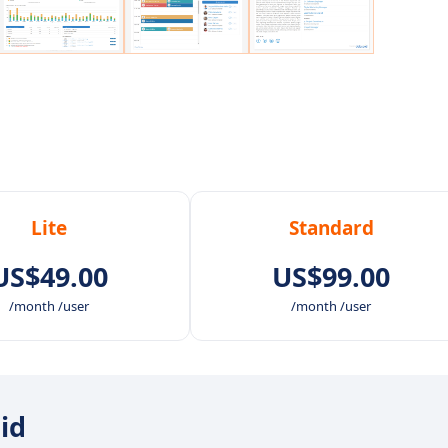
Lite
Standard
US$49.00
US$99.00
/month /user
/month /user
oid