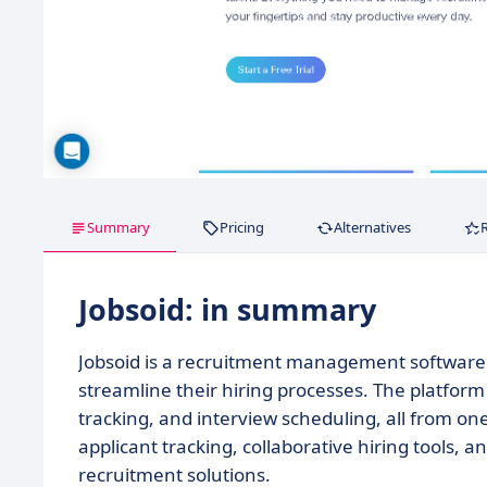
Summary
Pricing
Alternatives
Jobsoid: in summary
Jobsoid is a recruitment management software 
streamline their hiring processes. The platfor
tracking, and interview scheduling, all from on
applicant tracking, collaborative hiring tools, a
recruitment solutions.