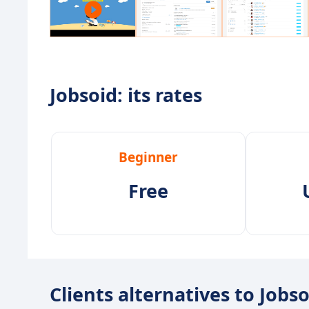
Jobsoid: its rates
Beginner
Free
Clients alternatives to Jobs