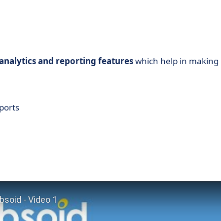
nalytics and reporting features
which help in making
ports