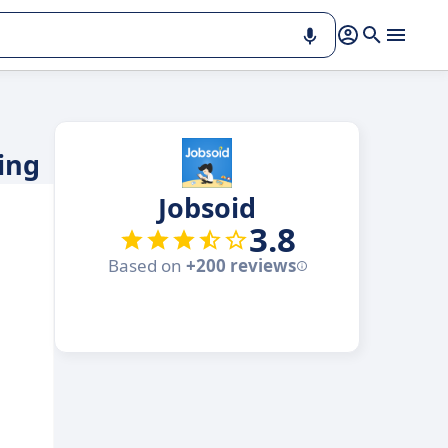
ing
Jobsoid
3.8
Based on
+200 reviews