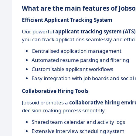
What are the main features of Jobso
Efficient Applicant Tracking System
Our powerful
applicant tracking system (ATS)
you can track applications seamlessly and effici
Centralised application management
Automated resume parsing and filtering
Customisable applicant workflows
Easy integration with job boards and social
Collaborative Hiring Tools
Jobsoid promotes a
collaborative hiring env
decision-making process smoothly.
Shared team calendar and activity logs
Extensive interview scheduling system