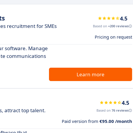
ts
4.5
zes recruitment for SMEs
Based on
+200 reviews
Pricing on request
our software. Manage
date communications
Learn more
4.5
 attract top talent.
Based on
76 reviews
Paid version from
€95.00 /month
oftware that