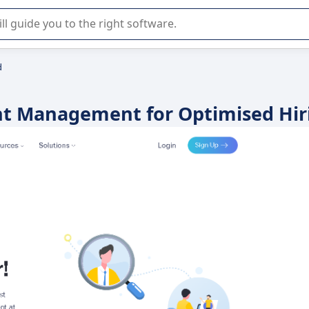
r selection of enterprise SaaS software.
d
ent Management for Optimised Hir