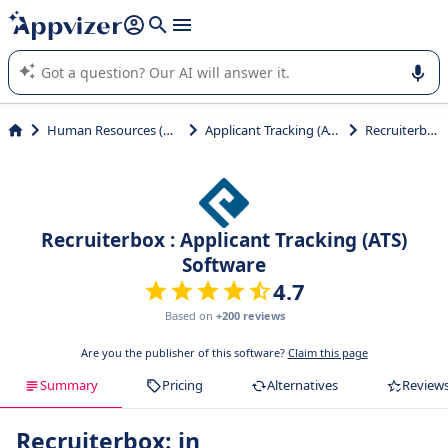
it (several lines with
shift + enter
).
Appvizer's AI guides you in the use or selection of enterprise
SaaS software.
Human Resources (HR)
Applicant Tracking (ATS)
Recruiterbox
Recruiterbox : Applicant Tracking (ATS)
Software
4.7
Based on
+200 reviews
Are you the publisher of this software?
Claim this page
Summary
Pricing
Alternatives
Review
Recruiterbox: in