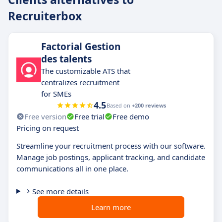
Recruiterbox
Factorial Gestion
des talents
The customizable ATS that
centralizes recruitment
for SMEs
4.5
Based on
+200 reviews
Free version
Free trial
Free demo
Pricing on request
Streamline your recruitment process with our software.
Manage job postings, applicant tracking, and candidate
communications all in one place.
See more details
Learn more