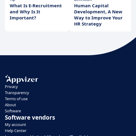
What Is E-Recruitment
Human Capital
and Why Is It
Development, A New
Important?
Way to Improve Your
HR Strategy
Privacy
Transparency
Terms of use
About
Software
Software vendors
My account
Help Center