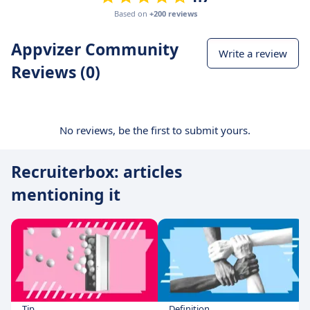
Based on
+200 reviews
Appvizer Community
Write a review
Reviews (0)
No reviews, be the first to submit yours.
Recruiterbox: articles
mentioning it
Tip
Definition