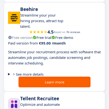
Beehire
Streamline your your
hiring process, attract top
talent.
4.5
Based on
76 reviews
Free version
Free trial
Free demo
Paid version from
€95.00 /month
Streamline your recruitment process with software that
automates job postings, candidate screening and
interview scheduling.
See more details
Learn more
Tellent Recruitee
Optimize and automate