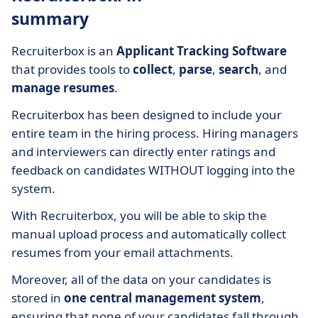
summary
Recruiterbox is an
Applicant Tracking Software
that provides tools to
collect
,
parse
,
search
, and
manage resumes
.
Recruiterbox has been designed to include your
entire team in the hiring process. Hiring managers
and interviewers can directly enter ratings and
feedback on candidates WITHOUT logging into the
system.
With Recruiterbox, you will be able to skip the
manual upload process and automatically collect
resumes from your email attachments.
Moreover, all of the data on your candidates is
stored in
one central management system
,
ensuring that none of your candidates fall through