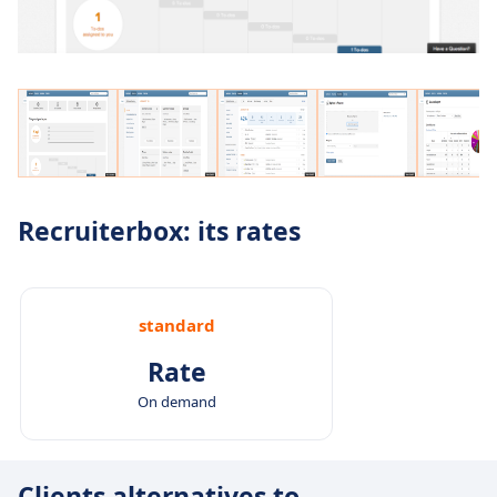
Recruiterbox: its rates
standard
Rate
On demand
Clients alternatives to