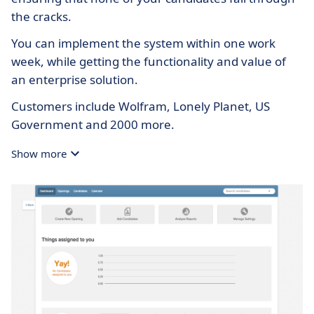
the cracks.
You can implement the system within one work
week, while getting the functionality and value of
an enterprise solution.
Customers include Wolfram, Lonely Planet, US
Government and 2000 more.
Show more