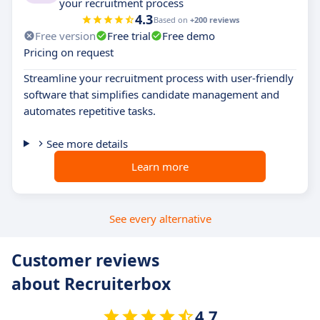
your recruitment process
4.3
Based on
+200 reviews
Free version
Free trial
Free demo
Pricing on request
Streamline your recruitment process with user-friendly
software that simplifies candidate management and
automates repetitive tasks.
See more details
Learn more
See every alternative
Customer reviews
about Recruiterbox
4.7