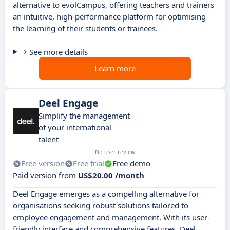
alternative to evolCampus, offering teachers and trainers
an intuitive, high-performance platform for optimising
the learning of their students or trainees.
See more details
Learn more
Deel Engage
Simplify the management
of your international
talent
No user review
Free version
Free trial
Free demo
Paid version from
US$20.00 /month
Deel Engage emerges as a compelling alternative for
organisations seeking robust solutions tailored to
employee engagement and management. With its user-
friendly interface and comprehensive features, Deel