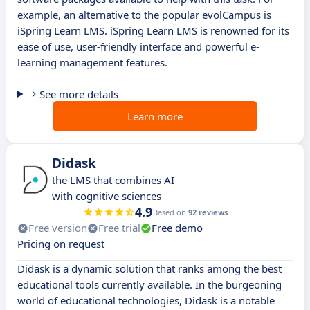
example, an alternative to the popular evolCampus is
iSpring Learn LMS. iSpring Learn LMS is renowned for its
ease of use, user-friendly interface and powerful e-
learning management features.
See more details
Learn more
Didask
the LMS that combines AI
with cognitive sciences
4.9
Based on
92 reviews
Free version
Free trial
Free demo
Pricing on request
Didask is a dynamic solution that ranks among the best
educational tools currently available. In the burgeoning
world of educational technologies, Didask is a notable