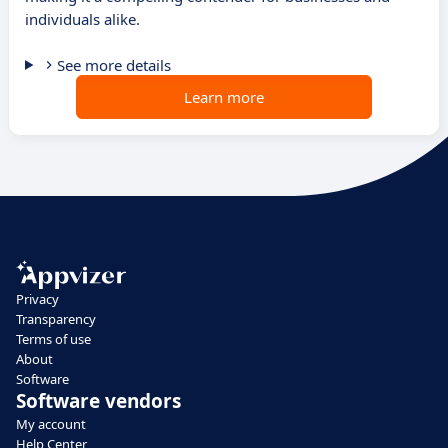
individuals alike.
See more details
Learn more
Privacy
Transparency
Terms of use
About
Software
Software vendors
My account
Help Center