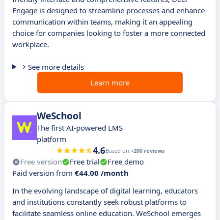
Engage is designed to streamline processes and enhance
communication within teams, making it an appealing
choice for companies looking to foster a more connected
workplace.
See more details
Learn more
WeSchool
The first AI-powered LMS
platform
4.6
Based on
+200 reviews
Free version
Free trial
Free demo
Paid version from
€44.00 /month
In the evolving landscape of digital learning, educators
and institutions constantly seek robust platforms to
facilitate seamless online education. WeSchool emerges