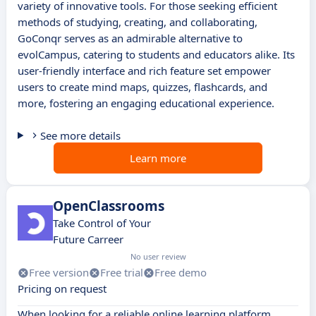
variety of innovative tools. For those seeking efficient
methods of studying, creating, and collaborating,
GoConqr serves as an admirable alternative to
evolCampus, catering to students and educators alike. Its
user-friendly interface and rich feature set empower
users to create mind maps, quizzes, flashcards, and
more, fostering an engaging educational experience.
See more details
Learn more
OpenClassrooms
Take Control of Your
Future Carreer
No user review
Free version
Free trial
Free demo
Pricing on request
When looking for a reliable online learning platform,