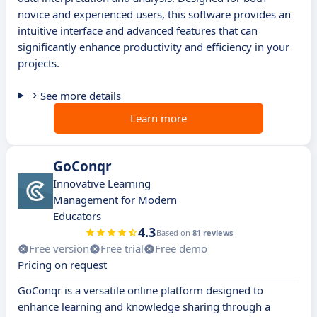
novice and experienced users, this software provides an
intuitive interface and advanced features that can
significantly enhance productivity and efficiency in your
projects.
See more details
Learn more
GoConqr
Innovative Learning
Management for Modern
Educators
4.3
Based on
81 reviews
Free version
Free trial
Free demo
Pricing on request
GoConqr is a versatile online platform designed to
enhance learning and knowledge sharing through a