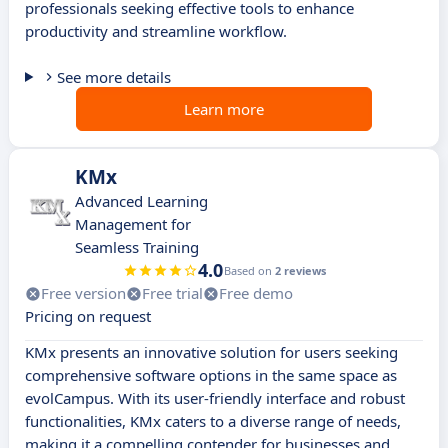
professionals seeking effective tools to enhance
productivity and streamline workflow.
See more details
Learn more
KMx
Advanced Learning
Management for
Seamless Training
4.0
Based on
2 reviews
Free version
Free trial
Free demo
Pricing on request
KMx presents an innovative solution for users seeking
comprehensive software options in the same space as
evolCampus. With its user-friendly interface and robust
functionalities, KMx caters to a diverse range of needs,
making it a compelling contender for businesses and