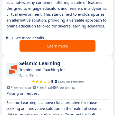
as a noteworthy contender, offering a suite of features
designed to engage educators and learners in a dynamic
virtual environment. This stands next to evolCampus as
an alternative solution, providing a versatile approach to
online education tailored for diverse learning scenarios.
See more details
Learn more
Seismic Learning
Training and Coaching for
Sales Skills
3.0
Based on
1 reviews
Free version
Free trial
Free demo
Pricing on request
Seismic Learning is a powerful alternative for those
seeking an innovative solution in the realm of seismic
data interpretation and analysis. Designed for both