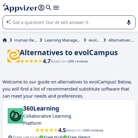
it (several lines with
shift + enter
).
Appvizer's AI guides you in the use or selection of enterprise
SaaS software.
Human Resources (HR)
Learning Management System (LMS)
evolCampus
Alternatives to evolCampus
Alternatives to evolCampus
4.7
Based on
+200 reviews
Welcome to our guide on alternatives to evolCampus! Below,
you will find a list of recommended substitute software that
can meet your needs and preferences.
360Learning
Collaborative Learning
Platform
4.5
Based on
+200 reviews
Free version
Free trial
Free demo