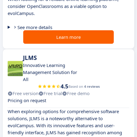
consider OpenClassrooms as a viable option to
evolCampus.
See more details
Learn more
JLMS
Innovative Learning
Management Solution for
All
4.5
Based on
4 reviews
Free version
Free trial
Free demo
Pricing on request
When exploring options for comprehensive software
solutions, JLMS is a noteworthy alternative to
evolCampus. With its innovative features and user-
friendly interface, JLMS has gained recognition among