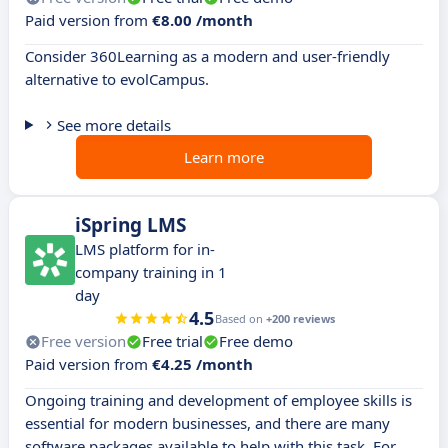
Paid version from
€8.00 /month
Consider 360Learning as a modern and user-friendly
alternative to evolCampus.
See more details
Learn more
iSpring LMS
LMS platform for in-
company training in 1
day
4.5
Based on
+200 reviews
Free version
Free trial
Free demo
Paid version from
€4.25 /month
Ongoing training and development of employee skills is
essential for modern businesses, and there are many
software packages available to help with this task. For