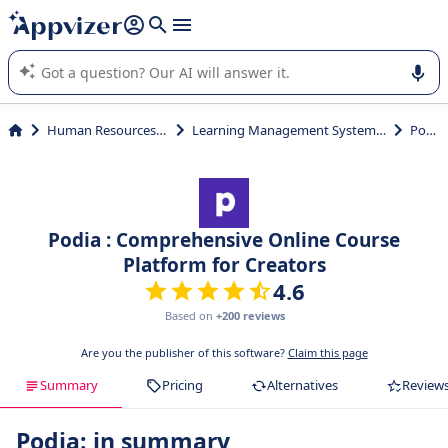
it (several lines with
shift + enter
).
Appvizer's AI guides you in the use or selection of enterprise
SaaS software.
Human Resources (HR)
Learning Management System (LMS)
Podia
Podia : Comprehensive Online Course
Platform for Creators
4.6
Based on
+200 reviews
Are you the publisher of this software?
Claim this page
Summary
Pricing
Alternatives
Review
Podia: in summary