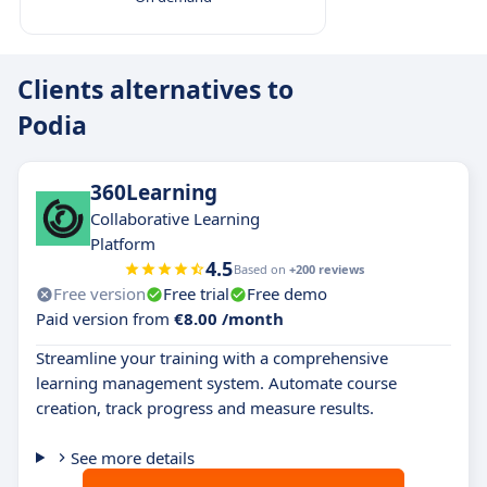
Clients alternatives to
Podia
360Learning
Collaborative Learning
Platform
4.5
Based on
+200 reviews
Free version
Free trial
Free demo
Paid version from
€8.00 /month
Streamline your training with a comprehensive
learning management system. Automate course
creation, track progress and measure results.
See more details