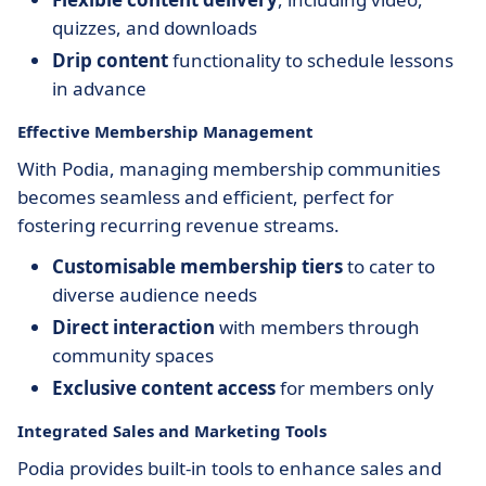
quizzes, and downloads
Drip content
functionality to schedule lessons
in advance
Effective Membership Management
With Podia, managing membership communities
becomes seamless and efficient, perfect for
fostering recurring revenue streams.
Customisable membership tiers
to cater to
diverse audience needs
Direct interaction
with members through
community spaces
Exclusive content access
for members only
Integrated Sales and Marketing Tools
Podia provides built-in tools to enhance sales and