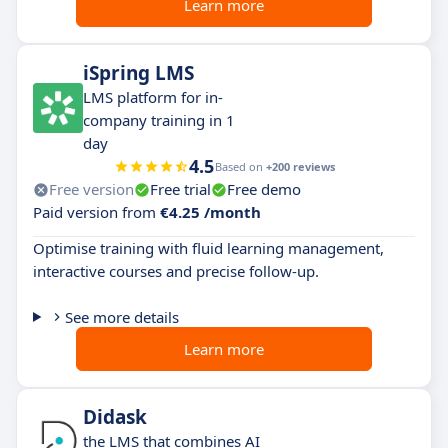
Learn more
iSpring LMS
LMS platform for in-
company training in 1
day
4.5
Based on
+200 reviews
Free version
Free trial
Free demo
Paid version from
€4.25 /month
Optimise training with fluid learning management,
interactive courses and precise follow-up.
See more details
Learn more
Didask
the LMS that combines AI