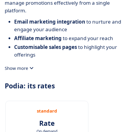
manage promotions effectively from a single
platform.
Email marketing integration
to nurture and
engage your audience
Affiliate marketing
to expand your reach
Customisable sales pages
to highlight your
offerings
Show more
Podia: its rates
standard
Rate
On demand