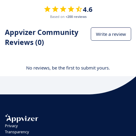
4.6
Based on
+200 reviews
Appvizer Community
Write a review
Reviews (0)
No reviews, be the first to submit yours.
Privacy
Transparency