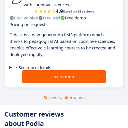
with cognitive sciences
4.9
Based on
92 reviews
Free version
Free trial
Free demo
Pricing on request
Didask is a new-generation LMS platform which,
thanks to pedagogical AI based on cognitive sciences,
enables effective e-learning courses to be created and
deployed rapidly.
See more details
Learn more
See every alternative
Customer reviews
about Podia