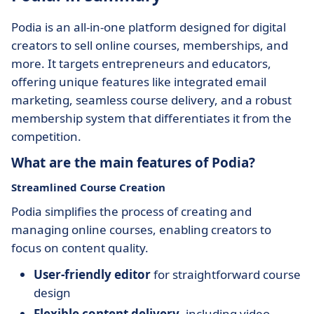
Podia is an all-in-one platform designed for digital
creators to sell online courses, memberships, and
more. It targets entrepreneurs and educators,
offering unique features like integrated email
marketing, seamless course delivery, and a robust
membership system that differentiates it from the
competition.
What are the main features of Podia?
Streamlined Course Creation
Podia simplifies the process of creating and
managing online courses, enabling creators to
focus on content quality.
User-friendly editor
for straightforward course
design
Flexible content delivery
, including video,