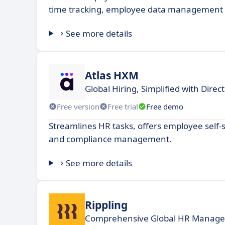
time tracking, employee data management a
See more details
Atlas HXM
Global Hiring, Simplified with Dire
Free version
Free trial
Free demo
Streamlines HR tasks, offers employee self-s
and compliance management.
See more details
Rippling
Comprehensive Global HR Managem