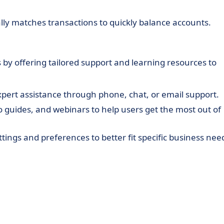
lly matches transactions to quickly balance accounts.
 by offering tailored support and learning resources to
expert assistance through phone, chat, or email support.
deo guides, and webinars to help users get the most out of
settings and preferences to better fit specific business nee