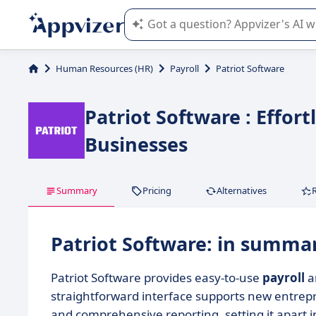
Appvizer's AI guides you in the use o
Human Resources (HR)
Payroll
Patriot Software
Patriot Software : Effor
Businesses
Summary
Pricing
Alternatives
Patriot Software: in summa
Patriot Software provides easy-to-use
payroll
a
straightforward interface supports new entrep
and comprehensive reporting, setting it apart i