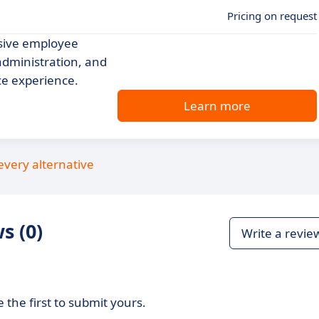
Pricing on request
sive employee
administration, and
ce experience.
Learn more
every alternative
s (0)
Write a revie
 the first to submit yours.