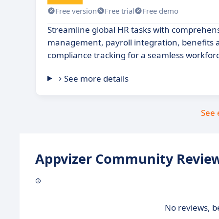
Free version
Free trial
Free demo
Streamline global HR tasks with comprehen
management, payroll integration, benefits 
compliance tracking for a seamless workfor
See more details
See 
Appvizer Community Review
No reviews, be