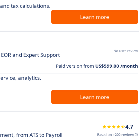
nd tax calculations.
Learn more
No user review
ct EOR and Expert Support
Paid version from
US$599.00 /month
ervice, analytics,
Learn more
4.7
ent, from ATS to Payroll
Based on
+200 reviews