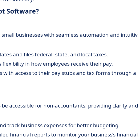
ot Software?
or small businesses with seamless automation and intuiti
lates and files federal, state, and local taxes.
s flexibility in how employees receive their pay.
 with access to their pay stubs and tax forms through a
 be accessible for non-accountants, providing clarity and
 and track business expenses for better budgeting.
led financial reports to monitor your business’s financial