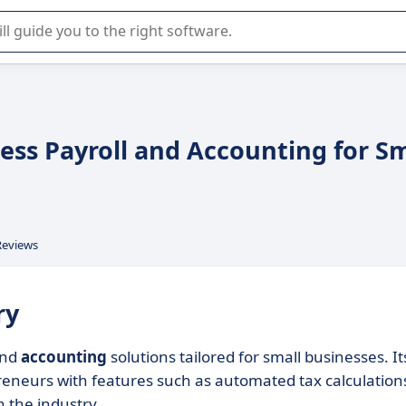
r selection of enterprise SaaS software.
tless Payroll and Accounting for S
Reviews
ry
nd
accounting
solutions tailored for small businesses. It
reneurs with features such as automated tax calculation
n the industry.