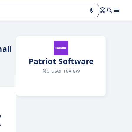
mall
Patriot Software
No user review
s
s