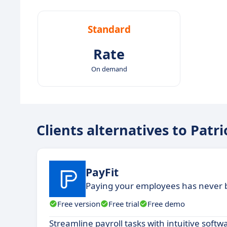
Standard
Rate
On demand
Clients alternatives to Patr
PayFit
Paying your employees has never 
Free version
Free trial
Free demo
Streamline payroll tasks with intuitive soft