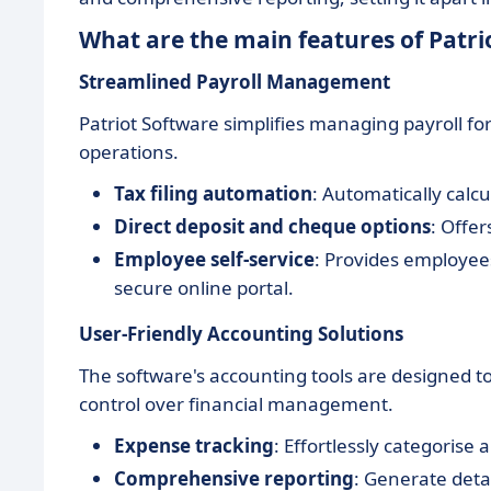
What are the main features of Patri
Streamlined Payroll Management
Patriot Software simplifies managing payroll f
operations.
Tax filing automation
: Automatically calcu
Direct deposit and cheque options
: Offer
Employee self-service
: Provides employees
secure online portal.
User-Friendly Accounting Solutions
The software's accounting tools are designed to
control over financial management.
Expense tracking
: Effortlessly categorise
Comprehensive reporting
: Generate detai