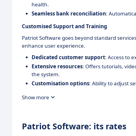
health.
Seamless bank reconciliation
: Automatica
Customised Support and Training
Patriot Software goes beyond standard services
enhance user experience.
Dedicated customer support
: Access to 
Extensive resources
: Offers tutorials, vi
the system.
Customisation options
: Ability to adjust 
Show more
Patriot Software: its rates