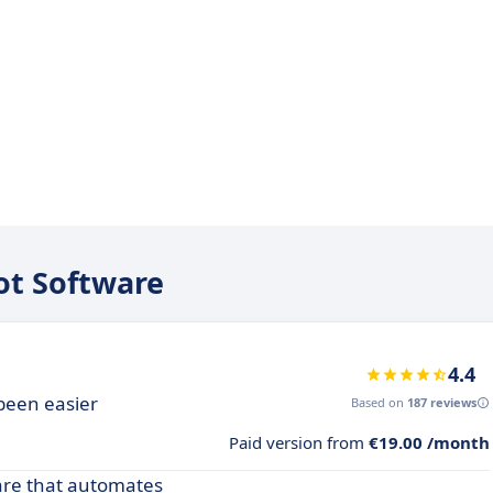
iot Software
4.4
been easier
Based on
187 reviews
Paid version from
€19.00 /month
ware that automates