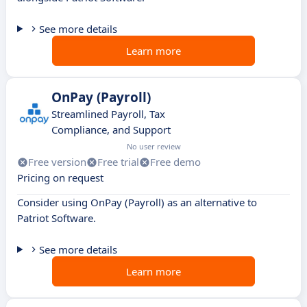
See more details
Learn more
OnPay (Payroll)
Streamlined Payroll, Tax
Compliance, and Support
No user review
Free version
Free trial
Free demo
Pricing on request
Consider using OnPay (Payroll) as an alternative to
Patriot Software.
See more details
Learn more