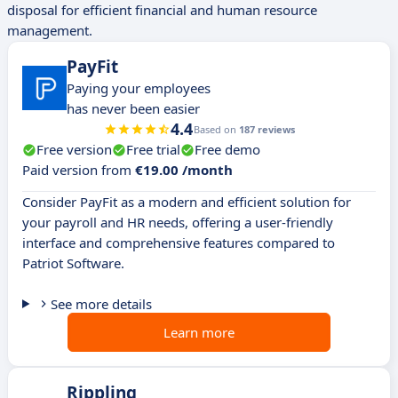
disposal for efficient financial and human resource
management.
PayFit
Paying your employees
has never been easier
4.4
Based on
187 reviews
Free version
Free trial
Free demo
Paid version from
€19.00 /month
Consider PayFit as a modern and efficient solution for
your payroll and HR needs, offering a user-friendly
interface and comprehensive features compared to
Patriot Software.
See more details
Learn more
Rippling