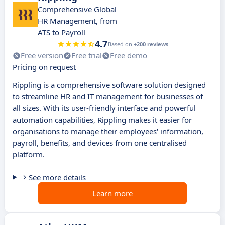
Comprehensive Global
HR Management, from
ATS to Payroll
4.7
Based on
+200 reviews
Free version
Free trial
Free demo
Pricing on request
Rippling is a comprehensive software solution designed
to streamline HR and IT management for businesses of
all sizes. With its user-friendly interface and powerful
automation capabilities, Rippling makes it easier for
organisations to manage their employees' information,
payroll, benefits, and devices from one centralised
platform.
See more details
Learn more