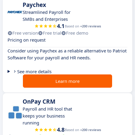
Paychex
Streamlined Payroll for
SMBs and Enterprises
4.1
Based on
+200 reviews
Free version
Free trial
Free demo
Pricing on request
Consider using Paychex as a reliable alternative to Patriot
Software for your payroll and HR needs.
See more details
Learn more
OnPay CRM
Payroll and HR tool that
keeps your business
running
4.8
Based on
+200 reviews