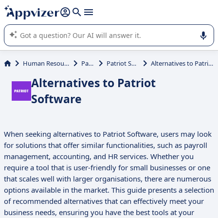
it (several lines with
shift + enter
).
Appvizer's AI guides you in the use or selection of enterprise
SaaS software.
Human Resources (HR)
Payroll
Patriot Software
Alternatives to Patriot Software
Alternatives to Patriot
Software
When seeking alternatives to Patriot Software, users may look
for solutions that offer similar functionalities, such as payroll
management, accounting, and HR services. Whether you
require a tool that is user-friendly for small businesses or one
that scales well with larger organisations, there are numerous
options available in the market. This guide presents a selection
of recommended alternatives that can effectively meet your
business needs, ensuring you have the best tools at your