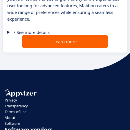
user looking for advanced features, Malibou caters to a
wide range of preferences while ensuring a seamless
experience.
See more details
Learn more
Privacy
Transparency
Terms of use
About
Software
Software vendors