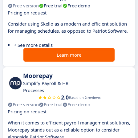
Free version
Free trial
Free demo
Pricing on request
Consider using Skello as a modern and efficient solution
for managing schedules, as opposed to Patriot Software.
See more details
Learn more
Moorepay
Simplify Payroll & HR
Processes
2.0
Based on
2 reviews
Free version
Free trial
Free demo
Pricing on request
When it comes to efficient payroll management solutions,
Moorepay stands out as a reliable option to consider
alongside Patriot Software.