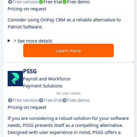
Free version
Free trial
Free demo
Pricing on request
Consider using OnPay CRM as a reliable alternative to
Patriot Software.
See more details
Learn more
PSSG
Payroll and Workforce
Payment Solutions
No user review
Free version
Free trial
Free demo
Pricing on request
If you are considering a robust solution for your software
needs, PSSG presents itself as a compelling alternative.
Designed with user experience in mind, PSSG offers a