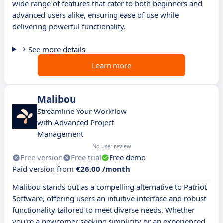
wide range of features that cater to both beginners and
advanced users alike, ensuring ease of use while
delivering powerful functionality.
See more details
Learn more
Malibou
Streamline Your Workflow
with Advanced Project
Management
No user review
Free version
Free trial
Free demo
Paid version from
€26.00 /month
Malibou stands out as a compelling alternative to Patriot
Software, offering users an intuitive interface and robust
functionality tailored to meet diverse needs. Whether
you're a newcomer seeking simplicity or an experienced