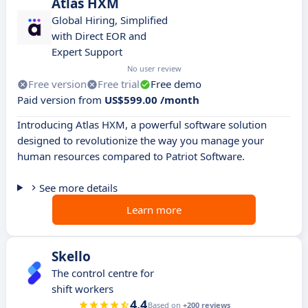
Atlas HXM
Global Hiring, Simplified
with Direct EOR and
Expert Support
No user review
Free version
Free trial
Free demo
Paid version from
US$599.00 /month
Introducing Atlas HXM, a powerful software solution
designed to revolutionize the way you manage your
human resources compared to Patriot Software.
See more details
Learn more
Skello
The control centre for
shift workers
4.4
Based on
+200 reviews