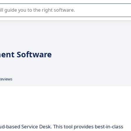
r selection of enterprise SaaS software.
ent Software
Reviews
d-based Service Desk. This tool provides best-in-class