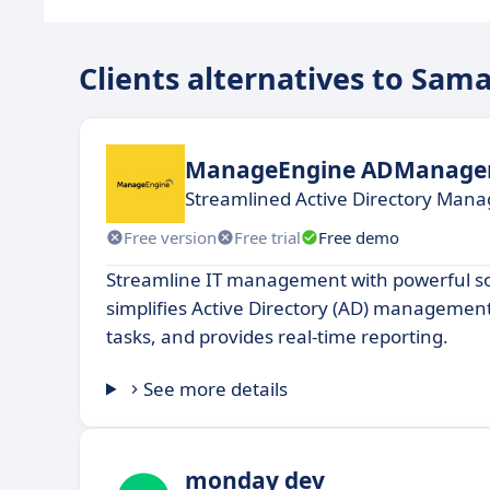
Clients alternatives to Sam
ManageEngine ADManager
Streamlined Active Directory Man
Free version
Free trial
Free demo
Streamline IT management with powerful so
simplifies Active Directory (AD) managemen
tasks, and provides real-time reporting.
See more details
monday dev