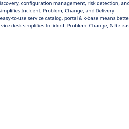
discovery, configuration management, risk detection, an
k simplifies Incident, Problem, Change, and Delivery
y-to-use service catalog, portal & k-base means bette
ervice desk simplifies Incident, Problem, Change, & Relea