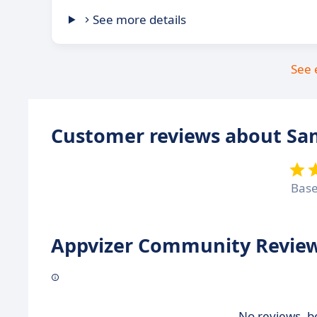
See more details
See 
Customer reviews about S
Bas
Appvizer Community Review
No reviews, be