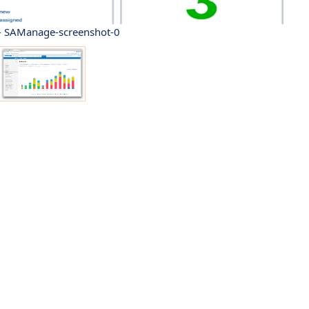
 SAManage-screenshot-0