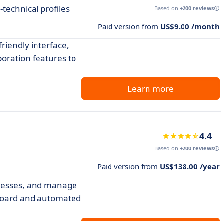
technical profiles
Based on
+200 reviews
Paid version from
US$9.00 /month
friendly interface,
boration features to
Learn more
4.4
Based on
+200 reviews
Paid version from
US$138.00 /year
dresses, and manage
hboard and automated