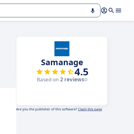
Samanage
4.5
Based on
2 reviews
Are you the publisher of this software?
Claim this page