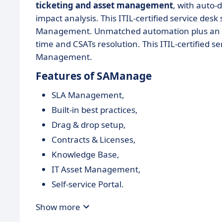
ticketing and asset management
, with auto-
impact analysis. This ITIL-certified service des
Management. Unmatched automation plus an eas
time and CSATs resolution. This ITIL-certified s
Management.
Features of SAManage
SLA Management,
Built-in best practices,
Drag & drop setup,
Contracts & Licenses,
Knowledge Base,
IT Asset Management,
Self-service Portal.
Show more