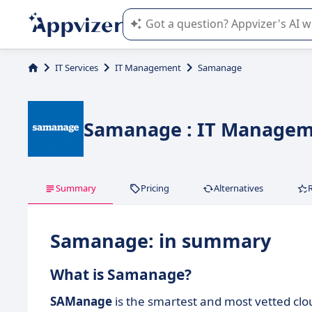
Appvizer's AI guides you in the use o
IT Services
IT Management
Samanage
Samanage : IT Managem
Summary
Pricing
Alternatives
Samanage: in summary
What is Samanage?
SAManage
is the smartest and most vetted clou