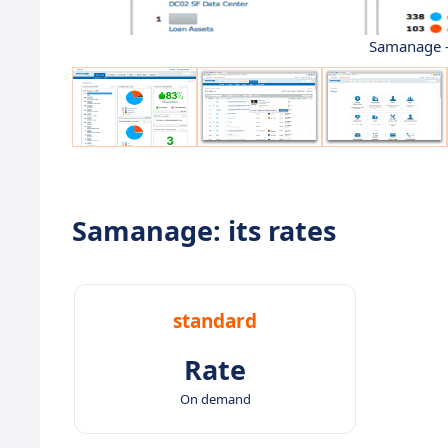
Samanage -
Samanage: its rates
standard
Rate
On demand