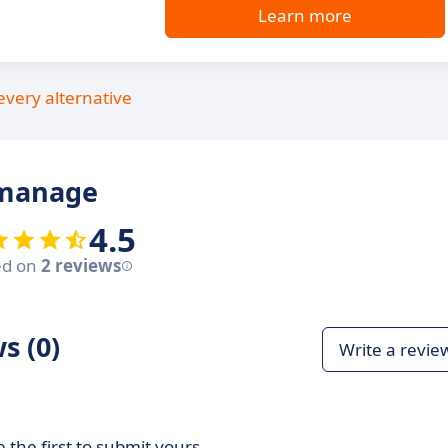
Learn more
every alternative
amanage
4.5
ed on
2 reviews
s (0)
Write a revie
 the first to submit yours.