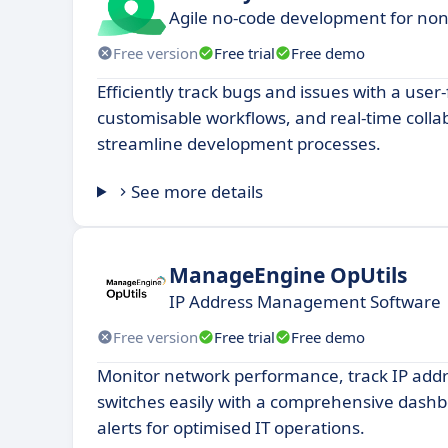
Agile no-code development for non-
Free version
Free trial
Free demo
Efficiently track bugs and issues with a user-
customisable workflows, and real-time colla
streamline development processes.
See more details
ManageEngine OpUtils
IP Address Management Software
Free version
Free trial
Free demo
Monitor network performance, track IP ad
switches easily with a comprehensive das
alerts for optimised IT operations.