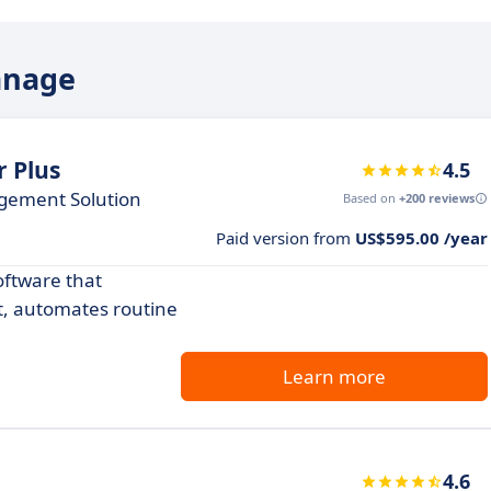
anage
 Plus
4.5
agement Solution
Based on
+200 reviews
Paid version from
US$595.00 /year
ftware that
t, automates routine
Learn more
4.6