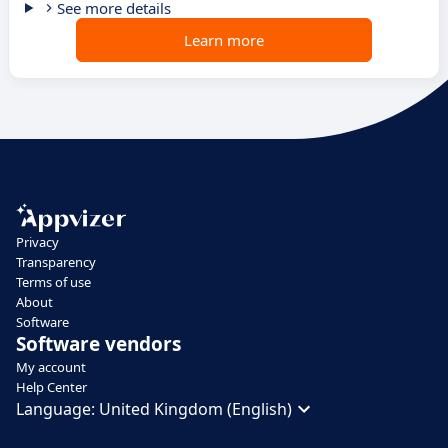
See more details
Learn more
Privacy
Transparency
Terms of use
About
Software
Software vendors
My account
Help Center
Language:
United Kingdom (English)