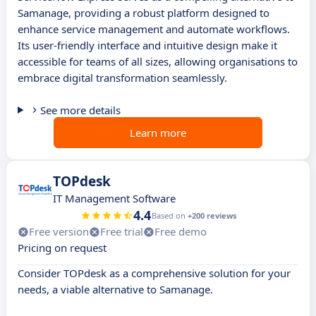
Samanage, providing a robust platform designed to
enhance service management and automate workflows.
Its user-friendly interface and intuitive design make it
accessible for teams of all sizes, allowing organisations to
embrace digital transformation seamlessly.
See more details
Learn more
TOPdesk
IT Management Software
4.4
Based on
+200 reviews
Free version
Free trial
Free demo
Pricing on request
Consider TOPdesk as a comprehensive solution for your
needs, a viable alternative to Samanage.