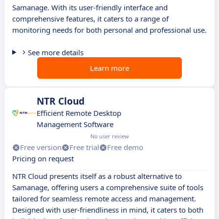
Samanage. With its user-friendly interface and
comprehensive features, it caters to a range of
monitoring needs for both personal and professional use.
See more details
Learn more
NTR Cloud
Efficient Remote Desktop
Management Software
No user review
Free version
Free trial
Free demo
Pricing on request
NTR Cloud presents itself as a robust alternative to
Samanage, offering users a comprehensive suite of tools
tailored for seamless remote access and management.
Designed with user-friendliness in mind, it caters to both