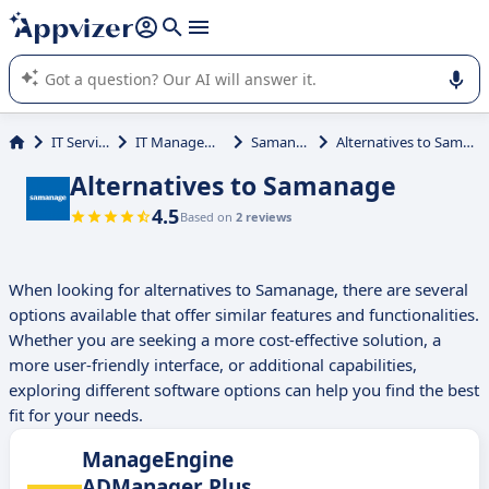
it (several lines with
shift + enter
).
Appvizer's AI guides you in the use or selection of enterprise
SaaS software.
IT Services
IT Management
Samanage
Alternatives to Samanage
Alternatives to Samanage
4.5
Based on
2 reviews
When looking for alternatives to Samanage, there are several
options available that offer similar features and functionalities.
Whether you are seeking a more cost-effective solution, a
more user-friendly interface, or additional capabilities,
exploring different software options can help you find the best
fit for your needs.
ManageEngine
ADManager Plus