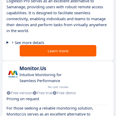
LogMeIn Pro serves as an excellent alternative to
Samanage, providing users with robust remote access
capabilities. It is designed to facilitate seamless
connectivity, enabling individuals and teams to manage
their devices and perform tasks from virtually anywhere
in the world.
See more details
Learn more
Monitor.Us
Intuitive Monitoring for
Seamless Performance
No user review
Free version
Free trial
Free demo
Pricing on request
For those seeking a reliable monitoring solution,
Monitor.Us serves as an excellent alternative to