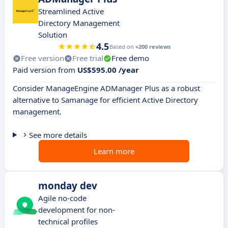
Streamlined Active
Directory Management
Solution
4.5
Based on
+200 reviews
Free version
Free trial
Free demo
Paid version from
US$595.00 /year
Consider ManageEngine ADManager Plus as a robust
alternative to Samanage for efficient Active Directory
management.
See more details
Learn more
monday dev
Agile no-code
development for non-
technical profiles