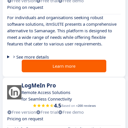
Free version
Free trial
Free demo
Pricing on request
For individuals and organisations seeking robust
software solutions, itmSUITE presents a comprehensive
alternative to Samanage. This platform is designed to
meet a wide range of needs while offering flexible
features that cater to various user requirements.
See more details
Learn more
LogMeIn Pro
Remote Access Solutions
for Seamless Connectivity
4.5
Based on
+200 reviews
Free version
Free trial
Free demo
Pricing on request