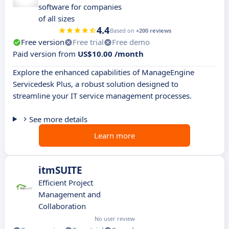
software for companies
of all sizes
4.4
Based on
+200 reviews
Free version
Free trial
Free demo
Paid version from
US$10.00 /month
Explore the enhanced capabilities of ManageEngine
Servicedesk Plus, a robust solution designed to
streamline your IT service management processes.
See more details
Learn more
itmSUITE
Efficient Project
Management and
Collaboration
No user review