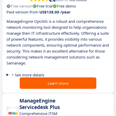
4.4
Based on
+200 reviews
Free version
Free trial
Free demo
Paid version from
US$138.00 /year
ManageEngine OpUtils is a robust and comprehensive
network monitoring tool designed to help organisations
manage their IT infrastructure effectively. Offering a suite
of powerful features, it provides visibility into various
network components, ensuring optimal performance and
security. This makes it an excellent alternative for those
considering network management solutions such as
Samanage.
See more details
Learn more
ManageEngine
Servicedesk Plus
Comprehensive ITSM