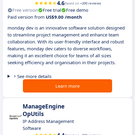
4.6
Based on
+200 reviews
Free version
Free trial
Free demo
Paid version from
US$9.00 /month
monday dev is an innovative software solution designed
to streamline project management and enhance team
collaboration. With its user-friendly interface and robust
features, monday dev caters to diverse workflows,
making it an excellent choice for teams of all sizes
seeking efficiency and organisation in their projects.
See more details
Learn more
ManageEngine
OpUtils
IP Address Management
Software