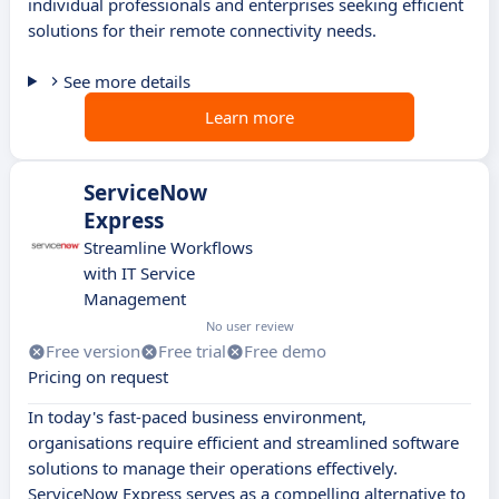
individual professionals and enterprises seeking efficient
solutions for their remote connectivity needs.
See more details
Learn more
ServiceNow
Express
Streamline Workflows
with IT Service
Management
No user review
Free version
Free trial
Free demo
Pricing on request
In today's fast-paced business environment,
organisations require efficient and streamlined software
solutions to manage their operations effectively.
ServiceNow Express serves as a compelling alternative to