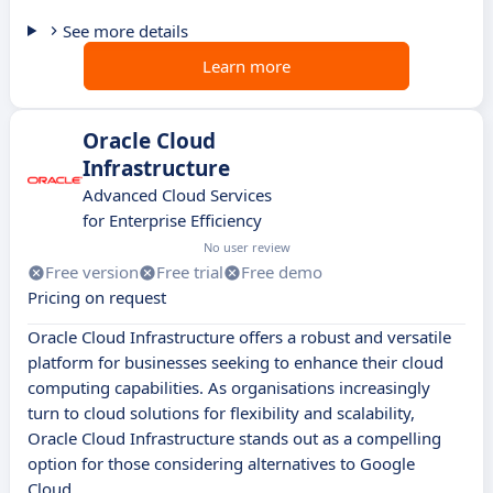
See more details
Learn more
Oracle Cloud
Infrastructure
Advanced Cloud Services
for Enterprise Efficiency
No user review
Free version
Free trial
Free demo
Pricing on request
Oracle Cloud Infrastructure offers a robust and versatile
platform for businesses seeking to enhance their cloud
computing capabilities. As organisations increasingly
turn to cloud solutions for flexibility and scalability,
Oracle Cloud Infrastructure stands out as a compelling
option for those considering alternatives to Google
Cloud.