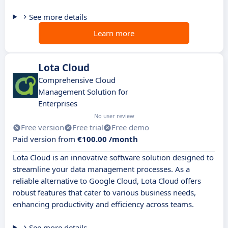
See more details
Learn more
Lota Cloud
Comprehensive Cloud
Management Solution for
Enterprises
No user review
Free version
Free trial
Free demo
Paid version from
€100.00 /month
Lota Cloud is an innovative software solution designed to
streamline your data management processes. As a
reliable alternative to Google Cloud, Lota Cloud offers
robust features that cater to various business needs,
enhancing productivity and efficiency across teams.
See more details