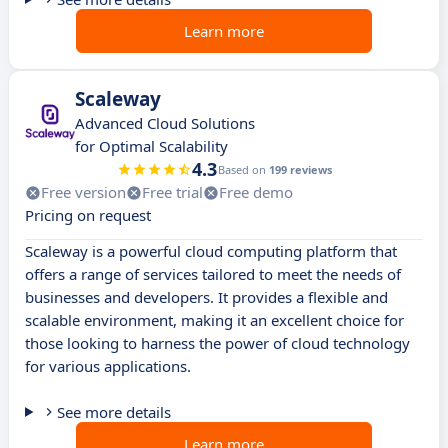
Learn more
Scaleway
Advanced Cloud Solutions
for Optimal Scalability
4.3
Based on
199 reviews
Free version
Free trial
Free demo
Pricing on request
Scaleway is a powerful cloud computing platform that
offers a range of services tailored to meet the needs of
businesses and developers. It provides a flexible and
scalable environment, making it an excellent choice for
those looking to harness the power of cloud technology
for various applications.
See more details
Learn more