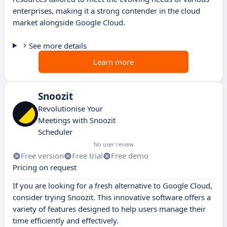
enterprises, making it a strong contender in the cloud
market alongside Google Cloud.
See more details
Learn more
Snoozit
Revolutionise Your
Meetings with Snoozit
Scheduler
No user review
Free version
Free trial
Free demo
Pricing on request
If you are looking for a fresh alternative to Google Cloud,
consider trying Snoozit. This innovative software offers a
variety of features designed to help users manage their
time efficiently and effectively.