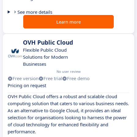
See more details
Learn more
OVH Public Cloud
Flexible Public Cloud
Solutions for Modern
Businesses
No user review
Free version
Free trial
Free demo
Pricing on request
OVH Public Cloud offers a robust and scalable cloud
computing solution that caters to various business needs.
As an alternative to Google Cloud, it provides an ideal
selection for organisations looking to harness the power
of cloud technology for enhanced flexibility and
performance.