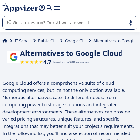
it (several lines with
shift + enter
).
Appvizer's AI guides you in the use or selection of enterprise
SaaS software.
IT Services
Public Cloud
Google Cloud
Alternatives to Google Cloud
Alternatives to Google Cloud
4.7
Based on
+200 reviews
Google Cloud offers a comprehensive suite of cloud
computing services, but it's not the only option available.
Numerous alternatives cater to different needs, from
computing power to storage solutions and integrated
development environments. These alternatives can provide
varied pricing structures, unique features, and specific
integrations that may better suit your project's requirements.
In the following list, you'll find a selection of recommended