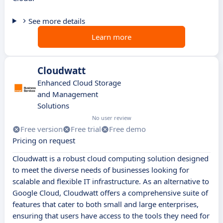
See more details
Learn more
Cloudwatt
Enhanced Cloud Storage
and Management
Solutions
No user review
Free version
Free trial
Free demo
Pricing on request
Cloudwatt is a robust cloud computing solution designed
to meet the diverse needs of businesses looking for
scalable and flexible IT infrastructure. As an alternative to
Google Cloud, Cloudwatt offers a comprehensive suite of
features that cater to both small and large enterprises,
ensuring that users have access to the tools they need for