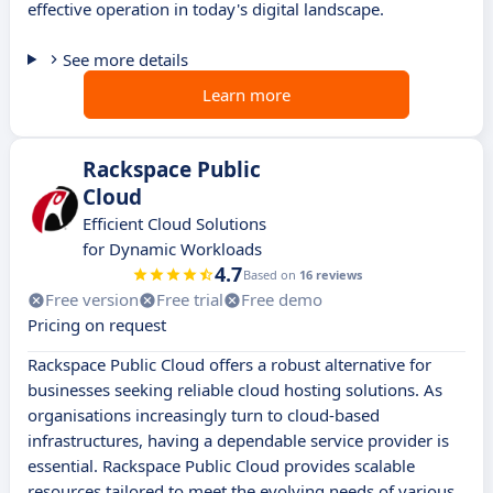
effective operation in today's digital landscape.
See more details
Learn more
Rackspace Public
Cloud
Efficient Cloud Solutions
for Dynamic Workloads
4.7
Based on
16 reviews
Free version
Free trial
Free demo
Pricing on request
Rackspace Public Cloud offers a robust alternative for
businesses seeking reliable cloud hosting solutions. As
organisations increasingly turn to cloud-based
infrastructures, having a dependable service provider is
essential. Rackspace Public Cloud provides scalable
resources tailored to meet the evolving needs of various