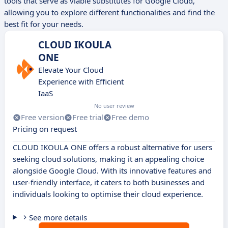
tools that serve as viable substitutes for Google Cloud,
allowing you to explore different functionalities and find the
best fit for your needs.
CLOUD IKOULA
ONE
Elevate Your Cloud
Experience with Efficient
IaaS
No user review
Free version
Free trial
Free demo
Pricing on request
CLOUD IKOULA ONE offers a robust alternative for users
seeking cloud solutions, making it an appealing choice
alongside Google Cloud. With its innovative features and
user-friendly interface, it caters to both businesses and
individuals looking to optimise their cloud experience.
See more details