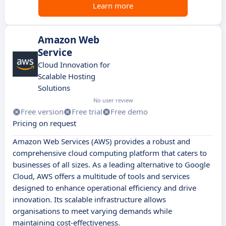
Learn more
Amazon Web
Service
Cloud Innovation for
Scalable Hosting
Solutions
No user review
Free version
Free trial
Free demo
Pricing on request
Amazon Web Services (AWS) provides a robust and
comprehensive cloud computing platform that caters to
businesses of all sizes. As a leading alternative to Google
Cloud, AWS offers a multitude of tools and services
designed to enhance operational efficiency and drive
innovation. Its scalable infrastructure allows
organisations to meet varying demands while
maintaining cost-effectiveness.