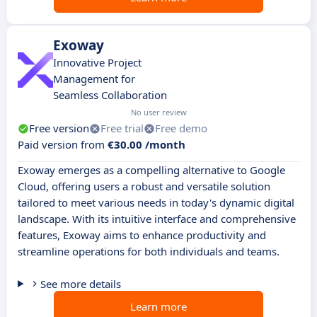
Exoway
Innovative Project
Management for
Seamless Collaboration
No user review
Free version
Free trial
Free demo
Paid version from
€30.00 /month
Exoway emerges as a compelling alternative to Google
Cloud, offering users a robust and versatile solution
tailored to meet various needs in today's dynamic digital
landscape. With its intuitive interface and comprehensive
features, Exoway aims to enhance productivity and
streamline operations for both individuals and teams.
See more details
Learn more