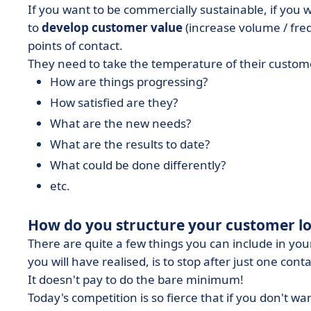
If you want to be commercially sustainable, if you 
to
develop customer value
(increase volume / fre
points of contact.
They need to take the temperature of their customer
How are things progressing?
How satisfied are they?
What are the new needs?
What are the results to date?
What could be done differently?
etc.
How do you structure your customer lo
There are quite a few things you can include in your
you will have realised, is to stop after just one conta
It doesn't pay to do the bare minimum!
Today's competition is so fierce that if you don't 