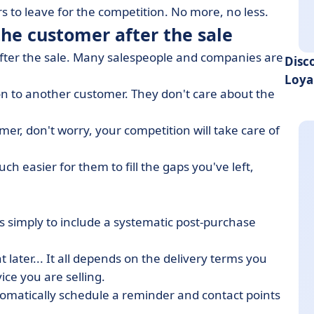
 to leave for the competition. No more, no less.
the customer after the sale
 after the sale. Many salespeople and companies are
Disc
Loya
on to another customer. They don't care about the
mer, don't worry, your competition will take care of
ch easier for them to fill the gaps you've left,
do is simply to include a systematic post-purchase
t later... It all depends on the delivery terms you
ice you are selling.
tomatically schedule a reminder and contact points