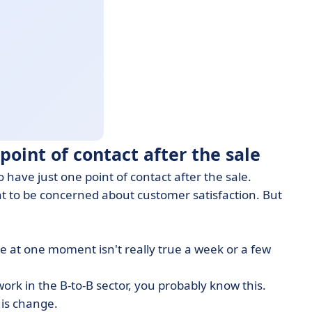
point of contact after the sale
o have just one point of contact after the sale.
ant to be concerned about customer satisfaction. But
ue at one moment isn't really true a week or a few
work in the B-to-B sector, you probably know this.
 is change.