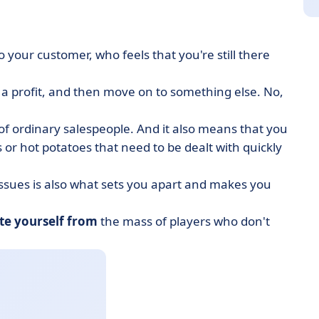
 to your customer, who feels that you're still there
d a profit, and then move on to something else. No,
d of ordinary salespeople. And it also means that you
s or hot potatoes that need to be dealt with quickly
issues is also what sets you apart and makes you
ate yourself from
the mass of players who don't