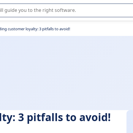
r selection of enterprise SaaS software.
ding customer loyalty: 3 pitfalls to avoid!
y: 3 pitfalls to avoid!