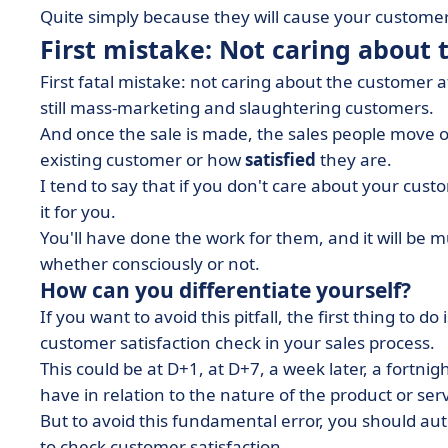
Quite simply because they will cause your customers
First mistake: Not caring about 
First fatal mistake: not caring about the customer
still mass-marketing and slaughtering customers.
And once the sale is made, the sales people move 
existing customer or how
satisfied
they are.
I tend to say that if you don't care about your custo
it for you.
You'll have done the work for them, and it will be mu
whether consciously or not.
How can you differentiate yourself?
If you want to avoid this pitfall, the first thing to 
customer satisfaction check in your sales process.
This could be at D+1, at D+7, a week later, a fortnigh
have in relation to the nature of the product or serv
But to avoid this fundamental error, you should au
to check customer satisfaction.