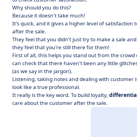
Why should you do this?
Because it doesn't take much!
It's quick, and it gives a higher level of satisfaction
after the sale.
They feel that you didn't just try to make a sale an
they feel that you're still there for them!
First of all, this helps you stand out from the crow
can check that there haven't been any little glitche
(as we say in the jargon).
Listening, taking notes and dealing with customer 
look like a true professional.
It really is the key word. To build loyalty,
differenti
care about the customer after the sale.