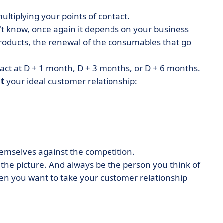
ultiplying your points of contact.
don't know, once again it depends on your business
products, the renewal of the consumables that go
act at D + 1 month, D + 3 months, or D + 6 months.
t
your ideal customer relationship:
hemselves against the competition.
 the picture. And always be the person you think of
 you want to take your customer relationship