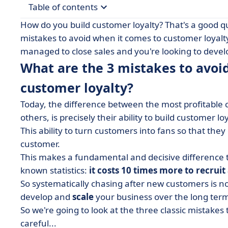
Table of contents
How do you build customer loyalty? That's a good que
• What are the 3 mistakes to avoid if you want t
mistakes to avoid when it comes to customer loyalty
managed to close sales and you're looking to develo
• First mistake: Not caring about the customer af
What are the 3 mistakes to avoi
• Second mistake: having a single point of contac
customer loyalty?
• Third mistake: Not asking what can be improv
Today, the difference between the most profitable 
others, is precisely their ability to build customer loy
This ability to turn customers into fans so that they
customer.
This makes a fundamental and decisive difference t
known statistics:
it costs 10 times more to recruit
So systematically chasing after new customers is n
develop and
scale
your business over the long ter
So we're going to look at the three classic mistakes t
careful...