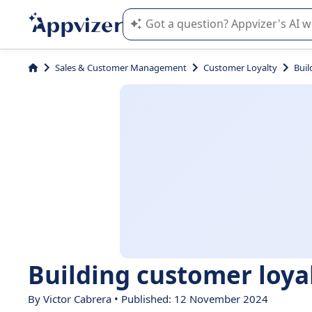
Appvizer's AI guides you in the use o
Sales & Customer Management
Customer Loyalty
Buil
Building customer loyalt
By Victor Cabrera • Published: 12 November 2024