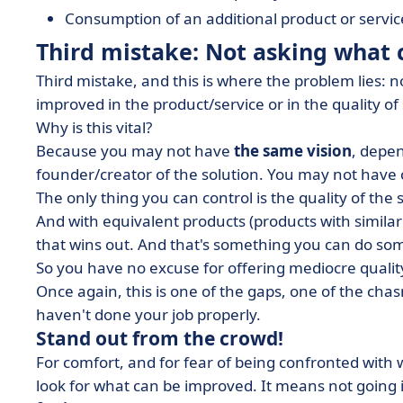
Consumption of an additional product or service
Third mistake: Not asking what
Third mistake, and this is where the problem lies: 
improved in the product/service or in the quality of 
Why is this vital?
Because you may not have
the same vision
, depe
founder/creator of the solution. You may not have co
The only thing you can control is the quality of the 
And with equivalent products (products with similar c
that wins out. And that's something you can do so
So you have no excuse for offering mediocre quality
Once again, this is one of the gaps, one of the chasm
haven't done your job properly.
Stand out from the crowd!
For comfort, and for fear of being confronted with 
look for what can be improved. It means not going i