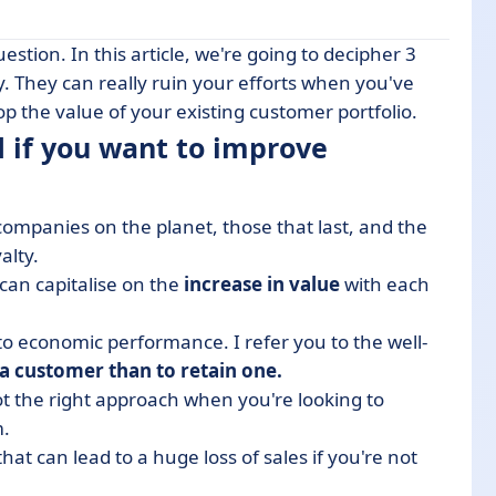
stion. In this article, we're going to decipher 3
o improve customer loyalty?
. They can really ruin your efforts when you've
p the value of your existing customer portfolio.
ter the sale
d if you want to improve
t after the sale
ed
companies on the planet, those that last, and the
alty.
 can capitalise on the
increase in value
with each
o economic performance. I refer you to the well-
 a customer than to retain one.
ot the right approach when you're looking to
m.
hat can lead to a huge loss of sales if you're not