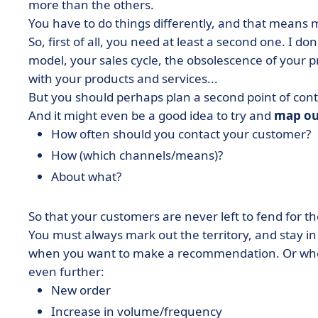
more than the others.
You have to do things differently, and that means m
So, first of all, you need at least a second one. I 
model, your sales cycle, the obsolescence of your 
with your products and services...
But you should perhaps plan a second point of cont
And it might even be a good idea to try and
map ou
How often should you contact your customer?
How (which channels/means)?
About what?
So that your customers are never left to fend for t
You must always mark out the territory, and stay in
when you want to make a recommendation. Or when
even further:
New order
Increase in volume/frequency