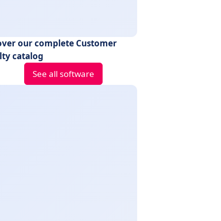
over our complete Customer
lty catalog
See all software