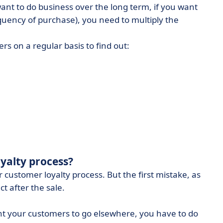
want to do business over the long term, if you want
quency of purchase), you need to multiply the
s on a regular basis to find out:
yalty process?
 customer loyalty process. But the first mistake, as
ct after the sale.
want your customers to go elsewhere, you have to do