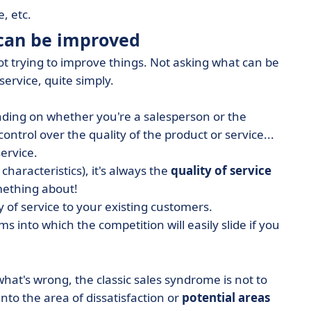
, etc.
 can be improved
not trying to improve things. Not asking what can be
service, quite simply.
nding on whether you're a salesperson or the
ntrol over the quality of the product or service...
service.
haracteristics), it's always the
quality of service
mething about!
 of service to your existing customers.
s into which the competition will easily slide if you
what's wrong, the classic sales syndrome is not to
nto the area of dissatisfaction or
potential areas