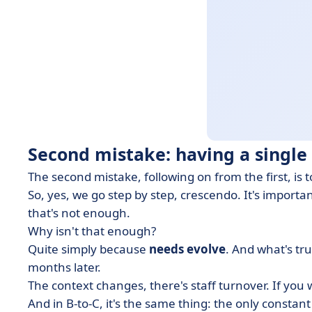
Second mistake: having a single 
The second mistake, following on from the first, is t
So, yes, we go step by step, crescendo. It's import
that's not enough.
Why isn't that enough?
Quite simply because
needs evolve
. And what's tr
months later.
The context changes, there's staff turnover. If you 
And in B-to-C, it's the same thing: the only constant