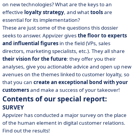
on new technologies? What are the keys to an
effective
loyalty strategy
, and what
tools
are
essential for its implementation?
These are just some of the questions this dossier
seeks to answer. Appvizer gives
the floor to experts
and influential figures
in the field (VPs, sales
directors, marketing specialists, etc.). They all share
their vision for the future
: they offer you their
analyses, give you actionable advice and open up new
avenues on the themes linked to customer loyalty, so
that you can
create an exceptional bond with your
customers
and make a success of your takeover!
Contents of our special report:
SURVEY
Appvizer has conducted a major survey on the place
of the human element in digital customer relations
.
Find out the results!