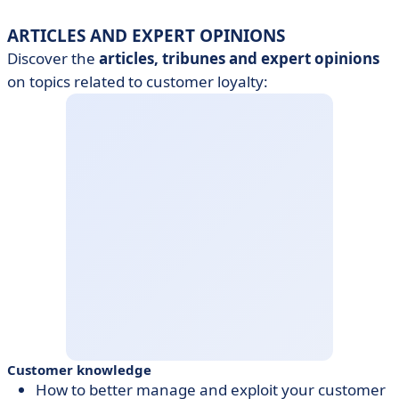
ARTICLES AND EXPERT OPINIONS
Discover the
articles, tribunes and
expert opinions
on topics related to customer loyalty:
Customer knowledge
How to better manage and exploit your customer