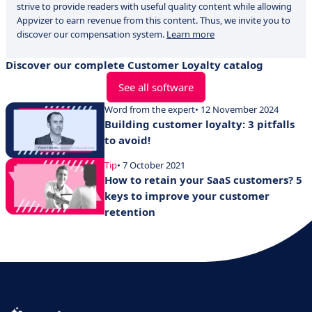
strive to provide readers with useful quality content while allowing
Appvizer to earn revenue from this content. Thus, we invite you to
discover our compensation system.
Learn more
Discover our complete Customer Loyalty catalog
See all software
Word from the expert
• 12 November 2024
Building customer loyalty: 3 pitfalls
to avoid!
Tip
• 7 October 2021
How to retain your SaaS customers? 5
keys to improve your customer
retention