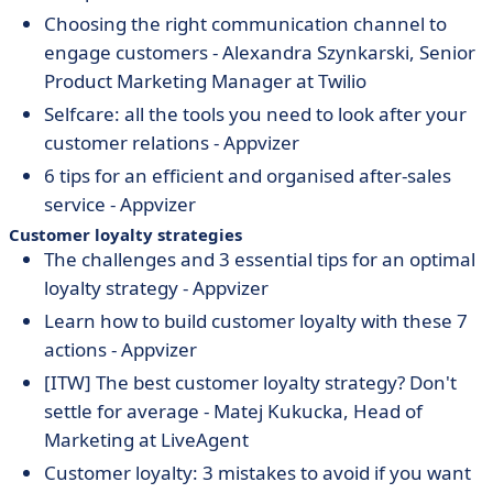
Choosing the right communication channel to
engage customers - Alexandra Szynkarski, Senior
Product Marketing Manager at Twilio
Selfcare: all the tools you need to look after your
customer relations - Appvizer
6 tips for an efficient and organised after-sales
service - Appvizer
Customer loyalty strategies
The challenges and 3 essential tips for an optimal
loyalty strategy - Appvizer
Learn how to build customer loyalty with these 7
actions - Appvizer
[ITW] The best customer loyalty strategy? Don't
settle for average - Matej Kukucka, Head of
Marketing at LiveAgent
Customer loyalty: 3 mistakes to avoid if you want