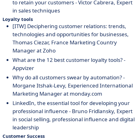
to retain your customers - Victor Cabrera, Expert
in sales techniques
Loyalty tools
[ITW] Deciphering customer relations: trends,
technologies and opportunities for businesses,
Thomas Ciezar, France Marketing Country
Manager at Zoho
What are the 12 best customer loyalty tools? -
Appvizer
Why do all customers swear by automation? -
Morgane Itshak-Levy, Experienced International
Marketing Manager at monday.com
LinkedIn, the essential tool for developing your
professional influence
- Bruno
Fridlansky
, Expert
in social selling, professional influence and digital
leadership
Customer Success