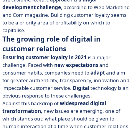
development challenge
, according to Web Marketing
and Com magazine. Building customer loyalty seems
to be a priority area of profitability on which to
capitalise.
The growing role of digital in
customer relations
Ensuring customer loyalty in 2021
is a major
challenge. Faced with
new expectations
and
consumer habits, companies need to
adapt
and aim
for greater authenticity, transparency, innovation and
impeccable customer service.
Digital
technology is an
obvious response to these challenges.
Against this backdrop of
widespread digital
transformation,
new issues are emerging, one of
which stands out: what place should be given to
human interaction at a time when customer relations