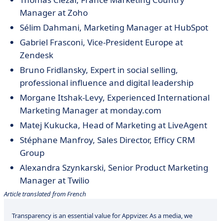
Manager at Zoho
Sélim Dahmani, Marketing Manager at HubSpot
Gabriel Frasconi, Vice-President Europe at
Zendesk
Bruno
Fridlansky
, Expert in social selling,
professional influence and digital leadership
Morgane
Itshak-Levy, Experienced International
Marketing Manager at monday.com
Matej Kukucka, Head of Marketing at LiveAgent
Stéphane Manfroy, Sales Director, Efficy CRM
Group
Alexandra Szynkarski, Senior Product Marketing
Manager at Twilio
Article translated from French
Transparency is an essential value for Appvizer. As a media, we