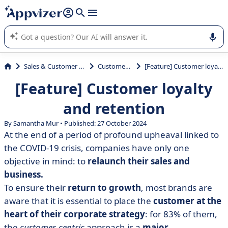
it (several lines with
shift + enter
).
Appvizer's AI guides you in the use or selection of enterprise
SaaS software.
Sales & Customer Management
Customer Loyalty
[Feature] Customer loyalty and retention
[Feature] Customer loyalty
and retention
By Samantha Mur • Published: 27 October 2024
At the end of a period of profound upheaval linked to
the COVID-19 crisis, companies have only one
objective in mind: to
relaunch their sales and
business.
To ensure their
return to growth
, most brands are
aware that it is essential to place the
customer at the
heart of their corporate strategy
: for 83% of them,
the
customer-centric
approach is a
major