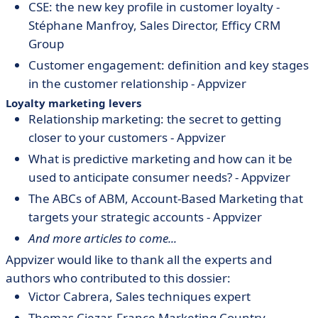
CSE: the new key profile in customer loyalty -
Stéphane Manfroy, Sales Director, Efficy CRM
Group
Customer engagement: definition and key stages
in the customer relationship - Appvizer
Loyalty marketing levers
Relationship marketing: the secret to getting
closer to your customers - Appvizer
What is predictive marketing and how can it be
used to anticipate consumer needs? - Appvizer
The ABCs of ABM, Account-Based Marketing that
targets your strategic accounts - Appvizer
And more articles to come...
Appvizer would like to thank all the experts and
authors who contributed to this dossier:
Victor Cabrera, Sales techniques expert
Thomas Ciezar,
France Marketing Country