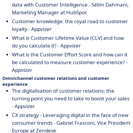
data with Customer Intelligence - Sélim Dahmani,
Marketing Manager at HubSpot
Customer knowledge: the royal road to customer
loyalty - Appvizer
What is Customer Lifetime Value (CLV) and how
do you calculate it? - Appvizer
What is the Customer Effort Score and how can it
be calculated to measure customer experience? -
Appvizer
Omnichannel customer relations and customer
experience
The digitalisation of customer relations: the
turning point you need to take to boost your sales
- Appvizer
CX strategy - Leveraging digital in the face of new
consumer trends
- Gabriel Frasconi, Vice President
Europe at Zendesk