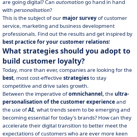
are going digital? Can
automation
go hand in hand
with
personalisation
?
This is the subject of our
major survey
of customer
service, marketing and business development
professionals. Find out the results and get inspired by
best practice for your customer relations
!
What strategies should you adopt to
build customer loyalty?
Today, more than ever, companies are looking for the
best
, most cost-effective
strategies
to stay
competitive and drive sales growth.
Between the imperative of
omnichannel,
the
ultra-
personalisation of the customer experience
and
the use of
AI
, what trends seem to be emerging and
becoming essential for today's brands? How can they
accelerate their digital transition to better meet the
expectations of customers who are ever more keen