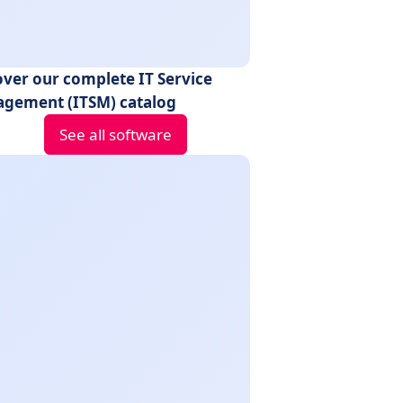
over our complete IT Service
gement (ITSM) catalog
See all software