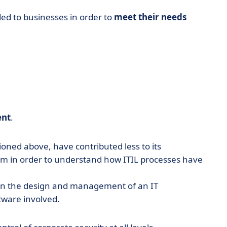
ded to businesses in order to
meet their needs
nt
.
ioned above, have contributed less to its
hem in order to understand how ITIL processes have
 in the design and management of an IT
tware involved.