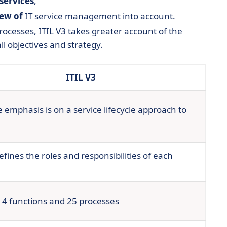
 services
,
iew of
IT service management into account.
ocesses, ITIL V3 takes greater account of the
l objectives and strategy.
ITIL V3
 emphasis is on a service lifecycle approach to
efines the roles and responsibilities of each
 4 functions and 25 processes