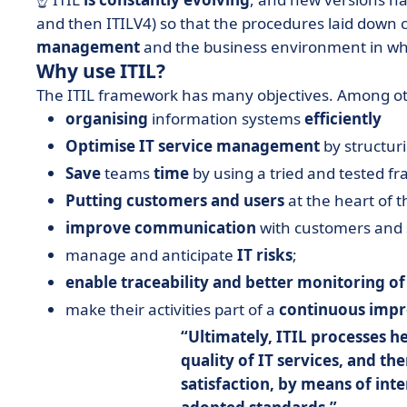
and then ITILV4) so that the procedures laid down
management
and the business environment in wh
Why use ITIL?
The ITIL framework has many objectives. Among othe
organising
information systems
efficiently
Optimise IT service management
by structur
Save
teams
time
by using a tried and tested f
Putting customers and users
at the heart of t
improve communication
with customers and 
manage and anticipate
IT risks
;
enable traceability and better monitoring of
make their activities part of a
continuous imp
Ultimately, ITIL processes h
quality of IT services
, and th
satisfaction
, by means of int