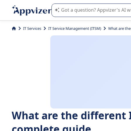
Appvizer's AI guides you in the use o
IT Services
IT Service Management (ITSM)
What are the
What are the different 
complete guide