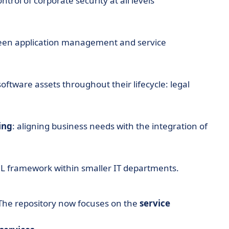
rol of corporate security at all levels
ween application management and service
ftware assets throughout their lifecycle: legal
ing
: aligning business needs with the integration of
TIL framework within smaller IT departments.
. The repository now focuses on the
service