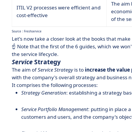
The aim h
ITIL V2 processes were efficient and
economic
cost-effective
of the s
Source : Freshservice
Let's now take a closer look at the books that make 
☝️ Note that the first of the 6 guides, which we won't
the service lifecycle.
Service
Strategy
The aim of
Service Strategy
is to
increase the value
with the company's overall strategy and business 
It comprises the following processes:
Strategy Generation
: establishing a strategy b
Service Portfolio Management
: putting in place 
customers and users, and the company's object