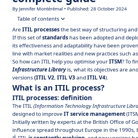
By
Jennifer Montérémal
• Published: 28 October 2024
Table of contents
Are
ITIL processes
the best way of structuring and 
• What is an ITIL process?
If this set of
standards
has been adopted and deploy
its effectiveness and adaptability have been proven
• ITIL V2 processes
line with market realities and new practices such a
• ITIL V3 processes
So how can ITIL help you optimise your
ITSM
? To f
• ITIL V4 processes
Infrastructure Library
is, what its objectives are an
versions
• How can ITIL be integrated into my company?
(ITIL V2
,
ITIL V3
and
ITIL V4
).
What is an ITIL process?
• The limits of ITIL?
ITIL processes: definition
The ITIL
(Information Technology Infrastructure Libr
designed to improve
IT service management
(ITSM
Initially written by experts at the British Office o
influence spread throughout Europe in the 1990s, b
☝️ ITIL
is constantly evolving
, and new versions ha