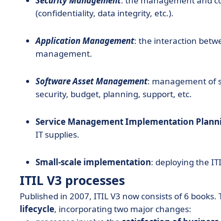
Security Management
: the management and cont
(confidentiality, data integrity, etc.).
Application Management
: the interaction bet
management.
Software Asset Management
: management of so
security, budget, planning, support, etc.
Service Management Implementation Plann
IT supplies.
Small-scale implementation
: deploying the I
ITIL V3 processes
Published in 2007, ITIL V3 now consists of 6 books
lifecycle
, incorporating two major changes: