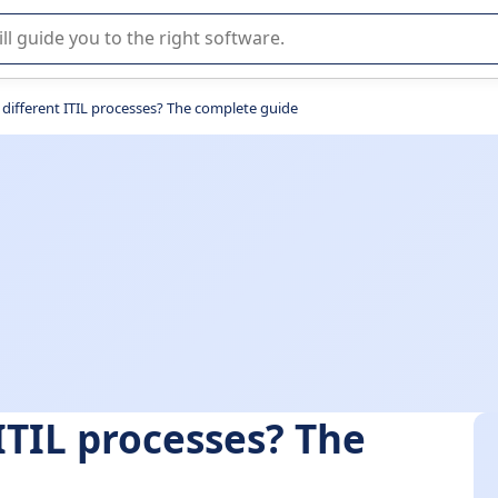
r selection of enterprise SaaS software.
 different ITIL processes? The complete guide
ITIL processes? The