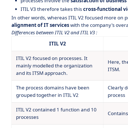
processes involve the
satisfaction of business
ITIL V3 therefore takes this
cross-functional v
In other words, whereas ITIL V2 focused more on pr
alignment of IT services
with the company's overal
Differences between ITIL V2 and ITIL V3 :
ITIL V2
ITIL V2 focused on processes. It
Here, the
mainly modelled the organization
ITSM.
and its ITSM approach.
The process domains have been
Clearly d
grouped together in ITIL V2
process
ITIL V2 contained 1 function and 10
Contains
processes