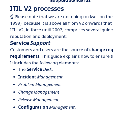
adopted standards.
ITIL V2 processes
☝️ Please note that we are not going to dwell on the
1999), because it is above all from V2 onwards that t
ITIL V2, in force until 2007, comprises several guide
reputation and deployment:
Service
Support
Customers and users are the source of
change req
requirements
. This guide explains how to ensure t
It includes the following elements:
The
Service
Desk
,
Incident
Management
,
Problem Management
Change Management
Release Management
,
Configuration
Management
.