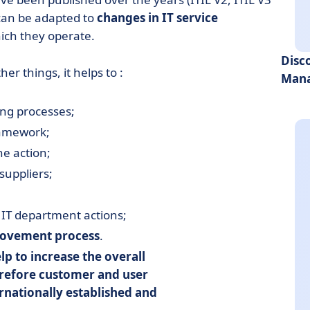
 can be adapted to
changes in IT service
ich they operate.
Disc
r things, it helps to :
Mana
ing processes;
ramework;
he action;
suppliers;
IT department actions;
rovement process
.
elp to
increase the overall
erefore
customer and user
ernationally established and