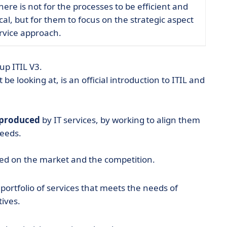
ere is not for the processes to be efficient and
al, but for them to focus on the strategic aspect
ervice approach.
up ITIL V3.
 be looking at, is an official introduction to ITIL and
 produced
by IT services, by working to align them
needs.
ased on the market and the competition.
a portfolio of services that meets the needs of
ives.