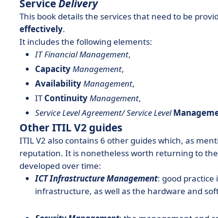
Service
Delivery
This book details the services that need to be provi
effectively
.
It includes the following elements:
IT Financial Management
,
Capacity
Management
,
Availability
Management
,
IT
Continuity
Management
,
Service Level Agreement/ Service Level
Manageme
Other ITIL V2 guides
ITIL V2 also contains 6 other guides which, as ment
reputation. It is nonetheless worth returning to t
developed over time:
ICT Infrastructure Management
: good practice
infrastructure, as well as the hardware and sof