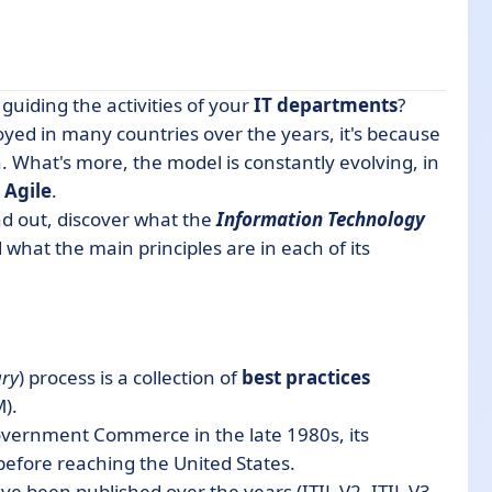
guiding the activities of your
IT departments
?
ed in many countries over the years, it's because
. What's more, the model is constantly evolving, in
s
Agile
.
ind out, discover what the
Information Technology
d what the main principles are in each of its
ary
) process is a collection of
best practices
).
f Government Commerce in the late 1980s, its
efore reaching the United States.
ve been published over the years (ITIL V2, ITIL V3