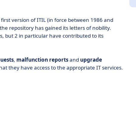
 first version of ITIL (in force between 1986 and
he repository has gained its letters of nobility.
s, but 2 in particular have contributed to its
uests
,
malfunction reports
and
upgrade
hat they have access to the appropriate IT services.