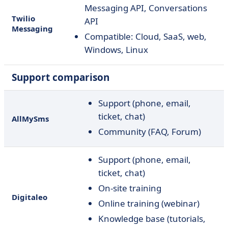
Messaging API, Conversations
Twilio
API
Messaging
Compatible: Cloud, SaaS, web,
Windows, Linux
Support comparison
Support (phone, email,
ticket, chat)
AllMySms
Community (FAQ, Forum)
Support (phone, email,
ticket, chat)
On-site training
Digitaleo
Online training (webinar)
Knowledge base (tutorials,