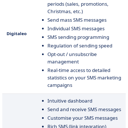
periods (sales, promotions,
Christmas, etc.)
Send mass SMS messages
Individual SMS messages
Digitaleo
SMS sending programming
Regulation of sending speed
Opt-out / unsubscribe
management
Real-time access to detailed
statistics on your SMS marketing
campaigns
Intuitive dashboard
Send and receive SMS messages
Customise your SMS messages
Rich SMS (link integration)