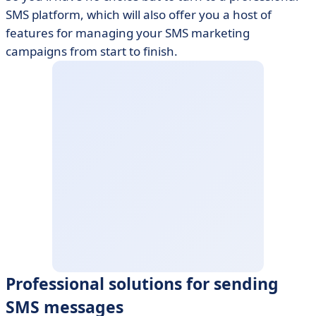
SMS platform, which will also offer you a host of
features for managing your SMS marketing
campaigns from start to finish.
Professional solutions for sending
SMS messages