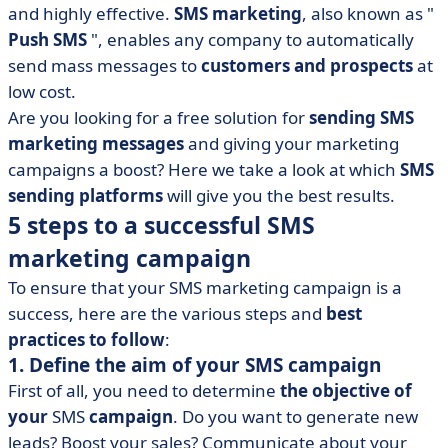
and highly effective.
SMS marketing
, also known as "
• Professional solutions for sending SMS messages
Push SMS
", enables any company to automatically
• Comparative table
send mass messages to
customers and prospects
at
• Conclusion
low cost.
Are you looking for a free solution for
sending SMS
marketing messages
and giving your marketing
campaigns a boost? Here we take a look at which
SMS
sending platforms
will give you the best results.
5 steps to a successful SMS
marketing campaign
To ensure that your SMS marketing campaign is a
success, here are the various steps and
best
practices to follow
:
1. Define the aim of your SMS campaign
First of all, you need to determine
the objective of
your
SMS
campaign
. Do you want to generate new
leads? Boost your sales? Communicate about your