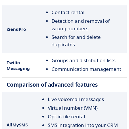
Contact rental
Detection and removal of
wrong numbers
iSendPro
Search for and delete
duplicates
Groups and distribution lists
Twilio
Messaging
Communication management
Comparison of advanced features
Live voicemail messages
Virtual number (VMN)
Opt-in file rental
AllMySMS
SMS integration into your CRM