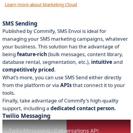
Learn more about Marketing Cloud
SMS Sending
Published by Commify, SMS Envoi is ideal for
managing your SMS marketing campaigns, whatever
your business. This solution has the advantage of
being
feature-rich
(bulk messages, content library,
database rental, segmentation, etc.),
intuitive
and
competitively priced
.
What's more, you can use SMS Send either directly
from the platform or via
APIs
that connect it to your
tools.
Finally, take advantage of Commify's high-quality
support, including a
dedicated contact person.
Twilio Messaging