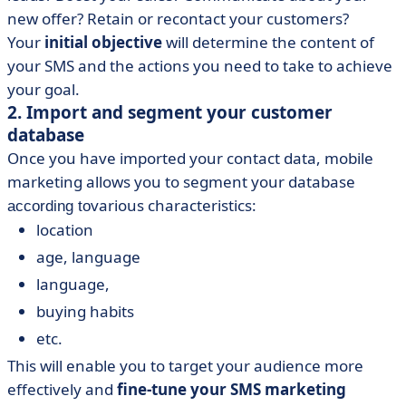
new offer? Retain or recontact your customers?
Your
initial objective
will determine the content of
your SMS and the actions you need to take to achieve
your goal.
2. Import and segment your customer
database
Once you have imported your contact data, mobile
marketing allows you to segment your database
various characteristics:
according to
location
age, language
language,
buying habits
etc.
This will enable you to target your audience more
effectively and
fine-tune your SMS marketing