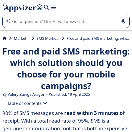
it (several lines with
shift + enter
).
Appvizer's AI guides you in the use or selection of enterprise
SaaS software.
Marketing
SMS Marketing
Free and paid SMS marketing: which solution should you choose for your mobile campaigns?
Free and paid SMS marketing:
which solution should you
choose for your mobile
campaigns?
By Valery Zúñiga Aragón • Published: 19 April 2025
Table of contents
90% of SMS messages are
read within 3 minutes of
• 5 steps to a successful SMS marketing campaign
receipt. With a total read rate of 95%, SMS is a
• What free SMS marketing tools are there?
genuine communication tool that is both inexpensive