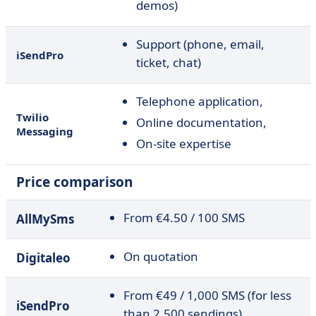
demos)
Support (phone, email,
iSendPro
ticket, chat)
Telephone application,
Twilio
Online documentation,
Messaging
On-site expertise
Price comparison
From €4.50 / 100 SMS
AllMySms
On quotation
Digitaleo
From €49 / 1,000 SMS (for less
iSendPro
than 2,500 sendings)