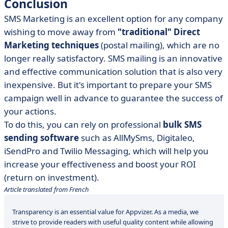
Conclusion
SMS Marketing is an excellent option for any company
wishing to move away from
"traditional" Direct
Marketing techniques
(postal mailing), which are no
longer really satisfactory. SMS mailing is an innovative
and effective communication solution that is also very
inexpensive. But it's important to prepare your SMS
campaign well in advance to guarantee the success of
your actions.
To do this, you can rely on professional
bulk SMS
sending software
such as
AllMySms, Digitaleo,
iSendPro and Twilio Messaging
, which will help you
increase your effectiveness and boost your ROI
(return on investment).
Article translated from French
Transparency is an essential value for Appvizer. As a media, we
strive to provide readers with useful quality content while allowing