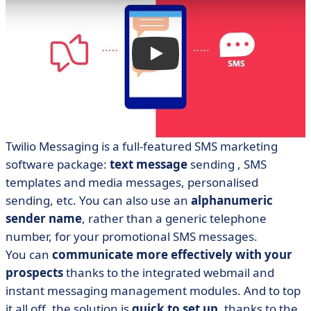
Twilio Messaging
is a full-featured SMS marketing
software package:
text message
sending
, SMS
templates and media messages, personalised
sending, etc. You can also use an
alphanumeric
sender name
, rather than a generic telephone
number, for your promotional SMS messages.
You can
communicate more effectively with your
prospects
thanks to the integrated webmail and
instant messaging management modules. And to top
it all off, the solution is
quick to set up
, thanks to the