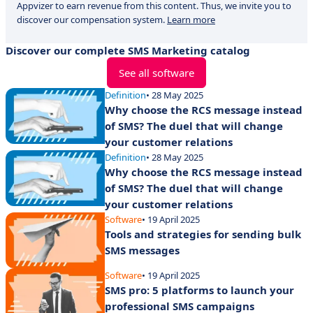
Appvizer to earn revenue from this content. Thus, we invite you to
discover our compensation system.
Learn more
Discover our complete SMS Marketing catalog
See all software
Definition
• 28 May 2025
Why choose the RCS message instead
of SMS? The duel that will change
your customer relations
Definition
• 28 May 2025
Why choose the RCS message instead
of SMS? The duel that will change
your customer relations
Software
• 19 April 2025
Tools and strategies for sending bulk
SMS messages
Software
• 19 April 2025
SMS pro: 5 platforms to launch your
professional SMS campaigns