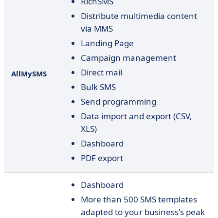
RichSMS
Distribute multimedia content
via MMS
Landing Page
Campaign management
Direct mail
AllMySMS
Bulk SMS
Send programming
Data import and export (CSV,
XLS)
Dashboard
PDF export
Dashboard
More than 500 SMS templates
adapted to your business's peak