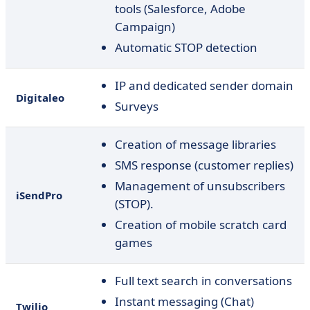
tools (Salesforce, Adobe
Campaign)
Automatic STOP detection
IP and dedicated sender domain
Digitaleo
Surveys
Creation of message libraries
SMS response (customer replies)
Management of unsubscribers
iSendPro
(STOP).
Creation of mobile scratch card
games
Full text search in conversations
Instant messaging (Chat)
Twilio