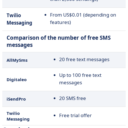
From US$0.01 (depending on
Twilio
features)
Messaging
Comparison of the number of free SMS
messages
20 free text messages
AllMySms
Up to 100 free text
Digitaleo
messages
20 SMS free
iSendPro
Twilio
Free trial offer
Messaging