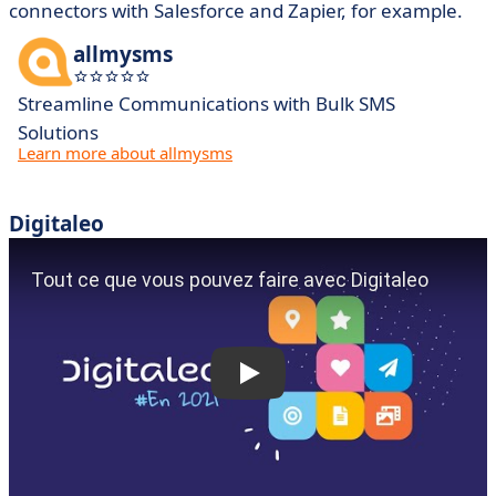
connectors with Salesforce and Zapier, for example.
allmysms
Streamline Communications with Bulk SMS
Solutions
Learn more about allmysms
Digitaleo