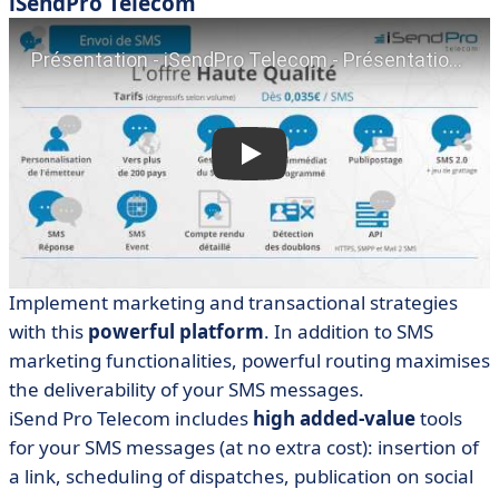
iSendPro Telecom
Implement
marketing
and transactional
strategies
with this
powerful platform
. In addition to SMS
marketing functionalities, powerful routing maximises
the deliverability of your SMS messages.
iSend Pro Telecom
includes
high added-value
tools
for your SMS messages (at no extra cost): insertion of
a link, scheduling of dispatches, publication on social