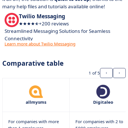
many help files and tutorials available online!
Twilio Messaging
+200 reviews
Streamlined Messaging Solutions for Seamless
Connectivity
Learn more about Twilio Messaging
Comparative table
1
of 5
allmysms
Digitaleo
For companies with more
For companies with 2 to