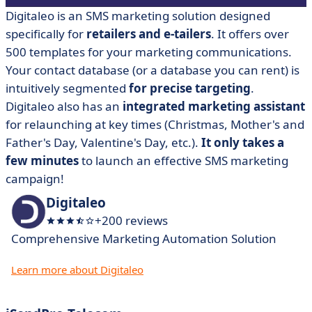
Digitaleo
is an SMS marketing solution designed
specifically for
retailers and e-tailers
. It offers over
500 templates for your marketing communications.
Your contact database (or a database you can rent) is
intuitively segmented
for precise targeting
.
Digitaleo also has an
integrated marketing assistant
for relaunching at key times (Christmas, Mother's and
Father's Day, Valentine's Day, etc.).
It only takes a
few minutes
to launch an effective SMS marketing
campaign!
Digitaleo
+200 reviews
Comprehensive Marketing Automation Solution
Learn more about Digitaleo