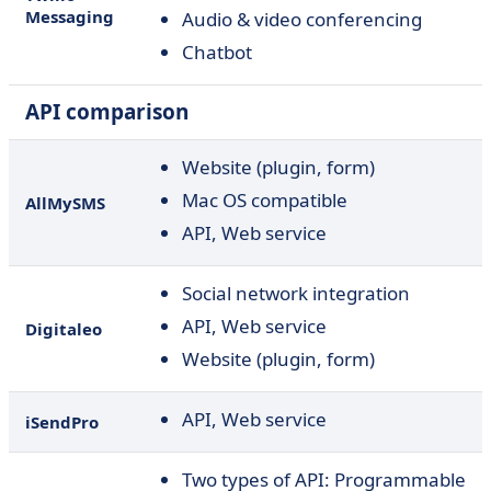
Messaging
Audio & video conferencing
Chatbot
API comparison
Website (plugin, form)
Mac OS compatible
AllMySMS
API, Web service
Social network integration
API, Web service
Digitaleo
Website (plugin, form)
API, Web service
iSendPro
Two types of API:
Programmable