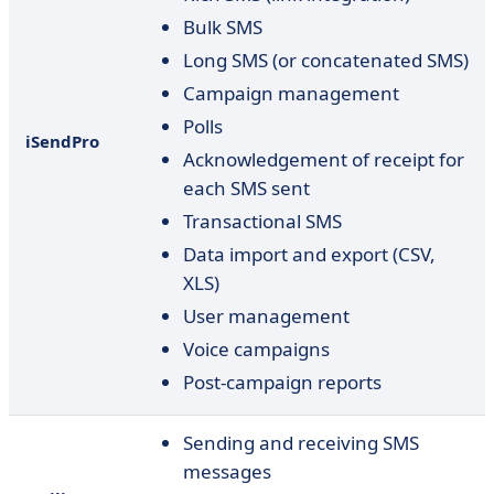
Bulk SMS
Long SMS (or concatenated SMS)
Campaign management
Polls
iSendPro
Acknowledgement of receipt for
each SMS sent
Transactional SMS
Data import and export (CSV,
XLS)
User management
Voice campaigns
Post-campaign reports
Sending and receiving SMS
messages