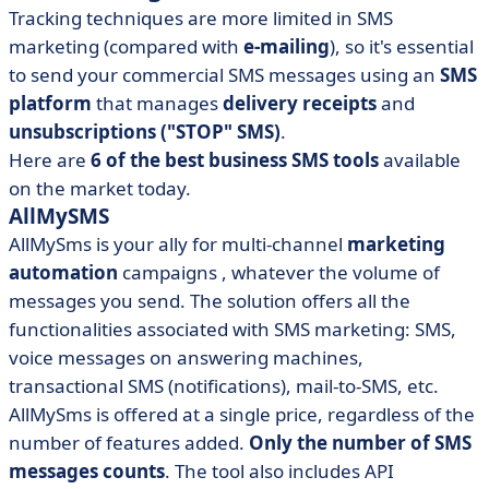
Tracking techniques are more limited in SMS
marketing (compared with
e-mailing
), so it's essential
to send your commercial SMS messages using an
SMS
platform
that manages
delivery receipts
and
unsubscriptions ("STOP" SMS)
.
Here are
6
of the best business SMS tools
available
on the market today.
AllMySMS
AllMySms
is your ally for
multi-channel
marketing
automation
campaigns
, whatever the volume of
messages you send. The solution offers all the
functionalities associated with SMS marketing: SMS,
voice messages on answering machines,
transactional SMS (notifications), mail-to-SMS, etc.
AllMySms is offered at a single price, regardless of the
number of features added.
Only the number of SMS
messages counts
. The tool also includes API