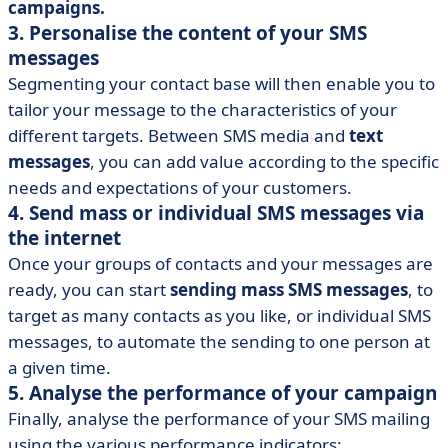
campaigns.
3. Personalise the content of your SMS
messages
Segmenting your contact base will then enable you to
tailor your message to the characteristics of your
different targets. Between SMS media and
text
messages
, you can add value according to the specific
needs and expectations of your customers.
4. Send mass or individual SMS messages via
the internet
Once your groups of contacts and your messages are
ready, you can start
sending mass SMS messages
, to
target as many contacts as you like, or individual SMS
messages, to automate the sending to one person at
a given time.
5. Analyse the performance of your campaign
Finally, analyse the performance of your SMS mailing
using the various performance indicators: