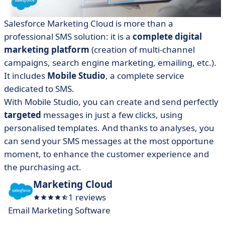
Salesforce Marketing Cloud is more than a
professional SMS solution: it is a
complete digital
marketing platform
(creation of multi-channel
campaigns, search engine marketing, emailing, etc.).
It includes
Mobile Studio
, a complete service
dedicated to SMS.
With Mobile Studio, you can create and send perfectly
targeted
messages in just a few clicks, using
personalised templates. And thanks to analyses, you
can send your SMS messages at the most opportune
moment, to enhance the customer experience and
the purchasing act.
Marketing Cloud
1 reviews
Email Marketing Software