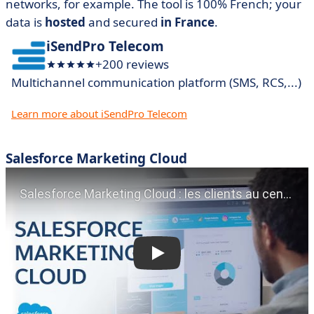
networks, for example. The tool is 100% French; your
data is
hosted
and secured
in France
.
iSendPro Telecom
+200 reviews
Multichannel communication platform (SMS, RCS,...)
Learn more about iSendPro Telecom
Salesforce Marketing Cloud