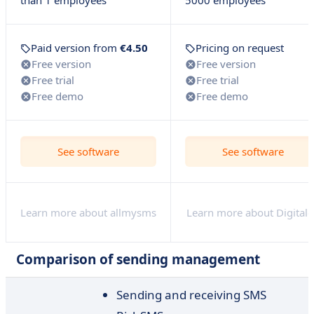
than 1 employees
5000 employees
Paid version from
€4.50
Pricing on request
Free version
Free version
Free trial
Free trial
Free demo
Free demo
See software
See software
Learn more about allmysms
Learn more about Digital
Comparison of sending management
Sending and receiving SMS