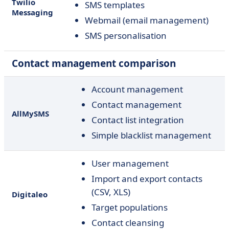
Twilio
SMS templates
Messaging
Webmail (email management)
SMS personalisation
Contact management comparison
Account management
Contact management
AllMySMS
Contact list integration
Simple blacklist management
User management
Import and export contacts
(CSV, XLS)
Digitaleo
Target populations
Contact cleansing