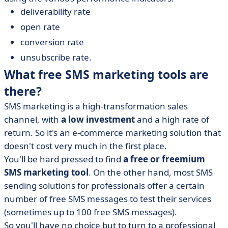
deliverability rate
open rate
conversion rate
unsubscribe rate.
What free SMS marketing tools are
there?
SMS marketing is a high-transformation sales
channel, with
a low investment
and a high rate of
return. So it's an e-commerce marketing solution that
doesn't cost very much in the first place.
You'll be hard pressed to find
a free or freemium
SMS marketing tool
. On the other hand, most SMS
sending solutions for professionals offer a certain
number of free SMS messages to test their services
(sometimes up to 100 free SMS messages).
So you'll have no choice but to turn to a professional