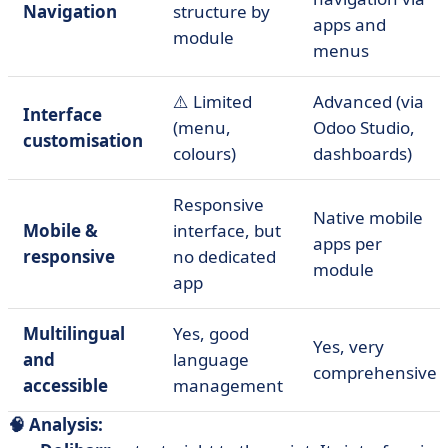
Navigation
structure by
apps and
module
menus
⚠️ Limited
Advanced (via
Interface
(menu,
Odoo Studio,
customisation
colours)
dashboards)
Responsive
Native mobile
Mobile &
interface, but
apps per
responsive
no dedicated
module
app
Multilingual
Yes, good
Yes, very
and
language
comprehensive
accessible
management
🧠 Analysis: