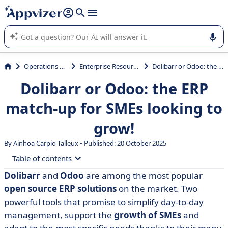
it (several lines with
shift + enter
).
Appvizer's AI guides you in the use or selection of enterprise
SaaS software.
Operations Management
Enterprise Resource Planning (ERP)
Dolibarr or Odoo: the ERP match-up for SMEs looking to grow!
Dolibarr or Odoo: the ERP
match-up for SMEs looking to
grow!
By Ainhoa Carpio-Talleux • Published: 20 October 2025
Table of contents
Dolibarr
and
Odoo
are among the most popular
• What is Dolibarr?
open source ERP solutions
on the market. Two
• What is Odoo?
powerful tools that promise to simplify day-to-day
management, support the
growth of SMEs
and
• Dolibarr vs Odoo: compare features