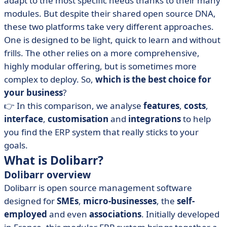
adapt to the most specific needs thanks to their many
• Dolibarr vs Odoo: price comparison
modules. But despite their shared open source DNA,
• Dolibarr vs Odoo: which interface is the most
these two platforms take very different approaches.
intuitive?
One is designed to be light, quick to learn and without
• Dolibarr vs Odoo: compare integrations
frills. The other relies on a more comprehensive,
• When should you choose Dolibarr or Odoo?
highly modular offering, but is sometimes more
complex to deploy. So,
• Dolibarr vs Odoo: two visions of ERP, one good
which is the best choice for
choice for you
your business
?
👉 In this comparison, we analyse
features
,
costs
,
• FAQ - Dolibarr vs Odoo
interface
,
customisation
and
integrations
to help
you find the ERP system that really sticks to your
goals.
What is Dolibarr?
Dolibarr overview
Dolibarr is open source management software
designed for
SMEs
,
micro-businesses
, the
self-
employed
and even
associations
. Initially developed