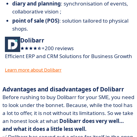
diary and planning
: synchronisation of events,
collaborative vision ;
point of sale (POS)
: solution tailored to physical
shops.
Dolibarr
+200 reviews
Efficient ERP and CRM Solutions for Business Growth
Learn more about Dolibarr
Advantages and disadvantages of Dolibarr
Before rushing to buy Dolibarr for your SME, you need
to look under the bonnet. Because, while the tool has
a lot to offer, it is not without its limitations. So we take
an honest look at what
Dolibarr does very well...
and what it does a little less well.
✅ Dolibarr has carved out a place for itself in the open