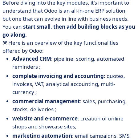
Before diving into the key modules, it's important to
understand that Odoo is an all-in-one ERP solution,
but one that can evolve in line with business needs.
You can
start small, then add building blocks as you
go along.
⚒️ Here is an overview of the key functionalities
offered by Odoo:
Advanced CRM
: pipeline, scoring, automated
reminders ;
complete invoicing and accounting
: quotes,
invoices, VAT, analytical accounting, multi-
currency ;
commercial management
: sales, purchasing,
stocks, deliveries ;
website and e-commerce
: creation of online
shops and showcase sites;
marketing automation
: email campaigns, SMS,