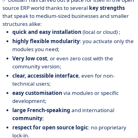
source ERP world thanks to several
key strengths
that speak to medium-sized businesses and smaller
structures alike:
quick and easy installation
(local or cloud) ;
highly flexible modularity
: you activate only the
modules you need;
Very low cost
, or even zero cost with the
community version;
clear, accessible interface
, even for non-
technical users;
easy customisation
via modules or specific
development;
large French-speaking
and international
community
;
respect for open source logic
: no proprietary
lock-in.