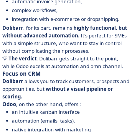
automatic invoice generation,
complex workflows,
integration with e-commerce or dropshipping.
Dolibarr
, for its part, remains
highly functional, but
without advanced automation.
It's perfect for SMEs
with a simple structure, who want to stay in control
without complicating their processes.
💡
The verdict
: Dolibarr gets straight to the point,
while Odoo excels at automation and omnichannel.
Focus on CRM
Dolibarr
allows you to track customers, prospects and
opportunities, but
without a visual pipeline or
scoring.
Odoo
, on the other hand, offers :
an intuitive kanban interface
automation (emails, tasks),
native integration with marketing