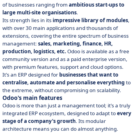
of businesses ranging from
ambitious start-ups to
large multi-site organisations
.
Its strength lies in its
impressive library of modules
,
with over 30 main applications and thousands of
extensions, covering the entire spectrum of business
management:
sales, marketing, finance, HR,
production, logistics, etc.
Odoo is available as a free
community version and as a paid enterprise version,
with premium features, support and cloud options.
It's an ERP designed for
businesses that want to
centralise, automate and personalise everything
to
the extreme, without compromising on scalability.
Odoo's main features
Odoo is more than just a management tool; it's a truly
integrated ERP ecosystem, designed to adapt to
every
stage of a company's growth
. Its modular
architecture means you can do almost anything.