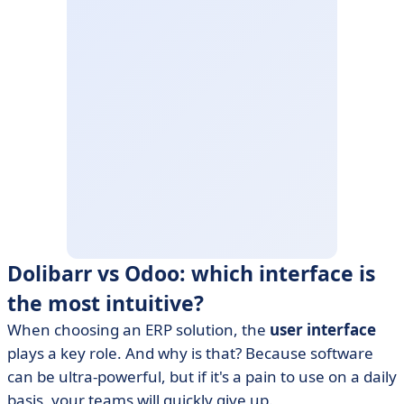
Dolibarr vs Odoo: which interface is
the most intuitive?
When choosing an ERP solution, the
user interface
plays a key role. And why is that? Because software
can be ultra-powerful, but if it's a pain to use on a daily
basis, your teams will quickly give up.