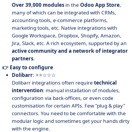
Over 39,000 modules
in the
Odoo App Store
,
many of which can be integrated with CRMs,
accounting tools, e-commerce platforms,
marketing tools, etc. Native integrations with
Google Workspace, Dropbox, Shopify, Amazon,
Jira, Slack, etc. A rich ecosystem, supported by an
active community and a network of integrator
partners
.
👉 Easy to configure
Dolibarr
: ⭐⭐☆☆☆
Dolibarr integrations often require
technical
intervention
: manual installation of modules,
configuration via back-offices, or even code
customisation for certain APIs. Few "plug & play"
connectors. You need to be comfortable with the
modular logic and sometimes get your hands dirty
with the engine.