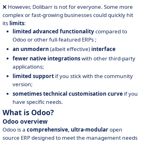
❌ However, Dolibarr is not for everyone. Some more
complex or fast-growing businesses could quickly hit
its
limits
:
limited advanced functionality
compared to
Odoo or other full-featured ERPs ;
an unmodern
(albeit effective)
interface
fewer native integrations
with other third-party
applications;
limited support
if you stick with the community
version;
sometimes technical customisation curve
if you
have specific needs.
What is Odoo?
Odoo overview
Odoo is a
comprehensive, ultra-modular
open
source ERP designed to meet the management needs