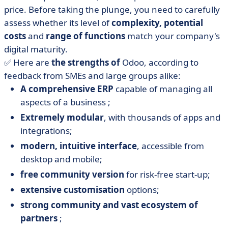
price. Before taking the plunge, you need to carefully
assess whether its level of
complexity,
potential
costs
and
range of functions
match your company's
digital maturity.
✅ Here are
the strengths of
Odoo, according to
feedback from SMEs and large groups alike:
A comprehensive ERP
capable of managing all
aspects of a business ;
Extremely modular
, with thousands of apps and
integrations;
modern, intuitive interface
, accessible from
desktop and mobile;
free community version
for risk-free start-up;
extensive customisation
options;
strong community and vast ecosystem of
partners
;