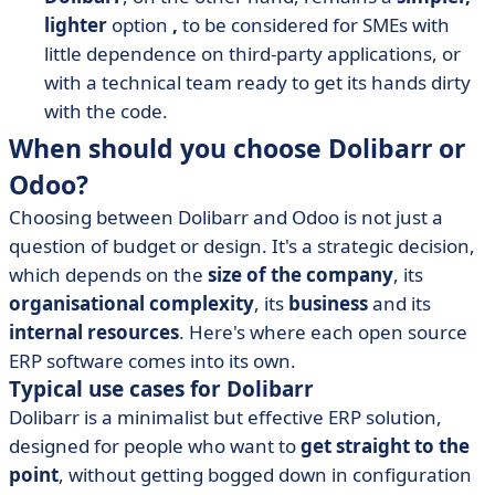
lighter
option
,
to be considered for SMEs with
little dependence on third-party applications, or
with a technical team ready to get its hands dirty
with the code.
When should you choose Dolibarr or
Odoo?
Choosing between Dolibarr and Odoo is not just a
question of budget or design. It's a strategic decision,
which depends on the
size of the company
, its
organisational complexity
, its
business
and its
internal resources
. Here's where each open source
ERP software comes into its own.
Typical use cases for Dolibarr
Dolibarr is a minimalist but effective ERP solution,
designed for people who want to
get straight to the
point
, without getting bogged down in configuration