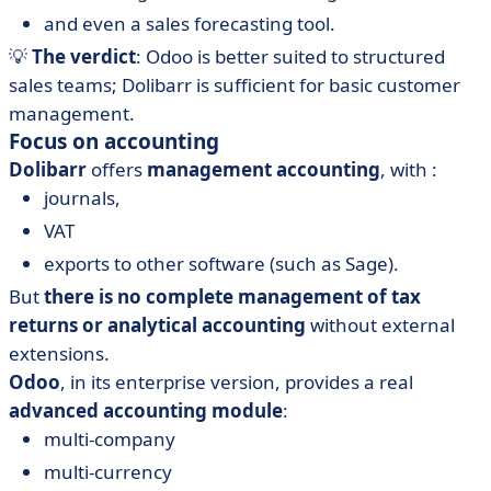
and even a sales forecasting tool.
💡
The verdict
: Odoo is better suited to structured
sales teams; Dolibarr is sufficient for basic customer
management.
Focus on accounting
Dolibarr
offers
management accounting
, with :
journals,
VAT
exports to other software (such as Sage).
But
there is no complete management of tax
returns or analytical accounting
without external
extensions.
Odoo
, in its enterprise version, provides a real
advanced accounting module
:
multi-company
multi-currency