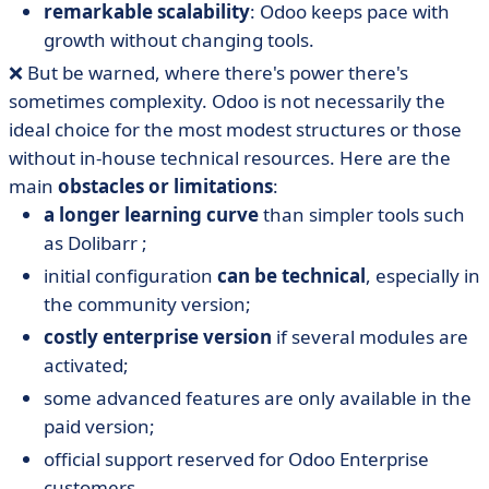
remarkable scalability
: Odoo keeps pace with
growth without changing tools.
❌ But be warned, where there's power there's
sometimes complexity. Odoo is not necessarily the
ideal choice for the most modest structures or those
without in-house technical resources. Here are the
main
obstacles or limitations
:
a longer learning curve
than simpler tools such
as Dolibarr ;
initial configuration
can be technical
, especially in
the community version;
costly enterprise version
if several modules are
activated;
some advanced features are only available in the
paid version;
official support reserved for Odoo Enterprise
customers.