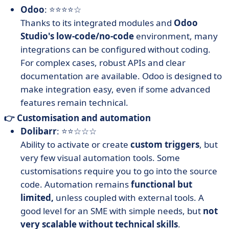
Odoo
: ⭐⭐⭐⭐☆
Thanks to its integrated modules and
Odoo
Studio's low-code/no-code
environment, many
integrations can be configured without coding.
For complex cases, robust APIs and clear
documentation are available. Odoo is designed to
make integration easy, even if some advanced
features remain technical.
👉 Customisation and automation
Dolibarr
: ⭐⭐☆☆☆
Ability to activate or create
custom triggers
, but
very few visual automation tools. Some
customisations require you to go into the source
code. Automation remains
functional but
limited,
unless coupled with external tools. A
good level for an SME with simple needs, but
not
very scalable without technical skills
.