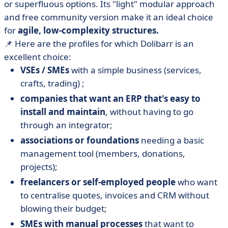
or superfluous options. Its "light" modular approach
and free community version make it an ideal choice
for
agile, low-complexity structures.
📌 Here are the profiles for which Dolibarr is an
excellent choice:
VSEs / SMEs
with a simple business (services,
crafts, trading) ;
companies that want an ERP that's easy to
install and maintain
, without having to go
through an integrator;
associations or foundations
needing a basic
management tool (members, donations,
projects);
freelancers or self-employed people
who want
to centralise quotes, invoices and CRM without
blowing their budget;
SMEs with manual processes
that want to