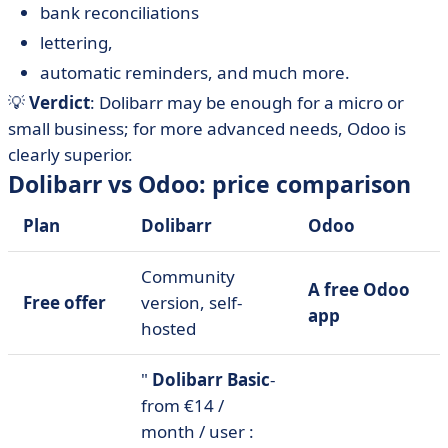
bank reconciliations
lettering,
automatic reminders, and much more.
💡
Verdict
: Dolibarr may be enough for a micro or
small business; for more advanced needs, Odoo is
clearly superior.
Dolibarr vs Odoo: price comparison
Plan
Dolibarr
Odoo
Community
A free Odoo
Free offer
version, self-
app
hosted
"
Dolibarr Basic
-
from €14 /
month / user :