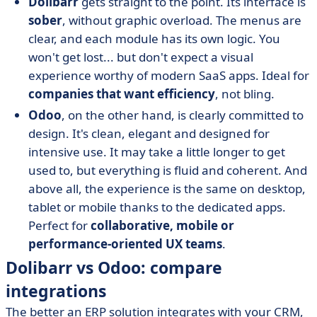
Dolibarr
gets straight to the point. Its interface is
sober
, without graphic overload. The menus are
clear, and each module has its own logic. You
won't get lost... but don't expect a visual
experience worthy of modern SaaS apps. Ideal for
companies that want efficiency
, not bling.
Odoo
, on the other hand, is clearly committed to
design. It's clean, elegant and designed for
intensive use. It may take a little longer to get
used to, but everything is fluid and coherent. And
above all, the experience is the same on desktop,
tablet or mobile thanks to the dedicated apps.
Perfect for
collaborative, mobile or
performance-oriented UX teams
.
Dolibarr vs Odoo: compare
integrations
The better an ERP solution integrates with your CRM,