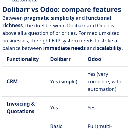
Dolibarr vs Odoo: compare features
Between
pragmatic simplicity
and
functional
richness
, the duel between Dolibarr and Odoo is
above all a question of priorities. For medium-sized
businesses, the right ERP system needs to strike a
balance between
immediate needs
and
scalability
.
Functionality
Dolibarr
Odoo
Yes (very
CRM
Yes (simple)
complete, with
automation)
Invoicing &
Yes
Yes
Quotations
Basic
Full (multi-