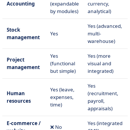
Accounting
(expandable
currency,
by modules)
analytical)
Yes (advanced,
Stock
Yes
multi-
management
warehouse)
Yes
Yes (more
Project
(functional
visual and
management
but simple)
integrated)
Yes
Yes (leave,
Human
(recruitment,
expenses,
resources
payroll,
time)
appraisals)
E-commerce /
Yes (integrated
❌ No