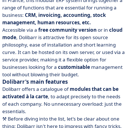
in France, this modular ERP system brings together a
range of functions that are essential for running a
business:
CRM, invoicing, accounting, stock
management, human resources, etc.
Accessible via a
free community version
or in
cloud
mode
, Dolibarr is attractive for its open source
philosophy, ease of installation and short learning
curve. It can be hosted on its own server, or used via a
service provider, making it a flexible option for
businesses looking for a
customisable
management
tool without blowing their budget.
Dolibarr's main features
Dolibarr offers a catalogue of
modules that can be
activated à la carte
, to adapt precisely to the needs
of each company. No unnecessary overload: just the
essentials.
⚒️ Before diving into the list, let's be clear about one
thing: Dolibarr isn't here to impress with fancy tricks.