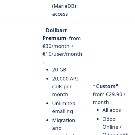
(MariaDB)
access
"
Dolibarr
Premium
- from
€30/month +
€15/user/month
:
20 GB
20,000 API
calls per
"
Custom"
-
month
from €29.90 /
month :
Unlimited
All apps
emailing
Odoo
Migration
Online /
and
Odoo.sh**