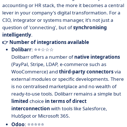
accounting or HR stack, the more it becomes a central
lever in your company's digital transformation. For a
CIO, integrator or systems manager, it's not just a
question of 'connecting', but of
synchronising
intelligently
.
👉 Number of integrations available
Dolibarr
: ⭐⭐☆☆☆
Dolibarr offers a number of
native integrations
(PayPal, Stripe, LDAP, e-commerce such as
WooCommerce) and
third-party connectors
via
external modules or specific developments. There
is no centralised marketplace and no wealth of
ready-to-use tools. Dolibarr remains a simple but
limited
choice
in terms of direct
interconnection
with tools like Salesforce,
HubSpot or Microsoft 365.
Odoo
: ⭐⭐⭐⭐⭐