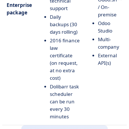
technical
Enterprise
/ On-
support
package
premise
Daily
Odoo
backups (30
Studio
days rolling)
Multi-
2016 finance
company
law
certificate
External
(on request,
API(s)
at no extra
cost)
Dolibarr task
scheduler
can be run
every 30
minutes