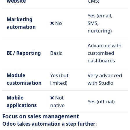
website
CMS)
Yes (email,
Marketing
❌ No
SMS,
automation
nurturing)
Advanced with
BI / Reporting
Basic
customised
dashboards
Module
Yes (but
Very advanced
customisation
limited)
with Studio
Mobile
❌ Not
Yes (official)
applications
native
Focus on sales management
Odoo takes automation a step further
: