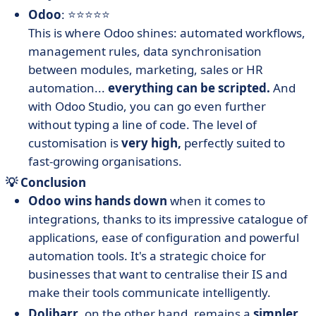
Odoo
: ⭐⭐⭐⭐⭐
This is where Odoo shines: automated workflows,
management rules, data synchronisation
between modules, marketing, sales or HR
automation...
everything can be scripted.
And
with Odoo Studio, you can go even further
without typing a line of code. The level of
customisation is
very high,
perfectly suited to
fast-growing organisations.
💡 Conclusion
Odoo wins hands down
when it comes to
integrations, thanks to its impressive catalogue of
applications, ease of configuration and powerful
automation tools. It's a strategic choice for
businesses that want to centralise their IS and
make their tools communicate intelligently.
Dolibarr
, on the other hand, remains a
simpler,