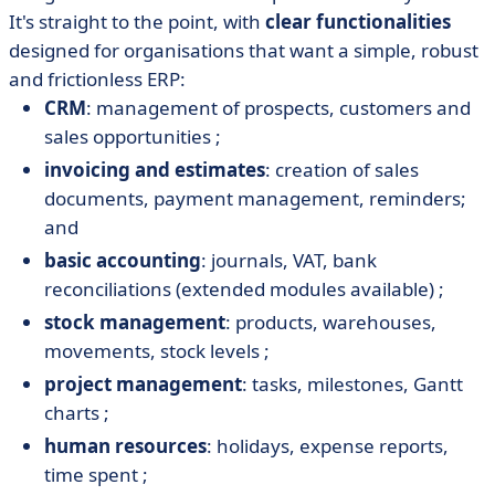
It's straight to the point, with
clear functionalities
designed for organisations that want a simple, robust
and frictionless ERP:
CRM
: management of prospects, customers and
sales opportunities ;
invoicing and estimates
: creation of sales
documents, payment management, reminders;
and
basic accounting
: journals, VAT, bank
reconciliations (extended modules available) ;
stock management
: products, warehouses,
movements, stock levels ;
project management
: tasks, milestones, Gantt
charts ;
human resources
: holidays, expense reports,
time spent ;