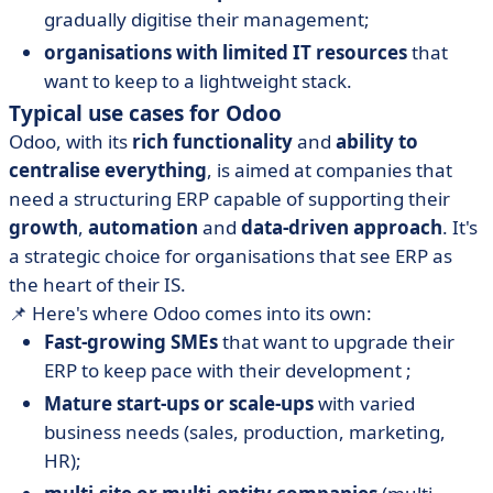
gradually digitise their management;
organisations with limited IT resources
that
want to keep to a lightweight stack.
Typical use cases for Odoo
Odoo, with its
rich functionality
and
ability to
centralise everything
, is aimed at companies that
need a structuring ERP capable of supporting their
growth
,
automation
and
data-driven approach
. It's
a strategic choice for organisations that see ERP as
the heart of their IS.
📌 Here's where Odoo comes into its own:
Fast-growing SMEs
that want to upgrade their
ERP to keep pace with their development ;
Mature start-ups or scale-ups
with varied
business needs (sales, production, marketing,
HR);