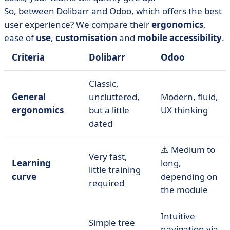
So, between Dolibarr and Odoo, which offers the best
user experience? We compare their
ergonomics
,
ease of
use
,
customisation
and
mobile accessibility
.
Criteria
Dolibarr
Odoo
Classic,
General
uncluttered,
Modern, fluid,
ergonomics
but a little
UX thinking
dated
⚠️ Medium to
Very fast,
Learning
long,
little training
curve
depending on
required
the module
Intuitive
Simple tree
navigation via