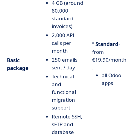
4 GB (around
80,000
standard
invoices)
2,000 API
calls per
"
Standard
-
month
from
250 emails
€19.90/month
Basic
sent / day
:
package
all Odoo
Technical
apps
and
functional
migration
support
Remote SSH,
sFTP and
database