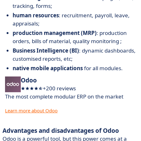
tracking, forms;
human resources
: recruitment, payroll, leave,
appraisals;
production management (MRP)
: production
orders, bills of material, quality monitoring ;
Business Intelligence (BI)
: dynamic dashboards,
customised reports, etc;
native mobile applications
for all modules.
Odoo
+200 reviews
The most complete modular ERP on the market
Learn more about Odoo
Advantages and disadvantages of Odoo
Odoo is a powerful tool, but this power comes at a