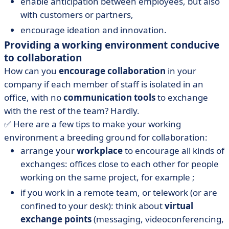
enable anticipation between employees, but also
with customers or partners,
encourage ideation and innovation.
Providing a working environment conducive
to collaboration
How can you
encourage collaboration
in your
company if each member of staff is isolated in an
office, with no
communication tools
to exchange
with the rest of the team? Hardly.
✅ Here are a few tips to make your working
environment a breeding ground for collaboration:
arrange your
workplace
to encourage all kinds of
exchanges: offices close to each other for people
working on the same project, for example ;
if you work in a remote team, or telework (or are
confined to your desk): think about
virtual
exchange points
(messaging, videoconferencing,