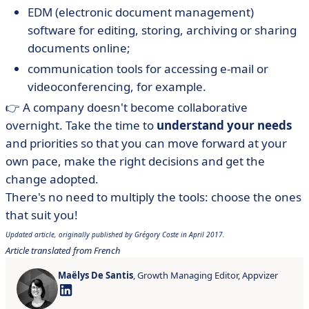
EDM (electronic document management)
software for editing, storing, archiving or sharing
documents online;
communication tools for accessing e-mail or
videoconferencing, for example.
👉 A company doesn't become collaborative
overnight. Take the time to
understand your needs
and priorities so that you can move forward at your
own pace, make the right decisions and get the
change adopted.
There's no need to multiply the tools: choose the ones
that suit you!
Updated article, originally published by Grégory Coste in April 2017.
Article translated from French
Maëlys De Santis
, Growth Managing Editor, Appvizer