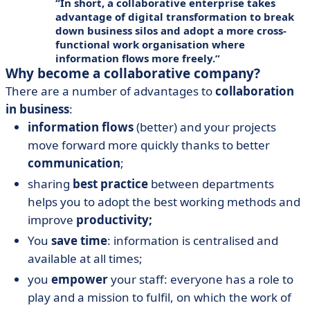
In short, a collaborative enterprise takes
advantage of
digital transformation
to break
down business silos and adopt a more cross-
functional
work organisation
where
information flows more freely.
Why become a collaborative company?
There are a number of advantages to
collaboration
in business
:
information flows
(better) and your projects
move forward more quickly thanks to better
communication
;
sharing
best practice
between departments
helps you to adopt the best working methods and
improve
productivity;
You
save time
: information is centralised and
available at all times;
you
empower
your staff: everyone has a role to
play and a mission to fulfil, on which the work of