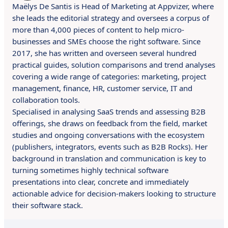
Maëlys De Santis is Head of Marketing at Appvizer, where
she leads the editorial strategy and oversees a corpus of
more than 4,000 pieces of content to help micro-
businesses and SMEs choose the right software. Since
2017, she has written and overseen several hundred
practical guides, solution comparisons and trend analyses
covering a wide range of categories: marketing, project
management, finance, HR, customer service, IT and
collaboration tools.
Specialised in analysing SaaS trends and assessing B2B
offerings, she draws on feedback from the field, market
studies and ongoing conversations with the ecosystem
(publishers, integrators, events such as B2B Rocks). Her
background in translation and communication is key to
turning sometimes highly technical software
presentations into clear, concrete and immediately
actionable advice for decision-makers looking to structure
their software stack.