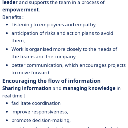
leader
and supports the team in a process of
empowerment
.
Benefits :
Listening to employees and empathy,
anticipation of risks and action plans to avoid
them,
Work is organised more closely to the needs of
the teams and the company,
better communication, which encourages projects
to move forward.
Encouraging the flow of information
Sharing information
and
managing knowledge
in
real time
:
facilitate coordination
improve responsiveness,
promote decision-making,