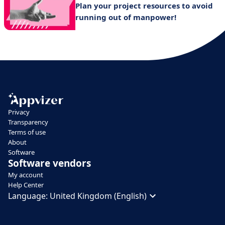
Plan your project resources to avoid
running out of manpower!
Privacy
Transparency
Terms of use
About
Software
Software vendors
My account
Help Center
Language:
United Kingdom (English)