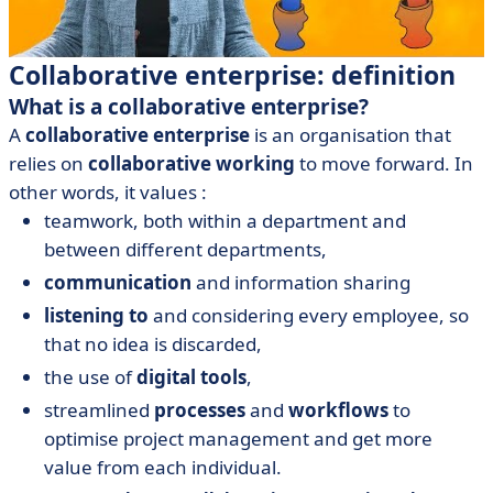
Collaborative enterprise: definition
What is a collaborative enterprise?
A
collaborative enterprise
is an organisation that
relies on
collaborative working
to move forward. In
other words, it values :
teamwork, both within a department and
between different departments,
communication
and information sharing
listening to
and considering every employee, so
that no idea is discarded,
the use of
digital tools
,
streamlined
processes
and
workflows
to
optimise project management and get more
value from each individual.