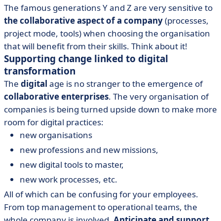
The famous generations Y and Z are very sensitive to
the collaborative aspect of a company
(processes,
project mode, tools) when choosing the organisation
that will benefit from their skills. Think about it!
Supporting change linked to digital
transformation
The
digital
age is no stranger to the emergence of
collaborative enterprises
. The very organisation of
companies is being turned upside down to make more
room for digital practices:
new organisations
new professions and new missions,
new digital tools to master,
new work processes, etc.
All of which can be confusing for your employees.
From top management to operational teams, the
whole company is involved.
Anticipate and support