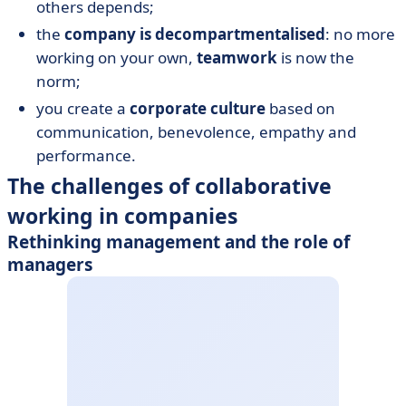
others depends;
the
company is decompartmentalised
: no more
working on your own,
teamwork
is now the
norm;
you create a
corporate culture
based on
communication, benevolence, empathy and
performance.
The challenges of collaborative
working in companies
Rethinking management and the role of
managers