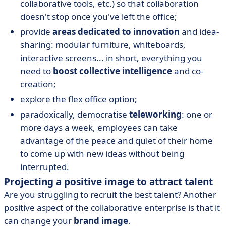
collaborative tools, etc.) so that collaboration
doesn't stop once you've left the office;
provide
areas dedicated to innovation
and idea-
sharing: modular furniture, whiteboards,
interactive screens... in short, everything you
need to
boost collective intelligence
and co-
creation;
explore the flex office option;
paradoxically, democratise
teleworking
: one or
more days a week, employees can take
advantage of the peace and quiet of their home
to come up with new ideas without being
interrupted.
Projecting a positive image to attract talent
Are you struggling to recruit the best talent? Another
positive aspect of the collaborative enterprise is that it
can change your
brand image
.