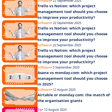
Software
• 22 September 2025
Trello vs Notion: which project
management tool should you choose
to improve your productivity?
Software
• 22 September 2025
Trello vs Notion: which project
management tool should you choose
to improve your productivity?
Software
• 22 September 2025
Trello vs Notion: which project
management tool should you choose
to improve your productivity?
Software
• 5 September 2025
Asana vs monday.com: which project
management tool should you choose
in 2025?
Software
• 12 August 2025
Airtable or monday.com: the match of
the organisation giants
Tip
• 12 August 2025