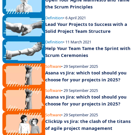
the Scrum Principles
Definition
• 6 April 2021
Lead Your Projects to Success with a
Solid Project Team Structure
Definition
• 11 March 2021
Help Your Team Tame the Sprint with
Scrum Ceremonies
Software
• 29 September 2025
Asana vs Jira: which tool should you
choose for your projects in 2025?
Software
• 29 September 2025
Asana vs Jira: which tool should you
choose for your projects in 2025?
Software
• 29 September 2025
ClickUp vs Jira: the clash of the titans
of agile project management