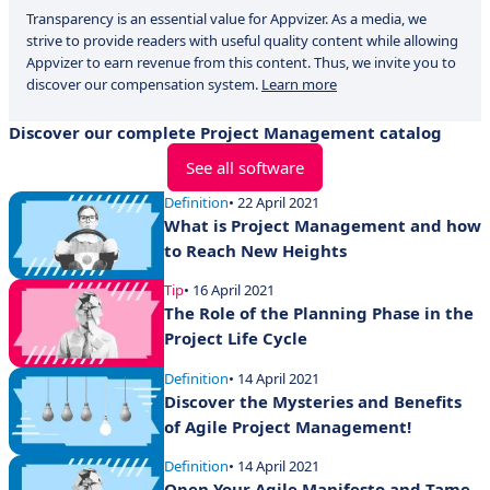
Transparency is an essential value for Appvizer. As a media, we
strive to provide readers with useful quality content while allowing
Appvizer to earn revenue from this content. Thus, we invite you to
discover our compensation system.
Learn more
Discover our complete Project Management catalog
See all software
Definition
• 22 April 2021
What is Project Management and how
to Reach New Heights
Tip
• 16 April 2021
The Role of the Planning Phase in the
Project Life Cycle
Definition
• 14 April 2021
Discover the Mysteries and Benefits
of Agile Project Management!
Definition
• 14 April 2021
Open Your Agile Manifesto and Tame