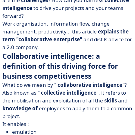
are the
challenges
? How can you harness
collective
• The challenges of collaborative working in companies
intelligence
to drive your projects and your teams
• Essential tools for the collaborative enterprise
forward?
Work organisation, information flow, change
management, productivity... this article
explains the
term "collaborative enterprise"
and distils advice for
a 2.0 company.
Collaborative intelligence: a
definition of this driving force for
business competitiveness
What do we mean by "
collaborative intelligence
"?
Also known as "
collective intelligence
", it refers to
the mobilisation and exploitation of all the
skills
and
knowledge of
employees to apply them to a common
project.
It enables :
emulation