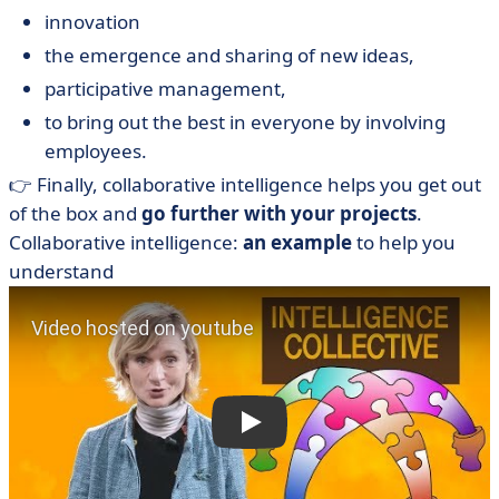
innovation
the emergence and sharing of new ideas,
participative management,
to bring out the best in everyone by involving
employees.
👉 Finally, collaborative intelligence helps you get out
of the box and
go further with your projects
.
Collaborative intelligence:
an example
to help you
understand