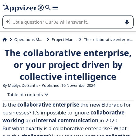
it (several lines with
shift + enter
).
Appvizer's AI guides you in the use or selection of enterprise
SaaS software.
Operations Management
Project Management
The collaborative enterprise, or your project driven by collective intelligence
The collaborative enterprise,
or your project driven by
collective intelligence
By
Maëlys De Santis
• Published: 16 November 2024
Table of contents
Is the
collaborative enterprise
the new Eldorado for
• Collaborative intelligence: a definition of this driving
businesses? It's impossible to ignore
collaborative
force for business competitiveness
working
and
internal communication
in 2020.
• Collaborative enterprise: definition
But what exactly is a collaborative enterprise? What