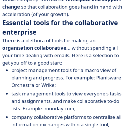
change
so that collaboration goes hand in hand with
acceleration (of your growth).
Essential tools for the collaborative
enterprise
There is a plethora of tools for making an
organisation collaborative
... without spending all
your time dealing with emails. Here is a selection to
get you off to a good start:
project management tools for a macro view of
planning and progress. For example: Planisware
Orchestra or Wrike;
task management tools to view everyone's tasks
and assignments, and make collaborative to-do
lists. Example: monday.com;
company collaborative platforms to centralise all
information exchanges within a single tool;