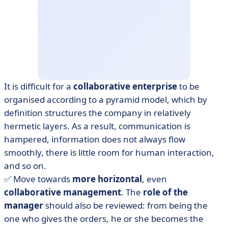
It is difficult for a
collaborative enterprise
to be
organised according to a pyramid model, which by
definition structures the company in relatively
hermetic layers. As a result, communication is
hampered, information does not always flow
smoothly, there is little room for human interaction,
and so on.
✅ Move towards
more horizontal
, even
collaborative
management
. The
role of the
manager
should also be reviewed: from being the
one who gives the orders, he or she becomes the