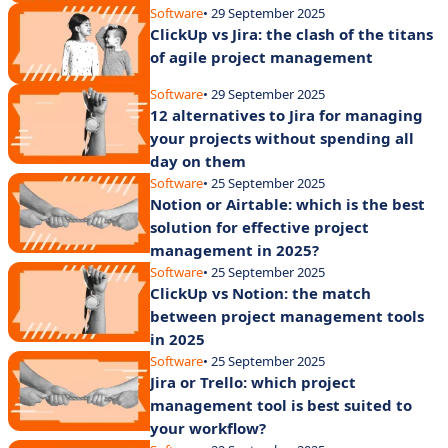
Software
• 29 September 2025
ClickUp vs Jira: the clash of the titans
of agile project management
Software
• 29 September 2025
12 alternatives to Jira for managing
your projects without spending all
day on them
Software
• 25 September 2025
Notion or Airtable: which is the best
solution for effective project
management in 2025?
Software
• 25 September 2025
ClickUp vs Notion: the match
between project management tools
in 2025
Software
• 25 September 2025
Jira or Trello: which project
management tool is best suited to
your workflow?