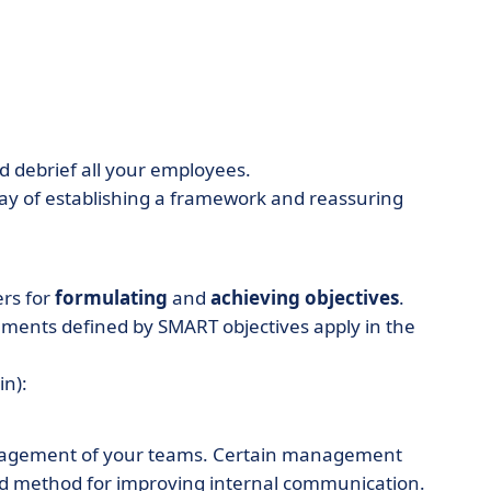
d debrief all your employees.
way of establishing a framework and reassuring
rs for
formulating
and
achieving objectives
.
ents defined by SMART objectives apply in the
in):
management of your teams. Certain management
good method for improving internal communication.