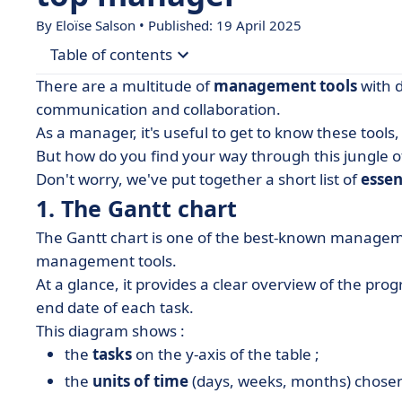
By Eloïse Salson • Published: 19 April 2025
Table of contents
There are a multitude of
management tools
with d
• 1. The Gantt chart
communication and collaboration.
As a manager, it's useful to get to know these tool
• 2. The shared calendar
But how do you find your way through this jungle 
• 3. Mapping the players
Don't worry, we've put together a short list of
essen
• 4. Active listening
1. The Gantt chart
• 5. The dashboard
The Gantt chart is one of the best-known managemen
• 6. The 5, 10, 15, 30 method
management tools.
At a glance, it provides a clear overview of the prog
• 7. The SMART method
end date of each task.
• 8. The DISC tool
This diagram shows :
• What if software could help you manage bette
the
tasks
on the y-axis of the table ;
• Management tools in a nutshell
the
units of time
(days, weeks, months) chosen 