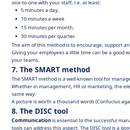
one-to-one with your staff, i.e. at least:
5 minutes a day,
10 minutes a week
15 minutes per month,
30 minutes per quarter.
The aim of this method is to encourage, support an
Giving your employees a little time can be a good 
your teams.
7. The SMART method
The SMART method is a well-known tool for manage
Whether in management, HR or marketing, the elem
same way.
A picture is worth a thousand words (Confucius aga
8. The DISC tool
Communication
is essential to the successful 
tools can address this aspect. The DISC tool is a 