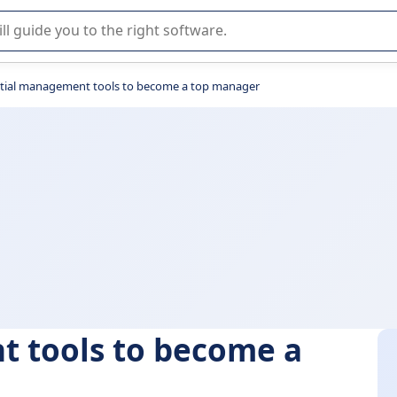
r selection of enterprise SaaS software.
ntial management tools to become a top manager
t tools to become a