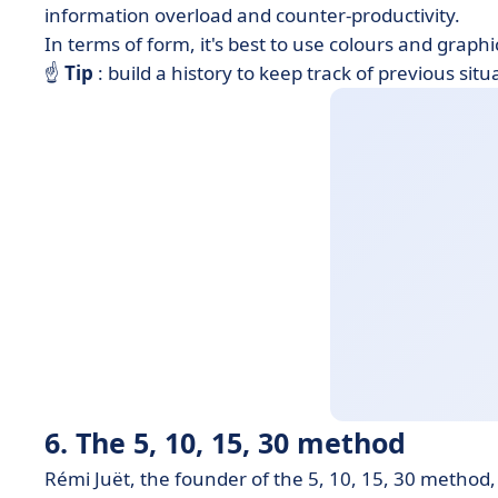
information overload and counter-productivity.
In terms of form, it's best to use colours and grap
☝
Tip
: build a history to keep track of previous si
6. The 5, 10, 15, 30 method
Rémi Juët, the founder of the 5, 10, 15, 30 method,