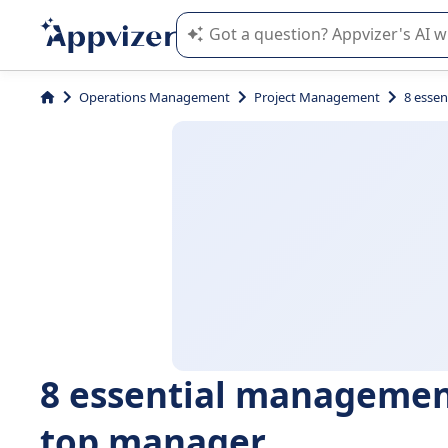
Appvizer's AI guides you in the use o
Operations Management
Project Management
8 esse
8 essential managemen
top manager