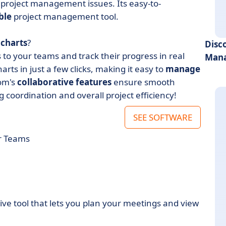
 project management issues. Its easy-to-
ble
project management tool.
 charts
?
Disc
to your teams and track their progress in real
Mana
arts in just a few clicks, making it easy to
manage
om's
collaborative features
ensure smooth
ordination and overall project efficiency!
SEE SOFTWARE
r Teams
tive tool that lets you plan your meetings and view