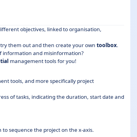
ifferent objectives, linked to organisation,
s, try them out and then create your own
toolbox
.
of information and misinformation?
tial
management tools for you!
t tools, and more specifically project
ress of tasks, indicating the duration, start date and
r?
to sequence the project on the x-axis.