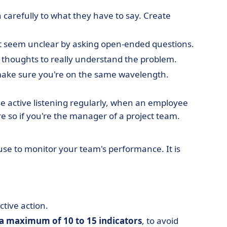
n carefully to what they have to say. Create
that seem unclear by asking open-ended questions.
s thoughts to really understand the problem.
 make sure you're on the same wavelength.
ctise active listening regularly, when an employee
re so if you're the manager of a project team.
use to monitor your team's performance. It is
tive action.
a maximum of 10 to 15 indicators
, to avoid