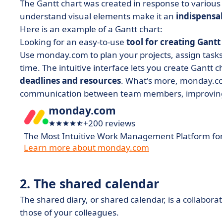
The Gantt chart was created in response to various
understand visual elements make it an
indispensa
Here is an example of a Gantt chart:
Looking for an easy-to-use
tool for creating Gantt
Use monday.com to plan your projects, assign tasks 
time. The intuitive interface lets you create Gantt ch
deadlines and resources
. What's more, monday.c
communication between team members, improving co
monday.com
+200 reviews
The Most Intuitive Work Management Platform fo
Learn more about monday.com
2. The shared calendar
The shared diary, or shared calendar, is a collabora
those of your colleagues.