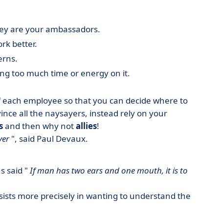
 They are your ambassadors.
rk better.
erns.
ing too much time or energy on it.
f each employee so that you can decide where to
vince all the naysayers, instead rely on your
s
and then why not
allies
!
ver
", said Paul Devaux.
us said "
If man has two ears and one mouth, it is to
onsists more precisely in wanting to understand the