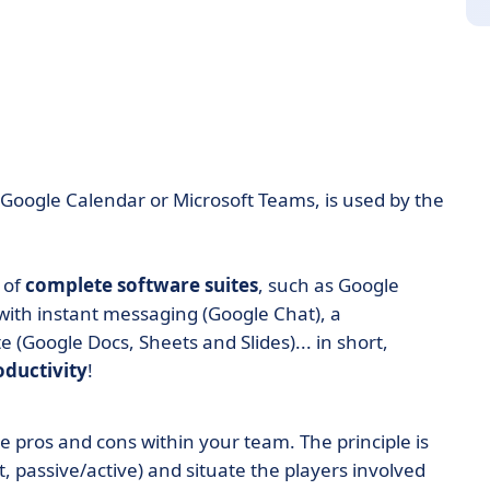
 Google Calendar or Microsoft Teams, is used by the
 of
complete software suites
, such as Google
 with instant messaging (Google Chat), a
e (Google Docs, Sheets and Slides)... in short,
oductivity
!
e pros and cons within your team. The principle is
t, passive/active) and situate the players involved