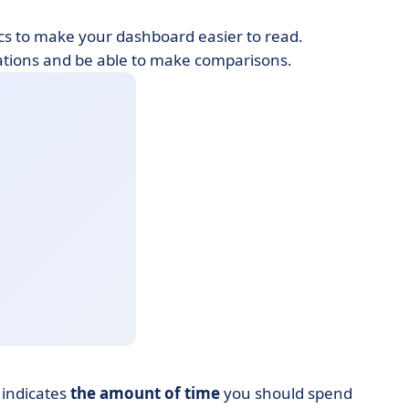
hics to make your dashboard easier to read.
tuations and be able to make comparisons.
 indicates
the amount of time
you should spend