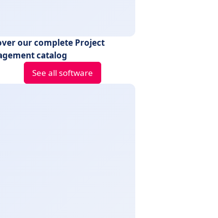
over our complete Project
gement catalog
See all software