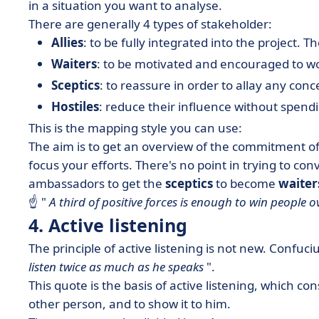
in a situation you want to analyse.
There are generally 4 types of stakeholder:
Allies
: to be fully integrated into the project.
Waiters
: to be motivated and encouraged to wo
Sceptics
: to reassure in order to allay any conc
Hostiles
: reduce their influence without spend
This is the mapping style you can use:
The aim is to get an overview of the commitment o
focus your efforts. There's no point in trying to con
ambassadors to get the
sceptics
to become
waiter
☝ "
A third of positive forces is enough to win people o
4. Active listening
The principle of active listening is not new. Confuci
listen twice as much as he speaks
".
This quote is the basis of active listening, which c
other person, and to show it to him.