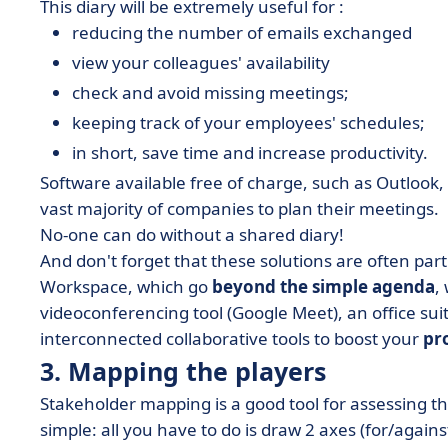
This diary will be extremely useful for :
reducing the number of emails exchanged
view your colleagues' availability
check and avoid missing meetings;
keeping track of your employees' schedules;
in short, save time and increase productivity.
Software available free of charge, such as Outlook,
vast majority of companies to plan their meetings.
No-one can do without a shared diary!
And don't forget that these solutions are often part
Workspace, which go
beyond the simple agenda
,
videoconferencing tool (Google Meet), an office suit
interconnected collaborative tools to boost your
pr
3. Mapping the players
Stakeholder mapping is a good tool for assessing th
simple: all you have to do is draw 2 axes (for/agains