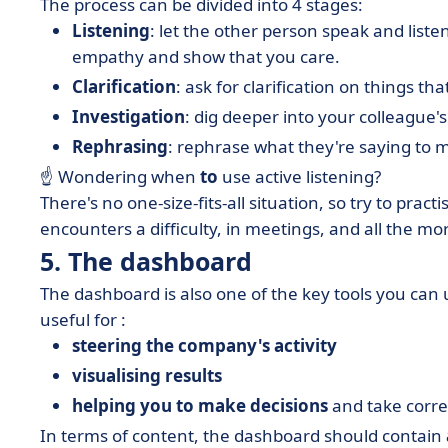
The process can be divided into 4 stages:
Listening
: let the other person speak and liste
empathy and show that you care.
Clarification
: ask for clarification on things 
Investigation
: dig deeper into your colleague'
Rephrasing
: rephrase what they're saying to
☝ Wondering when
to
use active listening?
There's no one-size-fits-all situation, so try to pra
encounters a difficulty, in meetings, and all the mo
5. The dashboard
The dashboard is also one of the key tools you can 
useful for :
steering the company's activity
visualising results
helping you to make decisions
and take correc
In terms of content, the dashboard should contain