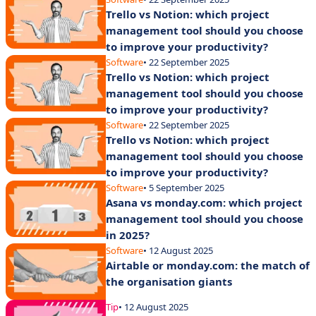
Trello vs Notion: which project
management tool should you choose
to improve your productivity?
Software
• 22 September 2025
Trello vs Notion: which project
management tool should you choose
to improve your productivity?
Software
• 22 September 2025
Trello vs Notion: which project
management tool should you choose
to improve your productivity?
Software
• 5 September 2025
Asana vs monday.com: which project
management tool should you choose
in 2025?
Software
• 12 August 2025
Airtable or monday.com: the match of
the organisation giants
Tip
• 12 August 2025