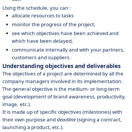
Using the schedule, you can :
allocate resources to tasks
monitor the progress of the project,
see which objectives have been achieved and
which have been delayed,
communicate internally and with your partners,
customers and suppliers.
Understanding objectives and deliverables
The objectives of a project are determined by all the
company managers involved in its implementation.
The general objective is the medium- or long-term
goal (development of brand awareness, productivity,
image, etc.).
It is made up of specific objectives (milestones) with
their own purpose and
deadline
(signing a contract,
launching a product, etc.).