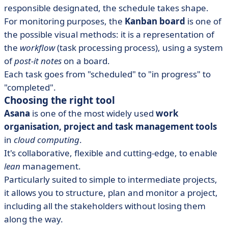
responsible designated, the schedule takes shape.
For monitoring purposes, the
Kanban board
is one of
the possible visual methods: it is a representation of
the
workflow
(task processing process), using a system
of
post-it notes
on a board.
Each task goes from "scheduled" to "in progress" to
"completed".
Choosing the right tool
Asana
is one of the most widely used
work
organisation, project and task management tools
in
cloud computing
.
It's collaborative, flexible and cutting-edge, to enable
lean
management.
Particularly suited to simple to intermediate projects,
it allows you to structure, plan and monitor a project,
including all the stakeholders without losing them
along the way.