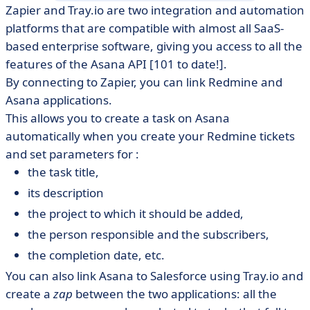
Zapier and Tray.io are two integration and automation
platforms that are compatible with almost all SaaS-
based enterprise software, giving you access to all the
features of the Asana API [101 to date!].
By connecting to Zapier, you can link Redmine and
Asana applications.
This allows you to create a task on Asana
automatically when you create your Redmine tickets
and set parameters for :
the task title,
its description
the project to which it should be added,
the person responsible and the subscribers,
the completion date, etc.
You can also link Asana to Salesforce using Tray.io and
create a
zap
between the two applications: all the