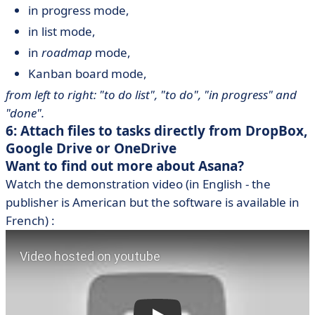
in progress mode,
in list mode,
in
roadmap
mode,
Kanban board mode,
from left to right: "to do list", "to do", "in progress" and
"done".
6: Attach files to tasks directly from DropBox,
Google Drive or OneDrive
Want to find out more about Asana?
Watch the demonstration video (in English - the
publisher is American but the software is available in
French) :