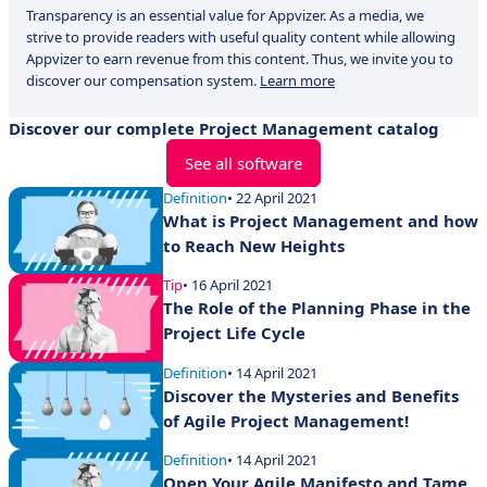
Transparency is an essential value for Appvizer. As a media, we
strive to provide readers with useful quality content while allowing
Appvizer to earn revenue from this content. Thus, we invite you to
discover our compensation system.
Learn more
Discover our complete Project Management catalog
See all software
Definition
• 22 April 2021
What is Project Management and how
to Reach New Heights
Tip
• 16 April 2021
The Role of the Planning Phase in the
Project Life Cycle
Definition
• 14 April 2021
Discover the Mysteries and Benefits
of Agile Project Management!
Definition
• 14 April 2021
Open Your Agile Manifesto and Tame