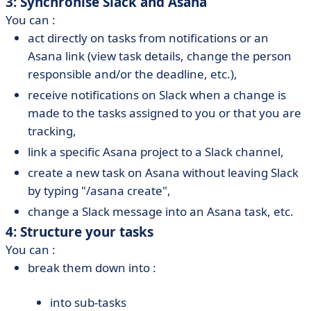
3: Synchronise Slack and Asana
You can :
act directly on tasks from notifications or an
Asana link (view task details, change the person
responsible and/or the deadline, etc.),
receive notifications on Slack when a change is
made to the tasks assigned to you or that you are
tracking,
link a specific Asana project to a Slack channel,
create a new task on Asana without leaving Slack
by typing "/asana create",
change a Slack message into an Asana task, etc.
4: Structure your tasks
You can :
break them down into :
into sub-tasks