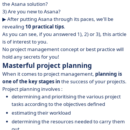
the Asana solution?
3) Are you new to Asana?
▶︎ After putting Asana through its paces, we'll be
revealing
10 practical tips
.
As you can see, if you answered 1), 2) or 3), this article
is of interest to you.
No project management concept or best practice
will
hold any secrets for you!
Masterful project planning
When it comes to project management,
planning is
one of the key stages in
the success of your projects.
Project planning involves :
determining and prioritising the various project
tasks according to the objectives defined
estimating their workload
determining the resources needed to carry them
out.