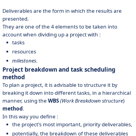
Deliverables are the form in which the results are
presented.
They are one of the 4 elements to be taken into
account when dividing up a project with :
tasks
resources
milestones
.
Project breakdown and task scheduling
method
To plan a project, it is advisable to structure it by
breaking it down into different tasks, in a hierarchical
manner, using the
WBS
(Work Breakdown structure
)
method
.
In this way you define :
the project's most important, priority deliverables,
potentially, the breakdown of these deliverables