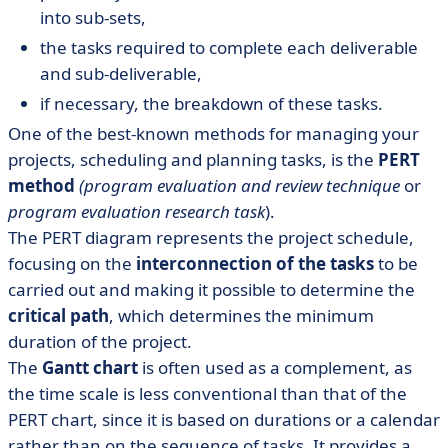
into sub-sets,
the tasks required to complete each deliverable
and sub-deliverable,
if necessary, the breakdown of these tasks.
One of the best-known methods for managing your
projects, scheduling and planning tasks, is the
PERT
method
(program evaluation and review technique
or
program evaluation research task
).
The PERT diagram represents the project schedule,
focusing on the
interconnection of the tasks
to be
carried out and making it possible to determine the
critical path
, which determines the minimum
duration of the project.
The
Gantt chart
is often used as a complement, as
the time scale is less conventional than that of the
PERT chart, since it is based on durations or a calendar
rather than on the sequence of tasks. It provides a