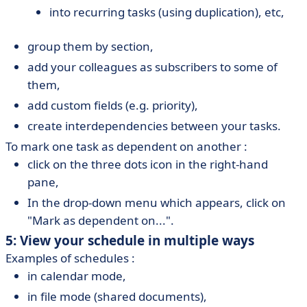
into recurring tasks (using duplication), etc,
group them by section,
add your colleagues as subscribers to some of
them,
add custom fields (e.g. priority),
create interdependencies between your tasks.
To mark one task as dependent on another :
click on the three dots icon in the right-hand
pane,
In the drop-down menu which appears, click on
"Mark as dependent on...".
5: View your schedule in multiple ways
Examples of schedules :
in calendar mode,
in file mode (shared documents),