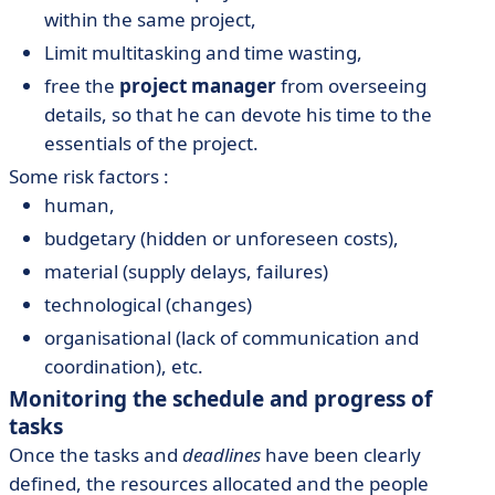
within the same project,
Limit multitasking and time wasting,
free the
project manager
from overseeing
details, so that he can devote his time to the
essentials of the project.
Some risk factors :
human,
budgetary (hidden or unforeseen costs),
material (supply delays, failures)
technological (changes)
organisational (lack of communication and
coordination), etc.
Monitoring the schedule and progress of
tasks
Once the tasks and
deadlines
have been clearly
defined, the resources allocated and the people