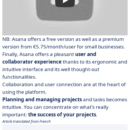
NB: Asana offers a free version as well as a premium
version from €5.75/month/user for small businesses.
Finally, Asana offers a pleasant
user and
collaborator experience
thanks to its ergonomic and
intuitive interface and its well thought-out
functionalities.
Collaboration and user connection are at the heart of
using the platform.
Planning and managing projects
and tasks becomes
intuitive. You can concentrate on what's really
important:
the success of your projects
.
Article translated from French