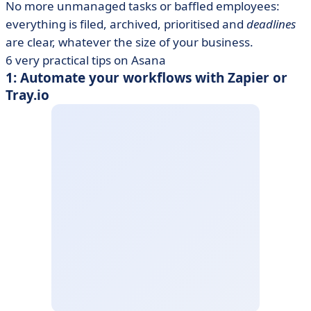
No more unmanaged tasks or baffled employees:
everything is filed, archived, prioritised and
deadlines
are clear, whatever the size of your business.
6 very practical tips on Asana
1: Automate your workflows with Zapier or
Tray.io