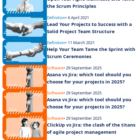
the Scrum Principles
Definition
• 6 April 2021
Lead Your Projects to Success with a
Solid Project Team Structure
Definition
• 11 March 2021
Help Your Team Tame the Sprint with
Scrum Ceremonies
Software
• 29 September 2025
Asana vs Jira: which tool should you
choose for your projects in 2025?
Software
• 29 September 2025
Asana vs Jira: which tool should you
choose for your projects in 2025?
Software
• 29 September 2025
ClickUp vs Jira: the clash of the titans
of agile project management