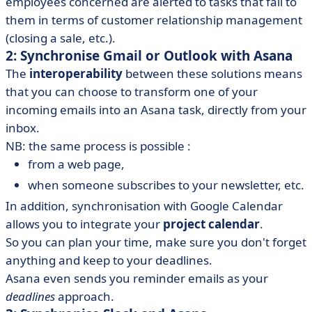
employees concerned are alerted to tasks that fall to
them in terms of customer relationship management
(closing a sale, etc.).
2: Synchronise Gmail or Outlook with Asana
The
interoperability
between these solutions means
that you can choose to transform one of your
incoming emails into an Asana task, directly from your
inbox.
NB: the same process is possible :
from a web page,
when someone subscribes to your newsletter, etc.
In addition, synchronisation with Google Calendar
allows you to integrate your
project calendar
.
So you can plan your time, make sure you don't forget
anything and keep to your deadlines.
Asana even sends you reminder emails as your
deadlines
approach.