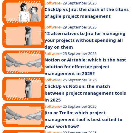
Software
• 29 September 2025
ClickUp vs Jira: the clash of the titans
of agile project management
Software
• 29 September 2025
12 alternatives to Jira for managing
your projects without spending all
day on them
Software
• 25 September 2025
Notion or Airtable: which is the best
solution for effective project
management in 2025?
Software
• 25 September 2025
ClickUp vs Notion: the match
between project management tools
in 2025
Software
• 25 September 2025
Jira or Trello: which project
management tool is best suited to
your workflow?
Software
• 22 September 2025