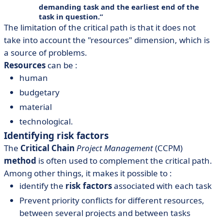
demanding task and the earliest end of the
task in question.
The limitation of the critical path is that it does not
take into account the "resources" dimension, which is
a source of problems.
Resources
can be :
human
budgetary
material
technological.
Identifying risk factors
The
Critical Chain
Project Management
(CCPM)
method
is often used to complement the critical path.
Among other things, it makes it possible to :
identify the
risk factors
associated with each task
Prevent priority conflicts for different resources,
between several projects and between tasks