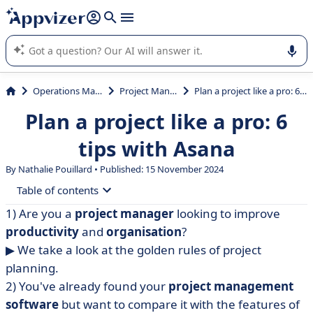
it (several lines with
shift + enter
).
Appvizer's AI guides you in the use or selection of enterprise
SaaS software.
Operations Management
Project Management
Plan a project like a pro: 6 tips with Asana
Plan a project like a pro: 6
tips with Asana
By Nathalie Pouillard • Published: 15 November 2024
Table of contents
1) Are you a
project manager
looking to improve
• Masterful project planning
productivity
and
organisation
?
▶︎ We take a look at the golden rules of project
planning.
2) You've already found your
project management
software
but want to compare it with the features of