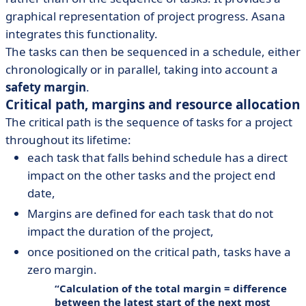
graphical representation of project progress. Asana
integrates this functionality.
The tasks can then be sequenced in a schedule, either
chronologically or in parallel, taking into account a
safety margin
.
Critical path, margins and resource allocation
The critical path is the sequence of tasks for a project
throughout its lifetime:
each task that falls behind schedule has a direct
impact on the other tasks and the project end
date,
Margins are defined for each task that do not
impact the duration of the project,
once positioned on the critical path, tasks have a
zero margin.
Calculation of the total margin = difference
between the latest start of the next most