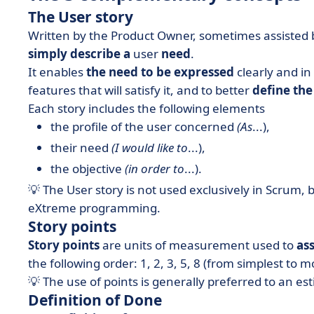
The User story
Written by the Product Owner, sometimes assisted by
simply describe a
user
need
.
It enables
the need to be expressed
clearly and in
features that will satisfy it, and to better
define the 
Each story includes the following elements
the profile of the user concerned
(As
...),
their need
(I would like to
...),
the objective
(in order to
...).
💡 The User story is not used exclusively in Scrum, 
eXtreme programming.
Story points
Story points
are units of measurement used to
ass
the following order: 1, 2, 3, 5, 8 (from simplest to 
💡 The use of points is generally preferred to an es
Definition of Done