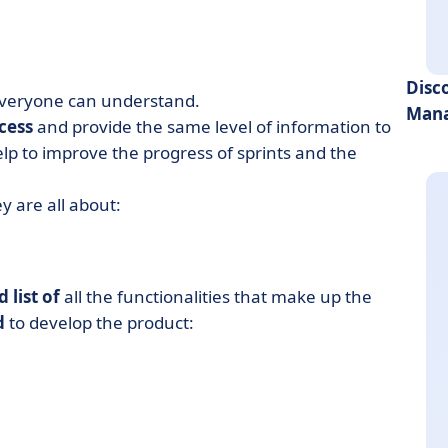
Disc
 everyone can understand.
Mana
cess
and provide the same level of information to
p to improve the progress of sprints and the
y are all about:
 list of
all the functionalities that make up the
d
to develop the product: