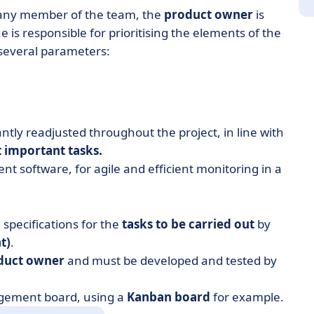
 any member of the team, the
product owner
is
e is responsible for prioritising the elements of the
 several parameters:
stantly readjusted throughout the project, in line with
 important tasks.
t software, for agile and efficient monitoring in a
l specifications
for the
tasks to be carried out
by
t)
.
oduct owner
and must be developed and tested by
agement board, using a
Kanban board
for example.