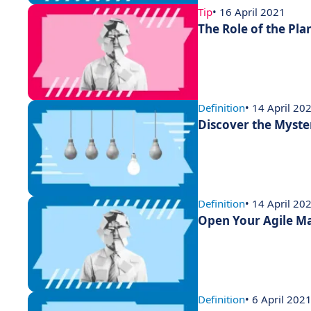
Tip
• 16 April 2021
The Role of the Pla
Definition
• 14 April 20
Discover the Myste
Definition
• 14 April 20
Open Your Agile Ma
Definition
• 6 April 202