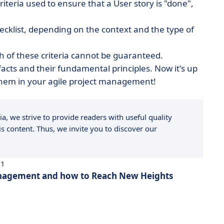
 criteria used to ensure that a User story is "done",
ecklist, depending on the context and the type of
h of these criteria cannot be guaranteed.
cts and their fundamental principles. Now it's up
 them in your agile project management!
a, we strive to provide readers with useful quality
s content. Thus, we invite you to discover our
21
anagement and how to Reach New Heights