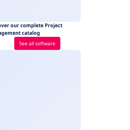
over our complete Project
gement catalog
See all software