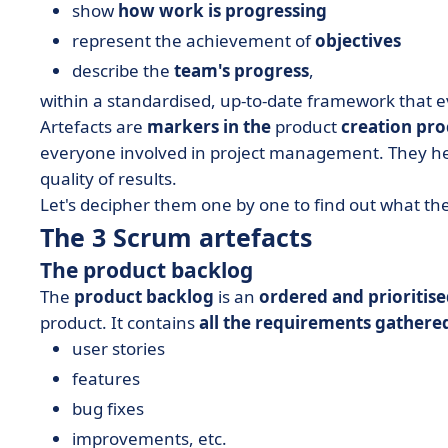
show
how work is progressing
represent the achievement of
objectives
describe the
team's progress
,
within a standardised, up-to-date framework that
Artefacts are
markers in the
product
creation pro
everyone involved in project management. They hel
quality of results.
Let's decipher them one by one to find out what the
The 3 Scrum artefacts
The product backlog
The
product backlog
is an
ordered and prioritised
product. It contains
all the requirements gathere
user stories
features
bug fixes
improvements, etc.