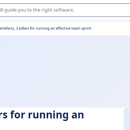
r selection of enterprise SaaS software.
rtefacts, 3 pillars for running an effective team sprint
ars for running an