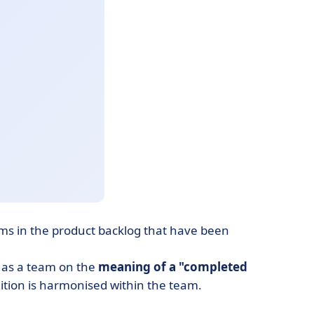
ems in the product backlog that have been
ee as a team on the
meaning of a "completed
tion is harmonised within the team.