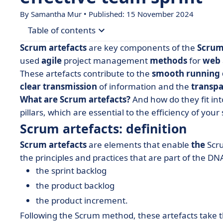
By Samantha Mur • Published: 15 November 2024
Table of contents
Scrum artefacts
are key components of the
Scru
• Scrum artefacts: definition
used
agile
project management
methods
for
web
These artefacts contribute to the
smooth running 
• The 3 Scrum artefacts
clear transmission
of information and the
transpa
• The 3 complementary concepts
What are Scrum artefacts?
And how do they fit in
pillars, which are essential to the efficiency of your 
Scrum artefacts: definition
Scrum artefacts
are elements that enable
the
Scr
the principles and practices that are part of the DNA
the sprint backlog
the product backlog
the product increment.
Following the Scrum method, these artefacts take 