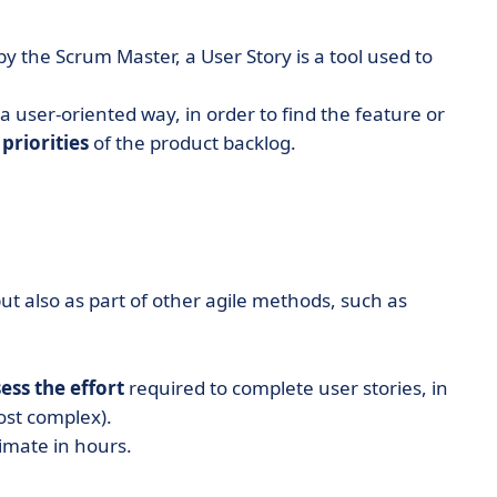
 the Scrum Master, a User Story is a tool used to
 a user-oriented way, in order to find the feature or
priorities
of the product backlog.
but also as part of other agile methods, such as
ess the effort
required to complete user stories, in
most complex).
timate in hours.