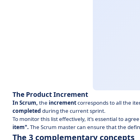
The Product Increment
In Scrum,
the
increment
corresponds to all the it
completed
during the current sprint.
To monitor this list effectively, it's essential to agr
item".
The Scrum master can ensure that the defini
The 3 complementary concepts