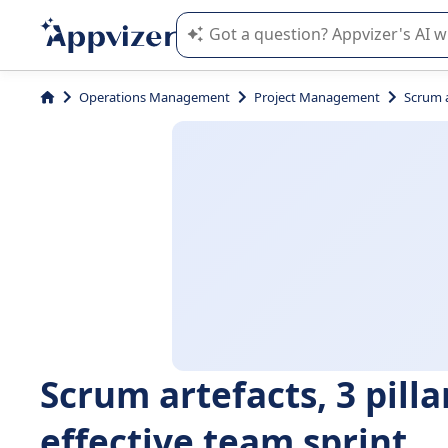
Appvizer's AI guides you in the use o
Operations Management
Project Management
Scrum a
Scrum artefacts, 3 pill
effective team sprint