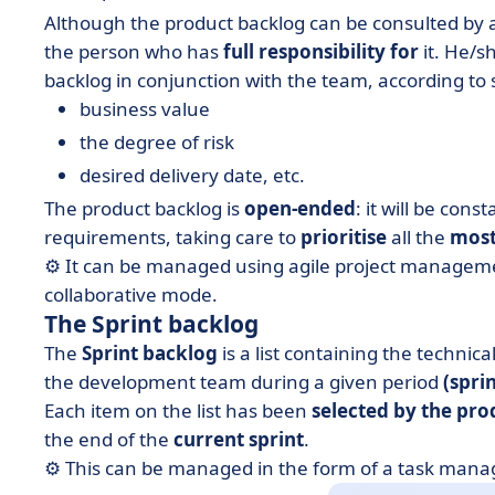
Although the product backlog can be consulted by
the person who has
full responsibility for
it. He/sh
backlog in conjunction with the team, according to
business value
the degree of risk
desired delivery date, etc.
The product backlog is
open-ended
: it will be con
requirements, taking care to
prioritise
all the
most
⚙️ It can be managed using agile project managemen
collaborative mode.
The Sprint backlog
The
Sprint backlog
is a list containing the technica
the development team during a given period
(sprin
Each item on the list has been
selected by the pr
the end of the
current sprint
.
⚙️ This can be managed in the form of a task man