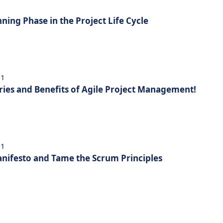
nning Phase in the Project Life Cycle
21
ries and Benefits of Agile Project Management!
21
nifesto and Tame the Scrum Principles
1