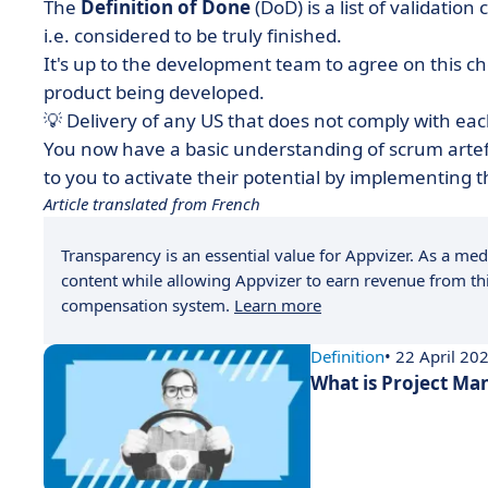
The
Definition of Done
(DoD) is a list of validation
i.e. considered to be truly finished.
It's up to the development team to agree on this ch
product being developed.
💡 Delivery of any US that does not comply with eac
You now have a basic understanding of scrum artefa
to you to activate their potential by implementing
Article translated from French
Transparency is an essential value for Appvizer. As a medi
content while allowing Appvizer to earn revenue from thi
compensation system.
Learn more
Definition
• 22 April 20
What is Project M