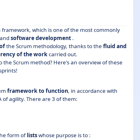
m
framework, which is one of the most commonly
and
software
development
.
of
the Scrum methodology, thanks to the
fluid and
rency of the work
carried out.
to the Scrum method? Here's an overview of these
sprints!
um
framework to function
, in accordance with
 of agility.
There are 3 of them:
the form of
lists
whose purpose is to :