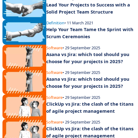
Lead Your Projects to Success with a
Solid Project Team Structure
Definition
• 11 March 2021
Help Your Team Tame the Sprint with
Scrum Ceremonies
Software
• 29 September 2025
Asana vs Jira: which tool should you
choose for your projects in 2025?
Software
• 29 September 2025
Asana vs Jira: which tool should you
choose for your projects in 2025?
Software
• 29 September 2025
ClickUp vs Jira: the clash of the titans
of agile project management
Software
• 29 September 2025
ClickUp vs Jira: the clash of the titans
of agile project management