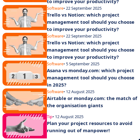
to improve your productivity?
Software
• 22 September 2025
Trello vs Notion: which project
management tool should you choose
to improve your productivity?
Software
• 22 September 2025
Trello vs Notion: which project
management tool should you choose
to improve your productivity?
Software
• 5 September 2025
Asana vs monday.com: which project
management tool should you choose
in 2025?
Software
• 12 August 2025
Airtable or monday.com: the match of
the organisation giants
Tip
• 12 August 2025
Plan your project resources to avoid
running out of manpower!