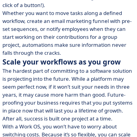
click of a button!).
Whether you want to move tasks along a defined
workflow, create an email marketing funnel with pre-
set sequences, or notify employees when they can
start working on their contributions for a group
project, automations make sure information never
falls through the cracks.
Scale your workflows as you grow
The hardest part of committing to a software solution
is projecting into the future. While a platform may
seem perfect now, if it won’t suit your needs in three
years, it may cause more harm than good. Future-
proofing your business requires that you put systems
in place now that will last you a lifetime of growth.
After all, success is built one project at a time.
With a Work OS, you won’t have to worry about
switching costs. Because it’s so flexible, you can scale