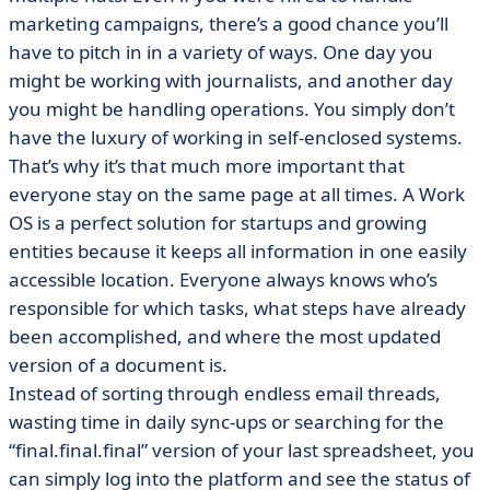
marketing campaigns, there’s a good chance you’ll
have to pitch in in a variety of ways. One day you
might be working with journalists, and another day
you might be handling operations. You simply don’t
have the luxury of working in self-enclosed systems.
That’s why it’s that much more important that
everyone stay on the same page at all times. A Work
OS is a perfect solution for startups and growing
entities because it keeps all information in one easily
accessible location. Everyone always knows who’s
responsible for which tasks, what steps have already
been accomplished, and where the most updated
version of a document is.
Instead of sorting through endless email threads,
wasting time in daily sync-ups or searching for the
“final.final.final” version of your last spreadsheet, you
can simply log into the platform and see the status of