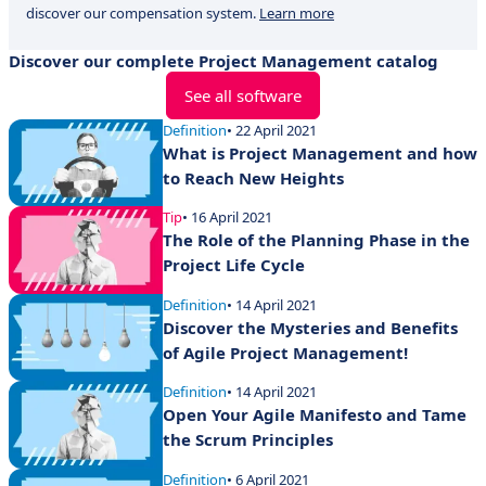
discover our compensation system.
Learn more
Discover our complete Project Management catalog
See all software
Definition
• 22 April 2021
What is Project Management and how
to Reach New Heights
Tip
• 16 April 2021
The Role of the Planning Phase in the
Project Life Cycle
Definition
• 14 April 2021
Discover the Mysteries and Benefits
of Agile Project Management!
Definition
• 14 April 2021
Open Your Agile Manifesto and Tame
the Scrum Principles
Definition
• 6 April 2021