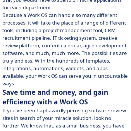
for each department.
Because a Work OS can handle so many different
processes, it will take the place of a range of different
tools, including a project management tool, CRM,
recruitment pipeline, IT ticketing system, creative
review platform, content calendar, agile development
software, and much, much more. The possibilities are
truly endless. With the hundreds of templates,
integrations, automations, widgets, and apps
available, your Work OS can serve you in uncountable
ways.
Save time and money, and gain
efficiency with a Work OS
If you’ve been haphazardly perusing software review
sites in search of your miracle solution, look no
further. We know that, as a small business, you have