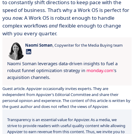
to constantly shift directions to keep pace with the
speed of business. That’s why a Work OS is perfect for
you
now.
A Work OS is robust enough to handle
complex workflows
and
flexible enough to change
with you every quarter.
Naomi Soman
, Copywriter for the Media Buying team
Naomi Soman leverages data-driven insights to fuel a
robust funnel optimization strategy in
monday.com
's
acquisition channels.
Guest article. Appvizer occasionally invites experts. They are
independent from Appvizer’s Editorial Committee and share their
personal opinion and experience. The content of this article is written by
the guest author and does not reflect the views of Appvizer.
Transparency is an essential value for Appvizer. As a media, we
strive to provide readers with useful quality content while allowing
Appvizer to earn revenue from this content. Thus, we invite you to