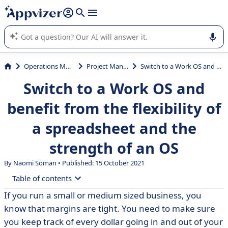
it (several lines with
shift + enter
).
Appvizer's AI guides you in the use or selection of enterprise
SaaS software.
Operations Management
Project Management
Switch to a Work OS and benefit from the flexibility of a spreadsheet and the strength of an OS
Switch to a Work OS and
benefit from the flexibility of
a spreadsheet and the
strength of an OS
By
Naomi Soman
• Published: 15 October 2021
Table of contents
If you run a small or medium sized business, you
• Centralize all your data in a unique workspace
know that margins are tight. You need to make sure
• Fully automate your processes
you keep track of every dollar going in and out of your