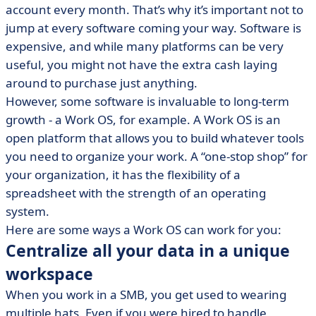
account every month. That’s why it’s important not to
• Scale your workflows as you grow
jump at every software coming your way. Software is
• Reduce your software costs in the long run
expensive, and while many platforms can be very
• Save time and money, and gain efficiency with a Work
useful, you might not have the extra cash laying
OS
around to purchase just anything.
However, some software is invaluable to long-term
growth - a Work OS, for example. A Work OS is an
open platform that allows you to build whatever tools
you need to organize your work. A “one-stop shop” for
your organization, it has the flexibility of a
spreadsheet with the strength of an operating
system.
Here are some ways a Work OS can work for you:
Centralize all your data in a unique
workspace
When you work in a SMB, you get used to wearing
multiple hats. Even if you were hired to handle