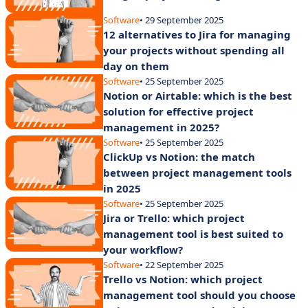
Software
• 29 September 2025
12 alternatives to Jira for managing
your projects without spending all
day on them
Software
• 25 September 2025
Notion or Airtable: which is the best
solution for effective project
management in 2025?
Software
• 25 September 2025
ClickUp vs Notion: the match
between project management tools
in 2025
Software
• 25 September 2025
Jira or Trello: which project
management tool is best suited to
your workflow?
Software
• 22 September 2025
Trello vs Notion: which project
management tool should you choose