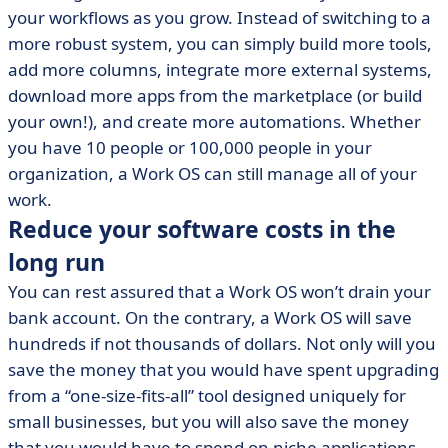
your workflows as you grow. Instead of switching to a
more robust system, you can simply build more tools,
add more columns, integrate more external systems,
download more apps from the marketplace (or build
your own!), and create more automations. Whether
you have 10 people or 100,000 people in your
organization, a Work OS can still manage all of your
work.
Reduce your software costs in the
long run
You can rest assured that a Work OS won’t drain your
bank account. On the contrary, a Work OS will save
hundreds if not thousands of dollars. Not only will you
save the money that you would have spent upgrading
from a “one-size-fits-all” tool designed uniquely for
small businesses, but you will also save the money
that you would have to spend on niche applications