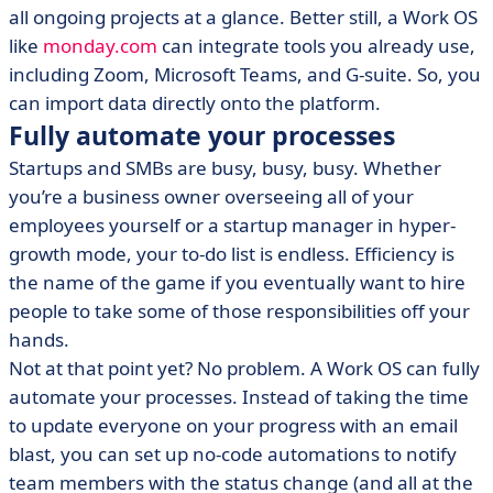
all ongoing projects at a glance. Better still, a Work OS
like
monday.com
can integrate tools you already use,
including Zoom, Microsoft Teams, and G-suite. So, you
can import data directly onto the platform.
Fully automate your processes
Startups and SMBs are busy, busy, busy. Whether
you’re a business owner overseeing all of your
employees yourself or a startup manager in hyper-
growth mode, your to-do list is endless. Efficiency is
the name of the game if you eventually want to hire
people to take some of those responsibilities off your
hands.
Not at that point yet? No problem. A Work OS can fully
automate your processes. Instead of taking the time
to update everyone on your progress with an email
blast, you can set up no-code automations to notify
team members with the status change (and all at the