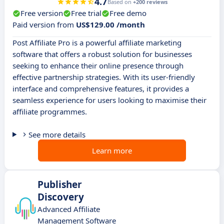
4.7
Based on
+200 reviews
Free version
Free trial
Free demo
Paid version from
US$129.00 /month
Post Affiliate Pro is a powerful affiliate marketing
software that offers a robust solution for businesses
seeking to enhance their online presence through
effective partnership strategies. With its user-friendly
interface and comprehensive features, it provides a
seamless experience for users looking to maximise their
affiliate programmes.
See more details
Learn more
Publisher
Discovery
Advanced Affiliate
Management Software