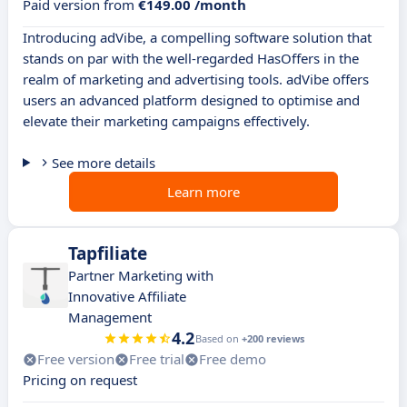
Paid version from
€149.00 /month
Introducing adVibe, a compelling software solution that
stands on par with the well-regarded HasOffers in the
realm of marketing and advertising tools. adVibe offers
users an advanced platform designed to optimise and
elevate their marketing campaigns effectively.
See more details
Learn more
Tapfiliate
Partner Marketing with
Innovative Affiliate
Management
4.2
Based on
+200 reviews
Free version
Free trial
Free demo
Pricing on request