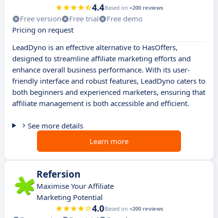
4.4
Based on
+200 reviews
Free version
Free trial
Free demo
Pricing on request
LeadDyno is an effective alternative to HasOffers,
designed to streamline affiliate marketing efforts and
enhance overall business performance. With its user-
friendly interface and robust features, LeadDyno caters to
both beginners and experienced marketers, ensuring that
affiliate management is both accessible and efficient.
See more details
Learn more
Refersion
Maximise Your Affiliate
Marketing Potential
4.0
Based on
+200 reviews