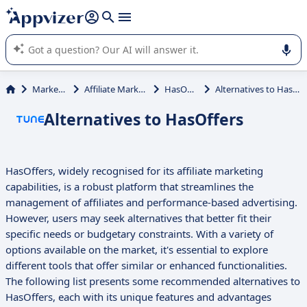
it (several lines with
shift + enter
).
Appvizer's AI guides you in the use or selection of enterprise
SaaS software.
Marketing
Affiliate Marketing
HasOffers
Alternatives to HasOffers
Alternatives to HasOffers
HasOffers, widely recognised for its affiliate marketing
capabilities, is a robust platform that streamlines the
management of affiliates and performance-based advertising.
However, users may seek alternatives that better fit their
specific needs or budgetary constraints. With a variety of
options available on the market, it's essential to explore
different tools that offer similar or enhanced functionalities.
The following list presents some recommended alternatives to
HasOffers, each with its unique features and advantages