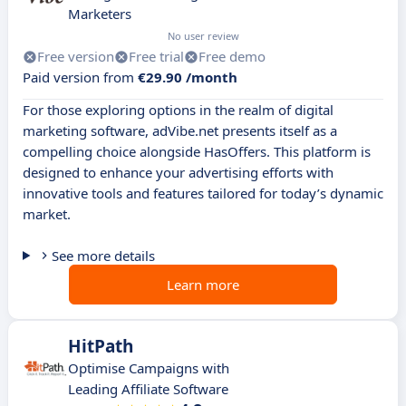
Marketers
No user review
Free version
Free trial
Free demo
Paid version from
€29.90 /month
For those exploring options in the realm of digital
marketing software, adVibe.net presents itself as a
compelling choice alongside HasOffers. This platform is
designed to enhance your advertising efforts with
innovative tools and features tailored for today’s dynamic
market.
See more details
Learn more
HitPath
Optimise Campaigns with
Leading Affiliate Software