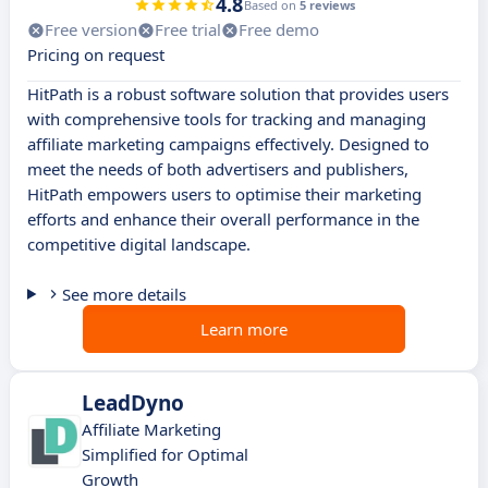
4.8
Based on
5 reviews
Free version
Free trial
Free demo
Pricing on request
HitPath is a robust software solution that provides users
with comprehensive tools for tracking and managing
affiliate marketing campaigns effectively. Designed to
meet the needs of both advertisers and publishers,
HitPath empowers users to optimise their marketing
efforts and enhance their overall performance in the
competitive digital landscape.
See more details
Learn more
LeadDyno
Affiliate Marketing
Simplified for Optimal
Growth