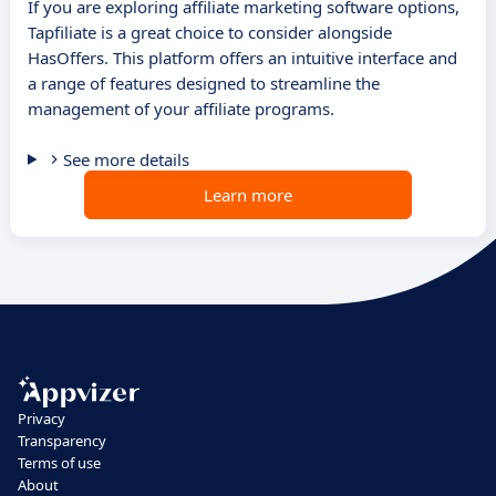
If you are exploring affiliate marketing software options,
Tapfiliate is a great choice to consider alongside
HasOffers. This platform offers an intuitive interface and
a range of features designed to streamline the
management of your affiliate programs.
See more details
Learn more
Privacy
Transparency
Terms of use
About