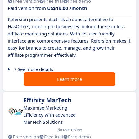
Free version
Free trial
Free demo
Paid version from
US$19.00 /month
Refersion presents itself as a robust alternative to
HasOffers, catering to businesses looking for seamless
affiliate marketing solutions. With its user-friendly
interface and comprehensive features, Refersion makes it
easy for brands to create, manage, and grow their
affiliate programmes effectively.
See more details
Learn more
Effinity MarTech
Maximise Marketing
Efficiency with advanced
MarTech Solutions
No user review
Free version
Free trial
Free demo