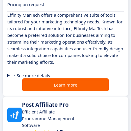
Pricing on request
Effinity MarTech offers a comprehensive suite of tools
tailored for your marketing technology needs. Known for
its robust and intuitive interface, Effinity MarTech has
become a preferred solution for businesses aiming to
streamline their marketing operations effectively. Its
seamless integration capabilities and user-friendly design
make it a solid choice for companies looking to elevate
their marketing efforts.
See more details
Learn more
Post Affiliate Pro
Efficient Affiliate
Programme Management
Software