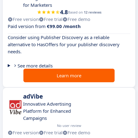
for Marketers
4.8
Based on
12 reviews
Free version
Free trial
Free demo
Paid version from
€99.00 /month
Consider using Publisher Discovery as a reliable
alternative to HasOffers for your publisher discovery
needs.
See more details
Learn more
adVibe
Innovative Advertising
Platform for Enhanced
Campaigns
No user review
Free version
Free trial
Free demo