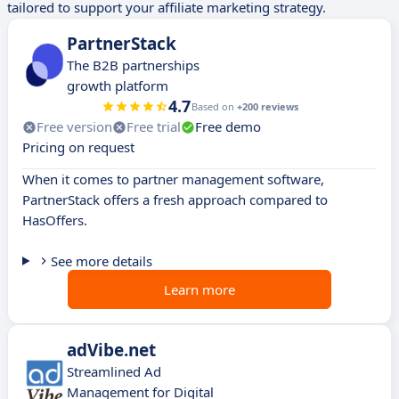
tailored to support your affiliate marketing strategy.
PartnerStack
The B2B partnerships
growth platform
4.7
Based on
+200 reviews
Free version
Free trial
Free demo
Pricing on request
When it comes to partner management software,
PartnerStack offers a fresh approach compared to
HasOffers.
See more details
Learn more
adVibe.net
Streamlined Ad
Management for Digital