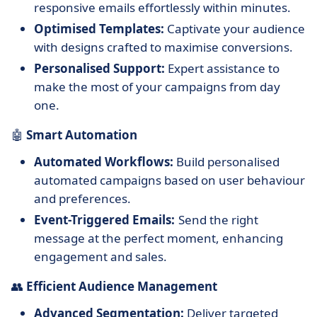
responsive emails effortlessly within minutes.
Optimised Templates:
Captivate your audience
with designs crafted to maximise conversions.
Personalised Support:
Expert assistance to
make the most of your campaigns from day
one.
🤖
Smart Automation
Automated Workflows:
Build personalised
automated campaigns based on user behaviour
and preferences.
Event-Triggered Emails:
Send the right
message at the perfect moment, enhancing
engagement and sales.
👥
Efficient Audience Management
Advanced Segmentation:
Deliver targeted