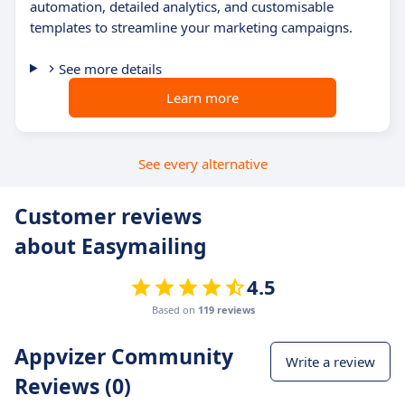
automation, detailed analytics, and customisable
templates to streamline your marketing campaigns.
See more details
Learn more
See every alternative
Customer reviews
about Easymailing
4.5
Based on
119 reviews
Appvizer Community
Write a review
Reviews (0)