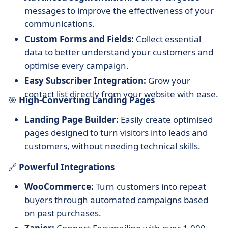
messages to improve the effectiveness of your
communications.
Custom Forms and Fields:
Collect essential
data to better understand your customers and
optimise every campaign.
Easy Subscriber Integration:
Grow your
contact list directly from your website with ease.
🎯
High-Converting Landing Pages
Landing Page Builder:
Easily create optimised
pages designed to turn visitors into leads and
customers, without needing technical skills.
🔗
Powerful Integrations
WooCommerce:
Turn customers into repeat
buyers through automated campaigns based
on past purchases.