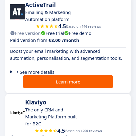
ActiveTrail
Emailing & Marketing
Automation platform
4.5
Based on
146 reviews
Free version
Free trial
Free demo
Paid version from
€8.00 /month
Boost your email marketing with advanced
automation, personalisation, and segmentation tools.
See more details
Learn more
Klaviyo
The only CRM and
Marketing Platform built
for B2C
4.5
Based on
+200 reviews