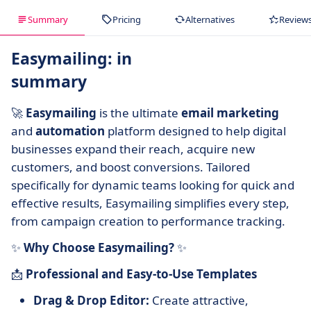
Summary
Pricing
Alternatives
Review
Easymailing: in
summary
🚀
Easymailing
is the ultimate
email marketing
and
automation
platform designed to help digital
businesses expand their reach, acquire new
customers, and boost conversions. Tailored
specifically for dynamic teams looking for quick and
effective results, Easymailing simplifies every step,
from campaign creation to performance tracking.
✨
Why Choose Easymailing?
✨
📩
Professional and Easy-to-Use Templates
Drag & Drop Editor:
Create attractive,