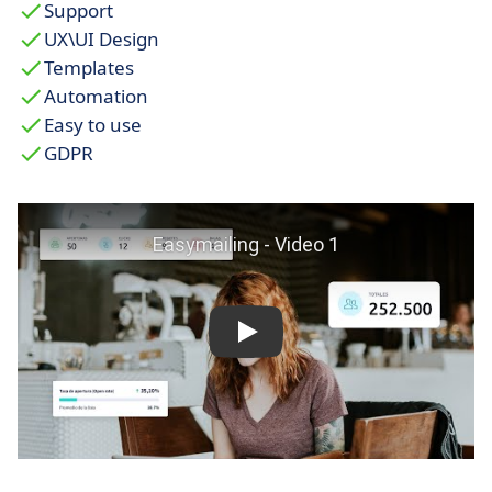
Support
UX\UI Design
Templates
Automation
Easy to use
GDPR