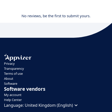
No reviews, be the first to submit yours.
Privacy
Transparency
Terms of use
About
Software
Software vendors
My account
Help Center
Language:
United Kingdom (English)