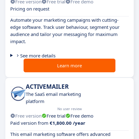
Free version
Free trial
Free demo
Pricing on request
Automate your marketing campaigns with cutting-
edge software. Track user behaviour, segment your
audience and tailor your messaging for maximum
impact.
See more details
Learn more
ACTIVEMAILER
The SaaS email marketing
platform
No user review
Free version
Free trial
Free demo
Paid version from
€1,800.00 /year
This email marketing software offers advanced