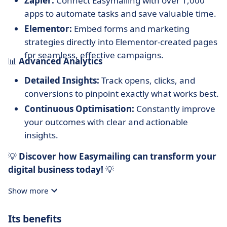
Zapier:
Connect Easymailing with over 1,000
apps to automate tasks and save valuable time.
Elementor:
Embed forms and marketing
strategies directly into Elementor-created pages
for seamless, effective campaigns.
📊
Advanced Analytics
Detailed Insights:
Track opens, clicks, and
conversions to pinpoint exactly what works best.
Continuous Optimisation:
Constantly improve
your outcomes with clear and actionable
insights.
💡
Discover how Easymailing can transform your
digital business today!
💡
Show more
Its benefits