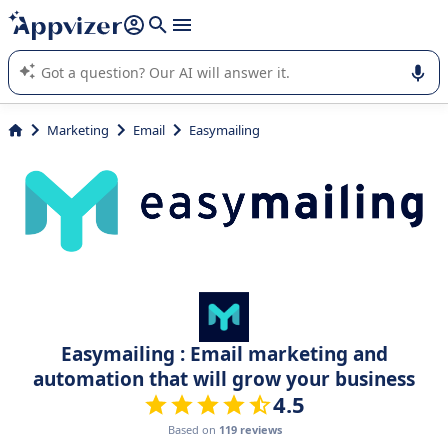
it (several lines with
shift + enter
).
Appvizer's AI guides you in the use or selection of enterprise
SaaS software.
Marketing
Email
Easymailing
Easymailing : Email marketing and
automation that will grow your business
4.5
Based on
119 reviews