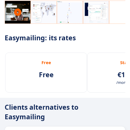
Easymailing: its rates
Free
Star
Free
€13
/month 
Clients alternatives to
Easymailing