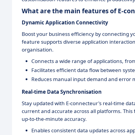
What are the main features of E-co
Dynamic Application Connectivity
Boost your business efficiency by connecting yo
feature supports diverse application interactio
organisation.
Connects a wide range of applications, fro
Facilitates efficient data flow between syst
Reduces manual input demand and error 
Real-time Data Synchronisation
Stay updated with E-connecteur's real-time dat
current and accurate across all platforms. This 
up-to-the-minute accuracy.
Enables consistent data updates across appl