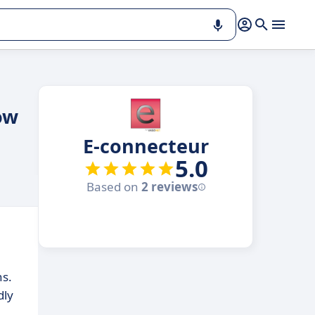
ow
E-connecteur
5.0
Based on
2 reviews
ns.
dly