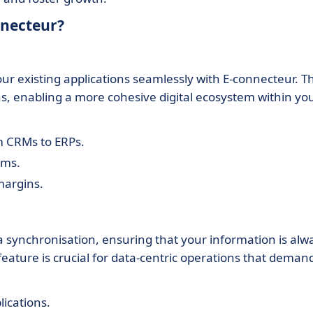
nnecteur?
ur existing applications seamlessly with E-connecteur. Th
ns, enabling a more cohesive digital ecosystem within yo
m CRMs to ERPs.
ems.
margins.
a synchronisation, ensuring that your information is alw
feature is crucial for data-centric operations that deman
ications.