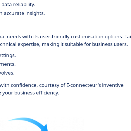
ata reliability.
 accurate insights.
l needs with its user-friendly customisation options. Tai
hnical expertise, making it suitable for business users.
ettings.
ements.
volves.
 with confidence, courtesy of E-connecteur's inventive
 your business efficiency.