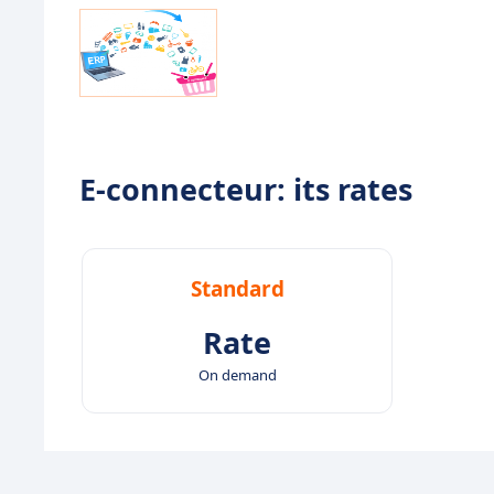
E-connecteur: its rates
Standard
Rate
On demand