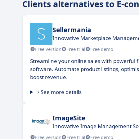
Clients alternatives to E-co
Sellermania
Innovative Marketplace Manageme
Free version
Free trial
Free demo
Streamline your online sales with powerfu
software. Automate product listings, optimi
boost revenue.
See more details
ImageSite
Innovative Image Management Solu
Free version
Free trial
Free demo