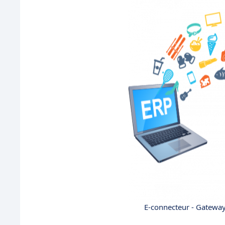
E-connecteur - Gatewa