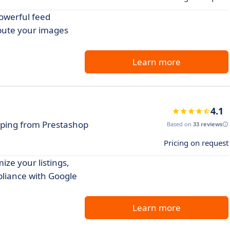
owerful feed
bute your images
Learn more
4.1
pping from Prestashop
Based on
33 reviews
Pricing on request
ze your listings,
liance with Google
Learn more