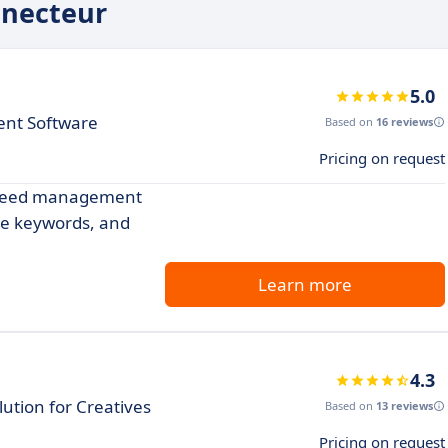
nnecteur
5.0
nt Software
Based on
16 reviews
Pricing on request
l feed management
se keywords, and
Learn more
4.3
tion for Creatives
Based on
13 reviews
Pricing on request