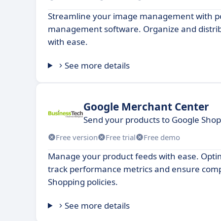
Streamline your image management with p
management software. Organize and distri
with ease.
See more details
Google Merchant Center
Send your products to Google Sho
Free version
Free trial
Free demo
Manage your product feeds with ease. Optimi
track performance metrics and ensure comp
Shopping policies.
See more details