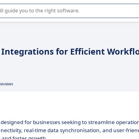
r selection of enterprise SaaS software.
Integrations for Efficient Workfl
Reviews
m designed for businesses seeking to streamline operatio
nnectivity, real-time data synchronisation, and user-frien
 and foster growth.