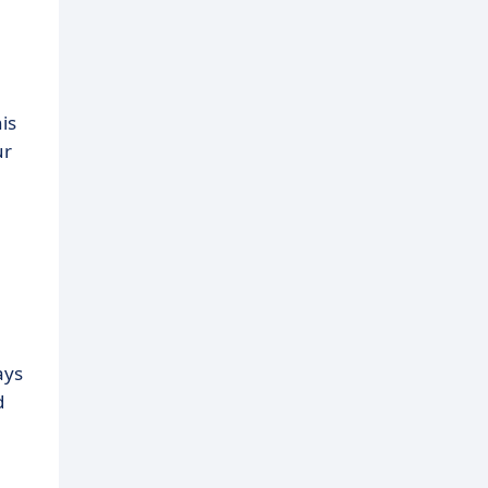
is
ur
ays
d