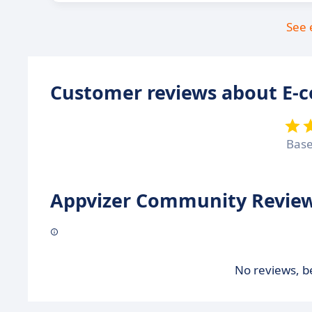
See 
Customer reviews about E-
Bas
Appvizer Community Review
No reviews, be