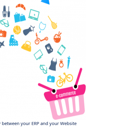
y between your ERP and your Website