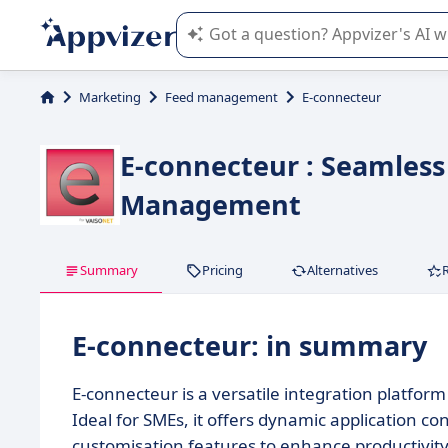
Appvizer's AI guides you in the use o
Marketing
Feed management
E-connecteur
E-connecteur : Seamless 
Management
Summary
Pricing
Alternatives
E-connecteur: in summary
E-connecteur is a versatile integration platfor
Ideal for SMEs, it offers dynamic application co
customisation features to enhance productivity