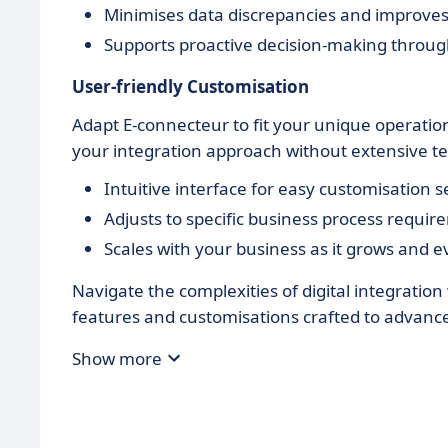
Minimises data discrepancies and improves d
Supports proactive decision-making through
User-friendly Customisation
Adapt E-connecteur to fit your unique operationa
your integration approach without extensive tec
Intuitive interface for easy customisation s
Adjusts to specific business process requir
Scales with your business as it grows and e
Navigate the complexities of digital integration
features and customisations crafted to advance
Show more