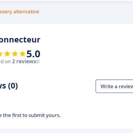
every alternative
connecteur
5.0
ed on
2 reviews
s (0)
Write a revie
 the first to submit yours.