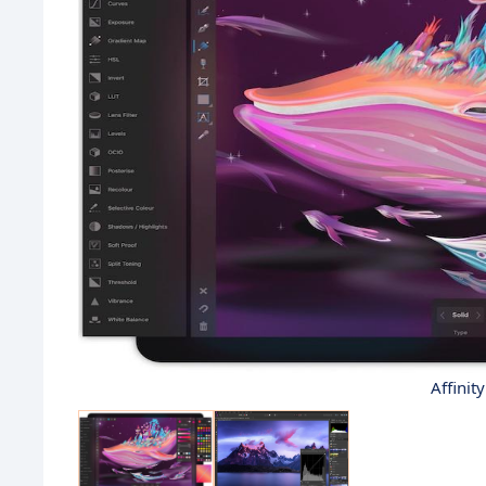
Affinit