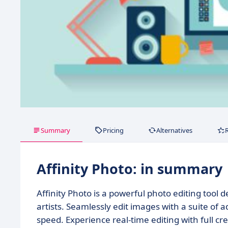
Summary
Pricing
Alternatives
Affinity Photo: in summary
Affinity Photo is a powerful photo editing tool
artists. Seamlessly edit images with a suite of 
speed. Experience real-time editing with full cre