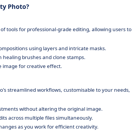
ity Photo?
f tools for professional-grade editing, allowing users to
ompositions using layers and intricate masks.
th healing brushes and clone stamps.
e image for creative effect.
to's streamlined workflows, customisable to your needs,
stments without altering the original image.
its across multiple files simultaneously.
anges as you work for efficient creativity.