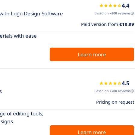
4.4
 with Logo Design Software
Based on
+200 reviews
Paid version from
€19.99
rials with ease
Learn more
4.5
s
Based on
+200 reviews
Pricing on request
e of editing tools,
esigns.
Learn more