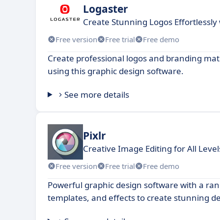
Logaster
Create Stunning Logos Effortlessly
Free version
Free trial
Free demo
Create professional logos and branding mate
using this graphic design software.
See more details
Pixlr
Creative Image Editing for All Level
Free version
Free trial
Free demo
Powerful graphic design software with a rang
templates, and effects to create stunning d