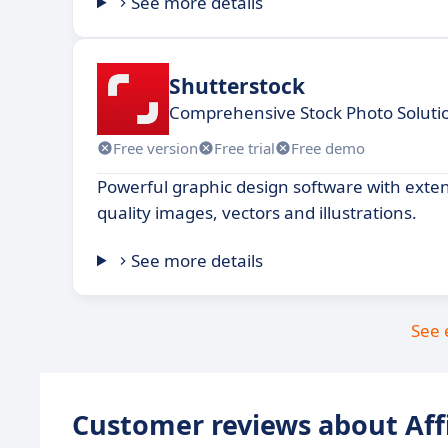
See more details
Shutterstock
Comprehensive Stock Photo Solutio
Free version
Free trial
Free demo
Powerful graphic design software with extens
quality images, vectors and illustrations.
See more details
See 
Customer reviews about Aff