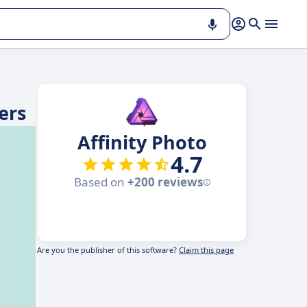
ers
Affinity Photo
4.7
Based on
+200 reviews
Are you the publisher of this software?
Claim this page