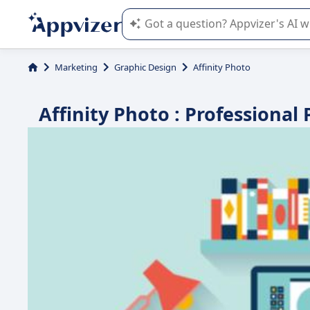
Appvizer's AI guides you in the use o
Marketing
Graphic Design
Affinity Photo
Affinity Photo : Professional