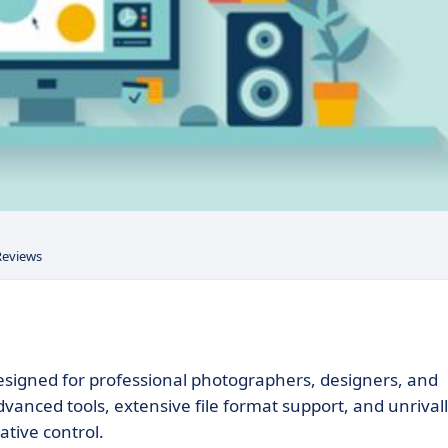
Reviews
 designed for professional photographers, designers, and
advanced tools, extensive file format support, and unrival
ative control.