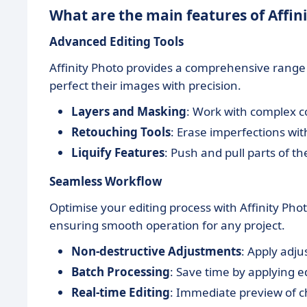
What are the main features of Affin
Advanced Editing Tools
Affinity Photo provides a comprehensive range o
perfect their images with precision.
Layers and Masking
: Work with complex c
Retouching Tools
: Erase imperfections wi
Liquify Features
: Push and pull parts of th
Seamless Workflow
Optimise your editing process with Affinity Pho
ensuring smooth operation for any project.
Non-destructive Adjustments
: Apply adju
Batch Processing
: Save time by applying ed
Real-time Editing
: Immediate preview of ch