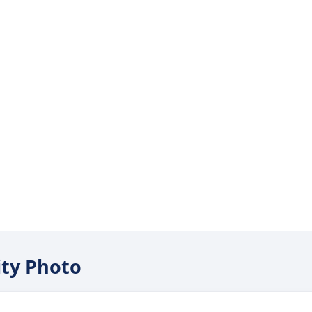
nity Photo