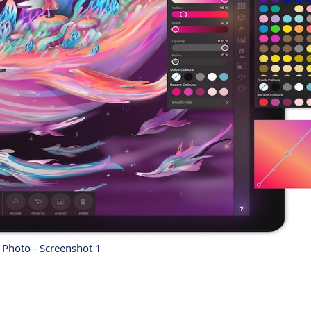
y Photo - Screenshot 1