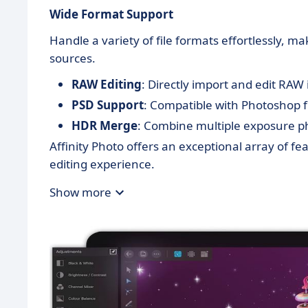
Wide Format Support
Handle a variety of file formats effortlessly, m
sources.
RAW Editing
: Directly import and edit RA
PSD Support
: Compatible with Photoshop fi
HDR Merge
: Combine multiple exposure ph
Affinity Photo offers an exceptional array of fe
editing experience.
Show more