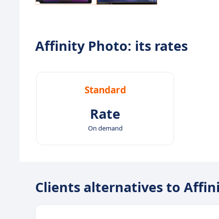
Affinity Photo: its rates
Standard
Rate
On demand
Clients alternatives to Affi