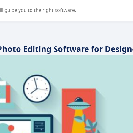
r selection of enterprise SaaS software.
 Photo Editing Software for Design