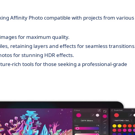
aking Affinity Photo compatible with projects from various
W images for maximum quality.
les, retaining layers and effects for seamless transitions
otos for stunning HDR effects.
ature-rich tools for those seeking a professional-grade