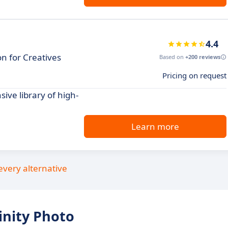
4.4
n for Creatives
Based on
+200 reviews
Pricing on request
ive library of high-
Learn more
every alternative
inity Photo