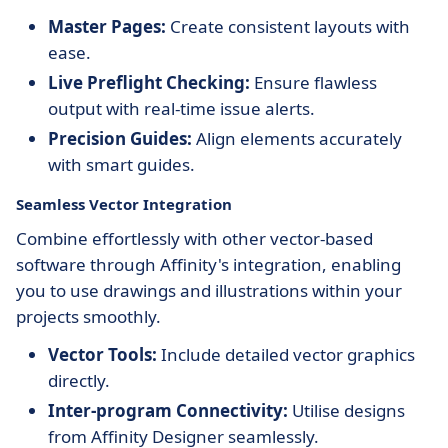
Master Pages:
Create consistent layouts with
ease.
Live Preflight Checking:
Ensure flawless
output with real-time issue alerts.
Precision Guides:
Align elements accurately
with smart guides.
Seamless Vector Integration
Combine effortlessly with other vector-based
software through Affinity's integration, enabling
you to use drawings and illustrations within your
projects smoothly.
Vector Tools:
Include detailed vector graphics
directly.
Inter-program Connectivity:
Utilise designs
from Affinity Designer seamlessly.