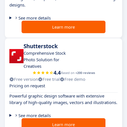
designs.
See more details
Learn more
Shutterstock
Comprehensive Stock
Photo Solution for
Creatives
4.4
Based on
+200 reviews
Free version
Free trial
Free demo
Pricing on request
Powerful graphic design software with extensive
library of high-quality images, vectors and illustrations.
See more details
Learn more