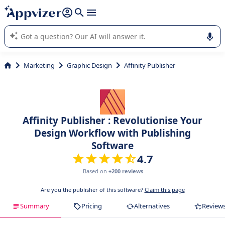
it (several lines with
shift + enter
).
Appvizer's AI guides you in the use or selection of enterprise
SaaS software.
Marketing
Graphic Design
Affinity Publisher
Affinity Publisher : Revolutionise Your
Design Workflow with Publishing
Software
4.7
Based on
+200 reviews
Are you the publisher of this software?
Claim this page
Summary
Pricing
Alternatives
Review