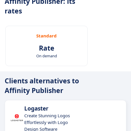
Affinity Publisher: its
rates
Standard
Rate
On demand
Clients alternatives to
Affinity Publisher
Logaster
Create Stunning Logos
Effortlessly with Logo
Design Software