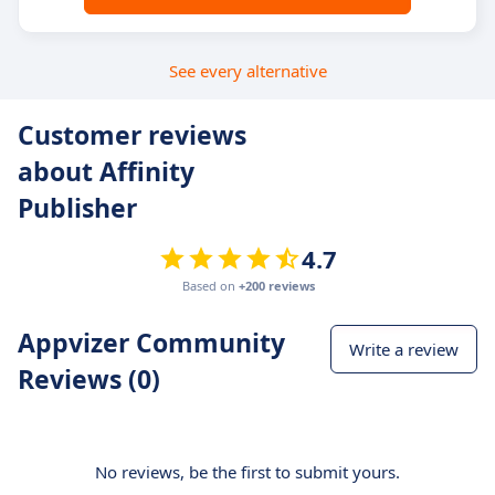
See every alternative
Customer reviews
about Affinity
Publisher
4.7
Based on
+200 reviews
Appvizer Community
Write a review
Reviews (0)
No reviews, be the first to submit yours.