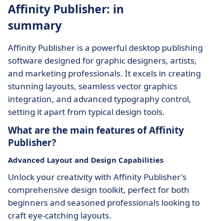
Affinity Publisher: in
summary
Affinity Publisher is a powerful desktop publishing
software designed for graphic designers, artists,
and marketing professionals. It excels in creating
stunning layouts, seamless vector graphics
integration, and advanced typography control,
setting it apart from typical design tools.
What are the main features of Affinity
Publisher?
Advanced Layout and Design Capabilities
Unlock your creativity with Affinity Publisher's
comprehensive design toolkit, perfect for both
beginners and seasoned professionals looking to
craft eye-catching layouts.