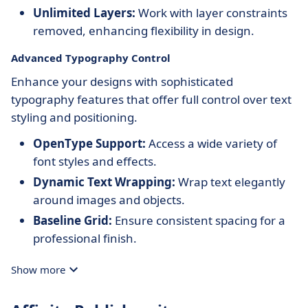
Unlimited Layers:
Work with layer constraints
removed, enhancing flexibility in design.
Advanced Typography Control
Enhance your designs with sophisticated
typography features that offer full control over text
styling and positioning.
OpenType Support:
Access a wide variety of
font styles and effects.
Dynamic Text Wrapping:
Wrap text elegantly
around images and objects.
Baseline Grid:
Ensure consistent spacing for a
professional finish.
Show more