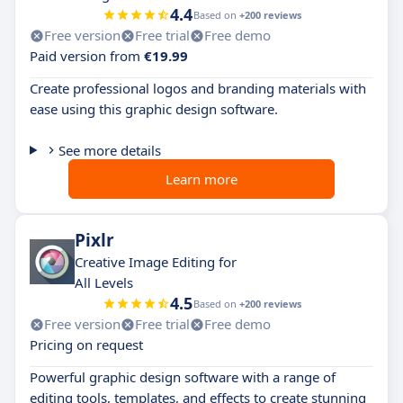
4.4
Based on
+200 reviews
Free version
Free trial
Free demo
Paid version from
€19.99
Create professional logos and branding materials with
ease using this graphic design software.
See more details
Learn more
Pixlr
Creative Image Editing for
All Levels
4.5
Based on
+200 reviews
Free version
Free trial
Free demo
Pricing on request
Powerful graphic design software with a range of
editing tools, templates, and effects to create stunning