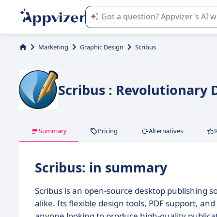
Appvizer's AI guides you in the use o
Marketing
Graphic Design
Scribus
Scribus : Revolutionary 
Summary
Pricing
Alternatives
Scribus: in summary
Scribus is an open-source desktop publishing s
alike. Its flexible design tools, PDF support, 
anyone looking to produce high-quality publica