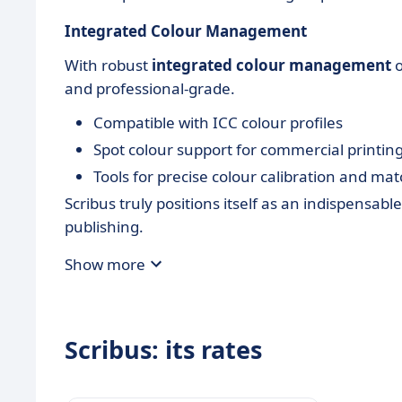
Integrated Colour Management
With robust
integrated colour management
o
and professional-grade.
Compatible with ICC colour profiles
Spot colour support for commercial printin
Tools for precise colour calibration and ma
Scribus truly positions itself as an indispensab
publishing.
Show more
Scribus: its rates