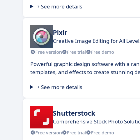
See more details
Pixlr
Creative Image Editing for All Level
Free version
Free trial
Free demo
Powerful graphic design software with a rang
templates, and effects to create stunning d
See more details
Shutterstock
Comprehensive Stock Photo Solutio
Free version
Free trial
Free demo