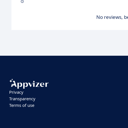
No reviews, be
Privacy
Transparency
Terms of use