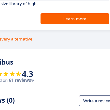
ive library of high-
Learn more
every alternative
ibus
4.3
d on
61 reviews
s (0)
Write a revie