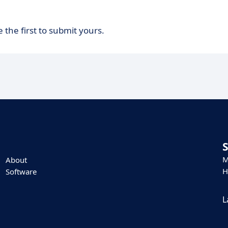
 the first to submit yours.
M
About
H
Software
L