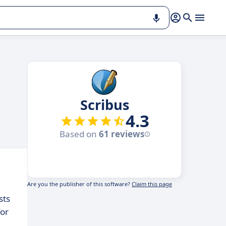
Scribus
4.3
Based on
61 reviews
Are you the publisher of this software?
Claim this page
sts
for