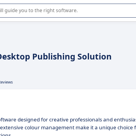
r selection of enterprise SaaS software.
Desktop Publishing Solution
Reviews
oftware designed for creative professionals and enthusia
and extensive colour management make it a unique choice 
tions.