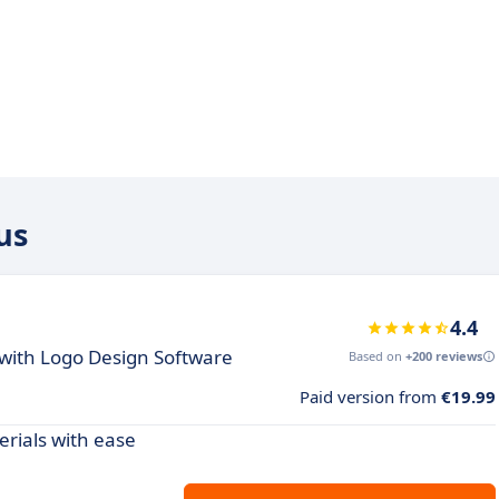
us
4.4
 with Logo Design Software
Based on
+200 reviews
Paid version from
€19.99
rials with ease