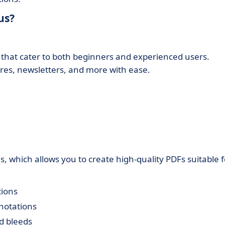
us?
that cater to both beginners and experienced users.
res, newsletters, and more with ease.
s, which allows you to create high-quality PDFs suitable f
tions
notations
d bleeds