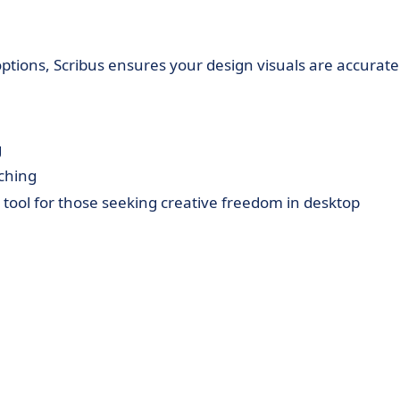
ptions, Scribus ensures your design visuals are accurate
g
tching
le tool for those seeking creative freedom in desktop