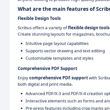
What are the main features of Scrib
Flexible Design Tools
Scribus offers a variety of
flexible design tools
Create stunning layouts for magazines, brochu
Intuitive page layout capabilities
Supports vector drawing and text editing
Customisable templates and styles
Comprehensive PDF Support
Enjoy
comprehensive PDF support
with Scribu
both digital and print media.
Advanced PDF/X-3 and PDF/X-4 creation op
Interactive elements such as forms and an
Pre-press features including crop marks an