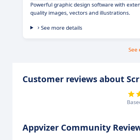
Powerful graphic design software with extens
quality images, vectors and illustrations.
See more details
See 
Customer reviews about Scr
Base
Appvizer Community Review