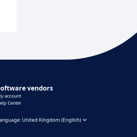
Software vendors
y account
elp Center
anguage:
United Kingdom (English)