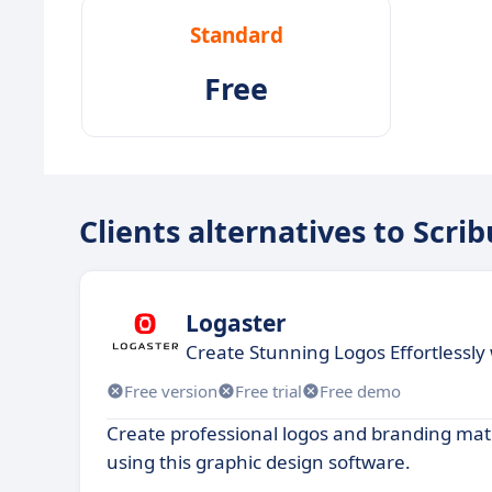
Standard
Free
Clients alternatives to Scrib
Logaster
Create Stunning Logos Effortlessly
Free version
Free trial
Free demo
Create professional logos and branding mate
using this graphic design software.