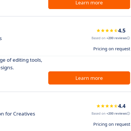
Learn more
4.5
s
Based on
+200 reviews
Pricing on request
e of editing tools,
esigns.
Learn more
4.4
n for Creatives
Based on
+200 reviews
Pricing on request