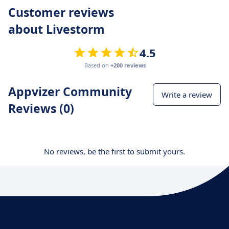
Customer reviews
about Livestorm
4.5
Based on
+200 reviews
Appvizer Community
Write a review
Reviews (0)
No reviews, be the first to submit yours.