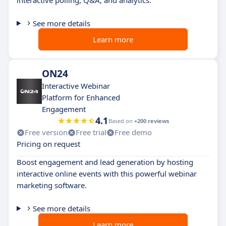
interactive polling, Q&A, and analytics.
See more details
Learn more
ON24
Interactive Webinar
Platform for Enhanced
Engagement
4.1
Based on
+200 reviews
Free version
Free trial
Free demo
Pricing on request
Boost engagement and lead generation by hosting
interactive online events with this powerful webinar
marketing software.
See more details
Learn more