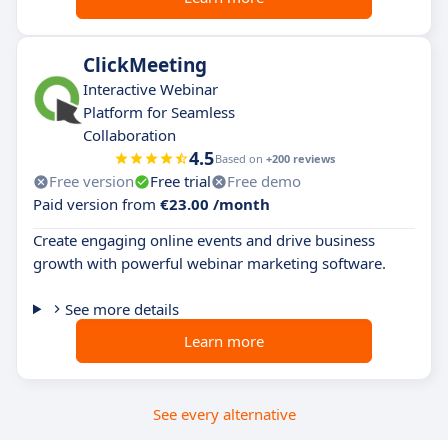
ClickMeeting
Interactive Webinar
Platform for Seamless
Collaboration
4.5
Based on
+200 reviews
Free version
Free trial
Free demo
Paid version from
€23.00 /month
Create engaging online events and drive business
growth with powerful webinar marketing software.
See more details
Learn more
See every alternative