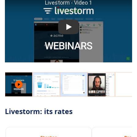
Livestorm: its rates