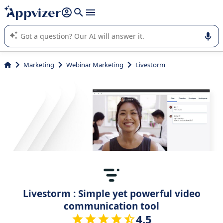
it (several lines with
shift + enter
).
Appvizer's AI guides you in the use or selection of enterprise
SaaS software.
Marketing
Webinar Marketing
Livestorm
Livestorm : Simple yet powerful video
communication tool
4.5