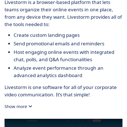
Livestorm is a browser-based platform that lets
teams organize their online events in one place,
from any device they want. Livestorm provides all of
the tools needed to:
Create custom landing pages
Send promotional emails and reminders
Host engaging online events with integrated
chat, polls, and Q&A functionalities
Analyze event performance through an
advanced analytics dashboard
Livestorm is one software for all of your corporate
video communication. It’s that simple!
Show more