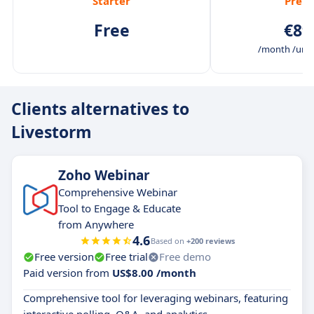
Starter
Prem
Free
€89
/month /unli
Clients alternatives to
Livestorm
Zoho Webinar
Comprehensive Webinar
Tool to Engage & Educate
from Anywhere
4.6
Based on
+200 reviews
Free version
Free trial
Free demo
Paid version from
US$8.00 /month
Comprehensive tool for leveraging webinars, featuring