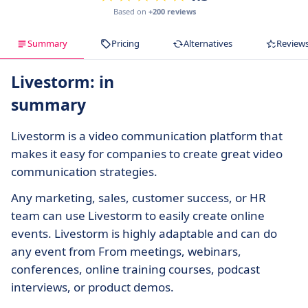
Based on
+200 reviews
Summary
Pricing
Alternatives
Review
Livestorm: in
summary
Livestorm is a video communication platform that
makes it easy for companies to create great video
communication strategies.
Any marketing, sales, customer success, or HR
team can use Livestorm to easily create online
events. Livestorm is highly adaptable and can do
any event from From meetings, webinars,
conferences, online training courses, podcast
interviews, or product demos.