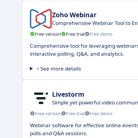
Zoho Webinar
Comprehensive Webinar Tool to E
Free version
Free trial
Free demo
Comprehensive tool for leveraging webinars
interactive polling, Q&A, and analytics.
See more details
Livestorm
Simple yet powerful video communi
Free version
Free trial
Free demo
Webinar software for effective online event
polls and Q&A sessions.