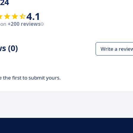
24
4.1
 on
+200 reviews
s (0)
Write a revie
 the first to submit yours.