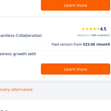
Learn more
4.5
eamless Collaboration
Based on
+200 reviews
Paid version from
€23.00 /month
siness growth with
Learn more
every alternative