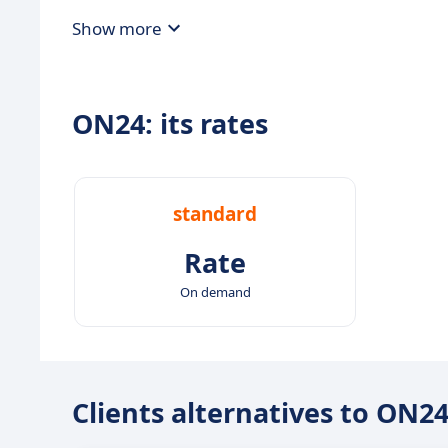
Show more
ON24: its rates
standard
Rate
On demand
Clients alternatives to ON2