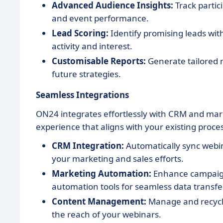
Advanced Audience Insights:
Track partic
and event performance.
Lead Scoring:
Identify promising leads with
activity and interest.
Customisable Reports:
Generate tailored r
future strategies.
Seamless Integrations
ON24 integrates effortlessly with CRM and ma
experience that aligns with your existing proce
CRM Integration:
Automatically sync webin
your marketing and sales efforts.
Marketing Automation:
Enhance campaign 
automation tools for seamless data transfer
Content Management:
Manage and recycle
the reach of your webinars.