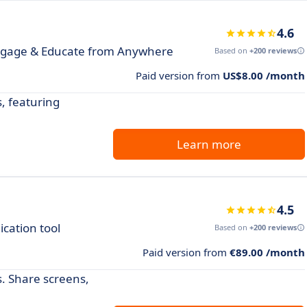
4.6
ngage & Educate from Anywhere
Based on
+200 reviews
Paid version from
US$8.00 /month
, featuring
Learn more
4.5
cation tool
Based on
+200 reviews
Paid version from
€89.00 /month
s. Share screens,