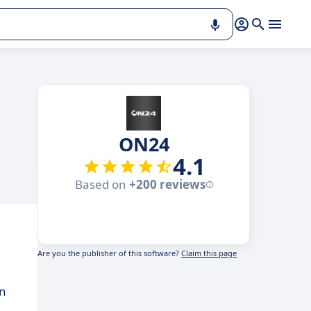
ON24
4.1
Based on
+200 reviews
Are you the publisher of this software?
Claim this page
on