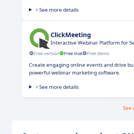
See more details
ClickMeeting
Interactive Webinar Platform for S
Free version
Free trial
Free demo
Create engaging online events and drive bu
powerful webinar marketing software.
See more details
See 