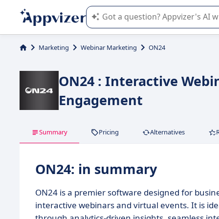
Appvizer's AI guides you in the use o
Marketing
Webinar Marketing
ON24
ON24 : Interactive Webi
Engagement
Summary
Pricing
Alternatives
ON24: in summary
ON24 is a premier software designed for busin
interactive webinars and virtual events. It is 
through analytics-driven insights, seamless int