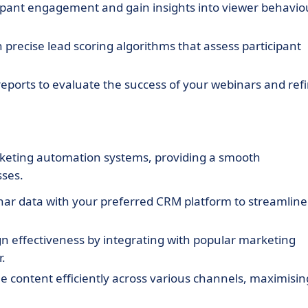
ipant engagement and gain insights into viewer behavio
 precise lead scoring algorithms that assess participant
eports to evaluate the success of your webinars and ref
rketing automation systems, providing a smooth
sses.
ar data with your preferred CRM platform to streamline
effectiveness by integrating with popular marketing
.
 content efficiently across various channels, maximisin