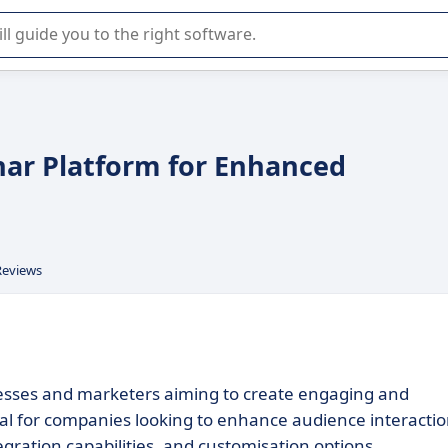
r selection of enterprise SaaS software.
nar Platform for Enhanced
Reviews
esses and marketers aiming to create engaging and
ideal for companies looking to enhance audience interacti
egration capabilities, and customisation options.