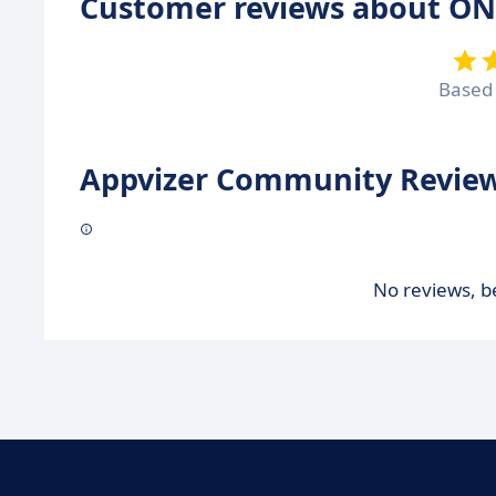
Customer reviews about ON
Based
Appvizer Community Review
No reviews, be