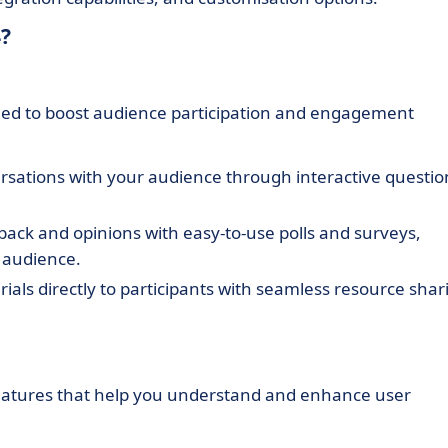
?
igned to boost audience participation and engagement
ersations with your audience through interactive questio
ck and opinions with easy-to-use polls and surveys,
 audience.
ials directly to participants with seamless resource shar
 features that help you understand and enhance user