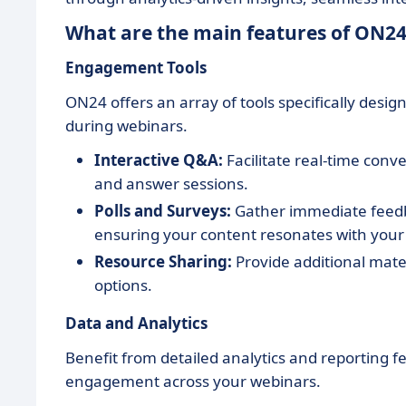
What are the main features of ON24
Engagement Tools
ON24 offers an array of tools specifically des
during webinars.
Interactive Q&A:
Facilitate real-time conv
and answer sessions.
Polls and Surveys:
Gather immediate feedba
ensuring your content resonates with your
Resource Sharing:
Provide additional mater
options.
Data and Analytics
Benefit from detailed analytics and reporting
engagement across your webinars.