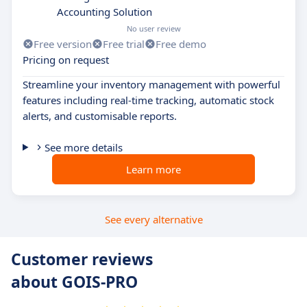
Accounting Solution
No user review
Free version
Free trial
Free demo
Pricing on request
Streamline your inventory management with powerful
features including real-time tracking, automatic stock
alerts, and customisable reports.
See more details
Learn more
See every alternative
Customer reviews
about GOIS-PRO