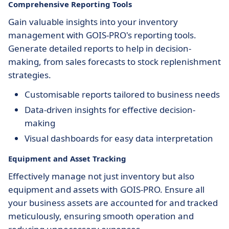
Comprehensive Reporting Tools
Gain valuable insights into your inventory
management with GOIS-PRO's reporting tools.
Generate detailed reports to help in decision-
making, from sales forecasts to stock replenishment
strategies.
Customisable reports tailored to business needs
Data-driven insights for effective decision-
making
Visual dashboards for easy data interpretation
Equipment and Asset Tracking
Effectively manage not just inventory but also
equipment and assets with GOIS-PRO. Ensure all
your business assets are accounted for and tracked
meticulously, ensuring smooth operation and