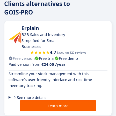
Clients alternatives to
GOIS-PRO
Erplain
B2B Sales and Inventory
Simplified for Small
Businesses
4.7
Based on
120 reviews
Free version
Free trial
Free demo
Paid version from
€24.00 /year
Streamline your stock management with this
software's user-friendly interface and real-time
inventory tracking.
See more details
Learn more