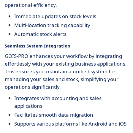
operational efficiency.
Immediate updates on stock levels
Multi-location tracking capability
Automatic stock alerts
Seamless System Integration
GOIS-PRO enhances your workflow by integrating
effortlessly with your existing business applications.
This ensures you maintain a unified system for
managing your sales and stock, simplifying your
operations significantly.
Integrates with accounting and sales
applications
Facilitates smooth data migration
Supports various platforms like Android and iOS