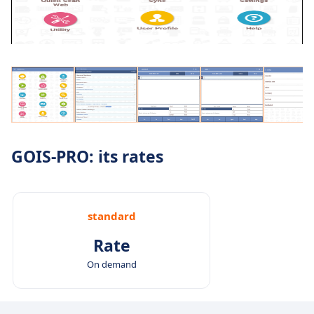
GOIS-PRO: its rates
standard
Rate
On demand