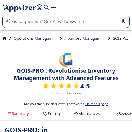
it (several lines with
shift + enter
).
Appvizer's AI guides you in the use or selection of enterprise
SaaS software.
Operations Management
Inventory Management
GOIS-PRO
GOIS-PRO : Revolutionise Inventory
Management with Advanced Features
4.5
Based on
1 reviews
Are you the publisher of this software?
Claim this page
Summary
Pricing
Alternatives
Review
GOIS-PRO: in