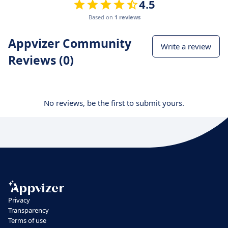
4.5
Based on
1 reviews
Appvizer Community
Write a review
Reviews (0)
No reviews, be the first to submit yours.
Privacy
Transparency
Terms of use