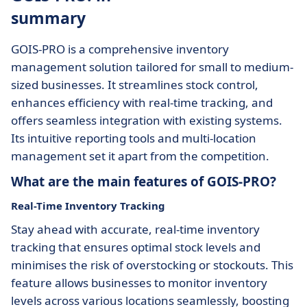
summary
GOIS-PRO is a comprehensive inventory
management solution tailored for small to medium-
sized businesses. It streamlines stock control,
enhances efficiency with real-time tracking, and
offers seamless integration with existing systems.
Its intuitive reporting tools and multi-location
management set it apart from the competition.
What are the main features of GOIS-PRO?
Real-Time Inventory Tracking
Stay ahead with accurate, real-time inventory
tracking that ensures optimal stock levels and
minimises the risk of overstocking or stockouts. This
feature allows businesses to monitor inventory
levels across various locations seamlessly, boosting