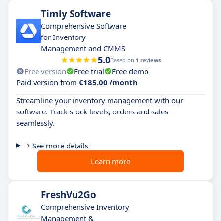
Timly Software
Comprehensive Software
for Inventory
Management and CMMS
5.0
Based on
1 reviews
Free version
Free trial
Free demo
Paid version from
€185.00 /month
Streamline your inventory management with our
software. Track stock levels, orders and sales
seamlessly.
See more details
Learn more
FreshVu2Go
Comprehensive Inventory
Management &