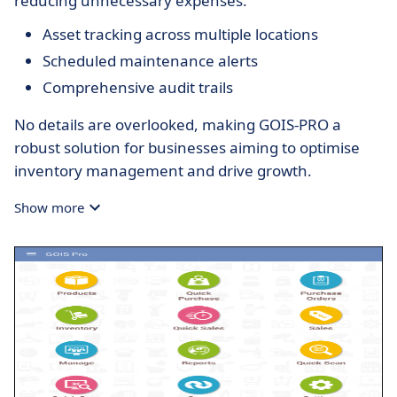
reducing unnecessary expenses.
Asset tracking across multiple locations
Scheduled maintenance alerts
Comprehensive audit trails
No details are overlooked, making GOIS-PRO a
robust solution for businesses aiming to optimise
inventory management and drive growth.
Show more