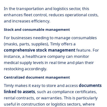
In the transportation and logistics sector, this
enhances fleet control, reduces operational costs,
and increases efficiency.
Stock and consumable management
For businesses needing to manage consumables
(masks, parts, supplies), Timly offers a
comprehensive stock management
feature. For
instance, a healthcare company can monitor
medical supply levels in real time and plan their
restocking accordingly.
Centralized document management
Timly makes it easy to store and access
documents
linked to assets
, such as compliance certificates,
rental contracts, or warranties. This is particularly
useful in construction or logistics sectors, where