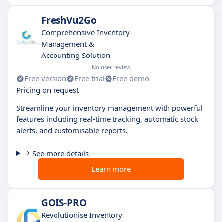
FreshVu2Go
Comprehensive Inventory
Management &
Accounting Solution
No user review
Free version
Free trial
Free demo
Pricing on request
Streamline your inventory management with powerful
features including real-time tracking, automatic stock
alerts, and customisable reports.
See more details
Learn more
GOIS-PRO
Revolutionise Inventory