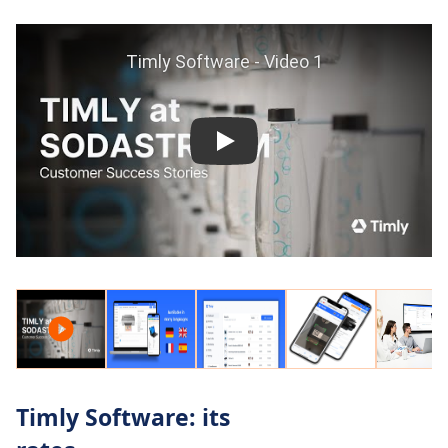
Timly Software: its