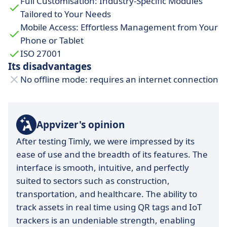
Full Customisation: Industry-Specific Modules
smooth integration and maximizing software
Tailored to Your Needs
usage.
Mobile Access: Effortless Management from Your
Security and compliance:
meets the strictest
Phone or Tablet
standards, such as GDPR, ensuring data
ISO 27001
protection.
Its disadvantages
No offline mode: requires an internet connection
Intuitive interface:
designed for
quick
adoption
, even for non-technical users.
Appvizer's opinion
After testing Timly, we were impressed by its
ease of use and the breadth of its features. The
interface is smooth, intuitive, and perfectly
suited to sectors such as construction,
transportation, and healthcare. The ability to
track assets in real time using QR tags and IoT
trackers is an undeniable strength, enabling