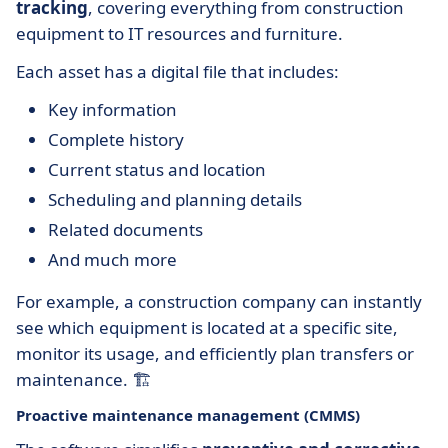
tracking
, covering everything from construction
equipment to IT resources and furniture.
Each asset has a digital file that includes:
Key information
Complete history
Current status and location
Scheduling and planning details
Related documents
And much more
For example, a construction company can instantly
see which equipment is located at a specific site,
monitor its usage, and efficiently plan transfers or
maintenance. 🏗️
Proactive maintenance management (CMMS)