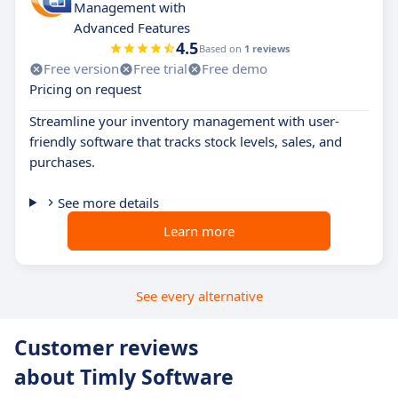
Management with
Advanced Features
4.5
Based on
1 reviews
Free version
Free trial
Free demo
Pricing on request
Streamline your inventory management with user-
friendly software that tracks stock levels, sales, and
purchases.
See more details
Learn more
See every alternative
Customer reviews
about Timly Software