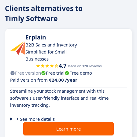
Clients alternatives to
Timly Software
Erplain
B2B Sales and Inventory
Simplified for Small
Businesses
4.7
Based on
120 reviews
Free version
Free trial
Free demo
Paid version from
€24.00 /year
Streamline your stock management with this
software's user-friendly interface and real-time
inventory tracking.
See more details
Learn more