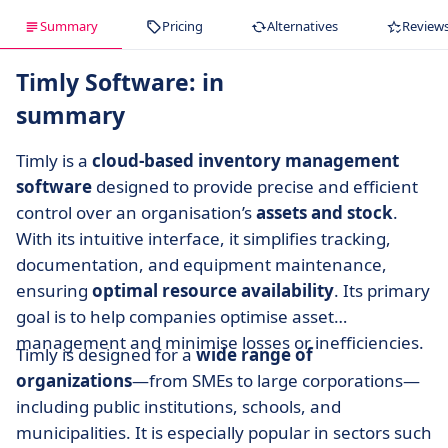
Summary
Pricing
Alternatives
Review
Timly Software: in
summary
Timly is a
cloud-based inventory management
software
designed to provide precise and efficient
control over an organisation’s
assets and stock
.
With its intuitive interface, it simplifies tracking,
documentation, and equipment maintenance,
ensuring
optimal resource availability
. Its primary
goal is to help companies optimise asset
management and minimise losses or inefficiencies.
Timly is designed for a
wide range of
organizations
—from SMEs to large corporations—
including public institutions, schools, and
municipalities. It is especially popular in sectors such