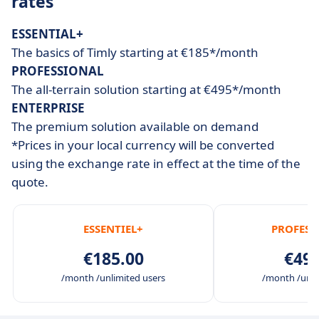
rates
ESSENTIAL+
The basics of Timly starting at €185*/month
PROFESSIONAL
The all-terrain solution starting at €495*/month
ENTERPRISE
The premium solution available on demand
*Prices in your local currency will be converted
using the exchange rate in effect at the time of the
quote.
ESSENTIEL+
PROFESS
€185.00
€495
/month /unlimited users
/month /unli