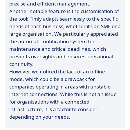
precise and efficient management.
Another notable feature is the customisation of
the tool: Timly adapts seamlessly to the specific
needs of each business, whether it’s an SME or a
large organisation. We particularly appreciated
the automatic notification system for
maintenance and critical deadlines, which
prevents oversights and ensures operational
continuity.
However, we noticed the lack of an offline
mode, which could be a drawback for
companies operating in areas with unstable
internet connections. While this is not an issue
for organisations with a connected
infrastructure, it is a factor to consider
depending on your needs.