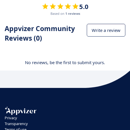
5.0
Based on
1 reviews
Appvizer Community
Write a review
Reviews (0)
No reviews, be the first to submit yours.
Privacy
Transparency
Terms of use