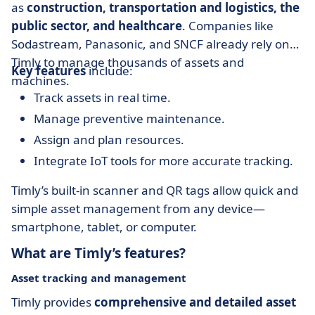
as
construction, transportation and logistics, the
public sector, and healthcare
. Companies like
Sodastream, Panasonic, and SNCF already rely on
Timly to manage thousands of assets and
Key features
include:
machines.
Track assets in real time.
Manage preventive maintenance.
Assign and plan resources.
Integrate IoT tools for more accurate tracking.
Timly’s built-in scanner and QR tags allow quick and
simple asset management from any device—
smartphone, tablet, or computer.
What are Timly’s features?
Asset tracking and management
Timly provides
comprehensive and detailed asset