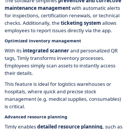
The software simplifies
preventive and corrective
maintenance management
with automatic alerts
for inspections, certification renewals, or technical
checks. Additionally, the
ticketing system
allows
employees to report issues directly via the app.
Optimized inventory management
With its
integrated scanner
and personalized QR
tags, Timly transforms inventory processes.
Employees simply scan assets to instantly access
their details.
This feature is ideal for logistics warehouses or
hospitals, where quick and precise stock
management (e.g. medical supplies, consumables)
is critical.
Advanced resource planning
Timly enables
detailed resource planning
, such as