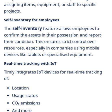
assigning items, equipment, or staff to specific
projects.
Self-inventory for employees
The
self-inventory
feature allows employees to
confirm the assets in their possession and report
their condition. This ensures strict control over
resources, especially in companies using mobile
devices like tablets or specialised equipment.
Real-time tracking with IoT
Timly integrates IoT devices for real-time tracking
of:
Location
Usage status
CO₂ emissions
And more