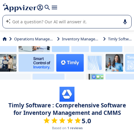
it (several lines with
shift + enter
).
Appvizer's AI guides you in the use or selection of enterprise
SaaS software.
Operations Management
Inventory Management
Timly Software
Timly Software : Comprehensive Software
for Inventory Management and CMMS
5.0
Based on
1 reviews