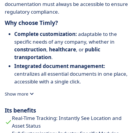
documentation must always be accessible to ensure
regulatory compliance.
Why choose Timly?
Complete customization:
adaptable to the
specific needs of any company, whether in
construction
,
healthcare
, or
public
transportation
.
Integrated document management:
centralizes all essential documents in one place,
accessible with a single click.
Proven cost savings:
reduces asset losses,
Show more
optimizes equipment usage, and minimizes
downtime.
Its benefits
Mobile accessibility:
manage resources from
Real-Time Tracking: Instantly See Location and
anywhere with a
cloud-based web app
.
Asset Status
Technical support:
personalized assistance for