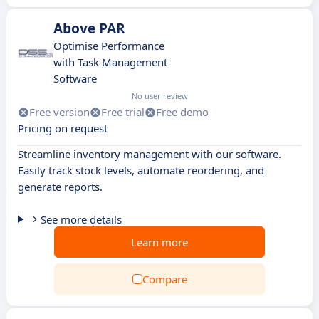
Above PAR
Optimise Performance
with Task Management
Software
No user review
Free version
Free trial
Free demo
Pricing on request
Streamline inventory management with our software.
Easily track stock levels, automate reordering, and
generate reports.
See more details
Learn more
Compare