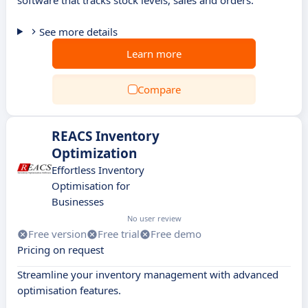
software that tracks stock levels, sales and orders.
See more details
Learn more
Compare
REACS Inventory
Optimization
Effortless Inventory
Optimisation for
Businesses
No user review
Free version
Free trial
Free demo
Pricing on request
Streamline your inventory management with advanced
optimisation features.