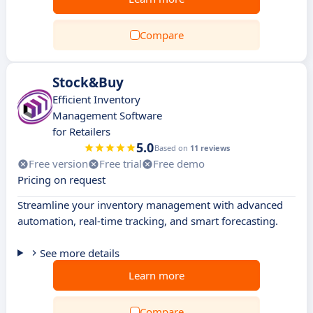
Compare
Stock&Buy
Efficient Inventory
Management Software
for Retailers
5.0
Based on
11 reviews
Free version
Free trial
Free demo
Pricing on request
Streamline your inventory management with advanced
automation, real-time tracking, and smart forecasting.
See more details
Learn more
Compare