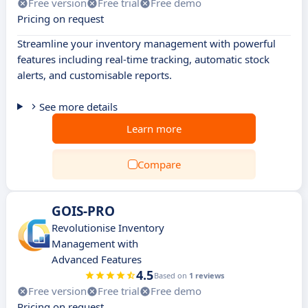
Free version
Free trial
Free demo
Pricing on request
Streamline your inventory management with powerful
features including real-time tracking, automatic stock
alerts, and customisable reports.
See more details
Learn more
Compare
GOIS-PRO
Revolutionise Inventory
Management with
Advanced Features
4.5
Based on
1 reviews
Free version
Free trial
Free demo
Pricing on request