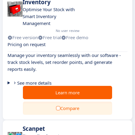
Inventory
Optimise Your Stock with
Smart Inventory
Management
No user review
Free version
Free trial
Free demo
Pricing on request
Manage your inventory seamlessly with our software -
track stock levels, set reorder points, and generate
reports easily.
See more details
Learn more
Compare
Scanpet