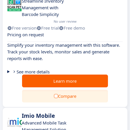
Streamline Inventory
Management with
Barcode Simplicity
No user review
Free version
Free trial
Free demo
Pricing on request
Simplify your inventory management with this software.
Track your stock levels, monitor sales and generate
reports with ease.
See more details
Learn more
Compare
Imio Mobile
Advanced Mobile Task
Management Solution