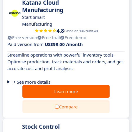
Katana Cloud
Manufacturing
Start Smart
Manufacturing
4.8
Based on
136 reviews
Free version
Free trial
Free demo
Paid version from
US$99.00 /month
Streamline operations with powerful inventory tools.
Optimise production, track materials and orders, and get
accurate cost and profit analysis.
See more details
Learn more
Compare
Stock Control