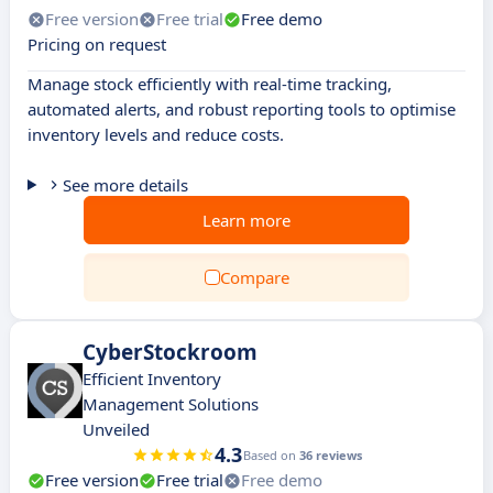
Free version
Free trial
Free demo
Pricing on request
Manage stock efficiently with real-time tracking,
automated alerts, and robust reporting tools to optimise
inventory levels and reduce costs.
See more details
Learn more
Compare
CyberStockroom
Efficient Inventory
Management Solutions
Unveiled
4.3
Based on
36 reviews
Free version
Free trial
Free demo