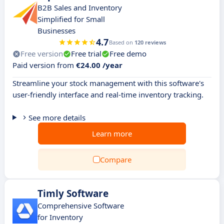
B2B Sales and Inventory
Simplified for Small
Businesses
4.7
Based on
120 reviews
Free version
Free trial
Free demo
Paid version from
€24.00 /year
Streamline your stock management with this software's
user-friendly interface and real-time inventory tracking.
See more details
Learn more
Compare
Timly Software
Comprehensive Software
for Inventory