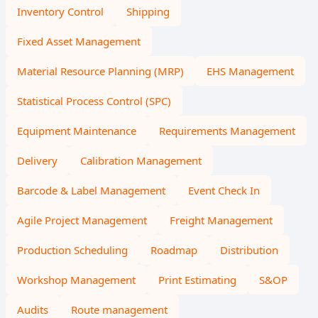
Inventory Control
Shipping
Fixed Asset Management
Material Resource Planning (MRP)
EHS Management
Statistical Process Control (SPC)
Equipment Maintenance
Requirements Management
Delivery
Calibration Management
Barcode & Label Management
Event Check In
Agile Project Management
Freight Management
Production Scheduling
Roadmap
Distribution
Workshop Management
Print Estimating
S&OP
Audits
Route management