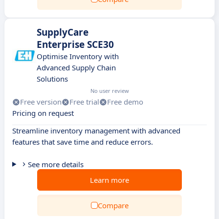
SupplyCare
Enterprise SCE30
Optimise Inventory with
Advanced Supply Chain
Solutions
No user review
Free version
Free trial
Free demo
Pricing on request
Streamline inventory management with advanced
features that save time and reduce errors.
See more details
Learn more
Compare