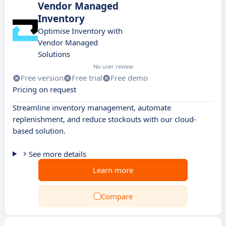
Vendor Managed
Inventory
Optimise Inventory with
Vendor Managed
Solutions
No user review
Free version
Free trial
Free demo
Pricing on request
Streamline inventory management, automate
replenishment, and reduce stockouts with our cloud-
based solution.
See more details
Learn more
Compare