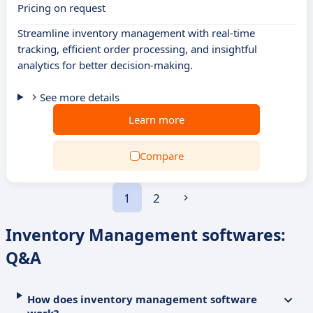
Pricing on request
Streamline inventory management with real-time
tracking, efficient order processing, and insightful
analytics for better decision-making.
See more details
Learn more
Compare
1
2
Inventory Management softwares:
Q&A
How does inventory management software