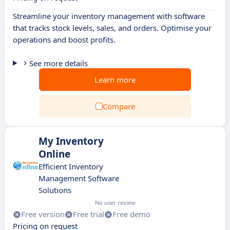
Streamline your inventory management with software
that tracks stock levels, sales, and orders. Optimise your
operations and boost profits.
See more details
Learn more
Compare
My Inventory
Online
Efficient Inventory
Management Software
Solutions
No user review
Free version
Free trial
Free demo
Pricing on request