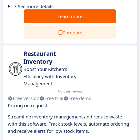
See more details
Learn more
Compare
Restaurant
Inventory
Boost Your Kitchen's
Efficiency with Inventory
Management
No user review
Free version
Free trial
Free demo
Pricing on request
Streamline inventory management and reduce waste
with this software. Track stock levels, automate ordering
and receive alerts for low stock items.