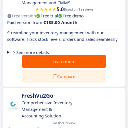
Management and CMMS
5.0
Based on
1 reviews
Free version
Free trial
Free demo
Paid version from
€185.00 /month
Streamline your inventory management with our
software. Track stock levels, orders and sales seamlessly.
See more details
Learn more
Compare
FreshVu2Go
Comprehensive Inventory
Management &
Accounting Solution
No user review