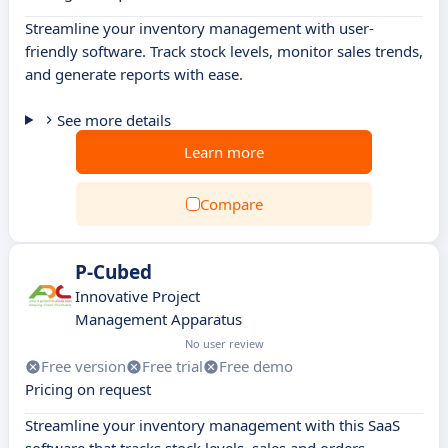
Streamline your inventory management with user-
friendly software. Track stock levels, monitor sales trends,
and generate reports with ease.
See more details
Learn more
Compare
P-Cubed
Innovative Project
Management Apparatus
No user review
Free version
Free trial
Free demo
Pricing on request
Streamline your inventory management with this SaaS