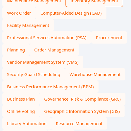
Maintenance Management
Inventory Management
Work Order
Computer-Aided Design (CAD)
Facility Management
Professional Services Automation (PSA)
Procurement
Planning
Order Management
Vendor Management System (VMS)
Security Guard Scheduling
Warehouse Management
Business Performance Management (BPM)
Business Plan
Governance, Risk & Compliance (GRC)
Online Voting
Geographic Information System (GIS)
Library Automation
Resource Management