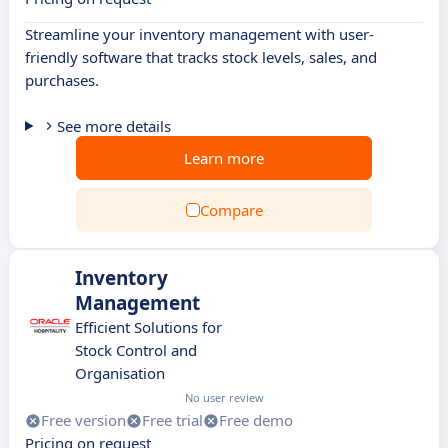
Streamline your inventory management with user-
friendly software that tracks stock levels, sales, and
purchases.
See more details
Learn more
Compare
Inventory
Management
Efficient Solutions for
Stock Control and
Organisation
No user review
Free version
Free trial
Free demo
Pricing on request