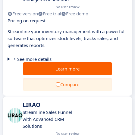
No user review
Free version
Free trial
Free demo
Pricing on request
Streamline your inventory management with a powerful
software that optimizes stock levels, tracks sales, and
generates reports.
See more details
Learn more
Compare
LIRAO
Streamline Sales Funnel
with Advanced CRM
Solutions
No user review