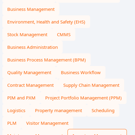
Business Management
Environment, Health and Safety (EHS)
Stock Management
CMMS
Business Administration
Business Process Management (BPM)
Quality Management
Business Workflow
Contract Management
Supply Chain Management
PIM and PXM
Project Portfolio Management (PPM)
Logistics
Property management
Scheduling
PLM
Visitor Management