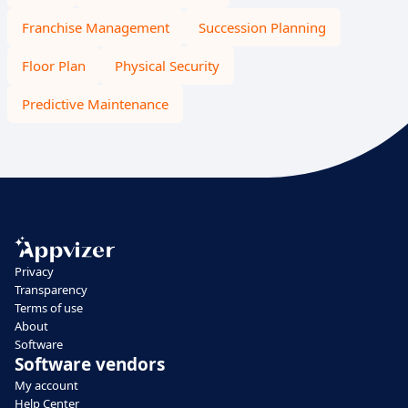
Franchise Management
Succession Planning
Floor Plan
Physical Security
Predictive Maintenance
Privacy
Transparency
Terms of use
About
Software
Software vendors
My account
Help Center