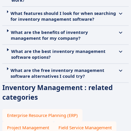
work?
What features should I look for when searching
for inventory management software?
What are the benefits of inventory
management for my company?
What are the best inventory management
software options?
What are the free inventory management
software alternatives I could try?
Inventory Management : related
categories
Enterprise Resource Planning (ERP)
Project Management
Field Service Management