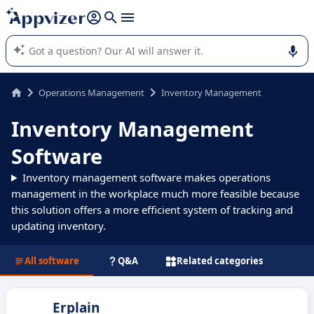
it (several lines with
shift + enter
).
Appvizer's AI guides you in the use or selection of enterprise
SaaS software.
Operations Management
Inventory Management
Inventory Management
Software
Inventory management software makes operations
management in the workplace much more feasible because
this solution offers a more efficient system of tracking and
updating inventory.
All software
Q&A
Related categories
Erplain