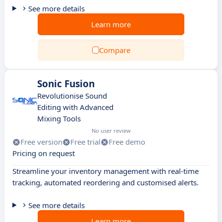
See more details
Learn more
Compare
Sonic Fusion
Revolutionise Sound
Editing with Advanced
Mixing Tools
No user review
Free version
Free trial
Free demo
Pricing on request
Streamline your inventory management with real-time
tracking, automated reordering and customised alerts.
See more details
Learn more