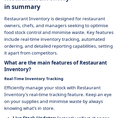
in summary
Restaurant Inventory is designed for restaurant
owners, chefs, and managers seeking to optimise
food stock control and minimise waste. Key features
include real-time inventory tracking, automated
ordering, and detailed reporting capabilities, setting
it apart from competitors.
What are the main features of Restaurant
Inventory?
Real-Time Inventory Tracking
Efficiently manage your stock with Restaurant
Inventory's real-time tracking feature. Keep an eye
on your supplies and minimise waste by always
knowing what's in store.