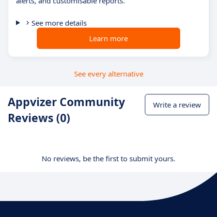
alerts, and customisable reports.
See more details
Learn more
See every alternative
Appvizer Community
Write a review
Reviews (0)
No reviews, be the first to submit yours.