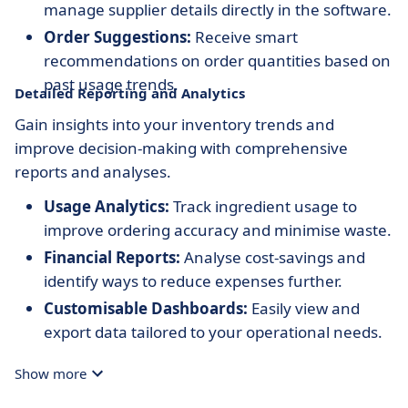
manage supplier details directly in the software.
Order Suggestions:
Receive smart
recommendations on order quantities based on
past usage trends.
Detailed Reporting and Analytics
Gain insights into your inventory trends and
improve decision-making with comprehensive
reports and analyses.
Usage Analytics:
Track ingredient usage to
improve ordering accuracy and minimise waste.
Financial Reports:
Analyse cost-savings and
identify ways to reduce expenses further.
Customisable Dashboards:
Easily view and
export data tailored to your operational needs.
Show more