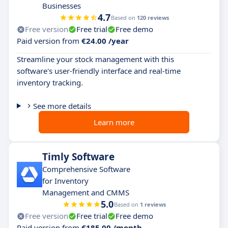
Businesses
4.7
Based on
120 reviews
Free version
Free trial
Free demo
Paid version from
€24.00 /year
Streamline your stock management with this
software's user-friendly interface and real-time
inventory tracking.
See more details
Learn more
Timly Software
Comprehensive Software
for Inventory
Management and CMMS
5.0
Based on
1 reviews
Free version
Free trial
Free demo
Paid version from
€185.00 /month