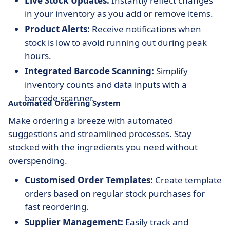
Live Stock Updates:
Instantly reflect changes
in your inventory as you add or remove items.
Product Alerts:
Receive notifications when
stock is low to avoid running out during peak
hours.
Integrated Barcode Scanning:
Simplify
inventory counts and data inputs with a
barcode scanner.
Automated Ordering System
Make ordering a breeze with automated
suggestions and streamlined processes. Stay
stocked with the ingredients you need without
overspending.
Customised Order Templates:
Create template
orders based on regular stock purchases for
fast reordering.
Supplier Management:
Easily track and