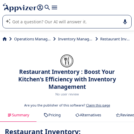
it (several lines with
shift + enter
).
Appvizer's AI guides you in the use or selection of enterprise
SaaS software.
Operations Management
Inventory Management
Restaurant Inventory
Restaurant Inventory : Boost Your
Kitchen's Efficiency with Inventory
Management
No user review
Are you the publisher of this software?
Claim this page
Summary
Pricing
Alternatives
Review
Restaurant Inventory: