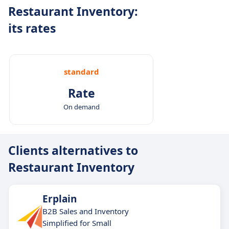
Restaurant Inventory:
its rates
standard
Rate
On demand
Clients alternatives to
Restaurant Inventory
Erplain
B2B Sales and Inventory
Simplified for Small