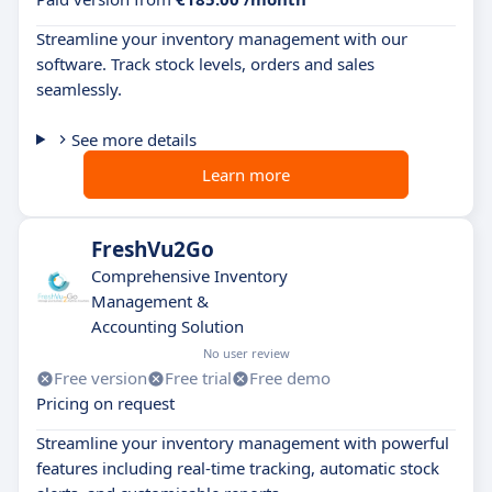
Streamline your inventory management with our
software. Track stock levels, orders and sales
seamlessly.
See more details
Learn more
FreshVu2Go
Comprehensive Inventory
Management &
Accounting Solution
No user review
Free version
Free trial
Free demo
Pricing on request
Streamline your inventory management with powerful
features including real-time tracking, automatic stock